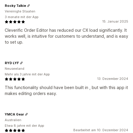
Rocky Talkie
Vereinigte Staaten
3 monate mit der App
15. Januar 2025
Cleverific Order Editor has reduced our CX load significantly. It
works well, is intuitive for customers to understand, and is easy
to set up.
RYD LYF
Neuseeland
Mehr als 3 jahre mit der App
13. Dezember 2024
This functionality should have been built in , but with this app it
makes editing orders easy.
YMCA Gear
Australien
Etwa 8 jahre mit der App
Bearbeitet am 10. Dezember 2024