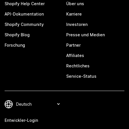
Shopify Help Center
Über uns
API-Dokumentation
Karriere
Shopify Community
Investoren
Shopify Blog
Presse und Medien
Forschung
Partner
Affiliates
Rechtliches
Service-Status
Entwickler-Login