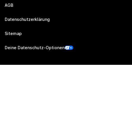
AGB
Datenschutzerklärung
Sitemap
Deine Datenschutz-Optionen