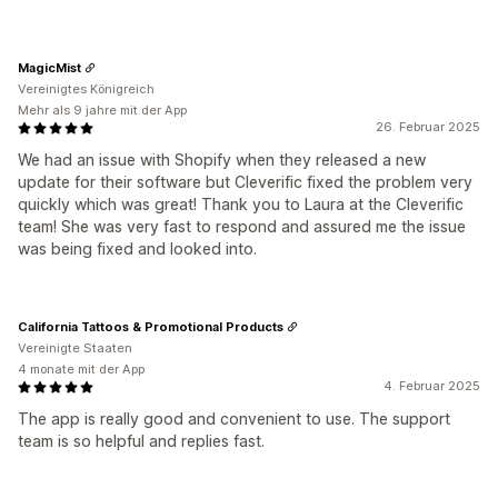
MagicMist
Vereinigtes Königreich
Mehr als 9 jahre mit der App
26. Februar 2025
We had an issue with Shopify when they released a new
update for their software but Cleverific fixed the problem very
quickly which was great! Thank you to Laura at the Cleverific
team! She was very fast to respond and assured me the issue
was being fixed and looked into.
California Tattoos & Promotional Products
Vereinigte Staaten
4 monate mit der App
4. Februar 2025
The app is really good and convenient to use. The support
team is so helpful and replies fast.