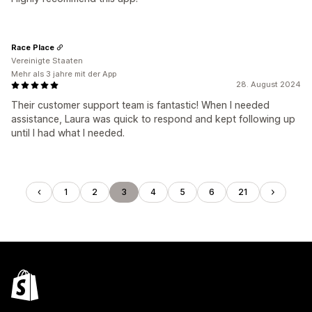
Race Place
Vereinigte Staaten
Mehr als 3 jahre mit der App
28. August 2024
Their customer support team is fantastic! When I needed
assistance, Laura was quick to respond and kept following up
until I had what I needed.
1
2
3
4
5
6
21