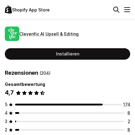
Shopify App Store
Cleverific AI Upsell & Editing
Installieren
Rezensionen
(204)
Gesamtbewertung
4,7
5
174
4
8
3
2
2
8