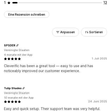
1
12
Eine Rezension schreiben
Anpassen
Sortieren
SP5DER
Vereinigte Staaten
4 monate mit der App
1. Juli 2025
Cleverific has been a great tool — easy to use and has
noticeably improved our customer experience.
Tulip Shades
Vereinigte Staaten
10 monate mit der App
24. Juni 2025
Easy and quick setup. Their support team was very helpful.