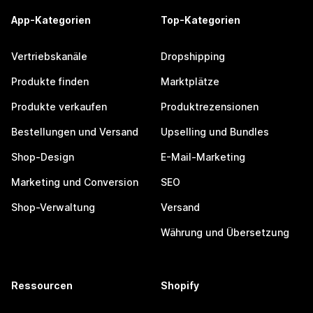
App-Kategorien
Top-Kategorien
Vertriebskanäle
Dropshipping
Produkte finden
Marktplätze
Produkte verkaufen
Produktrezensionen
Bestellungen und Versand
Upselling und Bundles
Shop-Design
E-Mail-Marketing
Marketing und Conversion
SEO
Shop-Verwaltung
Versand
Währung und Übersetzung
Ressourcen
Shopify