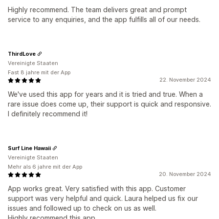
Highly recommend. The team delivers great and prompt
service to any enquiries, and the app fulfills all of our needs.
ThirdLove
Vereinigte Staaten
Fast 8 jahre mit der App
22. November 2024
We've used this app for years and it is tried and true. When a
rare issue does come up, their support is quick and responsive.
I definitely recommend it!
Surf Line Hawaii
Vereinigte Staaten
Mehr als 6 jahre mit der App
20. November 2024
App works great. Very satisfied with this app. Customer
support was very helpful and quick. Laura helped us fix our
issues and followed up to check on us as well.
Highly recommend this app.