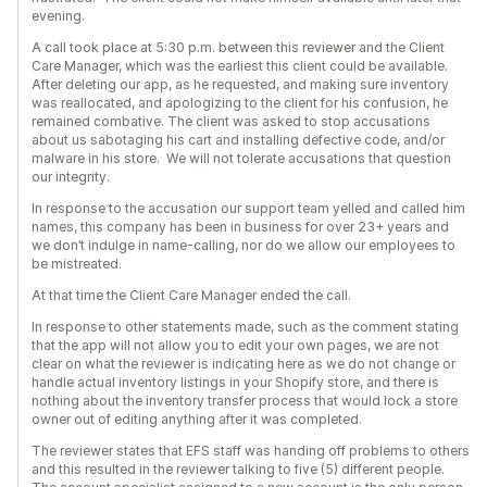
evening.
A call took place at 5:30 p.m. between this reviewer and the Client
Care Manager, which was the earliest this client could be available.
After deleting our app, as he requested, and making sure inventory
was reallocated, and apologizing to the client for his confusion, he
remained combative. The client was asked to stop accusations
about us sabotaging his cart and installing defective code, and/or
malware in his store. We will not tolerate accusations that question
our integrity.
In response to the accusation our support team yelled and called him
names, this company has been in business for over 23+ years and
we don’t indulge in name-calling, nor do we allow our employees to
be mistreated.
At that time the Client Care Manager ended the call.
In response to other statements made, such as the comment stating
that the app will not allow you to edit your own pages, we are not
clear on what the reviewer is indicating here as we do not change or
handle actual inventory listings in your Shopify store, and there is
nothing about the inventory transfer process that would lock a store
owner out of editing anything after it was completed.
The reviewer states that EFS staff was handing off problems to others
and this resulted in the reviewer talking to five (5) different people.