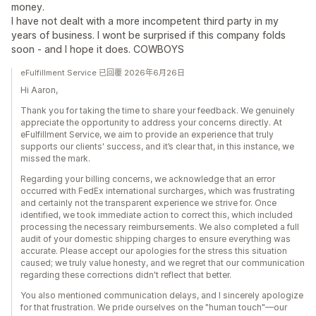
money.
I have not dealt with a more incompetent third party in my
years of business. I wont be surprised if this company folds
soon - and I hope it does. COWBOYS
eFulfillment Service 已回覆 2026年6月26日
Hi Aaron,
Thank you for taking the time to share your feedback. We genuinely
appreciate the opportunity to address your concerns directly. At
eFulfillment Service, we aim to provide an experience that truly
supports our clients' success, and it’s clear that, in this instance, we
missed the mark.
Regarding your billing concerns, we acknowledge that an error
occurred with FedEx international surcharges, which was frustrating
and certainly not the transparent experience we strive for. Once
identified, we took immediate action to correct this, which included
processing the necessary reimbursements. We also completed a full
audit of your domestic shipping charges to ensure everything was
accurate. Please accept our apologies for the stress this situation
caused; we truly value honesty, and we regret that our communication
regarding these corrections didn't reflect that better.
You also mentioned communication delays, and I sincerely apologize
for that frustration. We pride ourselves on the "human touch"—our