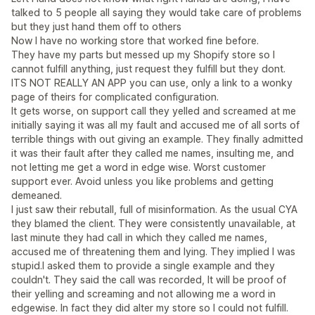
talked to 5 people all saying they would take care of problems
but they just hand them off to others
Now I have no working store that worked fine before.
They have my parts but messed up my Shopify store so I
cannot fulfill anything, just request they fulfill but they dont.
ITS NOT REALLY AN APP you can use, only a link to a wonky
page of theirs for complicated configuration.
It gets worse, on support call they yelled and screamed at me
initially saying it was all my fault and accused me of all sorts of
terrible things with out giving an example. They finally admitted
it was their fault after they called me names, insulting me, and
not letting me get a word in edge wise. Worst customer
support ever. Avoid unless you like problems and getting
demeaned.
I just saw their rebutall, full of misinformation. As the usual CYA
they blamed the client. They were consistently unavailable, at
last minute they had call in which they called me names,
accused me of threatening them and lying. They implied I was
stupid.I asked them to provide a single example and they
couldn't. They said the call was recorded, It will be proof of
their yelling and screaming and not allowing me a word in
edgewise. In fact they did alter my store so I could not fulfill.