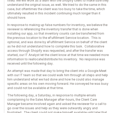
fixed. We will work as a team with the Shopify client to make sure they
understand the original issue, as well. We tried to do the same in this
case, but oftentimes the client was too busy to take the time, which
ultimately resulted in this incident continuing much longer than it
should have.
In response to making up false numbers for inventory, we believe the
reviewer is referencing the inventory transfer that is done when
installing our app, so that inventory counts can be transferred from
the previous location to the eFulfillment Service location. This is
optional, and was done by eFulfillment Service on behalf of the client
as he did not understand how to complete this task. Collaborative
access through Shopify was requested, and after the transfer was
started, our IT Analyst let the client know at that time we needed more
information to reallocate/distribute his inventory. No response was
received until the following day.
An attempt was made that day to bring the client into a Google Meet
with our IT team so that we could walk him through all steps and help
him understand what we had done and how he could also manage
specific areas on his own moving forward. He conveyed he was busy
and could not be available at that time.
The following day, a Saturday, in response to multiple emails
complaining to the Sales Manager after-hours, the Client Care
Manager became involved again and asked the reviewer for a call to
go over the issues and help as they were outwardly angry and
frustrated. The client could not make himself available until later that