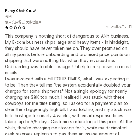
Purcy Chair Co.
英國
使用應用程式 大約2個月
2026年6月23日
This company is nothing short of dangerous to ANY business.
My E-com business ships large and heavy items - in hindsight,
they should have never taken me on. They over promised on
all my points before onboarding and promised price points on
shipping that were nothing like when they invoiced me.
Onboarding was terrible - vauge. Unhelpful responses on most
emails.
I was invoiced with a bill FOUR TIMES, what I was expecting it
to be. Then they tell me "the system accidentally doubled your
charges for some shipments." Not a single apology for nearly
charging me $8K too much. I realised I was stuck with these
cowboys for the time being, so I asked for a payment plan to
clear the staggeringly high bill. I was told no, and my stock was
held hostage for nearly 4 weeks, with email response times
taking up to 5/6 days. Customers refunding at this point. All the
while, they're charging me storage fee's, while my decimated
cash reserves replenish to pay them an insane amount of