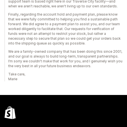
support team is based right here in our Traverse City facility—and
when we aren't reachable, we aren't living up to our own standards.
Finally, regarding the account hold and payment plan, please know
that we were fully committed to helping you find a sustainable path
forward. We did agree to a payment plan to assist you, and our team
worked diligently to facilitate that. Our requests for verification of
funds were not an attempt to restrict your stock, but rather a
necessary step to secure that plan so we could get your orders back
into the shipping queue as quickly as possible.
We are a family-owned company that has been doing this since 2001,
and our goal is always to build long-term, transparent partnerships.
I’m sorry we couldn't make that work for you, and I genuinely wish you
the very best in all your future business endeavors.
Take care,
Marie