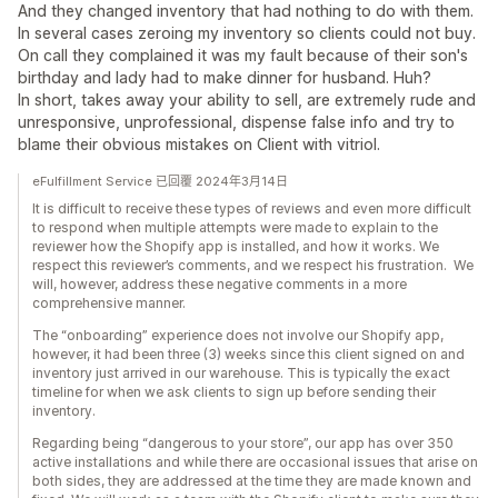
And they changed inventory that had nothing to do with them.
In several cases zeroing my inventory so clients could not buy.
On call they complained it was my fault because of their son's
birthday and lady had to make dinner for husband. Huh?
In short, takes away your ability to sell, are extremely rude and
unresponsive, unprofessional, dispense false info and try to
blame their obvious mistakes on Client with vitriol.
eFulfillment Service 已回覆 2024年3月14日
It is difficult to receive these types of reviews and even more difficult
to respond when multiple attempts were made to explain to the
reviewer how the Shopify app is installed, and how it works. We
respect this reviewer’s comments, and we respect his frustration. We
will, however, address these negative comments in a more
comprehensive manner.
The “onboarding” experience does not involve our Shopify app,
however, it had been three (3) weeks since this client signed on and
inventory just arrived in our warehouse. This is typically the exact
timeline for when we ask clients to sign up before sending their
inventory.
Regarding being “dangerous to your store”, our app has over 350
active installations and while there are occasional issues that arise on
both sides, they are addressed at the time they are made known and