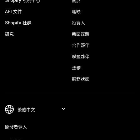
Shopify 說明中心
關於
API 文件
職缺
Shopify 社群
投資人
研究
新聞媒體
合作夥伴
聯盟夥伴
法務
服務狀態
開發者登入