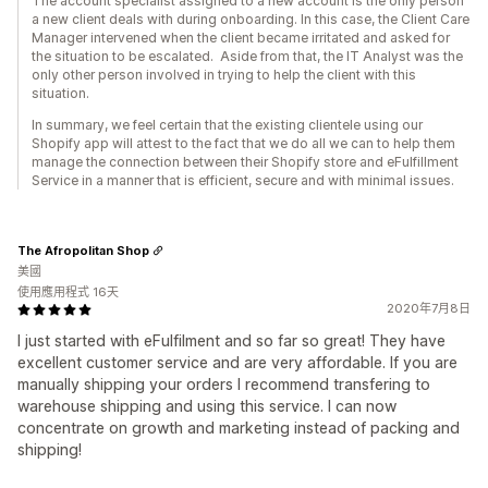
The account specialist assigned to a new account is the only person
a new client deals with during onboarding. In this case, the Client Care
Manager intervened when the client became irritated and asked for
the situation to be escalated. Aside from that, the IT Analyst was the
only other person involved in trying to help the client with this
situation.
In summary, we feel certain that the existing clientele using our
Shopify app will attest to the fact that we do all we can to help them
manage the connection between their Shopify store and eFulfillment
Service in a manner that is efficient, secure and with minimal issues.
The Afropolitan Shop
美國
使用應用程式 16天
2020年7月8日
I just started with eFulfilment and so far so great! They have
excellent customer service and are very affordable. If you are
manually shipping your orders I recommend transfering to
warehouse shipping and using this service. I can now
concentrate on growth and marketing instead of packing and
shipping!