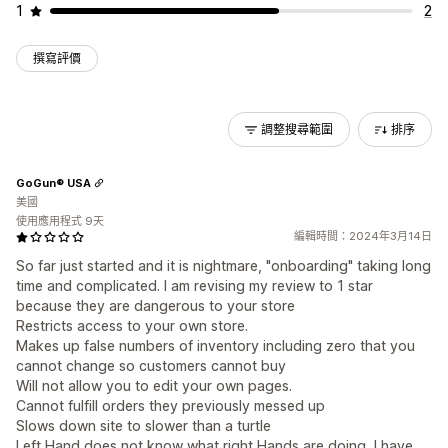
1
2
撰寫評價
調整搜尋範圍
排序
GoGun® USA
美國
使用應用程式 9天
編輯時間：2024年3月14日
So far just started and it is nightmare, "onboarding" taking long
time and complicated. I am revising my review to 1 star
because they are dangerous to your store
Restricts access to your own store.
Makes up false numbers of inventory including zero that you
cannot change so customers cannot buy
Will not allow you to edit your own pages.
Cannot fulfill orders they previously messed up
Slows down site to slower than a turtle
Left Hand does not know what right Hands are doing, I have