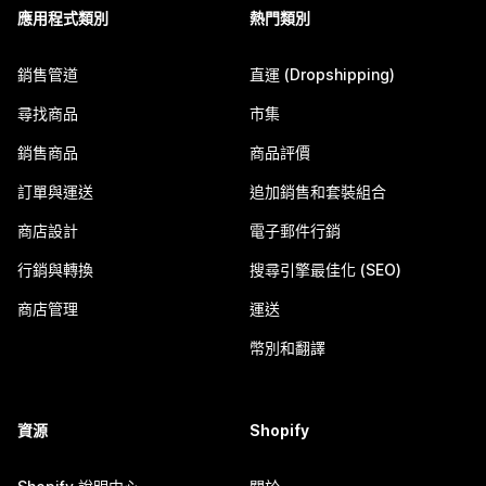
應用程式類別
熱門類別
銷售管道
直運 (Dropshipping)
尋找商品
市集
銷售商品
商品評價
訂單與運送
追加銷售和套裝組合
商店設計
電子郵件行銷
行銷與轉換
搜尋引擎最佳化 (SEO)
商店管理
運送
幣別和翻譯
資源
Shopify