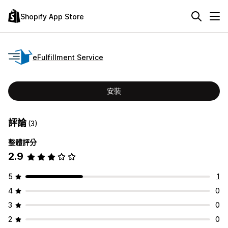
Shopify App Store
eFulfillment Service
安裝
評論
(3)
整體評分
2.9
5
1
4
0
3
0
2
0