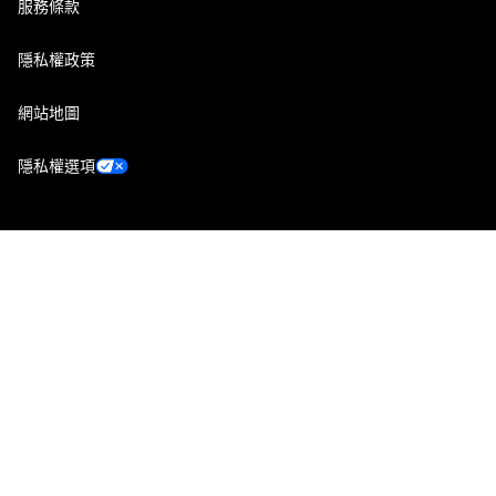
服務條款
隱私權政策
網站地圖
隱私權選項