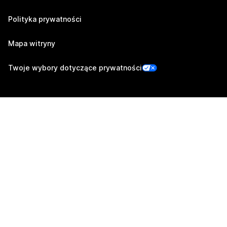
Polityka prywatności
Mapa witryny
Twoje wybory dotyczące prywatności