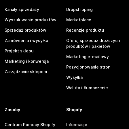
Kanały sprzedaży
Dropshipping
Wyszukiwanie produktów
Marketplace
Sprzedaż produktów
Recenzje produktu
Zamówienia i wysyłka
Oferuj sprzedaż droższych
produktów i pakietów
Projekt sklepu
Marketing e-mailowy
Marketing i konwersja
Pozycjonowanie stron
Zarządzanie sklepem
Wysyłka
Waluta i tłumaczenie
Zasoby
Shopify
Centrum Pomocy Shopify
Informacje