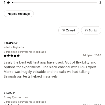
1
2
Napisz recenzję
Zawęź
Sortuj
ParoPet
Wielka Brytania
3 miesiące korzystania z aplikacji
24 lipiec 2026
Easily the best A/B test app have used. Alot of flexibility and
options for experiments. The slack channel with CRO Expert
Marko was hugely valuable and the calls we had talking
through our tests helped massively.
SILCA
Stany Zjednoczone
2 miesiące korzystania z aplikacji