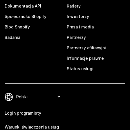
Dokumentacja API
Kariery
Społeczność Shopify
Inwestorzy
Blog Shopify
Prasa i media
Badania
Partnerzy
Partnerzy afiliacyjni
Informacje prawne
Status usługi
Login programisty
Warunki świadczenia usług