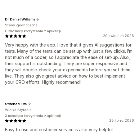
Dr Daniel Williams
Stany Zjednoczone
6 miesięcy korzystania z aplikacji
29 kwiecień 2026
Very happy with the app. I love that it gives AI suggestions for
tests. Many of the tests can be set up with just a few clicks. I'm
not much of a coder, so I appreciate the ease of set-up. Also,
their support is outstanding. They are super responsive and
they will double-check your experiments before you set them
live. They also give great advice on how to best implement
your CRO efforts. Highly recommend!
Stitched Fits
Wielka Brytania
3 miesiące korzystania z aplikacji
28 lipiec 2026
Easy to use and customer service is also very helpful