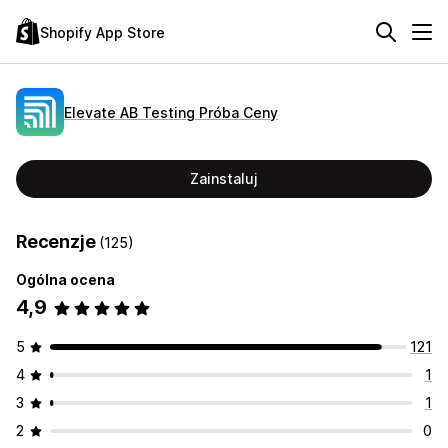
Shopify App Store
Elevate AB Testing Próba Ceny
Zainstaluj
Recenzje
(125)
Ogólna ocena
4,9
5
121
4
1
3
1
2
0