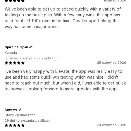
16 lipiec 2026
We've been able to get up to speed quickly with a variety of
testing on the basic plan. With a few early wins, this app has
paid for itself 100x over in no time. Great support along the
way has been a major bonus.
Spirit of Japan
Kanada
3 miesiące korzystania z aplikacji
25 czerwiec 2026
I've been very happy with Elevate, the app was really easy to
use and had some quick win testing which was nice. I didn't
need to reach out much, but when I did, I was able to get quick
responses. Looking forward to more updates with the app.
Ignovys
Stany Zjednoczone
29 dni korzystania z aplikacji
24 czerwiec 2026