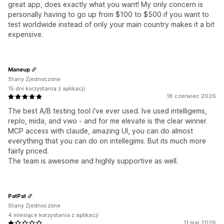
great app, does exactly what you want! My only concern is
personally having to go up from $100 to $500 if you want to
test worldwide instead of only your main country makes it a bit
expensive.
Maneup
Stany Zjednoczone
15 dni korzystania z aplikacji
18 czerwiec 2026
The best A/B testing tool i've ever used. Ive used intelligems,
replo, mida, and vwo - and for me elevate is the clear winner.
MCP access with claude, amazing UI, you can do almost
everything that you can do on intellegims. But its much more
fairly priced.
The team is awesome and highly supportive as well.
PatPat
Stany Zjednoczone
4 miesiące korzystania z aplikacji
11 maj 2026