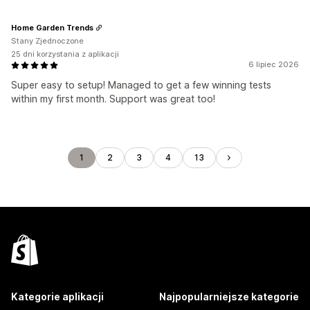
Home Garden Trends
Stany Zjednoczone
25 dni korzystania z aplikacji
6 lipiec 2026
Super easy to setup! Managed to get a few winning tests
within my first month. Support was great too!
1
2
3
4
13
Kategorie aplikacji
Najpopularniejsze kategorie