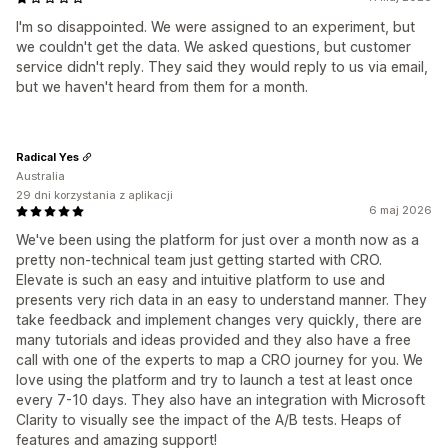
I'm so disappointed. We were assigned to an experiment, but
we couldn't get the data. We asked questions, but customer
service didn't reply. They said they would reply to us via email,
but we haven't heard from them for a month.
Radical Yes
Australia
29 dni korzystania z aplikacji
6 maj 2026
We've been using the platform for just over a month now as a
pretty non-technical team just getting started with CRO.
Elevate is such an easy and intuitive platform to use and
presents very rich data in an easy to understand manner. They
take feedback and implement changes very quickly, there are
many tutorials and ideas provided and they also have a free
call with one of the experts to map a CRO journey for you. We
love using the platform and try to launch a test at least once
every 7-10 days. They also have an integration with Microsoft
Clarity to visually see the impact of the A/B tests. Heaps of
features and amazing support!