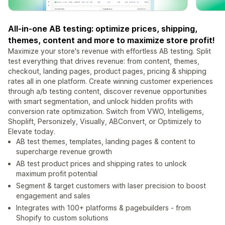
All-in-one AB testing: optimize prices, shipping,
themes, content and more to maximize store profit!
Maximize your store's revenue with effortless AB testing. Split
test everything that drives revenue: from content, themes,
checkout, landing pages, product pages, pricing & shipping
rates all in one platform. Create winning customer experiences
through a/b testing content, discover revenue opportunities
with smart segmentation, and unlock hidden profits with
conversion rate optimization. Switch from VWO, Intelligems,
Shoplift, Personizely, Visually, ABConvert, or Optimizely to
Elevate today.
AB test themes, templates, landing pages & content to
supercharge revenue growth
AB test product prices and shipping rates to unlock
maximum profit potential
Segment & target customers with laser precision to boost
engagement and sales
Integrates with 100+ platforms & pagebuilders - from
Shopify to custom solutions