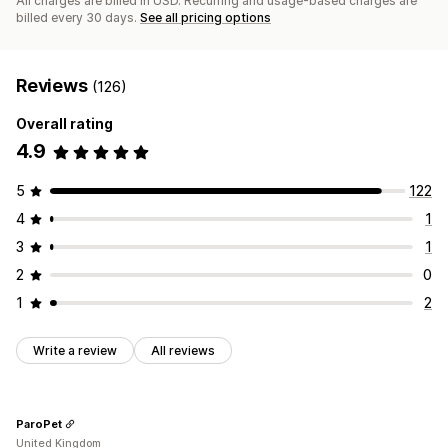
All charges are billed in USD. Recurring and usage-based charges are
billed every 30 days.
See all pricing options
Reviews
(126)
Overall rating
4.9
5
122
4
1
3
1
2
0
1
2
Write a review
All reviews
ParoPet
United Kingdom