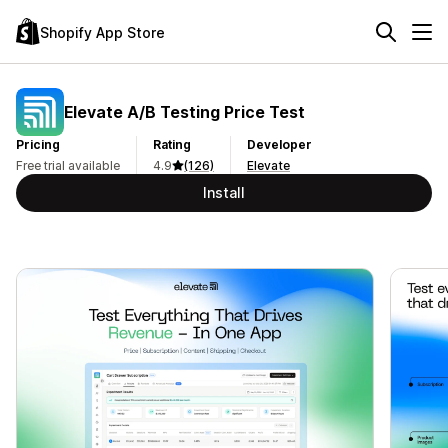
Shopify App Store
Elevate A/B Testing Price Test
Pricing
Rating
Developer
Free trial available
4.9
(126)
Elevate
Install