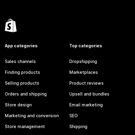
App categories
Top categories
Sales channels
Dropshipping
Finding products
Marketplaces
Selling products
Product reviews
Orders and shipping
Upsell and bundles
Store design
Email marketing
Marketing and conversion
SEO
Store management
Shipping