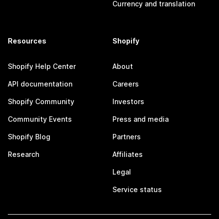
Currency and translation
Resources
Shopify
Shopify Help Center
About
API documentation
Careers
Shopify Community
Investors
Community Events
Press and media
Shopify Blog
Partners
Research
Affiliates
Legal
Service status