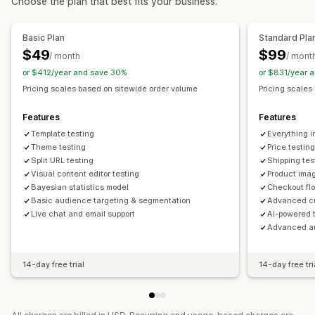
Choose the plan that best fits your business.
Flash sales
Scheduling
Filters
Monitoring
Basic Plan
Standard Pla
A/B testing
Trend analysis
Reports
Dashboards
Analytics
$49
$99
/ month
/ mont
or $412/year and save 30%
or $831/year 
Pricing scales based on sitewide order volume
Pricing scales
Features
Features
Template testing
Everything i
Theme testing
Price testin
Split URL testing
Shipping tes
Visual content editor testing
Product imag
Bayesian statistics model
Checkout flo
Basic audience targeting & segmentation
Advanced cu
Live chat and email support
AI-powered 
Advanced au
14-day free trial
14-day free tri