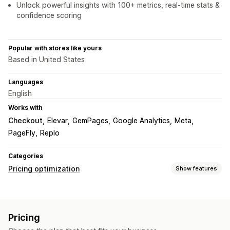
Unlock powerful insights with 100+ metrics, real-time stats &
confidence scoring
Popular with stores like yours
Based in United States
Languages
English
Works with
Checkout
Elevar
GemPages
Google Analytics
Meta
PageFly
Replo
Categories
Pricing optimization
Show features
Pricing management
Pricing rules
Percentage discounts
Fixed discounts
Pricing
Volume discounts
Tiered discounts
Custom pricing