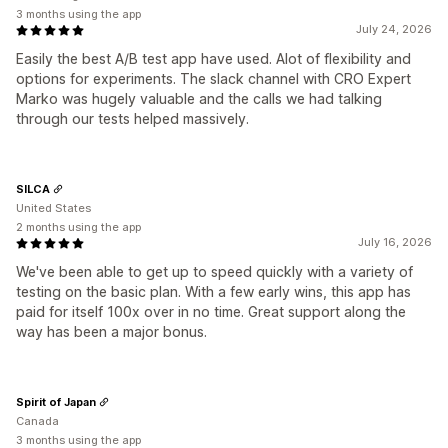
3 months using the app
July 24, 2026
Easily the best A/B test app have used. Alot of flexibility and
options for experiments. The slack channel with CRO Expert
Marko was hugely valuable and the calls we had talking
through our tests helped massively.
SILCA
United States
2 months using the app
July 16, 2026
We've been able to get up to speed quickly with a variety of
testing on the basic plan. With a few early wins, this app has
paid for itself 100x over in no time. Great support along the
way has been a major bonus.
Spirit of Japan
Canada
3 months using the app