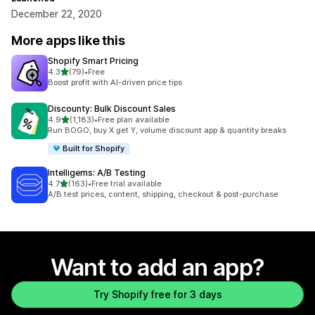
December 22, 2020
More apps like this
Shopify Smart Pricing
out of 5 stars
4.3
(79)
•
Free
79 total reviews
Boost profit with AI-driven price tips
Discounty: Bulk Discount Sales
out of 5 stars
4.9
(1,183)
•
Free plan available
1183 total reviews
Run BOGO, buy X get Y, volume discount app & quantity breaks
Built for Shopify
Intelligems: A/B Testing
out of 5 stars
4.7
(163)
•
Free trial available
163 total reviews
A/B test prices, content, shipping, checkout & post-purchase
Want to add an app?
Try Shopify free for 3 days