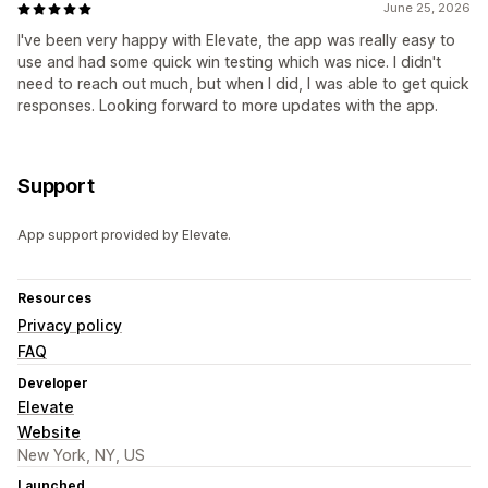
June 25, 2026
I've been very happy with Elevate, the app was really easy to
use and had some quick win testing which was nice. I didn't
need to reach out much, but when I did, I was able to get quick
responses. Looking forward to more updates with the app.
Support
App support provided by Elevate.
Resources
Privacy policy
FAQ
Developer
Elevate
Website
New York, NY, US
Launched