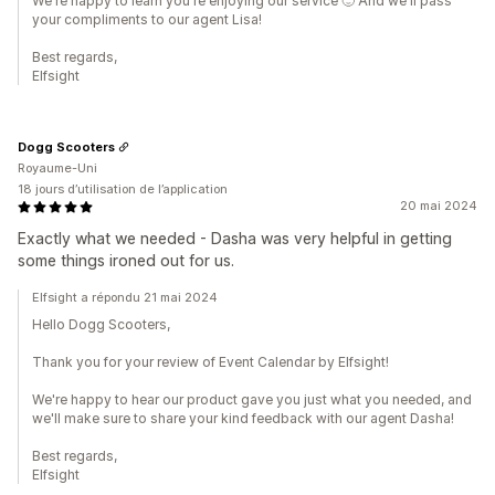
We're happy to learn you're enjoying our service 🙂 And we'll pass
your compliments to our agent Lisa!
Best regards,
Elfsight
Dogg Scooters
Royaume-Uni
18 jours d’utilisation de l’application
20 mai 2024
Exactly what we needed - Dasha was very helpful in getting
some things ironed out for us.
Elfsight a répondu 21 mai 2024
Hello Dogg Scooters,
Thank you for your review of Event Calendar by Elfsight!
We're happy to hear our product gave you just what you needed, and
we'll make sure to share your kind feedback with our agent Dasha!
Best regards,
Elfsight