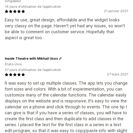
Singapour
14 jours d’utilisation de l’application
21 janvier 2021
Easy to use, great design, affordable and the widget looks
very classy on the page. Haven't yet had any issues, so won't
be able to comment on customer service. Hopefully that
aspect is great too.
Inside Theatre with Mikhail Usov
États-Unis
27 jours d’utilisation de l’application
27 mars 2021
It was easy to set up multiple classes. The app lets you change
font sizes and colors. With a bit of experimentation, you can
customize many of the calendar functions. The calendar easily
displays on the website and is responsive. It's easy to view the
calendar on a phone and click through to events. The one tip I
can give is that if you have a series of classes, you will have to
create the first class and then duplicate to add classes in the
series. I placed the text for the first class in a series in a text
edit program, so that it was easy to copy/paste info with slight