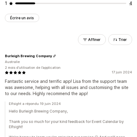
1
4
Écrire un avis
Affiner
Trier
Burleigh Brewing Company
Australie
2 mois d’utilisation de l’application
17 juin 2024
Fantastic service and terrific app! Lisa from the support team
was awesome, helping with all issues and customising the site
to our needs. Highly recommend the app!
Elfsight a répondu 19 juin 2024
Hello Burleigh Brewing Company,
Thank you so much for your kind feedback for Event Calendar by
Elfsight!