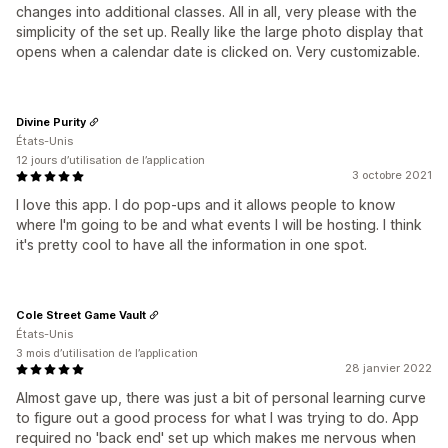
changes into additional classes. All in all, very please with the
simplicity of the set up. Really like the large photo display that
opens when a calendar date is clicked on. Very customizable.
Divine Purity
États-Unis
12 jours d’utilisation de l’application
3 octobre 2021
I love this app. I do pop-ups and it allows people to know
where I'm going to be and what events I will be hosting. I think
it's pretty cool to have all the information in one spot.
Cole Street Game Vault
États-Unis
3 mois d’utilisation de l’application
28 janvier 2022
Almost gave up, there was just a bit of personal learning curve
to figure out a good process for what I was trying to do. App
required no 'back end' set up which makes me nervous when