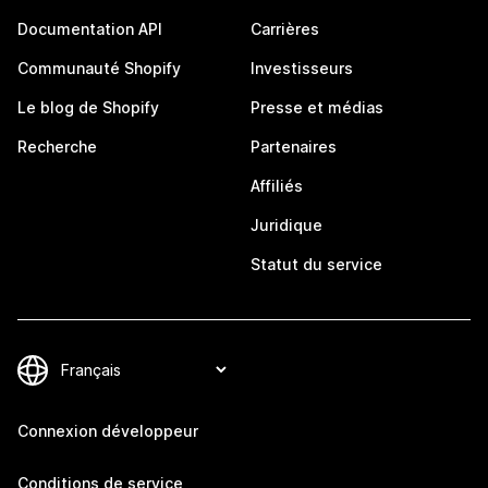
Documentation API
Carrières
Communauté Shopify
Investisseurs
Le blog de Shopify
Presse et médias
Recherche
Partenaires
Affiliés
Juridique
Statut du service
Connexion développeur
Conditions de service