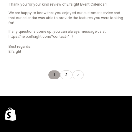
Thank you for your kind review of Elfsight Event Calendar!
We are happy to know that you enjoyed our customer service and
that our calendar was able to provide the features you were looking
for!
If any questions come up, you can always message us at
https://help.elfsight.com/?contact=1 :)
Best regards,
Elfsight
1
2