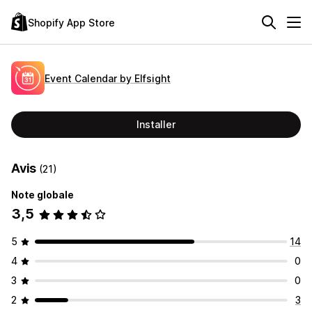
Shopify App Store
Event Calendar by Elfsight
Installer
Avis
(21)
Note globale
3,5
5
14
4
0
3
0
2
3