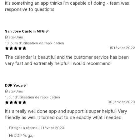
it's something an app thinks I'm capable of doing - team was
responsive to questions
San Jose Custom MFG
États-Unis
13 jours d’utilisation de l’application
15 février 2022
The calendar is beautiful and the customer service has been
very fast and extremely helpful! I would recommend!
DDP Yoga
États-Unis
1 jour d’utilisation de l’application
30 janvier 2023
It's a really well done app and support is super helpful! Very
friendly as well. It turned out to be exactly what I needed.
Elfsight a répondu 1 février 2023
Hi DDP Yoga,