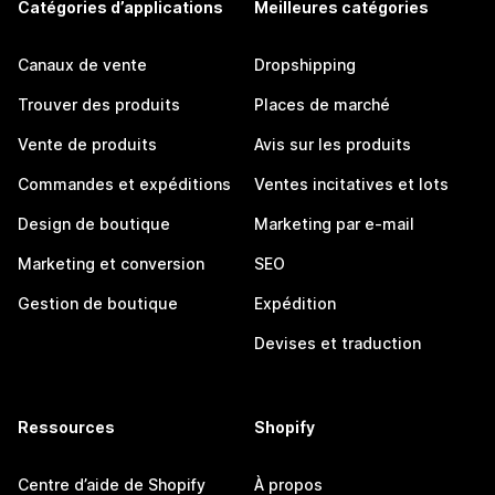
Catégories d’applications
Meilleures catégories
Canaux de vente
Dropshipping
Trouver des produits
Places de marché
Vente de produits
Avis sur les produits
Commandes et expéditions
Ventes incitatives et lots
Design de boutique
Marketing par e-mail
Marketing et conversion
SEO
Gestion de boutique
Expédition
Devises et traduction
Ressources
Shopify
Centre d’aide de Shopify
À propos