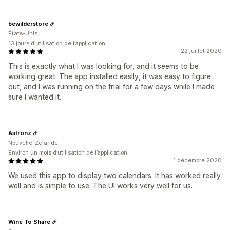
bewilderstore
États-Unis
13 jours d’utilisation de l’application
22 juillet 2020
This is exactly what I was looking for, and it seems to be
working great. The app installed easily, it was easy to figure
out, and I was running on the trial for a few days while I made
sure I wanted it.
Astronz
Nouvelle-Zélande
Environ un mois d’utilisation de l’application
1 décembre 2020
We used this app to display two calendars. It has worked really
well and is simple to use. The UI works very well for us.
Wine To Share