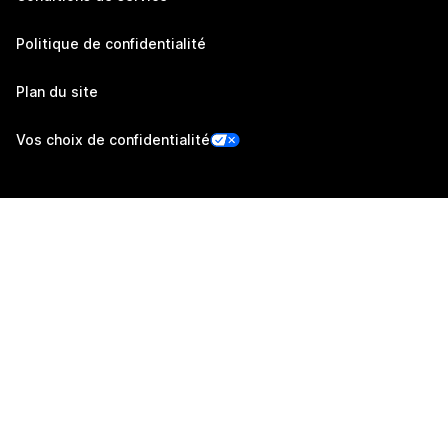
Politique de confidentialité
Plan du site
Vos choix de confidentialité