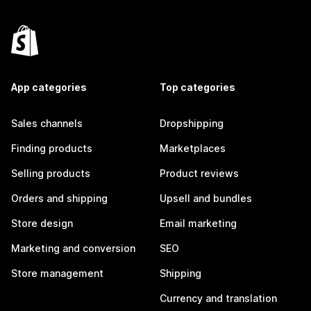
App categories
Top categories
Sales channels
Dropshipping
Finding products
Marketplaces
Selling products
Product reviews
Orders and shipping
Upsell and bundles
Store design
Email marketing
Marketing and conversion
SEO
Store management
Shipping
Currency and translation