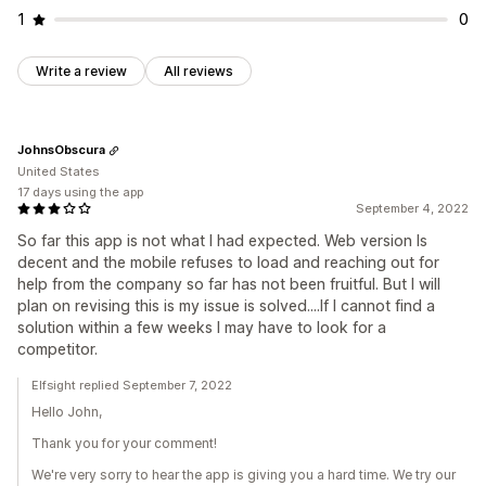
1
0
Write a review
All reviews
JohnsObscura
United States
17 days using the app
September 4, 2022
So far this app is not what I had expected. Web version Is
decent and the mobile refuses to load and reaching out for
help from the company so far has not been fruitful. But I will
plan on revising this is my issue is solved....If I cannot find a
solution within a few weeks I may have to look for a
competitor.
Elfsight replied September 7, 2022
Hello John,
Thank you for your comment!
We're very sorry to hear the app is giving you a hard time. We try our