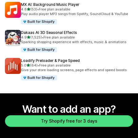
MX AI: Background Music Player
out of 5 stars
4.8
(53)
•
Free plan available
53 total reviews
Play audio player MP3 songs from Spotify, SoundCloud & YouTube
Built for Shopify
Dakaas AI 3D Seasonal Effects
out of 5 stars
4.9
(1,525)
•
Free plan available
1525 total reviews
Sparking shopping experience with effects, music & animations
Built for Shopify
Loadify Preloader & Page Speed
out of 5 stars
5.0
(64)
•
Free plan available
64 total reviews
Give your store loading screens, page effects and speed boosts
Built for Shopify
Want to add an app?
Try Shopify free for 3 days