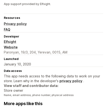
App support provided by Elfsight.
Resources
Privacy policy
FAQ
Developer
Elfsight
Website
Paronyan, 19/3, 204, Yerevan, 0015, AM
Launched
January 10, 2020
Data access
This app needs access to the following data to work on your
store. Learn why in the developer's
privacy policy
.
View staff and contributor data:
Store owner
Name, email address, phone number, physical address
More apps like this