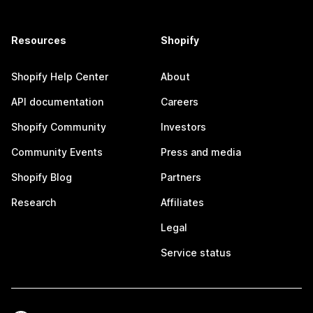
Resources
Shopify
Shopify Help Center
About
API documentation
Careers
Shopify Community
Investors
Community Events
Press and media
Shopify Blog
Partners
Research
Affiliates
Legal
Service status