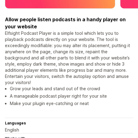
Allow people listen podcasts in a handy player on
your website
Elfsight Podcast Player is a simple tool which lets you to
playback podcasts directly on your website. The tool is
exceedingly modifiable: you may alter its placement, putting it
anywhere on the page, change its size, repaint the
background and all other parts to blend it with your website’s
style, employ dark theme, show images and show or hide 3
additional player elements like progress bar and many more.
Entertain your visitors, switch the autoplay option and amuse
your visitors!
Grow your leads and stand out of the crowd
A manageable podcast player right for your site
Make your plugin eye-catching or neat
Languages
English