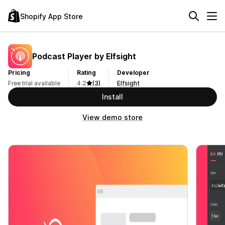
Shopify App Store
Podcast Player by Elfsight
Pricing
Rating
Developer
Free trial available
4.2
(3)
Elfsight
Install
View demo store