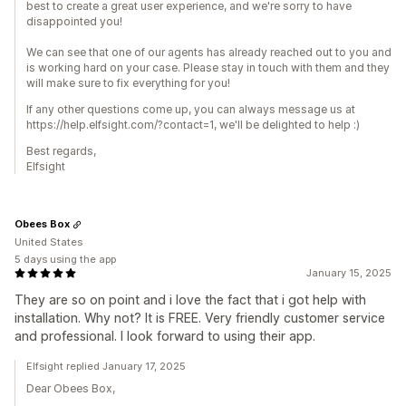
best to create a great user experience, and we're sorry to have
disappointed you!
​We can see that one of our agents has already reached out to you and
is working hard on your case. Please stay in touch with them and they
will make sure to fix everything for you!
If any other questions come up, you can always message us at
https://help.elfsight.com/?contact=1, we'll be delighted to help :)
Best regards,
Elfsight
Obees Box
United States
5 days using the app
January 15, 2025
They are so on point and i love the fact that i got help with
installation. Why not? It is FREE. Very friendly customer service
and professional. I look forward to using their app.
Elfsight replied January 17, 2025
Dear Obees Box,