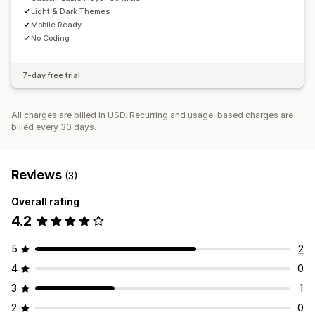
Light & Dark Themes
Mobile Ready
No Coding
7-day free trial
All charges are billed in USD. Recurring and usage-based charges are
billed every 30 days.
Reviews
(3)
Overall rating
4.2
5
2
4
0
3
1
2
0