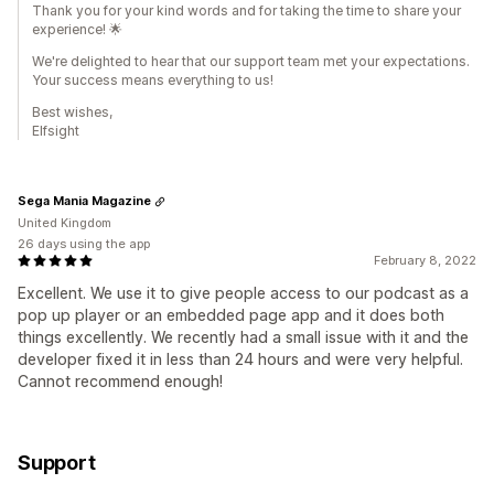
Thank you for your kind words and for taking the time to share your
experience! 🌟
We're delighted to hear that our support team met your expectations.
Your success means everything to us!
Best wishes,
Elfsight
Sega Mania Magazine
United Kingdom
26 days using the app
February 8, 2022
Excellent. We use it to give people access to our podcast as a
pop up player or an embedded page app and it does both
things excellently. We recently had a small issue with it and the
developer fixed it in less than 24 hours and were very helpful.
Cannot recommend enough!
Support