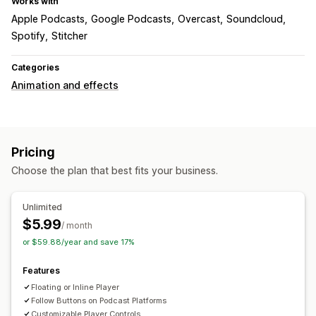
Works with
Apple Podcasts
Google Podcasts
Overcast
Soundcloud
Spotify
Stitcher
Categories
Animation and effects
Pricing
Choose the plan that best fits your business.
Unlimited
$5.99
/ month
or $59.88/year and save 17%
Features
Floating or Inline Player
Follow Buttons on Podcast Platforms
Customizable Player Controls