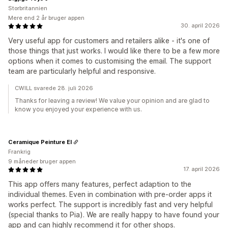
Storbritannien
Mere end 2 år bruger appen
30. april 2026
Very useful app for customers and retailers alike - it's one of
those things that just works. I would like there to be a few more
options when it comes to customising the email. The support
team are particularly helpful and responsive.
CWILL svarede 28. juli 2026
Thanks for leaving a review! We value your opinion and are glad to
know you enjoyed your experience with us.
Ceramique Peinture EI
Frankrig
9 måneder bruger appen
17. april 2026
This app offers many features, perfect adaption to the
individual themes. Even in combination with pre-order apps it
works perfect. The support is incredibly fast and very helpful
(special thanks to Pia). We are really happy to have found your
app and can highly recommend it for other shops.