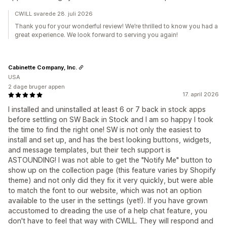
CWILL svarede 28. juli 2026
Thank you for your wonderful review! We’re thrilled to know you had a
great experience. We look forward to serving you again!
Cabinette Company, Inc.
USA
2 dage bruger appen
17. april 2026
I installed and uninstalled at least 6 or 7 back in stock apps
before settling on SW Back in Stock and I am so happy I took
the time to find the right one! SW is not only the easiest to
install and set up, and has the best looking buttons, widgets,
and message templates, but their tech support is
ASTOUNDING! I was not able to get the "Notify Me" button to
show up on the collection page (this feature varies by Shopify
theme) and not only did they fix it very quickly, but were able
to match the font to our website, which was not an option
available to the user in the settings (yet!). If you have grown
accustomed to dreading the use of a help chat feature, you
don't have to feel that way with CWILL. They will respond and