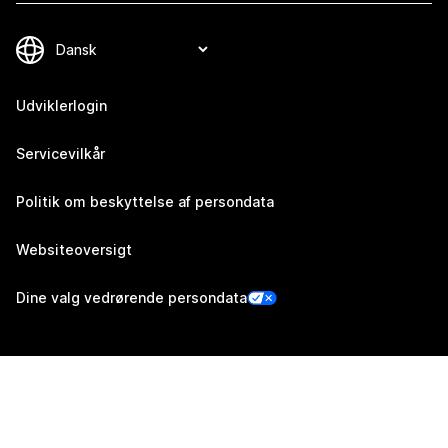
Udviklerlogin
Servicevilkår
Politik om beskyttelse af persondata
Websiteoversigt
Dine valg vedrørende persondata