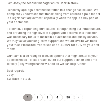
I am Joey, the account manager at SW Back in stock.
I sincerely apologize for the frustration this change has caused. We
completely understand that transitioning from a free to a paid model
is a significant adjustment, especially when the app is a key part of
your operations.
To continue expanding our features, strengthening our infrastructure,
and providing the high level of support you deserve, this transition
was necessary for us to maintain a sustainable and quality service.
We truly value your long-term support and would love to win back
your trust. Please feel free to use code BIS50% for 50% off your first
month.
Our team is also ready to discuss options that might better fit your
specific needs—please reach out to our support desk or email me
directly (joey.wen@channelwill.net) so we can help further.
Best regards,
Joey
SW Back in stock
1
2
3
4
59