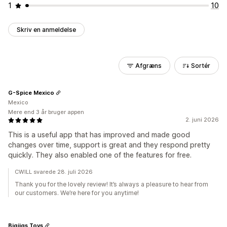
1
10
Skriv en anmeldelse
Afgræns
Sortér
G-Spice Mexico
Mexico
Mere end 3 år bruger appen
2. juni 2026
This is a useful app that has improved and made good
changes over time, support is great and they respond pretty
quickly. They also enabled one of the features for free.
CWILL svarede 28. juli 2026
Thank you for the lovely review! It’s always a pleasure to hear from
our customers. We’re here for you anytime!
Bigjigs Toys