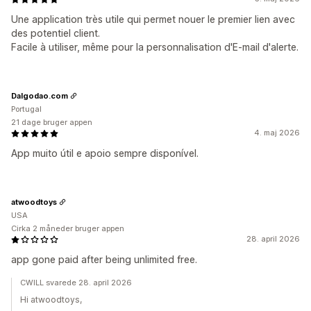
Une application très utile qui permet nouer le premier lien avec
des potentiel client.
Facile à utiliser, même pour la personnalisation d'E-mail d'alerte.
Dalgodao.com
Portugal
21 dage bruger appen
4. maj 2026
App muito útil e apoio sempre disponível.
atwoodtoys
USA
Cirka 2 måneder bruger appen
28. april 2026
app gone paid after being unlimited free.
CWILL svarede 28. april 2026
Hi atwoodtoys,