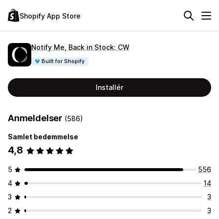
Shopify App Store
Notify Me, Back in Stock: CW
Built for Shopify
Installér
Anmeldelser
(586)
Samlet bedømmelse
4,8
5
556
4
14
3
3
2
3