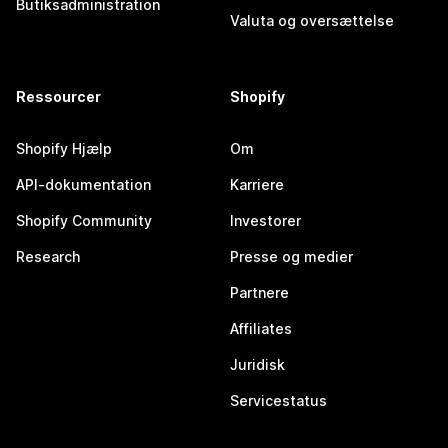
Butiksadministration
Valuta og oversættelse
Ressourcer
Shopify
Shopify Hjælp
Om
API-dokumentation
Karriere
Shopify Community
Investorer
Research
Presse og medier
Partnere
Affiliates
Juridisk
Servicestatus