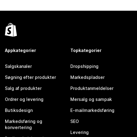
Appkategorier
Topkategorier
Salgskanaler
Dropshipping
Søgning efter produkter
Markedspladser
Salg af produkter
Produktanmeldelser
Ordrer og levering
Mersalg og sampak
Butiksdesign
E-mailmarkedsføring
Markedsføring og
SEO
konvertering
Levering