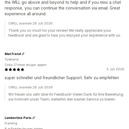
the WILL go above and beyond to help and if you miss a chat
response, you can continue the conversation via email. Great
experience all around.
CWILL svarede 28. juli 2026
Thank you so much for your review! We really appreciate your
feedback and are glad to hear you enjoyed your experience with us.
ManTrend
Tyskland
Cirka 17 timer bruger appen
5. juli 2026
super schneller und freundlicher Support. Sehr zu empfehlen
CWILL svarede 28. juli 2026
Wir freuen uns sehr über Ihr Feedback! Vielen Dank für Ihre Bewertung;
sie motiviert unser Team, weiterhin den besten Service zu bieten.
Lambertine Paris
Frankrig
8 måneder bruger appen