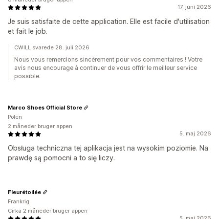
17. juni 2026
Je suis satisfaite de cette application. Elle est facile d'utilisation
et fait le job.
CWILL svarede 28. juli 2026
Nous vous remercions sincèrement pour vos commentaires ! Votre
avis nous encourage à continuer de vous offrir le meilleur service
possible.
Marco Shoes Official Store
Polen
2 måneder bruger appen
5. maj 2026
Obsługa techniczna tej aplikacja jest na wysokim poziomie. Na
prawdę są pomocni a to się liczy.
Fleurétoilée
Frankrig
Cirka 2 måneder bruger appen
5. maj 2026