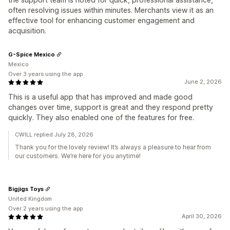
often resolving issues within minutes. Merchants view it as an
effective tool for enhancing customer engagement and
acquisition.
G-Spice Mexico
Mexico
Over 3 years using the app
June 2, 2026
This is a useful app that has improved and made good
changes over time, support is great and they respond pretty
quickly. They also enabled one of the features for free.
CWILL replied July 28, 2026
Thank you for the lovely review! It’s always a pleasure to hear from
our customers. We’re here for you anytime!
Bigjigs Toys
United Kingdom
Over 2 years using the app
April 30, 2026