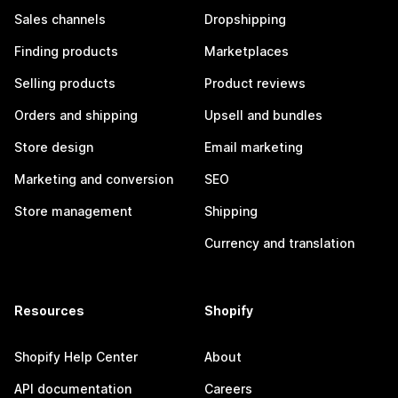
Sales channels
Dropshipping
Finding products
Marketplaces
Selling products
Product reviews
Orders and shipping
Upsell and bundles
Store design
Email marketing
Marketing and conversion
SEO
Store management
Shipping
Currency and translation
Resources
Shopify
Shopify Help Center
About
API documentation
Careers