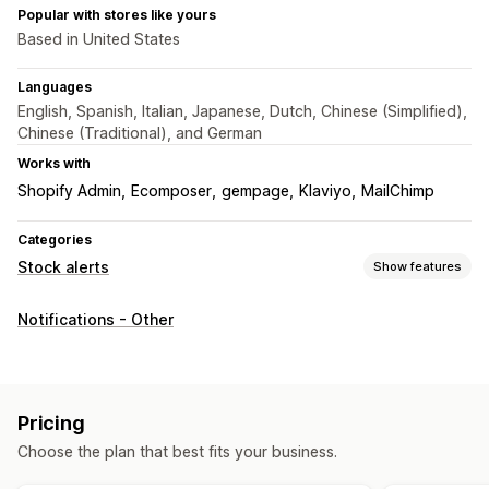
Popular with stores like yours
Based in United States
Languages
English, Spanish, Italian, Japanese, Dutch, Chinese (Simplified),
Chinese (Traditional), and German
Works with
Shopify Admin
Ecomposer
gempage
Klaviyo
MailChimp
Categories
Stock alerts
Show features
Notifications
Notifications - Other
Auto-alerts
Back in stock
Multi-language
Email
SMS
Customization
Notification templates
Notification button
Pop-ups
Pricing
Choose the plan that best fits your business.
Analytics and reporting
Inventory reports