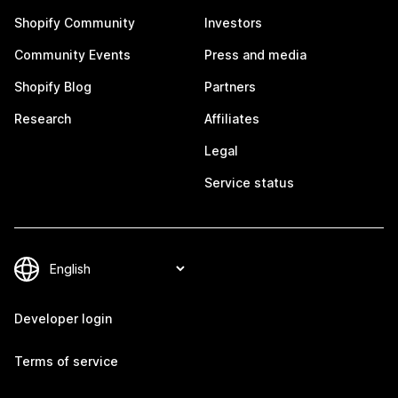
Shopify Community
Investors
Community Events
Press and media
Shopify Blog
Partners
Research
Affiliates
Legal
Service status
Developer login
Terms of service