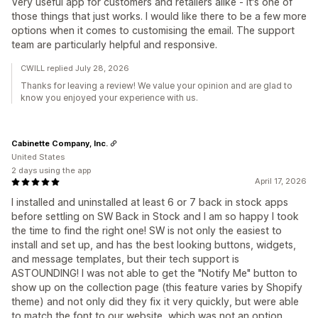
Very useful app for customers and retailers alike - it's one of
those things that just works. I would like there to be a few more
options when it comes to customising the email. The support
team are particularly helpful and responsive.
CWILL replied July 28, 2026
Thanks for leaving a review! We value your opinion and are glad to
know you enjoyed your experience with us.
Cabinette Company, Inc.
United States
2 days using the app
April 17, 2026
I installed and uninstalled at least 6 or 7 back in stock apps
before settling on SW Back in Stock and I am so happy I took
the time to find the right one! SW is not only the easiest to
install and set up, and has the best looking buttons, widgets,
and message templates, but their tech support is
ASTOUNDING! I was not able to get the "Notify Me" button to
show up on the collection page (this feature varies by Shopify
theme) and not only did they fix it very quickly, but were able
to match the font to our website, which was not an option