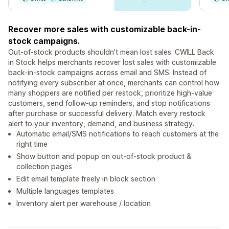
Recover more sales with customizable back-in-
stock campaigns.
Out-of-stock products shouldn’t mean lost sales. CWILL Back
in Stock helps merchants recover lost sales with customizable
back-in-stock campaigns across email and SMS. Instead of
notifying every subscriber at once, merchants can control how
many shoppers are notified per restock, prioritize high-value
customers, send follow-up reminders, and stop notifications
after purchase or successful delivery. Match every restock
alert to your inventory, demand, and business strategy.
Automatic email/SMS notifications to reach customers at the
right time
Show button and popup on out-of-stock product &
collection pages
Edit email template freely in block section
Multiple languages templates
Inventory alert per warehouse / location