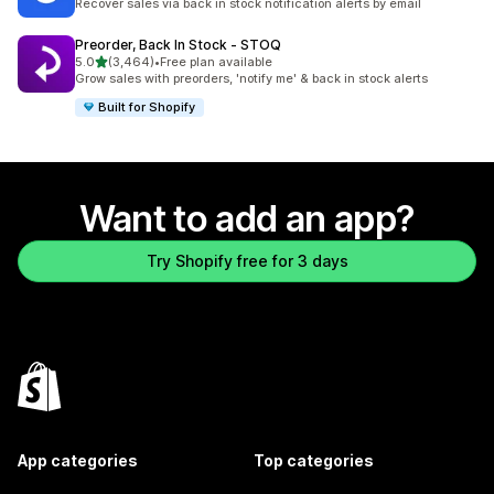
Recover sales via back in stock notification alerts by email
Preorder, Back In Stock ‑ STOQ
out of 5 stars
5.0
(3,464)
•
Free plan available
3464 total reviews
Grow sales with preorders, 'notify me' & back in stock alerts
Built for Shopify
Want to add an app?
Try Shopify free for 3 days
App categories
Top categories