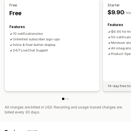
Free
Starter
$9.90
Free
/ m
Features
Features
$6.90 for th
10 notifications/mo
50 notificat
Unlimited subscriber sign-ups
Minimum sto
Inline & float button display
All integrat
24/7 LiveChat Support
Product-Spec
14-day free tri
All charges are billed in USD. Recurring and usage-based charges are
billed every 30 days.