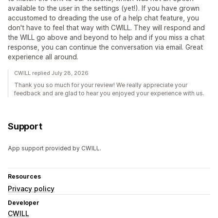
available to the user in the settings (yet!). If you have grown
accustomed to dreading the use of a help chat feature, you
don't have to feel that way with CWILL. They will respond and
the WILL go above and beyond to help and if you miss a chat
response, you can continue the conversation via email. Great
experience all around.
CWILL replied July 28, 2026
Thank you so much for your review! We really appreciate your
feedback and are glad to hear you enjoyed your experience with us.
Support
App support provided by CWILL.
Resources
Privacy policy
Developer
CWILL