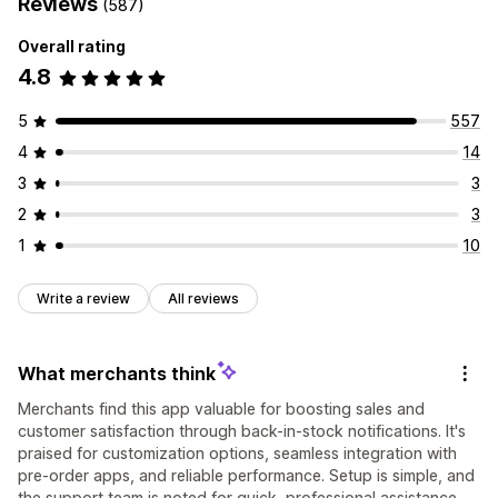
Reviews
(587)
Overall rating
4.8
5
557
4
14
3
3
2
3
1
10
Write a review
All reviews
What merchants think
Merchants find this app valuable for boosting sales and
customer satisfaction through back-in-stock notifications. It's
praised for customization options, seamless integration with
pre-order apps, and reliable performance. Setup is simple, and
the support team is noted for quick, professional assistance,