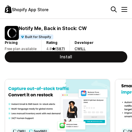
Shopify App Store
Notify Me, Back in Stock: CW
Built for Shopify
Pricing
Rating
Developer
Free plan available
4.8
(587)
CWILL
Install