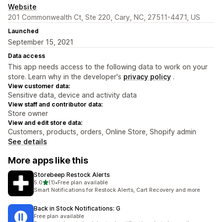
Website
201 Commonwealth Ct, Ste 220, Cary, NC, 27511-4471, US
Launched
September 15, 2021
Data access
This app needs access to the following data to work on your
store. Learn why in the developer's
privacy policy
.
View customer data:
Sensitive data, device and activity data
View staff and contributor data:
Store owner
View and edit store data:
Customers, products, orders, Online Store, Shopify admin
See details
More apps like this
Storebeep Restock Alerts
out of 5 stars
5.0
(1)
•
Free plan available
1 total reviews
Smart Notifications for Restock Alerts, Cart Recovery and more
Back in Stock Notifications: G
Free plan available