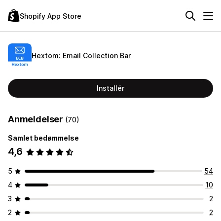
Shopify App Store
Hextom: Email Collection Bar
Installér
Anmeldelser
(70)
Samlet bedømmelse
4,6
5
54
4
10
3
2
2
2