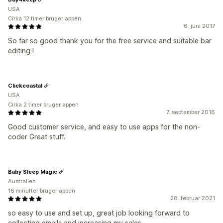
USA
Cirka 12 timer bruger appen
6. juni 2017
So far so good thank you for the free service and suitable bar
editing !
Clickcoastal
USA
Cirka 2 timer bruger appen
7. september 2016
Good customer service, and easy to use apps for the non-
coder Great stuff.
Baby Sleep Magic
Australien
16 minutter bruger appen
28. februar 2021
so easy to use and set up, great job looking forward to
collecting emails and increasing my sales...