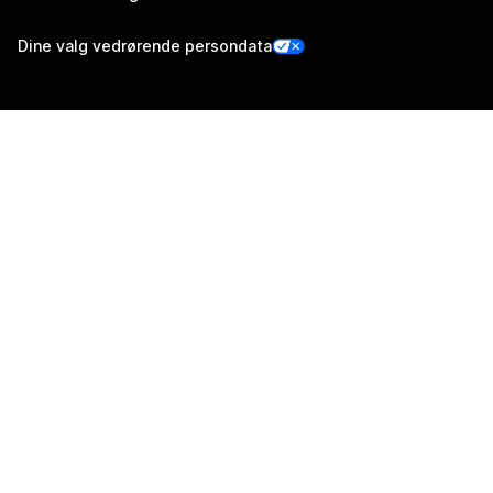
Dine valg vedrørende persondata