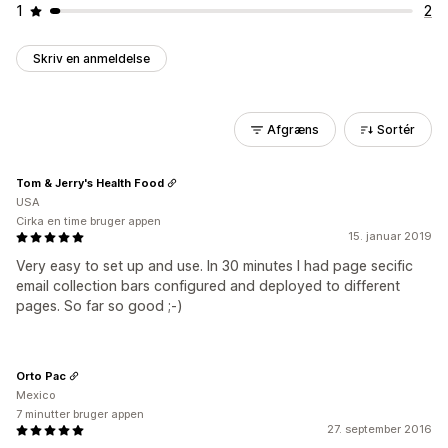
1
2
Skriv en anmeldelse
Afgræns
Sortér
Tom & Jerry's Health Food
USA
Cirka en time bruger appen
15. januar 2019
Very easy to set up and use. In 30 minutes I had page secific
email collection bars configured and deployed to different
pages. So far so good ;-)
Orto Pac
Mexico
7 minutter bruger appen
27. september 2016