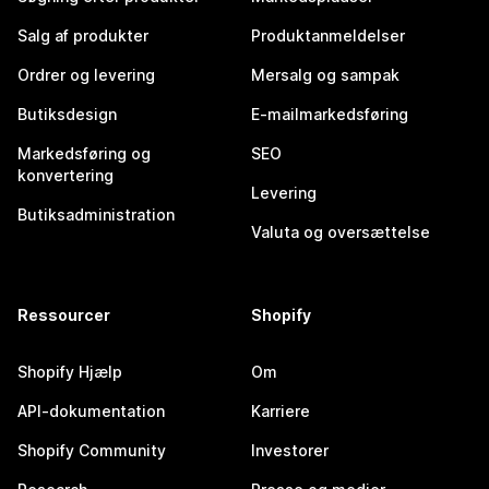
Salg af produkter
Produktanmeldelser
Ordrer og levering
Mersalg og sampak
Butiksdesign
E-mailmarkedsføring
Markedsføring og
SEO
konvertering
Levering
Butiksadministration
Valuta og oversættelse
Ressourcer
Shopify
Shopify Hjælp
Om
API-dokumentation
Karriere
Shopify Community
Investorer