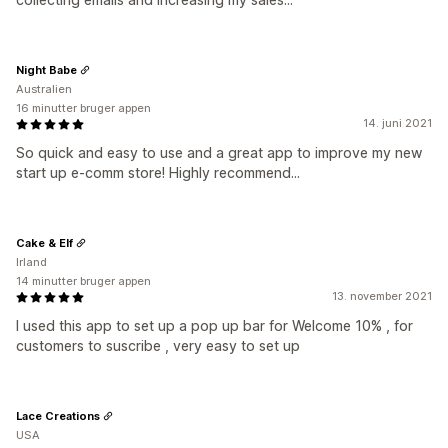
Night Babe
Australien
16 minutter bruger appen
14. juni 2021
So quick and easy to use and a great app to improve my new
start up e-comm store! Highly recommend...
Cake & Elf
Irland
14 minutter bruger appen
13. november 2021
I used this app to set up a pop up bar for Welcome 10% , for
customers to suscribe , very easy to set up
Lace Creations
USA