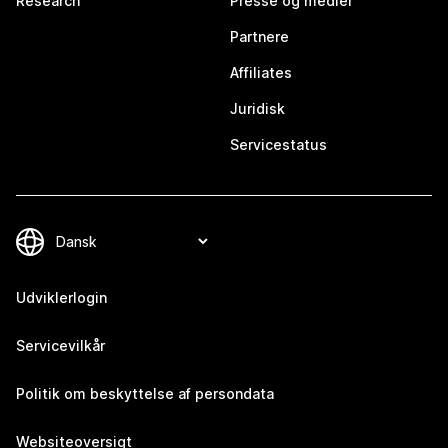
Research
Presse og medier
Partnere
Affiliates
Juridisk
Servicestatus
Udviklerlogin
Servicevilkår
Politik om beskyttelse af persondata
Websiteoversigt