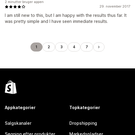
2 minutter bruger appen
29. november 2017
I am still new to this, but I am happy with the results thus far. It
was pretty simple and I have seen immediate results.
1
2
3
4
7
Appkategorier
Topkategorier
Salgskanaler
Dropshipping
Søgning efter produkter
Markedspladser