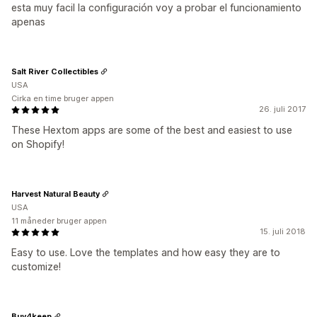
esta muy facil la configuración voy a probar el funcionamiento
apenas
Salt River Collectibles
USA
Cirka en time bruger appen
26. juli 2017
These Hextom apps are some of the best and easiest to use
on Shopify!
Harvest Natural Beauty
USA
11 måneder bruger appen
15. juli 2018
Easy to use. Love the templates and how easy they are to
customize!
Buy4keep