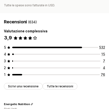
Tutte le spese sono fatturate in USD.
Recensioni
(634)
Valutazione complessiva
3,9
5
532
4
15
3
7
2
4
1
76
Scrivi una recensione
Tutte le recensioni
Energetic Nutrition
Stati Uniti