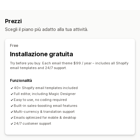
Recupero del carrello
Email di cross-selling
Email per carrello abbandonato
Promemoria via email
Campagne personalizzate
Email per check-out
Carrello abbandonato
Prezzi
Offerte di sconti
Offerte a tempo
Abbandono del sito
Email di benvenuto
Email di follow-up
Scegli il piano più adatto alla tua attività.
Monitoraggio delle conversioni
Email di recupero clienti
Prodotti consigliati
Flussi di lavoro automatizzati
Gestione campagne
Free
Opzioni di visualizzazione
Strumento Editor
Modelli
Traduzione
Localizzazione
Installazione gratuita
Branding personalizzato
Codici sconto personalizzati
Codice personalizzato
Font personalizzati
Try before you buy. Each email theme $99 / year – includes all Shopify
Modelli
Widget personalizzabili
Multilingua
Modifica in blocco
Automazioni
Monitoraggio
email templates and 24/7 support.
Monitoraggio comportamentale
Reportistica
Analisi
Funzionalità
40+ Shopify email templates included
Full editor, including Magic Designer
Easy to use, no coding required
Built-in sales-boosting email features
Multi-currency & translation support
Emails optimized for mobile & desktop
24/7 customer support