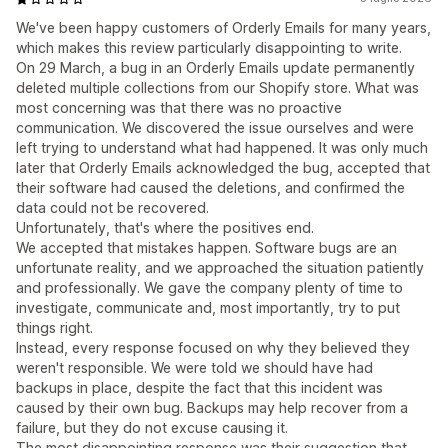
We've been happy customers of Orderly Emails for many years,
which makes this review particularly disappointing to write.
On 29 March, a bug in an Orderly Emails update permanently
deleted multiple collections from our Shopify store. What was
most concerning was that there was no proactive
communication. We discovered the issue ourselves and were
left trying to understand what had happened. It was only much
later that Orderly Emails acknowledged the bug, accepted that
their software had caused the deletions, and confirmed the
data could not be recovered.
Unfortunately, that's where the positives end.
We accepted that mistakes happen. Software bugs are an
unfortunate reality, and we approached the situation patiently
and professionally. We gave the company plenty of time to
investigate, communicate and, most importantly, try to put
things right.
Instead, every response focused on why they believed they
weren't responsible. We were told we should have had
backups in place, despite the fact that this incident was
caused by their own bug. Backups may help recover from a
failure, but they do not excuse causing it.
The most disappointing response was their suggestion that,