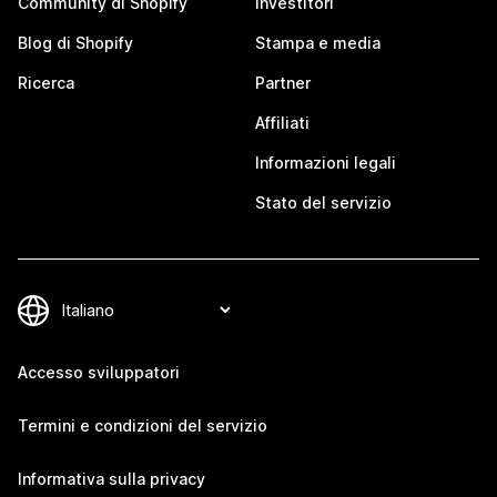
Community di Shopify
Investitori
Blog di Shopify
Stampa e media
Ricerca
Partner
Affiliati
Informazioni legali
Stato del servizio
Accesso sviluppatori
Termini e condizioni del servizio
Informativa sulla privacy