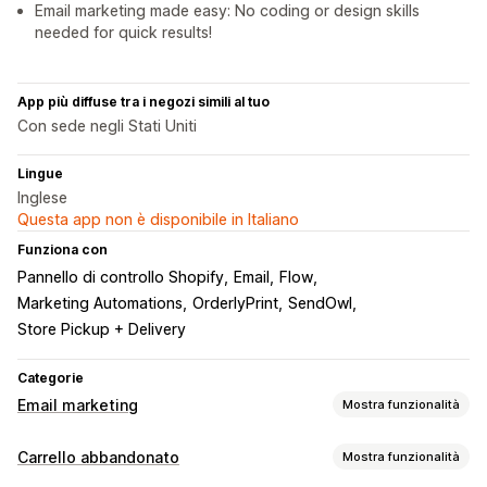
Email marketing made easy: No coding or design skills
needed for quick results!
App più diffuse tra i negozi simili al tuo
Con sede negli Stati Uniti
Lingue
Inglese
Questa app non è disponibile in Italiano
Funziona con
Pannello di controllo Shopify
Email
Flow
Marketing Automations
OrderlyPrint
SendOwl
Store Pickup + Delivery
Categorie
Email marketing
Mostra funzionalità
Tipi di campagne
Carrello abbandonato
Mostra funzionalità
Campagne email
Sconti
Email di upselling