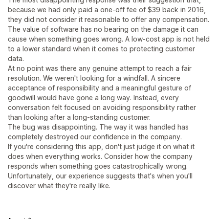
because we had only paid a one-off fee of $39 back in 2016,
they did not consider it reasonable to offer any compensation.
The value of software has no bearing on the damage it can
cause when something goes wrong. A low-cost app is not held
to a lower standard when it comes to protecting customer
data.
At no point was there any genuine attempt to reach a fair
resolution. We weren't looking for a windfall. A sincere
acceptance of responsibility and a meaningful gesture of
goodwill would have gone a long way. Instead, every
conversation felt focused on avoiding responsibility rather
than looking after a long-standing customer.
The bug was disappointing. The way it was handled has
completely destroyed our confidence in the company.
If you're considering this app, don't just judge it on what it
does when everything works. Consider how the company
responds when something goes catastrophically wrong.
Unfortunately, our experience suggests that's when you'll
discover what they're really like.