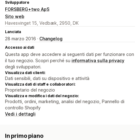
Sviluppatore
FORSBERG+two ApS
Sito web
Havesvinget 15, Vedbæk, 2950, DK
Lanciata
28 marzo 2016 ·
Changelog
Accesso ai dati
Questa app deve accedere ai seguenti dati per funzionare con
il tuo negozio. Scopri perché su
informativa sulla privacy
degli sviluppatori.
Visualizza dati clienti:
Dati sensibili, dati su dispositivo e attività
Visualizza dati di staff e collaboratori:
Proprietario del negozio
Visualizza e modifica i dati del negozio:
Prodotti, ordini, marketing, analisi del negozio, Pannello di
controllo Shopify
Vedi i dettagli
In primo piano