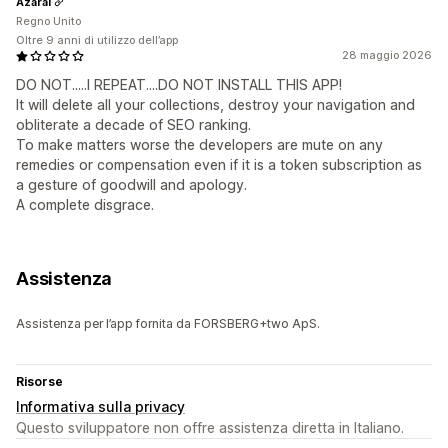
Azarai
Regno Unito
Oltre 9 anni di utilizzo dell’app
28 maggio 2026
DO NOT.....I REPEAT....DO NOT INSTALL THIS APP!
It will delete all your collections, destroy your navigation and
obliterate a decade of SEO ranking.
To make matters worse the developers are mute on any
remedies or compensation even if it is a token subscription as
a gesture of goodwill and apology.
A complete disgrace.
Assistenza
Assistenza per l’app fornita da FORSBERG+two ApS.
Risorse
Informativa sulla privacy
Questo sviluppatore non offre assistenza diretta in Italiano.