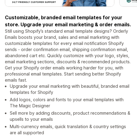
Customizable, branded email templates for your
store. Upgrade your email marketing & order emails.
Still using Shopify’s standard email template designs? Orderly
Emails boosts your brand, sales and email marketing with
customizable templates for every email notification Shopify
sends - order confirmation email, shipping confirmation email,
abandoned cart etc. Quickly customize with your logo, styles,
email marketing sections, discounts & recommended products.
Get your Shopify order emails working harder for you, with
professional email templates. Start sending better Shopify
emails fast.
Upgrade your email marketing with beautiful, branded email
templates for Shopify
Add logos, colors and fonts to your email templates with
The Magic Designer
Sell more by adding discounts, product recommendations &
upsells to your emails
Multi-currency emails, quick translation & country settings
are all supported