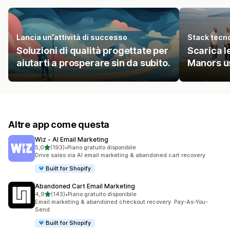
Lancia un'attività di successo
Stack tecn
Soluzioni di qualità progettate per
Scarica le
aiutarti a prosperare sin da subito.
Manors u
Altre app come questa
Wiz ‑ AI Email Marketing
stelle su 5
5,0
(193)
•
Piano gratuito disponibile
193 recensioni totali
Drive sales via AI email marketing & abandoned cart recovery
Built for Shopify
Abandoned Cart Email Marketing
stelle su 5
4,9
(143)
•
Piano gratuito disponibile
143 recensioni totali
Email marketing & abandoned checkout recovery. Pay-As-You-
Send
Built for Shopify