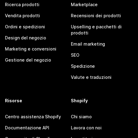
Ricerca prodotti
Marketplace
Vendita prodotti
Recensioni dei prodotti
Ordini e spedizioni
Upselling e pacchetti di
prodotti
Design del negozio
Email marketing
Marketing e conversioni
SEO
Gestione del negozio
Spedizione
Valute e traduzioni
Risorse
Shopify
Centro assistenza Shopify
Chi siamo
Documentazione API
Lavora con noi