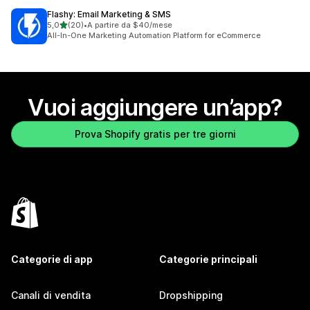
Flashy: Email Marketing & SMS
stelle su 5
5,0
(20)
•
A partire da $40/mese
20 recensioni totali
All-In-One Marketing Automation Platform for eCommerce
Vuoi aggiungere un’app?
Prova Shopify gratis per tre giorni
Categorie di app
Categorie principali
Canali di vendita
Dropshipping