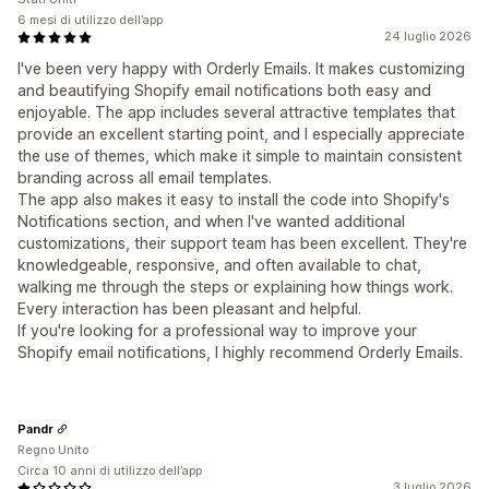
6 mesi di utilizzo dell’app
24 luglio 2026
I've been very happy with Orderly Emails. It makes customizing
and beautifying Shopify email notifications both easy and
enjoyable. The app includes several attractive templates that
provide an excellent starting point, and I especially appreciate
the use of themes, which make it simple to maintain consistent
branding across all email templates.
The app also makes it easy to install the code into Shopify's
Notifications section, and when I've wanted additional
customizations, their support team has been excellent. They're
knowledgeable, responsive, and often available to chat,
walking me through the steps or explaining how things work.
Every interaction has been pleasant and helpful.
If you're looking for a professional way to improve your
Shopify email notifications, I highly recommend Orderly Emails.
Pandr
Regno Unito
Circa 10 anni di utilizzo dell’app
3 luglio 2026