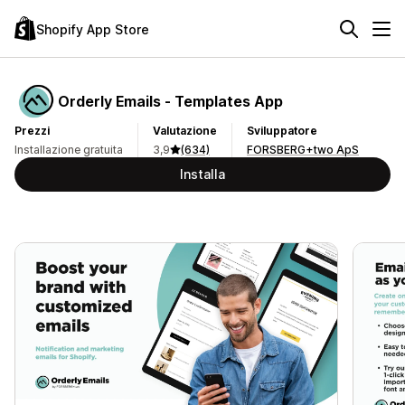
Shopify App Store
Orderly Emails ‑ Templates App
Prezzi
Valutazione
Sviluppatore
Installazione gratuita
3,9
(634)
FORSBERG+two ApS
Installa