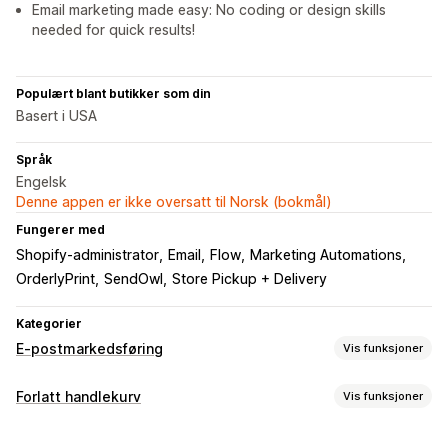
Email marketing made easy: No coding or design skills
needed for quick results!
Populært blant butikker som din
Basert i USA
Språk
Engelsk
Denne appen er ikke oversatt til Norsk (bokmål)
Fungerer med
Shopify-administrator
Email
Flow
Marketing Automations
OrderlyPrint
SendOwl
Store Pickup + Delivery
Kategorier
E-postmarkedsføring
Vis funksjoner
Kampanjetyper
Forlatt handlekurv
Vis funksjoner
E-postkampanjer
Rabatter
E-postmeldinger for mersalg
Gjeninnhenting av handlekurv
E-postmeldinger for kryssalg