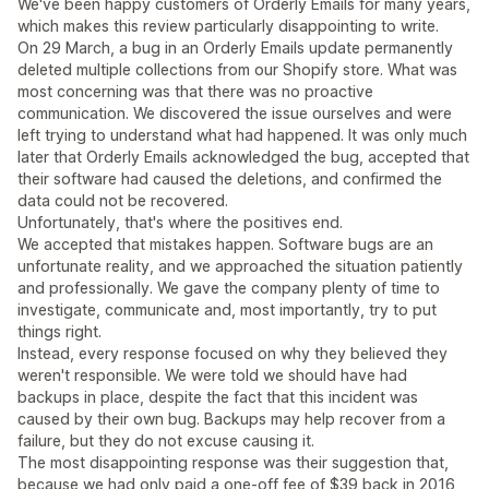
We've been happy customers of Orderly Emails for many years,
which makes this review particularly disappointing to write.
On 29 March, a bug in an Orderly Emails update permanently
deleted multiple collections from our Shopify store. What was
most concerning was that there was no proactive
communication. We discovered the issue ourselves and were
left trying to understand what had happened. It was only much
later that Orderly Emails acknowledged the bug, accepted that
their software had caused the deletions, and confirmed the
data could not be recovered.
Unfortunately, that's where the positives end.
We accepted that mistakes happen. Software bugs are an
unfortunate reality, and we approached the situation patiently
and professionally. We gave the company plenty of time to
investigate, communicate and, most importantly, try to put
things right.
Instead, every response focused on why they believed they
weren't responsible. We were told we should have had
backups in place, despite the fact that this incident was
caused by their own bug. Backups may help recover from a
failure, but they do not excuse causing it.
The most disappointing response was their suggestion that,
because we had only paid a one-off fee of $39 back in 2016,