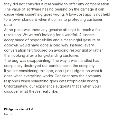
they did not consider it reasonable to offer any compensation.
The value of software has no bearing on the damage it can
cause when something goes wrong. A low-cost app is not held
to a lower standard when it comes to protecting customer
data.
At no point was there any genuine attempt to reach a fair
resolution. We weren't looking for a windfall. A sincere
acceptance of responsibility and a meaningful gesture of
goodwill would have gone a long way. Instead, every
conversation felt focused on avoiding responsibility rather
than looking after a long-standing customer.
The bug was disappointing. The way it was handled has
completely destroyed our confidence in the company.
If you're considering this app, don't just judge it on what it
does when everything works. Consider how the company
responds when something goes catastrophically wrong.
Unfortunately, our experience suggests that's when you'll
discover what they're really like.
Elbilgrossisten AS
Norge