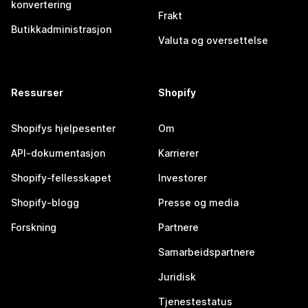
konvertering
Frakt
Butikkadministrasjon
Valuta og oversettelse
Ressurser
Shopify
Shopifys hjelpesenter
Om
API-dokumentasjon
Karrierer
Shopify-fellesskapet
Investorer
Shopify-blogg
Presse og media
Forskning
Partnere
Samarbeidspartnere
Juridisk
Tjenestestatus