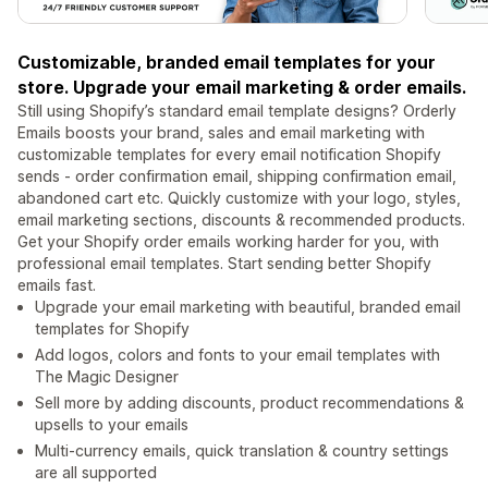
Customizable, branded email templates for your
store. Upgrade your email marketing & order emails.
Still using Shopify’s standard email template designs? Orderly
Emails boosts your brand, sales and email marketing with
customizable templates for every email notification Shopify
sends - order confirmation email, shipping confirmation email,
abandoned cart etc. Quickly customize with your logo, styles,
email marketing sections, discounts & recommended products.
Get your Shopify order emails working harder for you, with
professional email templates. Start sending better Shopify
emails fast.
Upgrade your email marketing with beautiful, branded email
templates for Shopify
Add logos, colors and fonts to your email templates with
The Magic Designer
Sell more by adding discounts, product recommendations &
upsells to your emails
Multi-currency emails, quick translation & country settings
are all supported