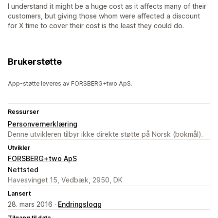
I understand it might be a huge cost as it affects many of their
customers, but giving those whom were affected a discount
for X time to cover their cost is the least they could do.
Brukerstøtte
App-støtte leveres av FORSBERG+two ApS.
Ressurser
Personvernerklæring
Denne utvikleren tilbyr ikke direkte støtte på Norsk (bokmål).
Utvikler
FORSBERG+two ApS
Nettsted
Havesvinget 15, Vedbæk, 2950, DK
Lansert
28. mars 2016 ·
Endringslogg
Tilgang til data