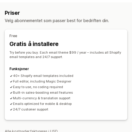
E-postpåminnelser
Personaliserte kampanjer
Rabattilbud
E-postmeldinger om handlekurven
Priser
Tidsbegrensede tilbud
Konverteringssporing
E-postmeldinger i kassen
Forlatt handlekurv
Velg abonnementet som passer best for bedriften din.
Automatiserte arbeidsflyter
Forlatt kikking på produkter
Velkomst-e-poster
Oppfølgings-e-poster
E-poster for winback
Visningsalternativer
Free
Produktanbefalinger
Tilpasset merkevarebygging
Tilpassede rabattkoder
Gratis å installere
Maler
Tilpassbar widget
Flere språk
Atferdssporing
Administrere kampanjer
Try before you buy. Each email theme $99 / year – includes all Shopify
Redigeringsverktøy
Maler
Oversettelse
Lokalisering
email templates and 24/7 support.
Egendefinert kode
Egendefinerte skrifttyper
Funksjoner
Masseredigering
Automasjoner
Sporing
Rapportering
40+ Shopify email templates included
Analyse
Full editor, including Magic Designer
Easy to use, no coding required
Built-in sales-boosting email features
Multi-currency & translation support
Emails optimized for mobile & desktop
24/7 customer support
Alle kostnader faktureres i USD.