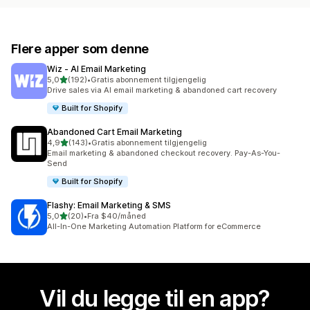
Flere apper som denne
Wiz ‑ AI Email Marketing
av 5 stjerner
5,0
(192)
•
Gratis abonnement tilgjengelig
Totalt 192 omtaler
Drive sales via AI email marketing & abandoned cart recovery
Built for Shopify
Abandoned Cart Email Marketing
av 5 stjerner
4,9
(143)
•
Gratis abonnement tilgjengelig
Totalt 143 omtaler
Email marketing & abandoned checkout recovery. Pay-As-You-
Send
Built for Shopify
Flashy: Email Marketing & SMS
av 5 stjerner
5,0
(20)
•
Fra $40/måned
Totalt 20 omtaler
All-In-One Marketing Automation Platform for eCommerce
Vil du legge til en app?