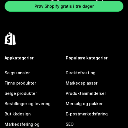
Prøv Shopify gratis i tre dager
Appkategorier
Populære kategorier
Salgskanaler
Direktefrakting
Finne produkter
Markedsplasser
Selge produkter
Produktanmeldelser
Bestillinger og levering
Mersalg og pakker
Butikkdesign
E-postmarkedsføring
Markedsføring og
SEO