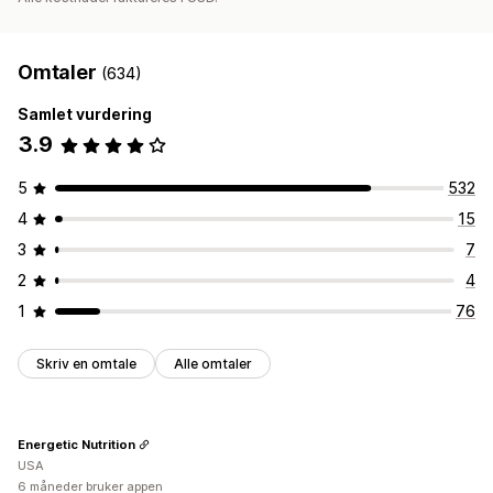
Omtaler
(634)
Samlet vurdering
3.9
5
532
4
15
3
7
2
4
1
76
Skriv en omtale
Alle omtaler
Energetic Nutrition
USA
6 måneder bruker appen