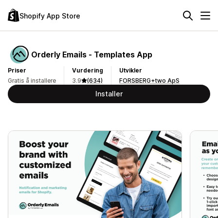
Shopify App Store
Orderly Emails ‑ Templates App
Priser
Vurdering
Utvikler
Gratis å installere
3.9
(634)
FORSBERG+two ApS
Installer