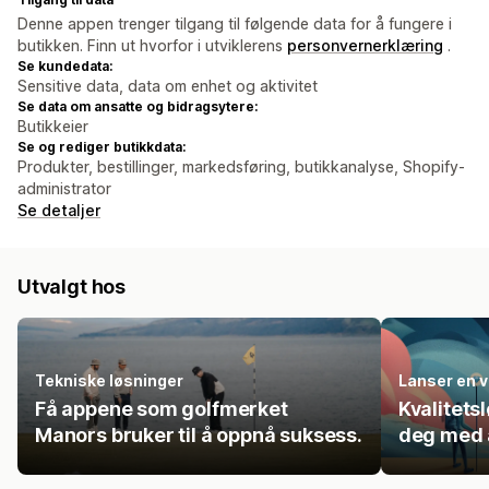
Denne appen trenger tilgang til følgende data for å fungere i
butikken. Finn ut hvorfor i utviklerens
personvernerklæring
.
Se kundedata:
Sensitive data, data om enhet og aktivitet
Se data om ansatte og bidragsytere:
Butikkeier
Se og rediger butikkdata:
Produkter, bestillinger, markedsføring, butikkanalyse, Shopify-
administrator
Se detaljer
Utvalgt hos
Tekniske løsninger
Lanser en v
Få appene som golfmerket
Kvalitets
Manors bruker til å oppnå suksess.
deg med å