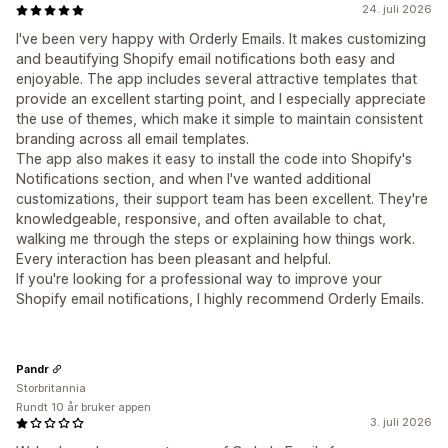
24. juli 2026
I've been very happy with Orderly Emails. It makes customizing
and beautifying Shopify email notifications both easy and
enjoyable. The app includes several attractive templates that
provide an excellent starting point, and I especially appreciate
the use of themes, which make it simple to maintain consistent
branding across all email templates.
The app also makes it easy to install the code into Shopify's
Notifications section, and when I've wanted additional
customizations, their support team has been excellent. They're
knowledgeable, responsive, and often available to chat,
walking me through the steps or explaining how things work.
Every interaction has been pleasant and helpful.
If you're looking for a professional way to improve your
Shopify email notifications, I highly recommend Orderly Emails.
Pandr
Storbritannia
Rundt 10 år bruker appen
3. juli 2026