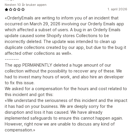
Nesten 10 år bruker appen
1. april 2026
«OrderlyEmails are writing to inform you of an incident that
occurred on March 29, 2026 involving our Orderly Emails app
which affected a subset of users. A bug in an Orderly Emails
update caused some Shopify stores Collections to be
incorrectly deleted. The update was intended to clean up
duplicate collections created by our app, but due to the bug it
affected other collections as well».
--------
The app PERMANENTLY deleted a huge amount of our
collection without the possibility to recover any of these. We
had to invest many hours of work, and also hire an developer
to fix this issue.
We asked for a compensation for the hours and cost related to
this incident and got this:
«We understand the seriousness of this incident and the impact
it has had on your business. We are deeply sorry for the
disruption and loss it has caused. We have already
implemented safeguards to ensure this cannot happen again.
However, right now we are unable to discuss any kind of
compensation.»