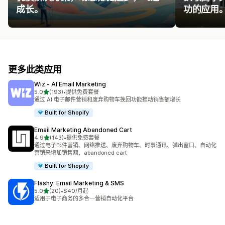
成长。
功的应用
更多此类应用
Wiz ‑ AI Email Marketing
星（满分 5 星）
5.0
(193)
•
提供免费套餐
总共 193 条评论
通过 AI 电子邮件营销和废弃购物车挽回功能推动销售额增长
Built for Shopify
Email Marketing Abandoned Cart
星（满分 5 星）
4.9
(143)
•
提供免费套餐
总共 143 条评论
通过电子邮件营销、网络推送、废弃购物车、时事通讯、弹出窗口、自动化
营销来增加销售额、abandoned cart
Built for Shopify
Flashy: Email Marketing & SMS
星（满分 5 星）
5.0
(20)
•
$40/月起
总共 20 条评论
适用于电子商务的多合一营销自动化平台