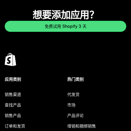
想要添加应用？
免费试用 Shopify 3 天
应用类别
热门类别
销售渠道
代发货
查找产品
市场
销售产品
产品评论
订单和发货
增销和捆绑销售