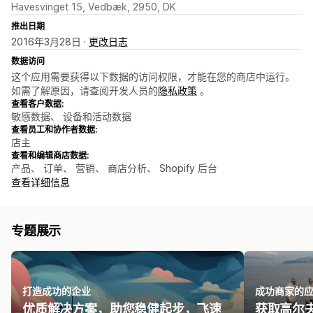
Havesvinget 15, Vedbæk, 2950, DK
推出日期
2016年3月28日 ·
更改日志
数据访问
这个应用需要获得以下数据的访问权限，才能在您的商店中运行。
如需了解原因，请查阅开发人员的
隐私政策
。
查看客户数据:
敏感数据、 设备和活动数据
查看员工和协作者数据:
店主
查看和编辑商店数据:
产品、 订单、 营销、 商店分析、 Shopify 后台
查看详细信息
专题展示
打造成功的企业
成功商家的
优质解决方案，助您稳健起步，飞速
获取高尔夫