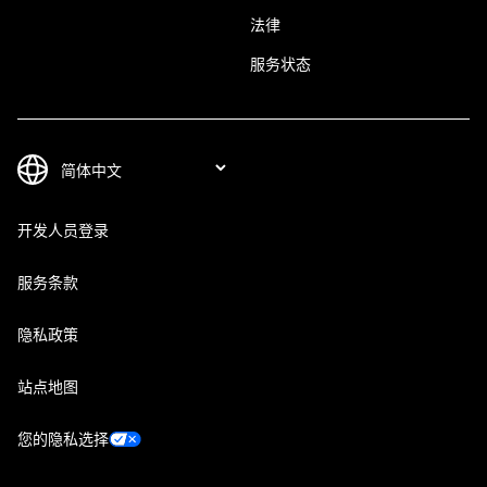
法律
服务状态
开发人员登录
服务条款
隐私政策
站点地图
您的隐私选择