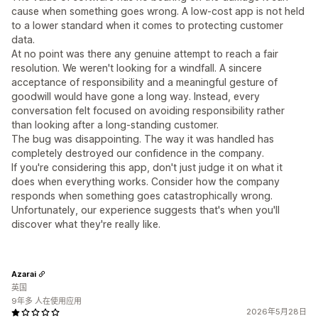
cause when something goes wrong. A low-cost app is not held
to a lower standard when it comes to protecting customer
data.
At no point was there any genuine attempt to reach a fair
resolution. We weren't looking for a windfall. A sincere
acceptance of responsibility and a meaningful gesture of
goodwill would have gone a long way. Instead, every
conversation felt focused on avoiding responsibility rather
than looking after a long-standing customer.
The bug was disappointing. The way it was handled has
completely destroyed our confidence in the company.
If you're considering this app, don't just judge it on what it
does when everything works. Consider how the company
responds when something goes catastrophically wrong.
Unfortunately, our experience suggests that's when you'll
discover what they're really like.
Azarai
英国
9年多 人在使用应用
2026年5月28日