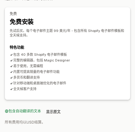
展示选项
编辑器工具
模板
翻译
本地化
自定义代码
自定义字体
自定义品牌营销
自定义折扣码
模板
可自定义小组件
多语言
批量编辑
自动化
跟踪
报告
分析
免费
行为跟踪
免费安装
先试后买。每个电子邮件主题 99 美元/年 - 包含所有 Shopify 电子邮件模板和
全天候支持。
特色功能
包含 40 多款 Shopify 电子邮件模板
完整的编辑器，包括 Magic Designer
易于使用，无需编程
内置可提高销量的电子邮件功能
多货币和翻译支持
针对移动端和桌面端优化的电子邮件
全天候客户支持
包含自动翻译的文本
显示原文
所有费用均以USD结算。