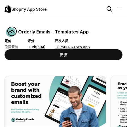
Shopify App Store
Orderly Emails ‑ Templates App
定价
评分
开发人员
免费安装
3.9
(634)
FORSBERG+two ApS
安装