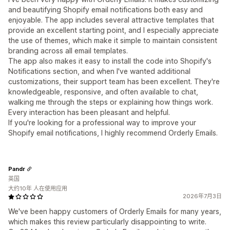
and beautifying Shopify email notifications both easy and
enjoyable. The app includes several attractive templates that
provide an excellent starting point, and I especially appreciate
the use of themes, which make it simple to maintain consistent
branding across all email templates.
The app also makes it easy to install the code into Shopify's
Notifications section, and when I've wanted additional
customizations, their support team has been excellent. They're
knowledgeable, responsive, and often available to chat,
walking me through the steps or explaining how things work.
Every interaction has been pleasant and helpful.
If you're looking for a professional way to improve your
Shopify email notifications, I highly recommend Orderly Emails.
Pandr
英国
大约10年 人在使用应用
2026年7月3日
We've been happy customers of Orderly Emails for many years,
which makes this review particularly disappointing to write.