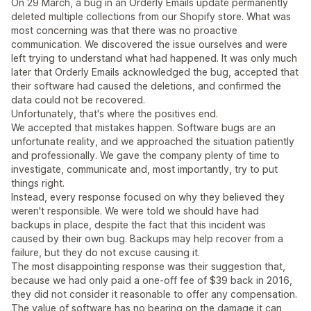
On 29 March, a bug in an Orderly Emails update permanently
deleted multiple collections from our Shopify store. What was
most concerning was that there was no proactive
communication. We discovered the issue ourselves and were
left trying to understand what had happened. It was only much
later that Orderly Emails acknowledged the bug, accepted that
their software had caused the deletions, and confirmed the
data could not be recovered.
Unfortunately, that's where the positives end.
We accepted that mistakes happen. Software bugs are an
unfortunate reality, and we approached the situation patiently
and professionally. We gave the company plenty of time to
investigate, communicate and, most importantly, try to put
things right.
Instead, every response focused on why they believed they
weren't responsible. We were told we should have had
backups in place, despite the fact that this incident was
caused by their own bug. Backups may help recover from a
failure, but they do not excuse causing it.
The most disappointing response was their suggestion that,
because we had only paid a one-off fee of $39 back in 2016,
they did not consider it reasonable to offer any compensation.
The value of software has no bearing on the damage it can