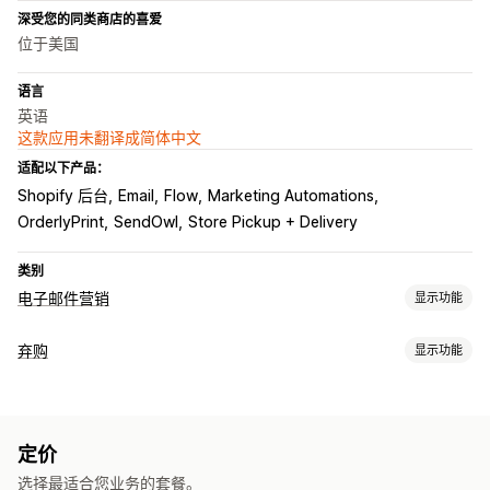
深受您的同类商店的喜爱
位于美国
语言
英语
这款应用未翻译成简体中文
适配以下产品：
Shopify 后台
Email
Flow
Marketing Automations
OrderlyPrint
SendOwl
Store Pickup + Delivery
类别
电子邮件营销
显示功能
宣传活动类型
弃购
显示功能
电子邮件宣传活动
折扣
增销电子邮件
交叉销售电子邮件
弃购恢复
购物车电子邮件
结账电子邮件
弃购
浏览放弃
欢迎电子邮件
电子邮件提醒
个性化宣传活动
折扣优惠
限时优惠
转化跟踪
跟进电子邮件
赢回电子邮件
产品推荐
定价
自动化工作流程
管理宣传活动
选择最适合您业务的套餐。