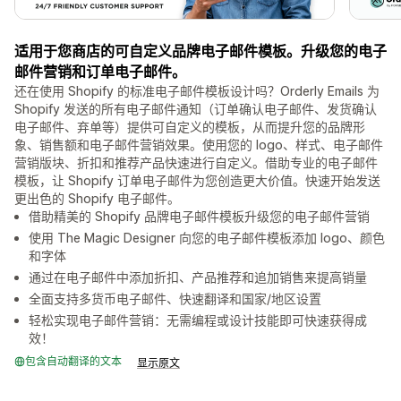
适用于您商店的可自定义品牌电子邮件模板。升级您的电子
邮件营销和订单电子邮件。
还在使用 Shopify 的标准电子邮件模板设计吗？Orderly Emails 为
Shopify 发送的所有电子邮件通知（订单确认电子邮件、发货确认
电子邮件、弃单等）提供可自定义的模板，从而提升您的品牌形
象、销售额和电子邮件营销效果。使用您的 logo、样式、电子邮件
营销版块、折扣和推荐产品快速进行自定义。借助专业的电子邮件
模板，让 Shopify 订单电子邮件为您创造更大价值。快速开始发送
更出色的 Shopify 电子邮件。
借助精美的 Shopify 品牌电子邮件模板升级您的电子邮件营销
使用 The Magic Designer 向您的电子邮件模板添加 logo、颜色
和字体
通过在电子邮件中添加折扣、产品推荐和追加销售来提高销量
全面支持多货币电子邮件、快速翻译和国家/地区设置
轻松实现电子邮件营销：无需编程或设计技能即可快速获得成
效！
包含自动翻译的文本
显示原文