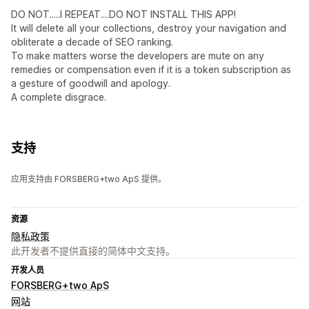
DO NOT.....I REPEAT....DO NOT INSTALL THIS APP!
It will delete all your collections, destroy your navigation and
obliterate a decade of SEO ranking.
To make matters worse the developers are mute on any
remedies or compensation even if it is a token subscription as
a gesture of goodwill and apology.
A complete disgrace.
支持
应用支持由 FORSBERG+two ApS 提供。
资源
隐私政策
此开发者不提供直接的简体中文支持。
开发人员
FORSBERG+two ApS
网站