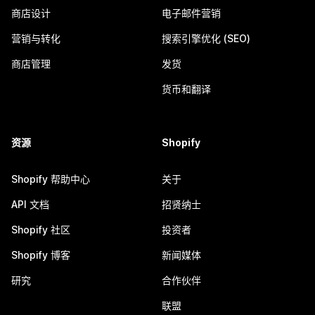
商店设计
电子邮件营销
营销与转化
搜索引擎优化 (SEO)
商店管理
发货
货币和翻译
资源
Shopify
Shopify 帮助中心
关于
API 文档
招贤纳士
Shopify 社区
投资者
Shopify 博客
新闻媒体
研究
合作伙伴
联盟