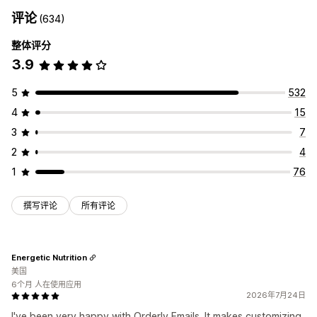
评论
(634)
整体评分
3.9
5
532
4
15
3
7
2
4
1
76
撰写评论
所有评论
Energetic Nutrition
美国
6个月 人在使用应用
2026年7月24日
I've been very happy with Orderly Emails. It makes customizing