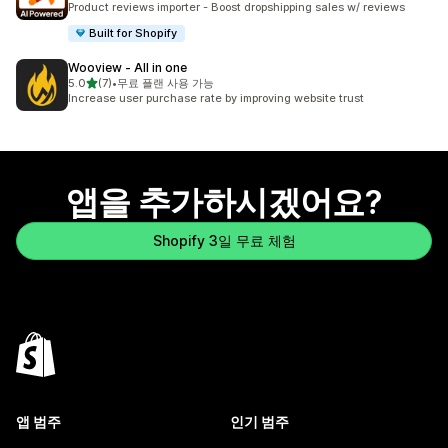
Product reviews importer - Boost dropshipping sales w/ reviews
Built for Shopify
Wooview ‑ All in one
별 5개 중
5.0
(7)
•
무료 플랜 사용 가능
총 리뷰 7개
Increase user purchase rate by improving website trust
앱을 추가하시겠어요?
Shopify 3일 무료 체험
앱 범주
인기 범주