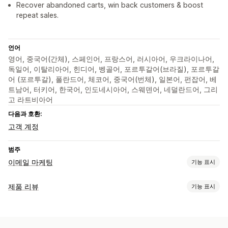
Recover abandoned carts, win back customers & boost
repeat sales.
언어
영어, 중국어(간체), 스페인어, 프랑스어, 러시아어, 우크라이나어,
독일어, 이탈리아어, 힌디어, 벵골어, 포르투갈어(브라질), 포르투갈
어 (포르투갈), 폴란드어, 체코어, 중국어(번체), 일본어, 펀잡어, 베
트남어, 터키어, 한국어, 인도네시아어, 스웨덴어, 네덜란드어, 그리
고 라트비아어
다음과 호환:
고객 계정
범주
이메일 마케팅
기능 표시
캠페인 유형
제품 리뷰
기능 표시
이메일 캠페인
뉴스레터
팝업
양식
할인
프로모션
표시 옵션
상향 판매 이메일
교차 판매 이메일
카트 이메일
결제 이메일
후기
사진 리뷰
별점
배지
그리드 레이아웃
모든 리뷰 페이지
이탈 의도
중단된 카트
검색 중단
환영 이메일
후속 조치 이메일