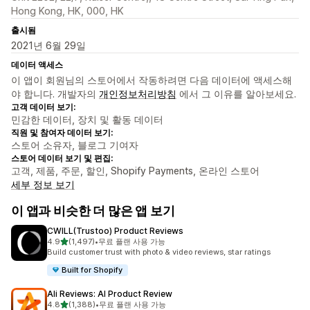
Hong Kong, HK, 000, HK
출시됨
2021년 6월 29일
데이터 액세스
이 앱이 회원님의 스토어에서 작동하려면 다음 데이터에 액세스해
야 합니다. 개발자의
개인정보처리방침
에서 그 이유를 알아보세요.
고객 데이터 보기:
민감한 데이터, 장치 및 활동 데이터
직원 및 참여자 데이터 보기:
스토어 소유자, 블로그 기여자
스토어 데이터 보기 및 편집:
고객, 제품, 주문, 할인, Shopify Payments, 온라인 스토어
세부 정보 보기
이 앱과 비슷한 더 많은 앱 보기
CWILL(Trustoo) Product Reviews
별 5개 중
4.9
(1,497)
•
무료 플랜 사용 가능
총 리뷰 1497개
Build customer trust with photo & video reviews, star ratings
Built for Shopify
Ali Reviews: AI Product Review
별 5개 중
4.8
(1,388)
•
무료 플랜 사용 가능
총 리뷰 1388개