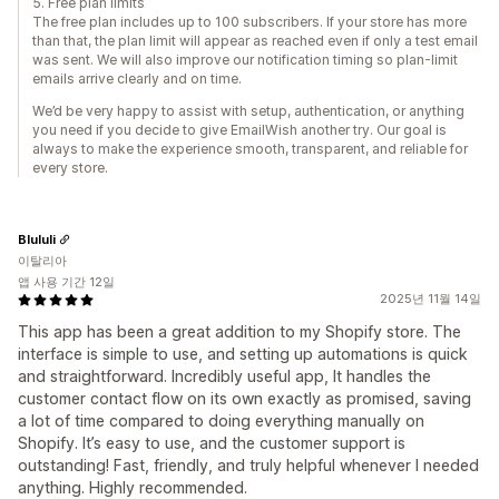
5. Free plan limits
The free plan includes up to 100 subscribers. If your store has more
than that, the plan limit will appear as reached even if only a test email
was sent. We will also improve our notification timing so plan-limit
emails arrive clearly and on time.
We’d be very happy to assist with setup, authentication, or anything
you need if you decide to give EmailWish another try. Our goal is
always to make the experience smooth, transparent, and reliable for
every store.
Blululi
이탈리아
앱 사용 기간 12일
2025년 11월 14일
This app has been a great addition to my Shopify store. The
interface is simple to use, and setting up automations is quick
and straightforward. Incredibly useful app, It handles the
customer contact flow on its own exactly as promised, saving
a lot of time compared to doing everything manually on
Shopify. It’s easy to use, and the customer support is
outstanding! Fast, friendly, and truly helpful whenever I needed
anything. Highly recommended.