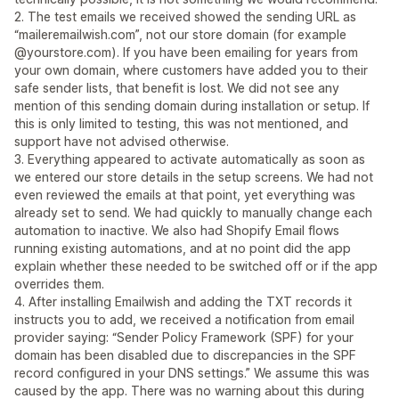
2. The test emails we received showed the sending URL as
“maileremailwish.com”, not our store domain (for example
@yourstore.com). If you have been emailing for years from
your own domain, where customers have added you to their
safe sender lists, that benefit is lost. We did not see any
mention of this sending domain during installation or setup. If
this is only limited to testing, this was not mentioned, and
support have not advised otherwise.
3. Everything appeared to activate automatically as soon as
we entered our store details in the setup screens. We had not
even reviewed the emails at that point, yet everything was
already set to send. We had quickly to manually change each
automation to inactive. We also had Shopify Email flows
running existing automations, and at no point did the app
explain whether these needed to be switched off or if the app
overrides them.
4. After installing Emailwish and adding the TXT records it
instructs you to add, we received a notification from email
provider saying: “Sender Policy Framework (SPF) for your
domain has been disabled due to discrepancies in the SPF
record configured in your DNS settings.” We assume this was
caused by the app. There was no warning about this during