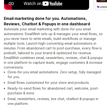
Email marketing done for you. Automations,
Reviews, Chatbot & Popups in one dashboard
Automate your email marketing with done-for-you email
automations. EmailWish sets up & manages your email flows, so
you never have to write emails, build workflows or manage
multiple tools. Launch high-converting email automations in
minutes. From abandoned cart to post-purchase, every flow is
prebuilt, tailored to your brand & optimized for revenue.
EmailWish combines email, newsletters, reviews, chat & popups
in one platform to capture leads, engage customers & increase
conversions.
Done-for-you email automations. Zero setup, fully managed
for you.
Email flows customized for your store and products.
Ready-to-send flows for abandoned cart, welcome, post-
purchase & more.
Email, newsletters, reviews, live chat, chatbot & popups in
one platform.