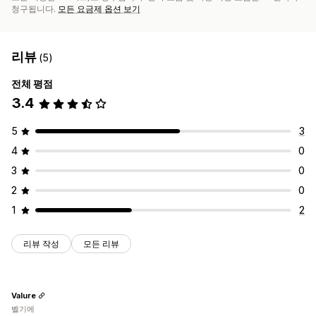
청구됩니다.
모든 요금제 옵션 보기
리뷰
(5)
전체 평점
3.4
5
3
4
0
3
0
2
0
1
2
리뷰 작성
모든 리뷰
Valure
벨기에