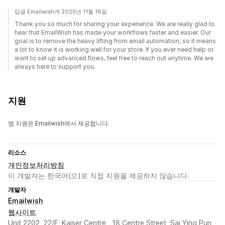
답글 Emailwish개 2025년 11월 16일
Thank you so much for sharing your experience. We are really glad to
hear that EmailWish has made your workflows faster and easier. Our
goal is to remove the heavy lifting from email automation, so it means
a lot to know it is working well for your store. If you ever need help or
want to set up advanced flows, feel free to reach out anytime. We are
always here to support you.
지원
앱 지원은 Emailwish에서 제공합니다.
리소스
개인정보처리방침
이 개발자는 한국어(으)로 직접 지원을 제공하지 않습니다.
개발자
Emailwish
웹사이트
Unit 2202, 22/F, Kaiser Centre,, 18 Centre Street, Sai Ying Pun,