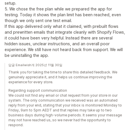
setup.
5. We chose the free plan while we prepared the app for
testing. Today it shows the plan limit has been reached, even
though we only sent one test email.
If this app delivered only what it claimed, with prebuilt flows
and prewritten emails that integrate cleanly with Shopify Flows,
it could have been very helpful. Instead there are several
hidden issues, unclear instructions, and an overall poor
experience. We still have not heard back from support. We will
be uninstalling the app.
답글 Emailwish개 2025년 11월 30일
Thank you for taking the time to share this detailed feedback. We
genuinely appreciate it, and it helps us continue improving the
experience for every store.
Regarding support communication
We could not find any email or chat request from your store in our
system. The only communication we received was an automated
reply from your end, stating that your inbox is monitored Monday to
Friday, 9am to 5pm AEDT and that replies may take up to two
business days during high-volume periods. It seems your message
may not have reached us, so we never had the opportunity to
respond.