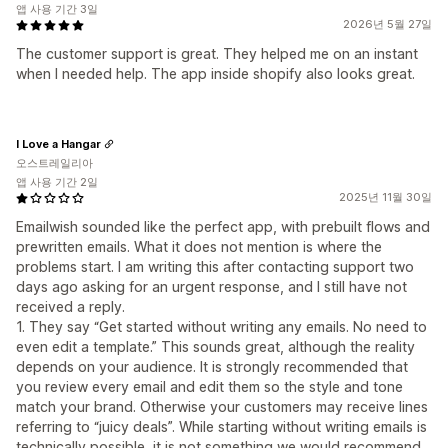
앱 사용 기간 3일
2026년 5월 27일
The customer support is great. They helped me on an instant
when I needed help. The app inside shopify also looks great.
I Love a Hangar
오스트레일리아
앱 사용 기간 2일
2025년 11월 30일
Emailwish sounded like the perfect app, with prebuilt flows and
prewritten emails. What it does not mention is where the
problems start. I am writing this after contacting support two
days ago asking for an urgent response, and I still have not
received a reply.
1. They say “Get started without writing any emails. No need to
even edit a template.” This sounds great, although the reality
depends on your audience. It is strongly recommended that
you review every email and edit them so the style and tone
match your brand. Otherwise your customers may receive lines
referring to “juicy deals”. While starting without writing emails is
technically possible, it is not something we would recommend.