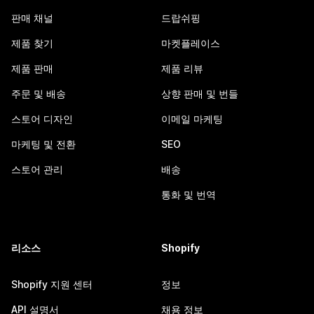
판매 채널
드랍쉬핑
제품 찾기
마켓플레이스
제품 판매
제품 리뷰
주문 및 배송
상향 판매 및 번들
스토어 디자인
이메일 마케팅
마케팅 및 전환
SEO
스토어 관리
배송
통화 및 번역
리소스
Shopify
Shopify 지원 센터
정보
API 설명서
채용 정보