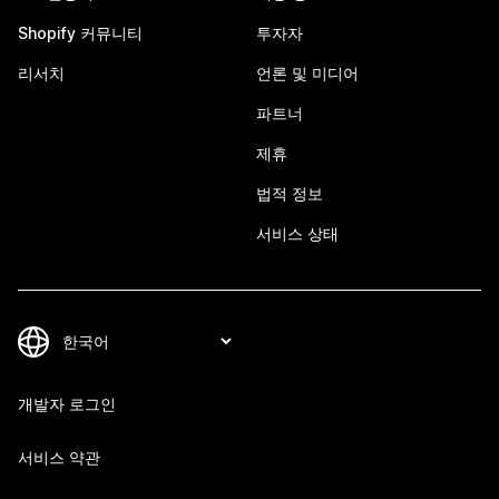
Shopify 커뮤니티
투자자
리서치
언론 및 미디어
파트너
제휴
법적 정보
서비스 상태
개발자 로그인
서비스 약관