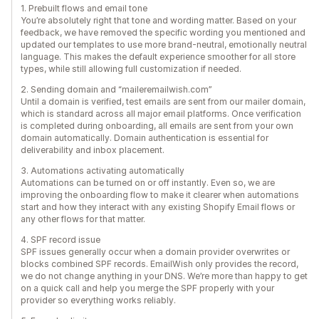
1. Prebuilt flows and email tone
You’re absolutely right that tone and wording matter. Based on your
feedback, we have removed the specific wording you mentioned and
updated our templates to use more brand-neutral, emotionally neutral
language. This makes the default experience smoother for all store
types, while still allowing full customization if needed.
2. Sending domain and “maileremailwish.com”
Until a domain is verified, test emails are sent from our mailer domain,
which is standard across all major email platforms. Once verification
is completed during onboarding, all emails are sent from your own
domain automatically. Domain authentication is essential for
deliverability and inbox placement.
3. Automations activating automatically
Automations can be turned on or off instantly. Even so, we are
improving the onboarding flow to make it clearer when automations
start and how they interact with any existing Shopify Email flows or
any other flows for that matter.
4. SPF record issue
SPF issues generally occur when a domain provider overwrites or
blocks combined SPF records. EmailWish only provides the record,
we do not change anything in your DNS. We’re more than happy to get
on a quick call and help you merge the SPF properly with your
provider so everything works reliably.