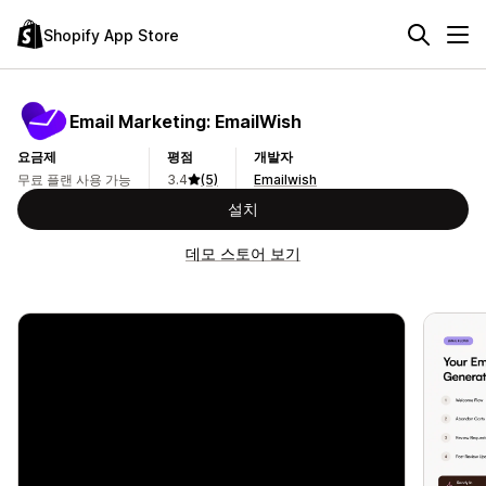
Shopify App Store
Email Marketing: EmailWish
요금제
평점
개발자
무료 플랜 사용 가능
3.4
(5)
Emailwish
설치
데모 스토어 보기