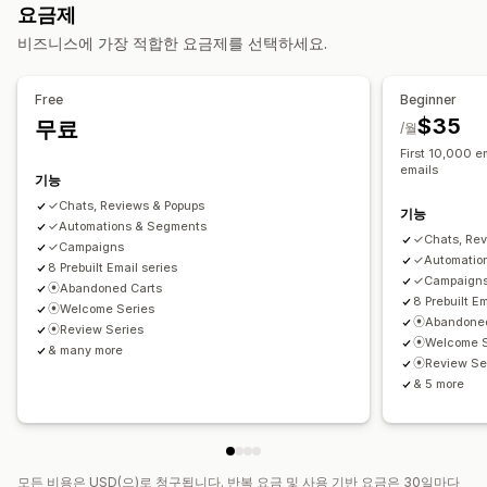
요금제
가격 인하 이메일
재입고 알림 이메일
고객 되찾기 이메일
리뷰 수집 방법
비즈니스에 가장 적합한 요금제를 선택하세요.
드립 캠페인
제품 리뷰
사용자 지정 캠페인
이메일 요청
푸시 알림
팝업
프로모션
가져오기 및 내보내기
리뷰 마이그레이션
자동화
사용자 지정 요청
캠페인 관리
Free
Beginner
템플릿
사용자 지정 코드
가져오기 및 내보내기
이메일 도메인
$35
무료
/월
이메일 캡처 목록
트리거 및 규칙
자동화
타게팅
위치 정보
First 10,000 em
emails
세분화
추적
보고
분석
기능
✓Chats, Reviews & Popups
기능
✓Automations & Segments
✓Chats, Rev
✓Campaigns
✓Automatio
8 Prebuilt Email series
✓Campaign
⦿Abandoned Carts
8 Prebuilt Em
⦿Welcome Series
⦿Abandoned
⦿Review Series
⦿Welcome S
& many more
⦿Review Se
& 5 more
모든 비용은 USD(으)로 청구됩니다. 반복 요금 및 사용 기반 요금은 30일마다