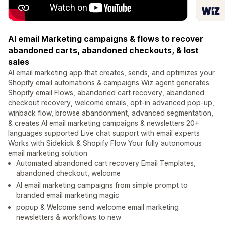
AI email Marketing campaigns & flows to recover
abandoned carts, abandoned checkouts, & lost
sales
AI email marketing app that creates, sends, and optimizes your
Shopify email automations & campaigns Wiz agent generates
Shopify email Flows, abandoned cart recovery, abandoned
checkout recovery, welcome emails, opt-in advanced pop-up,
winback flow, browse abandonment, advanced segmentation,
& creates AI email marketing campaigns & newsletters 20+
languages supported Live chat support with email experts
Works with Sidekick & Shopify Flow Your fully autonomous
email marketing solution
Automated abandoned cart recovery Email Templates,
abandoned checkout, welcome
AI email marketing campaigns from simple prompt to
branded email marketing magic
popup & Welcome send welcome email marketing
newsletters & workflows to new