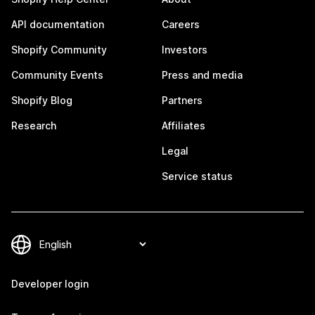
API documentation
Careers
Shopify Community
Investors
Community Events
Press and media
Shopify Blog
Partners
Research
Affiliates
Legal
Service status
Developer login