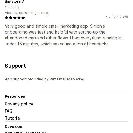
tiny store
Germany
About 3 hours using the app
April 23, 2026
Very good and simple email marketing app. Simon's
onboarding was fast and helpful with setting up the
abandoned cart and other flows. I had everything running in
under 15 minutes, which saved me a ton of headache.
Support
App support provided by Wiz Email Marketing.
Resources
Privacy policy
FAQ
Tutorial
Developer