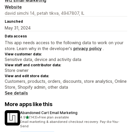
Wiz Email Marketing
Website
david simchi 14, petah tikva, 4947807, IL
Launched
May 31, 2024
Data access
This app needs access to the following data to work on your
store. Learn why in the developer's
privacy policy
.
View customer data:
Sensitive data, device and activity data
View staff and contributor data:
Store owner
View and edit store data:
Customers, products, orders, discounts, store analytics, Online
Store, Shopify admin, other data
See details
More apps like this
Abandoned Cart Email Marketing
out of 5 stars
4.9
(143)
•
Free plan available
143 total reviews
Email marketing & abandoned checkout recovery. Pay-As-You-
Send