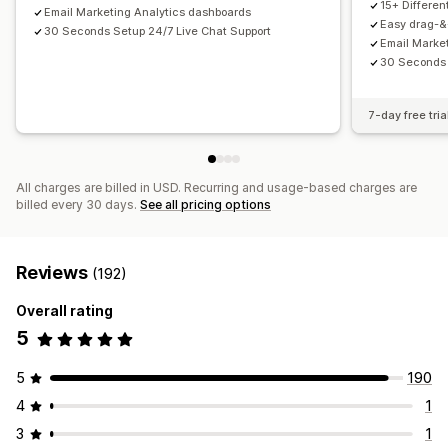
15+ Differe
Email Marketing Analytics dashboards
Email capture list
SMS capture list
Triggers and rules
Easy drag-&-
30 Seconds Setup 24/7 Live Chat Support
Email Marke
Automations
Targeting
Geolocation
Segmentation
30 Seconds 
Tagging
Tracking
Reporting
Insights and tips
Analytics
A/B testing
APIs and webhooks
7-day free tria
All charges are billed in USD. Recurring and usage-based charges are
billed every 30 days.
See all pricing options
Reviews
(192)
Overall rating
5
5
190
4
1
3
1