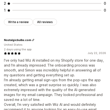
2
0
1
0
Write a review
All reviews
Nostalgicbulbs.com
United States
2 days using the app
July 22, 2026
I've only had Wiz AI installed on my Shopify store for one day,
and I'm already impressed. The onboarding process was
smooth, and Simon was incredibly helpful in answering all of
my questions and getting everything set up.
I'm already getting email sign-ups from the pop-ups the app
created, which was a great surprise so quickly. I was also
extremely impressed with the quality of the AI-generated
images for my email campaign. They looked professional and
saved me a lot of time.
Overall, I'm very satisfied with Wiz AI and would definitely
recommend it to anyone looking for an easy-to-use email