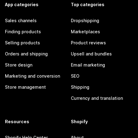
App categories
Top categories
Sales channels
Dropshipping
Finding products
Marketplaces
Selling products
Product reviews
Orders and shipping
Upsell and bundles
Store design
Email marketing
Marketing and conversion
SEO
Store management
Shipping
Currency and translation
Resources
Shopify
Shopify Help Center
About