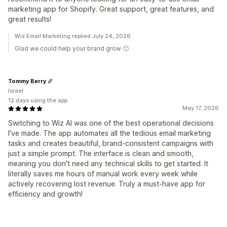
marketing app for Shopify. Great support, great features, and
great results!
Wiz Email Marketing replied July 24, 2026
Glad we could help your brand grow 🙂
Tommy Berry
Israel
12 days using the app
May 17, 2026
Switching to Wiz AI was one of the best operational decisions
I've made. The app automates all the tedious email marketing
tasks and creates beautiful, brand-consistent campaigns with
just a simple prompt. The interface is clean and smooth,
meaning you don't need any technical skills to get started. It
literally saves me hours of manual work every week while
actively recovering lost revenue. Truly a must-have app for
efficiency and growth!