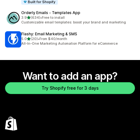
Built for Shopify
Orderly Emails ‑ Templates App
out of 5 stars
3.9
(634)
•
Free to install
634 total reviews
Customizable email templates: boost your brand and marketing
Flashy: Email Marketing & SMS
out of 5 stars
5.0
(20)
•
From $40/month
20 total reviews
All-In-One Marketing Automation Platform for eCommerce
Want to add an app?
Try Shopify free for 3 days