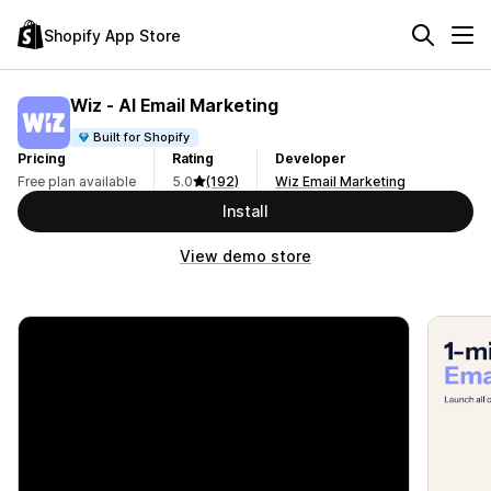
Shopify App Store
Wiz ‑ AI Email Marketing
Built for Shopify
Pricing
Rating
Developer
Free plan available
5.0
(192)
Wiz Email Marketing
Install
View demo store