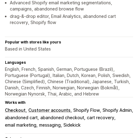
Advanced Shopify email marketing segmentations,
campaigns, abandoned browse flow
drag-&-drop editor, Email Analytics, abandoned cart
recovery, Shopify flow
Popular with stores like yours
Based in United States
Languages
English, French, Spanish, German, Portuguese (Brazil),
Portuguese (Portugal), Italian, Dutch, Korean, Polish, Swedish,
Chinese (Simplified), Chinese (Traditional), Japanese, Turkish,
Danish, Czech, Finnish, Norwegian, Norwegian (Bokmål),
Norwegian Nynorsk, Thai, Arabic, and Hebrew
Works with
Checkout
Customer accounts
Shopify Flow
Shopify Admin
abandoned cart
abandoned checkout
cart recovery
email marketing
messaging
Sidekick