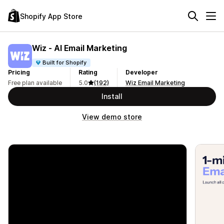
Shopify App Store
Wiz ‑ AI Email Marketing
Built for Shopify
Pricing
Rating
Developer
Free plan available
5.0
(192)
Wiz Email Marketing
Install
View demo store