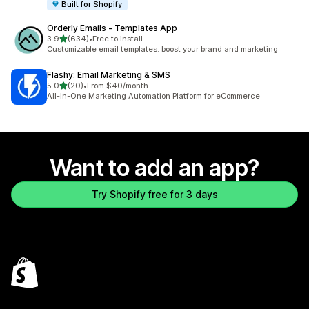
Built for Shopify
Orderly Emails ‑ Templates App
out of 5 stars
3.9
(634)
•
Free to install
634 total reviews
Customizable email templates: boost your brand and marketing
Flashy: Email Marketing & SMS
out of 5 stars
5.0
(20)
•
From $40/month
20 total reviews
All-In-One Marketing Automation Platform for eCommerce
Want to add an app?
Try Shopify free for 3 days