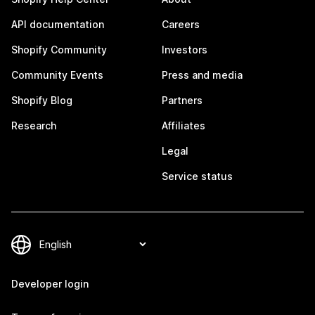
API documentation
Careers
Shopify Community
Investors
Community Events
Press and media
Shopify Blog
Partners
Research
Affiliates
Legal
Service status
Developer login