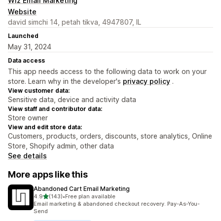
Wiz Email Marketing
Website
david simchi 14, petah tikva, 4947807, IL
Launched
May 31, 2024
Data access
This app needs access to the following data to work on your
store. Learn why in the developer's
privacy policy
.
View customer data:
Sensitive data, device and activity data
View staff and contributor data:
Store owner
View and edit store data:
Customers, products, orders, discounts, store analytics, Online
Store, Shopify admin, other data
See details
More apps like this
Abandoned Cart Email Marketing
out of 5 stars
4.9
(143)
•
Free plan available
143 total reviews
Email marketing & abandoned checkout recovery. Pay-As-You-
Send