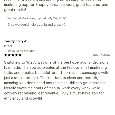
marketing app for Shopify. Great support, great features, and
great results!
Wiz Email Marketing replied July 24, 2026
Glad we could help your brand grow 🙂
Tommy Berry
Israel
12 days using the app
May 17, 2026
Switching to Wiz AI was one of the best operational decisions
I've made. The app automates all the tedious email marketing
tasks and creates beautiful, brand-consistent campaigns with
just a simple prompt. The interface is clean and smooth,
meaning you don't need any technical skills to get started. It
literally saves me hours of manual work every week while
actively recovering lost revenue. Truly a must-have app for
efficiency and growth!