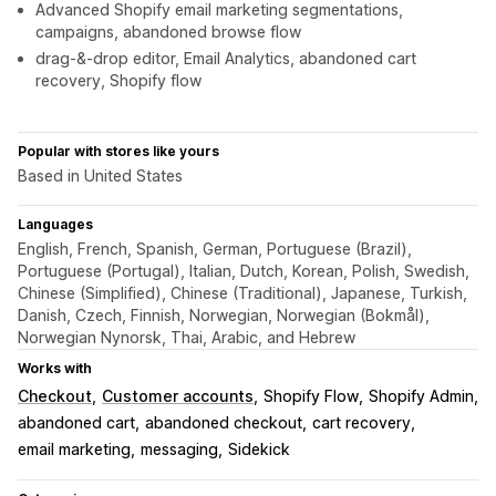
Advanced Shopify email marketing segmentations,
campaigns, abandoned browse flow
drag-&-drop editor, Email Analytics, abandoned cart
recovery, Shopify flow
Popular with stores like yours
Based in United States
Languages
English, French, Spanish, German, Portuguese (Brazil),
Portuguese (Portugal), Italian, Dutch, Korean, Polish, Swedish,
Chinese (Simplified), Chinese (Traditional), Japanese, Turkish,
Danish, Czech, Finnish, Norwegian, Norwegian (Bokmål),
Norwegian Nynorsk, Thai, Arabic, and Hebrew
Works with
Checkout
Customer accounts
Shopify Flow
Shopify Admin
abandoned cart
abandoned checkout
cart recovery
email marketing
messaging
Sidekick