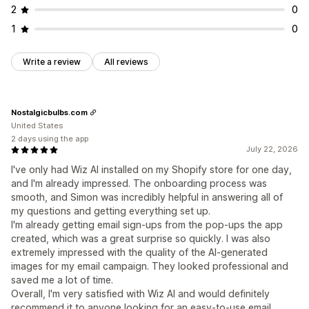
2
0
1
0
Write a review
All reviews
Nostalgicbulbs.com
United States
2 days using the app
July 22, 2026
I've only had Wiz AI installed on my Shopify store for one day,
and I'm already impressed. The onboarding process was
smooth, and Simon was incredibly helpful in answering all of
my questions and getting everything set up.
I'm already getting email sign-ups from the pop-ups the app
created, which was a great surprise so quickly. I was also
extremely impressed with the quality of the AI-generated
images for my email campaign. They looked professional and
saved me a lot of time.
Overall, I'm very satisfied with Wiz AI and would definitely
recommend it to anyone looking for an easy-to-use email