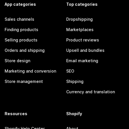
App categories
Top categories
Sales channels
Dropshipping
Finding products
Marketplaces
Selling products
Product reviews
Orders and shipping
Upsell and bundles
Store design
Email marketing
Marketing and conversion
SEO
Store management
Shipping
Currency and translation
Resources
Shopify
Shopify Help Center
About