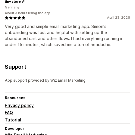
tiny store
Germany
About 3 hours using the app
April 23, 2026
Very good and simple email marketing app. Simon's
onboarding was fast and helpful with setting up the
abandoned cart and other flows. I had everything running in
under 15 minutes, which saved me a ton of headache.
Support
App support provided by Wiz Email Marketing.
Resources
Privacy policy
FAQ
Tutorial
Developer