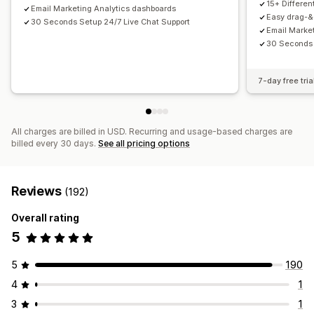
15+ Differe
Email Marketing Analytics dashboards
Email capture list
SMS capture list
Triggers and rules
Easy drag-&-
30 Seconds Setup 24/7 Live Chat Support
Email Marke
Automations
Targeting
Geolocation
Segmentation
30 Seconds 
Tagging
Tracking
Reporting
Insights and tips
Analytics
A/B testing
APIs and webhooks
7-day free tria
All charges are billed in USD. Recurring and usage-based charges are
billed every 30 days.
See all pricing options
Reviews
(192)
Overall rating
5
5
190
4
1
3
1