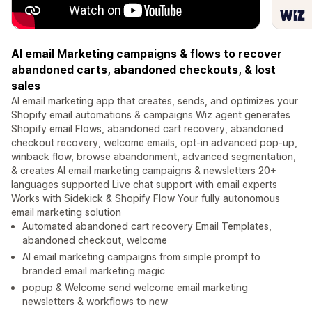
AI email Marketing campaigns & flows to recover
abandoned carts, abandoned checkouts, & lost
sales
AI email marketing app that creates, sends, and optimizes your
Shopify email automations & campaigns Wiz agent generates
Shopify email Flows, abandoned cart recovery, abandoned
checkout recovery, welcome emails, opt-in advanced pop-up,
winback flow, browse abandonment, advanced segmentation,
& creates AI email marketing campaigns & newsletters 20+
languages supported Live chat support with email experts
Works with Sidekick & Shopify Flow Your fully autonomous
email marketing solution
Automated abandoned cart recovery Email Templates,
abandoned checkout, welcome
AI email marketing campaigns from simple prompt to
branded email marketing magic
popup & Welcome send welcome email marketing
newsletters & workflows to new