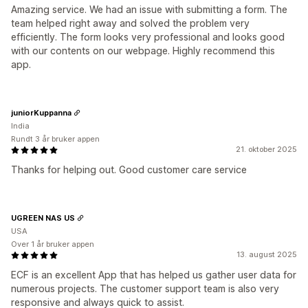
Amazing service. We had an issue with submitting a form. The
team helped right away and solved the problem very
efficiently. The form looks very professional and looks good
with our contents on our webpage. Highly recommend this
app.
juniorKuppanna
India
Rundt 3 år bruker appen
21. oktober 2025
Thanks for helping out. Good customer care service
UGREEN NAS US
USA
Over 1 år bruker appen
13. august 2025
ECF is an excellent App that has helped us gather user data for
numerous projects. The customer support team is also very
responsive and always quick to assist.