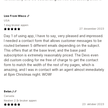
Live From Wisco
USA
1 dag bruker appen
27. desember 2023
Day 1 of using app, I have to say, very pleased and impressed.
I needed a contact form that allows customer messages to be
routed between 5 different emails depending on the subject.
This offers that at the base level, and the base paid
subscription is extremely reasonably priced. The Devs even
did custom coding for me free of charge to get the contact
form to match the width of the rest of my pages, which is
amazing, and I was in contact with an agent almost immediately
at 8pm Christmas night. WOW!
Belan.J
Canada
Nesten 2 år bruker appen
23. oktober 2023