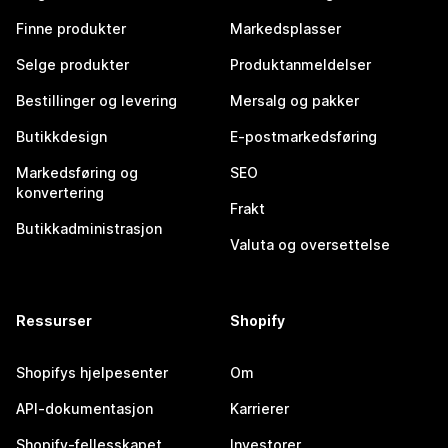
Finne produkter
Markedsplasser
Selge produkter
Produktanmeldelser
Bestillinger og levering
Mersalg og pakker
Butikkdesign
E-postmarkedsføring
Markedsføring og
SEO
konvertering
Frakt
Butikkadministrasjon
Valuta og oversettelse
Ressurser
Shopify
Shopifys hjelpesenter
Om
API-dokumentasjon
Karrierer
Shopify-fellesskapet
Investorer