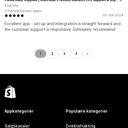
Australia
3 måneder bruker appen
30. mai 2024
Excellent app - set up and intergration is straight forward and
the customer support is responsive. Definately recommend.
1
2
3
4
Appkategorier
Populære kategorier
Salgskanaler
Direktefrakting