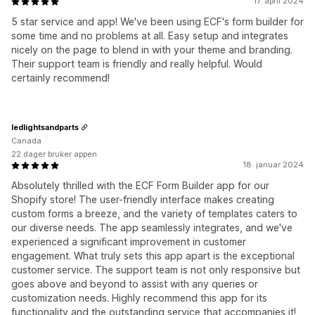
17. april 2024
5 star service and app! We've been using ECF's form builder for
some time and no problems at all. Easy setup and integrates
nicely on the page to blend in with your theme and branding.
Their support team is friendly and really helpful. Would
certainly recommend!
ledlightsandparts
Canada
22 dager bruker appen
18. januar 2024
Absolutely thrilled with the ECF Form Builder app for our
Shopify store! The user-friendly interface makes creating
custom forms a breeze, and the variety of templates caters to
our diverse needs. The app seamlessly integrates, and we've
experienced a significant improvement in customer
engagement. What truly sets this app apart is the exceptional
customer service. The support team is not only responsive but
goes above and beyond to assist with any queries or
customization needs. Highly recommend this app for its
functionality and the outstanding service that accompanies it!