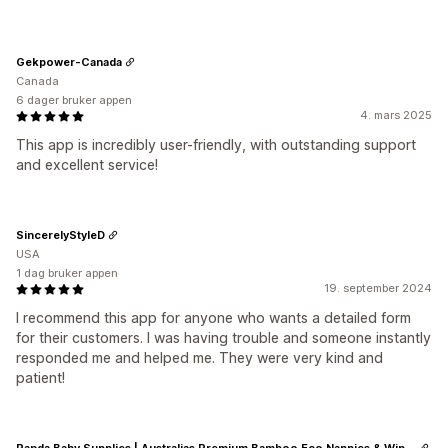
Gekpower-Canada
Canada
6 dager bruker appen
4. mars 2025
This app is incredibly user-friendly, with outstanding support
and excellent service!
SincerelyStyleD
USA
1 dag bruker appen
19. september 2024
I recommend this app for anyone who wants a detailed form
for their customers. I was having trouble and someone instantly
responded me and helped me. They were very kind and
patient!
Panda Baby Supplies | Australias Premium Bamboo Eco Nappies & Wipes