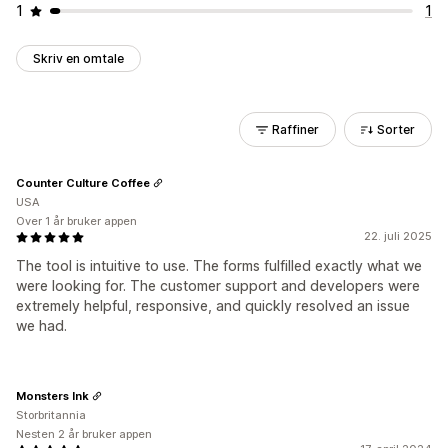
1
1
Skriv en omtale
Raffiner
Sorter
Counter Culture Coffee
USA
Over 1 år bruker appen
22. juli 2025
The tool is intuitive to use. The forms fulfilled exactly what we
were looking for. The customer support and developers were
extremely helpful, responsive, and quickly resolved an issue
we had.
Monsters Ink
Storbritannia
Nesten 2 år bruker appen