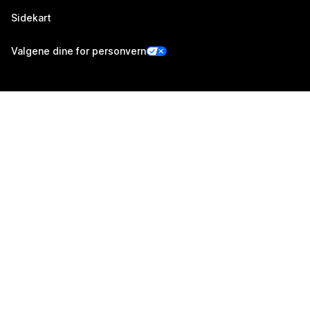
Sidekart
Valgene dine for personvern