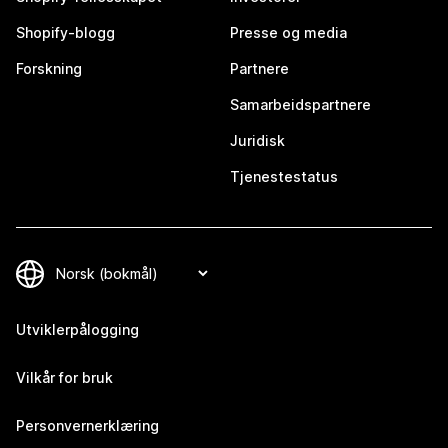
Shopify-blogg
Presse og media
Forskning
Partnere
Samarbeidspartnere
Juridisk
Tjenestestatus
Utviklerpålogging
Vilkår for bruk
Personvernerklæring