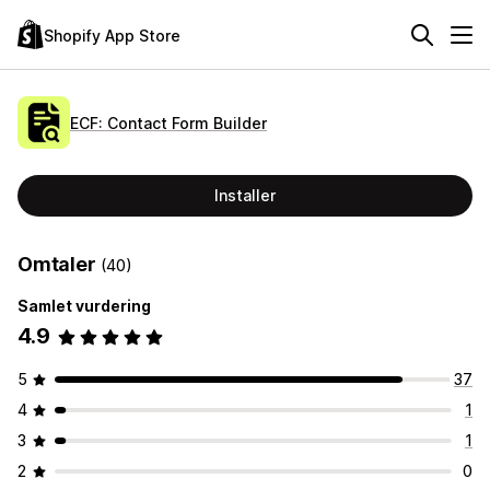
Shopify App Store
ECF: Contact Form Builder
Installer
Omtaler
(40)
Samlet vurdering
4.9
5
37
4
1
3
1
2
0