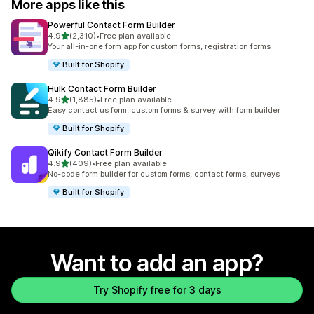
More apps like this
Powerful Contact Form Builder
out of 5 stars
4.9
(2,310)
•
Free plan available
2310 total reviews
Your all-in-one form app for custom forms, registration forms
Built for Shopify
Hulk Contact Form Builder
out of 5 stars
4.9
(1,885)
•
Free plan available
1885 total reviews
Easy contact us form, custom forms & survey with form builder
Built for Shopify
Qikify Contact Form Builder
out of 5 stars
4.9
(409)
•
Free plan available
409 total reviews
No-code form builder for custom forms, contact forms, surveys
Built for Shopify
Want to add an app?
Try Shopify free for 3 days