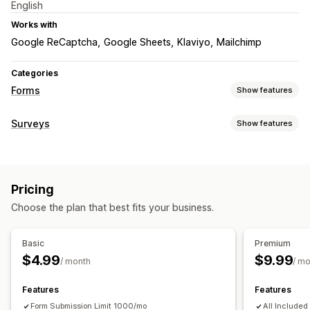
English
Works with
Google ReCaptcha
Google Sheets
Klaviyo
Mailchimp
Categories
Forms
Show features
Form types
Surveys
Show features
Contacts
Custom
Feedback
File upload
Multi-step
Form customization
Newsletters
Pricing quotes
Registrations
Surveys
Conditional logic
Drag-and-drop editor
Embedded forms
Customization
Pricing
File upload
Drag-and-drop editor
Custom fields
Custom CSS
Choose the plan that best fits your business.
Survey types
Custom JavaScript
Embedded forms
Email templates
Product feedback
Conditional logic
Basic
Premium
$4.99
$9.99
Submission management
/ month
/ m
Data management
Email
Data export
CAPTCHA
Email responses
Dashboard
Form limits
History
Features
Features
CAPTCHA
Form Submission Limit 1000/mo
All Included