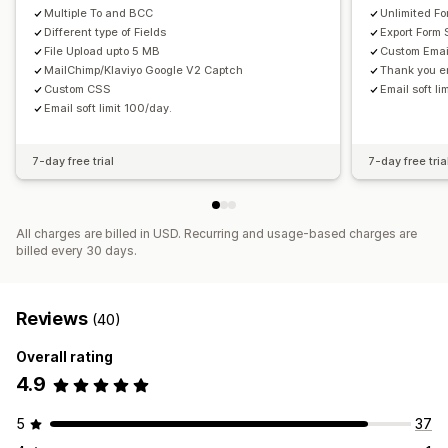
Multiple To and BCC
Unlimited F
Different type of Fields
Export Form
File Upload upto 5 MB
Custom Emai
MailChimp/Klaviyo Google V2 Captch
Thank you em
Custom CSS
Email soft l
Email soft limit 100/day.
7-day free trial
7-day free tria
All charges are billed in USD. Recurring and usage-based charges are
billed every 30 days.
Reviews
(40)
Overall rating
4.9
5
37