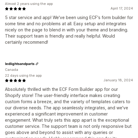
Almost 2 years using the app
April 17, 2024
5 star service and app! We've been using ECF's form builder for
some time and no problems at all. Easy setup and integrates
nicely on the page to blend in with your theme and branding.
Their support team is friendly and really helpful. Would
certainly recommend!
ledlightsandparts
Canada
22 days using the app
January 18, 2024
Absolutely thrilled with the ECF Form Builder app for our
Shopify store! The user-friendly interface makes creating
custom forms a breeze, and the variety of templates caters to
our diverse needs. The app seamlessly integrates, and we've
experienced a significant improvement in customer
engagement. What truly sets this app apart is the exceptional
customer service. The support team is not only responsive but
goes above and beyond to assist with any queries or