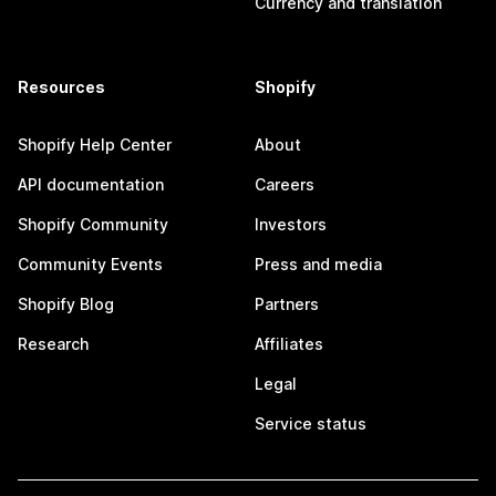
Currency and translation
Resources
Shopify
Shopify Help Center
About
API documentation
Careers
Shopify Community
Investors
Community Events
Press and media
Shopify Blog
Partners
Research
Affiliates
Legal
Service status