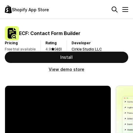
Shopify App Store
ECF: Contact Form Builder
Pricing
Rating
Developer
Free trial available
4.9
(40)
Cirkle Studio LLC
Install
View demo store