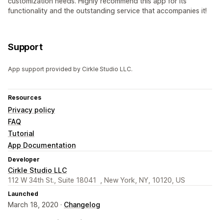
customization needs. Highly recommend this app for its
functionality and the outstanding service that accompanies it!
Support
App support provided by Cirkle Studio LLC.
Resources
Privacy policy
FAQ
Tutorial
App Documentation
Developer
Cirkle Studio LLC
112 W 34th St., Suite 18041 , New York, NY, 10120, US
Launched
March 18, 2020 ·
Changelog