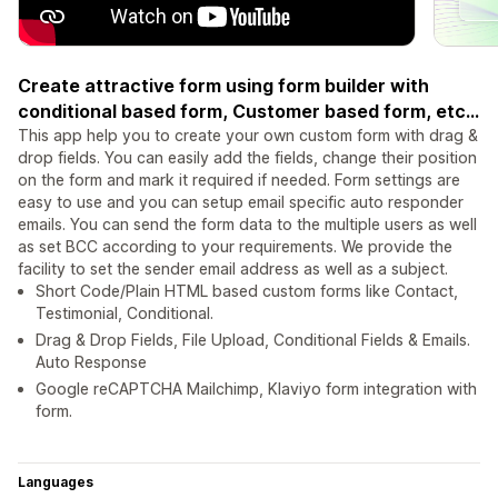
Create attractive form using form builder with
conditional based form, Customer based form, etc...
This app help you to create your own custom form with drag &
drop fields. You can easily add the fields, change their position
on the form and mark it required if needed. Form settings are
easy to use and you can setup email specific auto responder
emails. You can send the form data to the multiple users as well
as set BCC according to your requirements. We provide the
facility to set the sender email address as well as a subject.
Short Code/Plain HTML based custom forms like Contact,
Testimonial, Conditional.
Drag & Drop Fields, File Upload, Conditional Fields & Emails.
Auto Response
Google reCAPTCHA Mailchimp, Klaviyo form integration with
form.
Languages