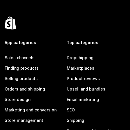
App categories
Top categories
Sales channels
Dropshipping
Finding products
Marketplaces
Selling products
Product reviews
Orders and shipping
Upsell and bundles
Store design
Email marketing
Marketing and conversion
SEO
Store management
Shipping