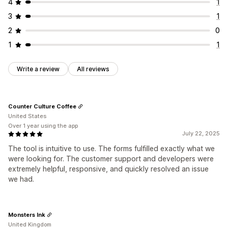
4
1
3
1
2
0
1
1
Write a review
All reviews
Counter Culture Coffee
United States
Over 1 year using the app
July 22, 2025
The tool is intuitive to use. The forms fulfilled exactly what we
were looking for. The customer support and developers were
extremely helpful, responsive, and quickly resolved an issue
we had.
Monsters Ink
United Kingdom