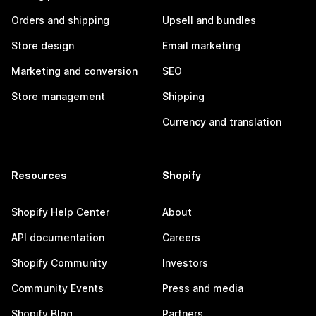
Orders and shipping
Upsell and bundles
Store design
Email marketing
Marketing and conversion
SEO
Store management
Shipping
Currency and translation
Resources
Shopify
Shopify Help Center
About
API documentation
Careers
Shopify Community
Investors
Community Events
Press and media
Shopify Blog
Partners