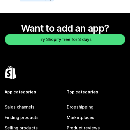
Want to add an app?
Try Shopify free for 3 days
App categories
Top categories
Sales channels
Dropshipping
Finding products
Marketplaces
Selling products
Product reviews