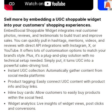
Sell more by embedding a UGC shoppable widget
into your customers' shopping experiences.
EmbedSocial Shoppable Widget integrates real customer
photos, reviews, and testimonials to build trust and improve
sales. You can quickly pull in hashtags, mentions, videos, and
reviews with direct API integrations with Instagram, X, or
YouTube. It offers lots of customisation options to match your
brand’s style. Plus, it's a plug-and-play solution with no
technical setup needed. Simply put, it turns UGC into a
powerful sales-driving tool.
Instant UGC collection: Automatically gather content from
social media platforms
Product tagging: Easily connect UGC content with product
info and buy links.
Inline buy cards: Allow customers to easily buy products
within the social feed.
Widget analytics: Live insights of widget views, post clicks
and conversions.