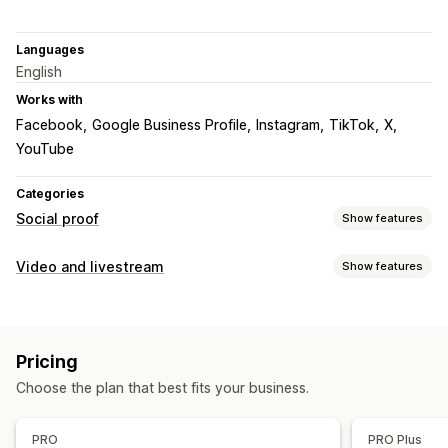
Languages
English
Works with
Facebook
Google Business Profile
Instagram
TikTok
X
YouTube
Categories
Social proof
Show features
Content types
Video and livestream
Show features
UGC
Photos
Videos
Reels
Hashtags
Video management
Display options
Shoppable videos
UGC
Social sharing
Analytics
Shoppable feeds
Custom layouts
Social links
Pricing
Customization
Choose the plan that best fits your business.
Analytics
Video templates
Video widget
Carousels
Engagement tracking
Mobile responsive
PRO
PRO Plus