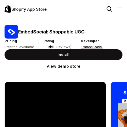
Shopify App Store
EmbedSocial: Shoppable UGC
Pricing
Rating
Developer
Free trial available
0.0
(0 Reviews)
EmbedSocial
Install
View demo store