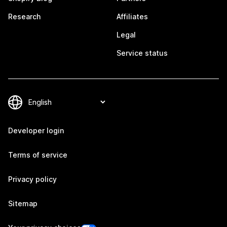
Research
Affiliates
Legal
Service status
Developer login
Terms of service
Privacy policy
Sitemap