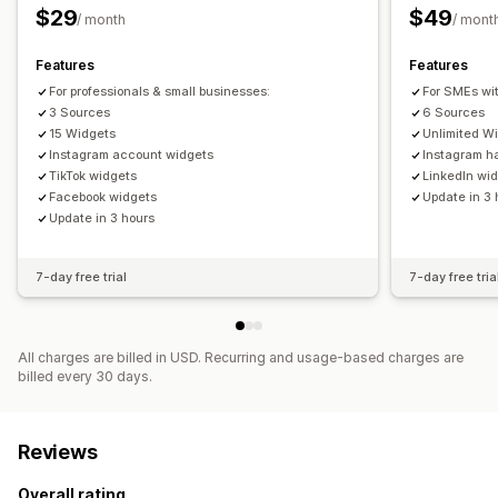
$29
$49
/ month
/ mont
Features
Features
For professionals & small businesses:
For SMEs wi
3 Sources
6 Sources
15 Widgets
Unlimited W
Instagram account widgets
Instagram h
TikTok widgets
LinkedIn wi
Facebook widgets
Update in 3 
Update in 3 hours
7-day free trial
7-day free tria
All charges are billed in USD. Recurring and usage-based charges are
billed every 30 days.
Reviews
Overall rating