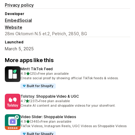
Privacy policy
Developer
EmbedSocial
Website
28mi Oktomvri N.5 et.2, Petrich, 2850, BG
Launched
March 5, 2025
More apps like this
Mintt TikTok Feed
out of 5 stars
4.9
(25)
•
Free plan available
25 total reviews
Create social proof by showing official TikTok feeds & videos.
Built for Shopify
Tolstoy: Shoppable Video & UGC
out of 5 stars
4.7
(237)
•
Free plan available
237 total reviews
Create AI content and shoppable videos for your storefront.
Video Slider: Shoppable Videos
out of 5 stars
4.9
(346)
•
Free plan available
346 total reviews
TikTok Videos, Instagram Reels, UGC Videos as Shoppable Videos
Built for Shopify