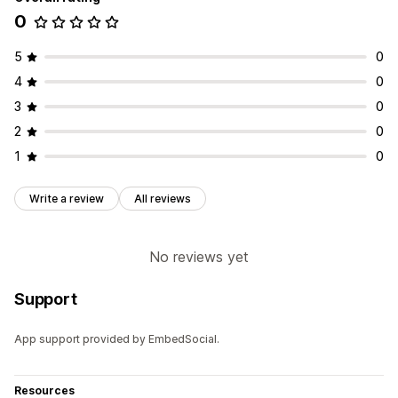
0
5
0
4
0
3
0
2
0
1
0
Write a review
All reviews
No reviews yet
Support
App support provided by EmbedSocial.
Resources