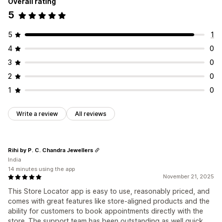
Overall rating
5
5
1
4
0
3
0
2
0
1
0
Write a review
All reviews
Rihi by P. C. Chandra Jewellers
India
14 minutes using the app
November 21, 2025
This Store Locator app is easy to use, reasonably priced, and
comes with great features like store-aligned products and the
ability for customers to book appointments directly with the
store. The support team has been outstanding as well quick,