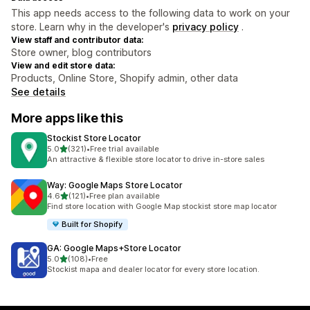
This app needs access to the following data to work on your
store. Learn why in the developer's
privacy policy
.
View staff and contributor data:
Store owner, blog contributors
View and edit store data:
Products, Online Store, Shopify admin, other data
See details
More apps like this
Stockist Store Locator
out of 5 stars
5.0
(321)
•
Free trial available
321 total reviews
An attractive & flexible store locator to drive in-store sales
Way: Google Maps Store Locator
out of 5 stars
4.6
(121)
•
Free plan available
121 total reviews
Find store location with Google Map stockist store map locator
Built for Shopify
GA: Google Maps+Store Locator
out of 5 stars
5.0
(108)
•
Free
108 total reviews
Stockist mapa and dealer locator for every store location.