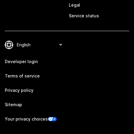
Legal
Service status
Developer login
Terms of service
Privacy policy
Sitemap
Your privacy choices