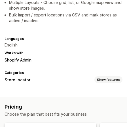
Multiple Layouts - Choose grid, list, or Google map view and
show store images.
Bulk import / export locations via CSV and mark stores as
active / inactive.
Languages
English
Works with
Shopify Admin
Categories
Store locator
Show features
Display options
Locator page
Map styles
Business hours
Directions
Pricing
Custom branding
Images
Multi-location
Choose the plan that best fits your business.
Import and export
Mobile responsive
Search and filters