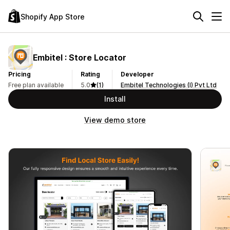
Shopify App Store
Embitel : Store Locator
Pricing
Rating
Developer
Free plan available
5.0
(1)
Embitel Technologies (I) Pvt Ltd
Install
View demo store