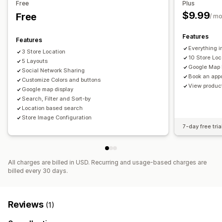
Free
Plus
Location search
Product search
Store name search
$9.99
Free
/ m
Geolocation
Distance filter
Custom filters
Features
Features
Everything i
3 Store Location
10 Store Loc
5 Layouts
Google Map 
Social Network Sharing
Book an app
Customize Colors and buttons
View product
Google map display
Search, Filter and Sort-by
Location based search
Store Image Configuration
7-day free tria
All charges are billed in USD. Recurring and usage-based charges are
billed every 30 days.
Reviews
(1)