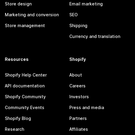
Store design
Email marketing
Marketing and conversion
SEO
Store management
Shipping
Currency and translation
Resources
Shopify
Shopify Help Center
About
API documentation
Careers
Shopify Community
Investors
Community Events
Press and media
Shopify Blog
Partners
Research
Affiliates