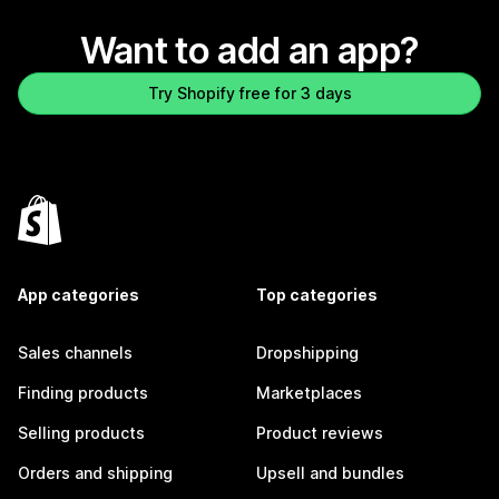
Want to add an app?
Try Shopify free for 3 days
App categories
Top categories
Sales channels
Dropshipping
Finding products
Marketplaces
Selling products
Product reviews
Orders and shipping
Upsell and bundles