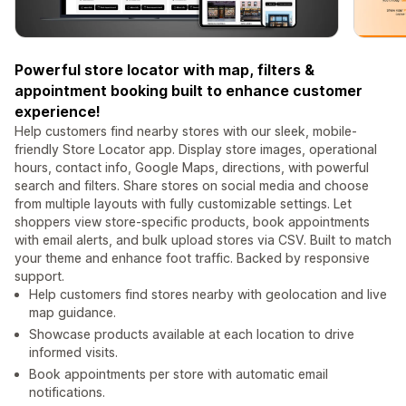
Powerful store locator with map, filters &
appointment booking built to enhance customer
experience!
Help customers find nearby stores with our sleek, mobile-
friendly Store Locator app. Display store images, operational
hours, contact info, Google Maps, directions, with powerful
search and filters. Share stores on social media and choose
from multiple layouts with fully customizable settings. Let
shoppers view store-specific products, book appointments
with email alerts, and bulk upload stores via CSV. Built to match
your theme and enhance foot traffic. Backed by responsive
support.
Help customers find stores nearby with geolocation and live
map guidance.
Showcase products available at each location to drive
informed visits.
Book appointments per store with automatic email
notifications.