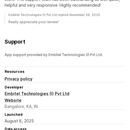
helpful and very responsive. Highly recommended!
Embitel Technologies (I) Pvt Ltd replied November 26, 2025
Really appreciate your review!
Support
App support provided by Embitel Technologies (I) Pvt Ltd.
Resources
Privacy policy
Developer
Embitel Technologies (I) Pvt Ltd
Website
Bangalore, KA, IN
Launched
August 8, 2025
Data access