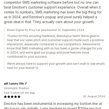
competitor SMS marketing software before but no one can
beat Emotive's customer support experience. Overall when it
comes to numbers, SMS marketing has been the big thing for
us in 2024, and Emotive's popup and pixel surely helped a
great deal in that. They actually care about your growth.
Bloom Digital By Privy hat geantwortet 12. September 2024
Thanks for this amazing feedback, Mandujour team! We're glad to
hear that our sales pitch and customer support made such a positive
impression, especially compared to our competitors. Awesome to
know that SMS marketing with us has been a game-changer for you
in 2024, and we're glad our popup and pixel features have
contributed to your success.
We're always here to support your growth and can't wait to see what’s
next for your brand! 🚀
glō Luxury Oils
Vereinigte Staaten
Fast 3 jahre mit der App
16. August 2024
Emotive has been instrumental in increasing my bottom line at
glo luxury oils. Initially, I was hesitant to invest $200+/mo but