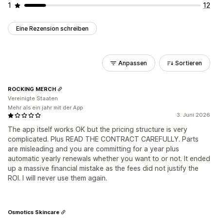
1
12
Eine Rezension schreiben
Anpassen
Sortieren
ROCKING MERCH
Vereinigte Staaten
Mehr als ein jahr mit der App
3. Juni 2026
The app itself works OK but the pricing structure is very
complicated. Plus READ THE CONTRACT CAREFULLY. Parts
are misleading and you are committing for a year plus
automatic yearly renewals whether you want to or not. It ended
up a massive financial mistake as the fees did not justify the
ROI. I will never use them again.
Osmotics Skincare