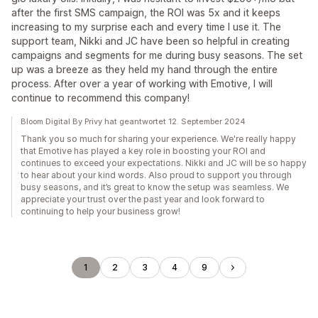
after the first SMS campaign, the ROI was 5x and it keeps
increasing to my surprise each and every time I use it. The
support team, Nikki and JC have been so helpful in creating
campaigns and segments for me during busy seasons. The set
up was a breeze as they held my hand through the entire
process. After over a year of working with Emotive, I will
continue to recommend this company!
Bloom Digital By Privy hat geantwortet 12. September 2024
Thank you so much for sharing your experience. We're really happy
that Emotive has played a key role in boosting your ROI and
continues to exceed your expectations. Nikki and JC will be so happy
to hear about your kind words. Also proud to support you through
busy seasons, and it’s great to know the setup was seamless. We
appreciate your trust over the past year and look forward to
continuing to help your business grow!
1
2
3
4
9