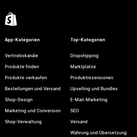
App-Kategorien
Top-Kategorien
Vertriebskanäle
Dropshipping
Produkte finden
Marktplätze
Produkte verkaufen
Produktrezensionen
Bestellungen und Versand
Upselling und Bundles
Shop-Design
E-Mail-Marketing
Marketing und Conversion
SEO
Shop-Verwaltung
Versand
Währung und Übersetzung