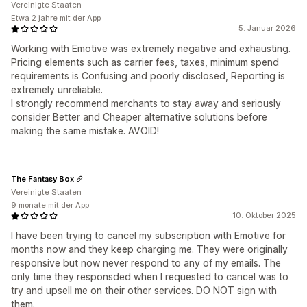
Vereinigte Staaten
Etwa 2 jahre mit der App
5. Januar 2026
Working with Emotive was extremely negative and exhausting.
Pricing elements such as carrier fees, taxes, minimum spend
requirements is Confusing and poorly disclosed, Reporting is
extremely unreliable.
I strongly recommend merchants to stay away and seriously
consider Better and Cheaper alternative solutions before
making the same mistake. AVOID!
The Fantasy Box
Vereinigte Staaten
9 monate mit der App
10. Oktober 2025
I have been trying to cancel my subscription with Emotive for
months now and they keep charging me. They were originally
responsive but now never respond to any of my emails. The
only time they responsded when I requested to cancel was to
try and upsell me on their other services. DO NOT sign with
them.