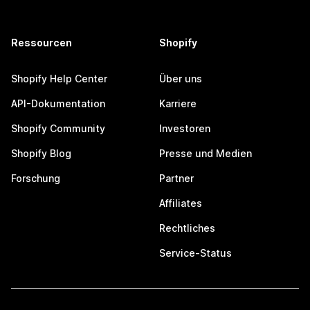
Ressourcen
Shopify
Shopify Help Center
Über uns
API-Dokumentation
Karriere
Shopify Community
Investoren
Shopify Blog
Presse und Medien
Forschung
Partner
Affiliates
Rechtliches
Service-Status