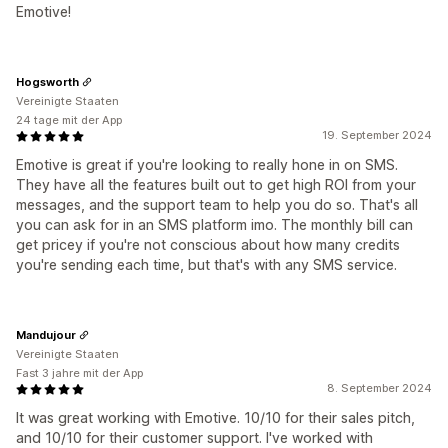
Emotive!
Hogsworth
Vereinigte Staaten
24 tage mit der App
19. September 2024
Emotive is great if you're looking to really hone in on SMS.
They have all the features built out to get high ROI from your
messages, and the support team to help you do so. That's all
you can ask for in an SMS platform imo. The monthly bill can
get pricey if you're not conscious about how many credits
you're sending each time, but that's with any SMS service.
Mandujour
Vereinigte Staaten
Fast 3 jahre mit der App
8. September 2024
It was great working with Emotive. 10/10 for their sales pitch,
and 10/10 for their customer support. I've worked with