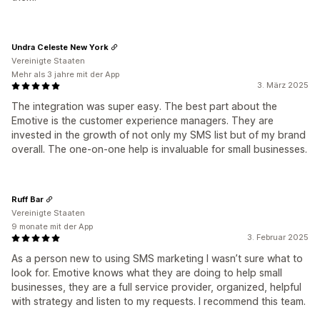
Undra Celeste New York
Vereinigte Staaten
Mehr als 3 jahre mit der App
3. März 2025
The integration was super easy. The best part about the
Emotive is the customer experience managers. They are
invested in the growth of not only my SMS list but of my brand
overall. The one-on-one help is invaluable for small businesses.
Ruff Bar
Vereinigte Staaten
9 monate mit der App
3. Februar 2025
As a person new to using SMS marketing I wasn’t sure what to
look for. Emotive knows what they are doing to help small
businesses, they are a full service provider, organized, helpful
with strategy and listen to my requests. I recommend this team.