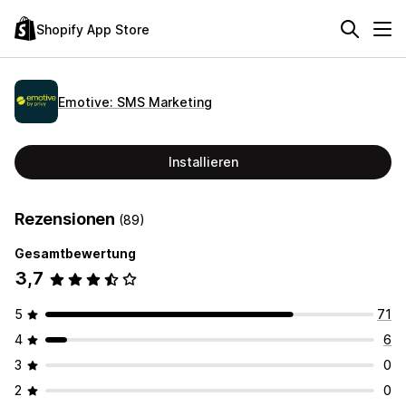
Shopify App Store
Emotive: SMS Marketing
Installieren
Rezensionen
(89)
Gesamtbewertung
3,7
5
71
4
6
3
0
2
0