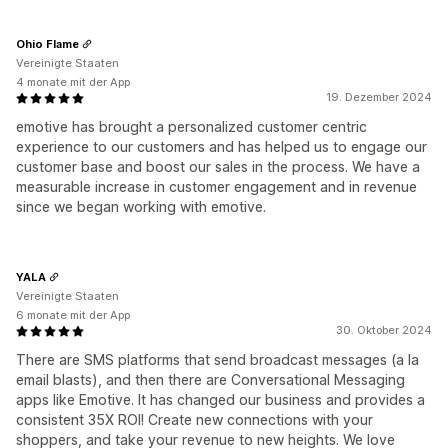
Ohio Flame
Vereinigte Staaten
4 monate mit der App
19. Dezember 2024
emotive has brought a personalized customer centric
experience to our customers and has helped us to engage our
customer base and boost our sales in the process. We have a
measurable increase in customer engagement and in revenue
since we began working with emotive.
YALA
Vereinigte Staaten
6 monate mit der App
30. Oktober 2024
There are SMS platforms that send broadcast messages (a la
email blasts), and then there are Conversational Messaging
apps like Emotive. It has changed our business and provides a
consistent 35X ROI! Create new connections with your
shoppers, and take your revenue to new heights. We love