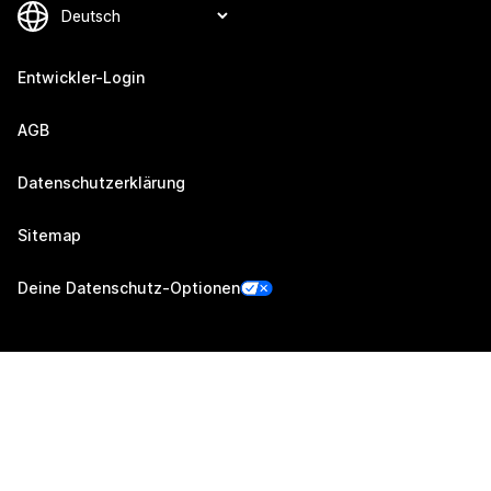
Entwickler-Login
AGB
Datenschutzerklärung
Sitemap
Deine Datenschutz-Optionen