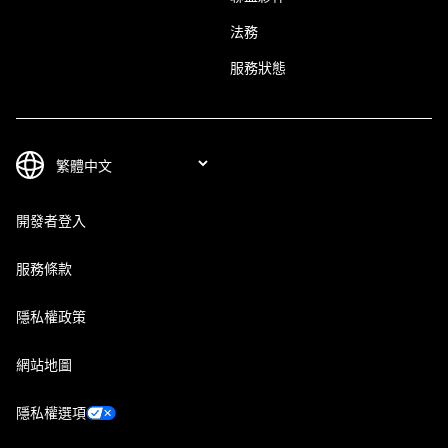
法務
服務狀態
開發者登入
服務條款
隱私權政策
網站地圖
隱私權選項