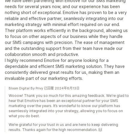
We have been partnering with Emotive for our SMS marketing
needs for several years now, and our experience has been
nothing short of exceptional. Emotive has proven to be a very
reliable and effective partner, seamlessly integrating into our
marketing strategy with minimal effort required on our end.
Their platform works efficiently in the background, allowing us
to focus on other aspects of our business while they handle
our SMS campaigns with precision. The ease of management
and the outstanding support from their team have made our
collaboration smooth and productive.
I highly recommend Emotive for anyone looking for a
dependable and efficient SMS marketing solution. They have
consistently delivered great results for us, making them an
invaluable part of our marketing efforts.
Bloom Digital By Privy 已回覆 2024年8月13日
Wooow! Thank you so much for this amazing feedback. We're glad to
hear that Emotive has been an exceptional partner for your SMS
marketing over the years. It’s wonderful to know our platform has
seamlessly integrated into your strategy, allowing you to focus on
what you do best.
We’re grateful for your trust in us and are here to keep delivering
results. Thanks again for the high recommendation. 🙌