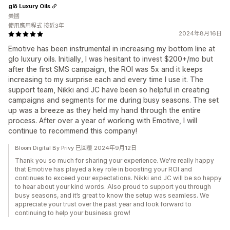
glō Luxury Oils
美國
使用應用程式 接近3年
2024年8月16日
Emotive has been instrumental in increasing my bottom line at
glo luxury oils. Initially, I was hesitant to invest $200+/mo but
after the first SMS campaign, the ROI was 5x and it keeps
increasing to my surprise each and every time I use it. The
support team, Nikki and JC have been so helpful in creating
campaigns and segments for me during busy seasons. The set
up was a breeze as they held my hand through the entire
process. After over a year of working with Emotive, I will
continue to recommend this company!
Bloom Digital By Privy 已回覆 2024年9月12日
Thank you so much for sharing your experience. We're really happy
that Emotive has played a key role in boosting your ROI and
continues to exceed your expectations. Nikki and JC will be so happy
to hear about your kind words. Also proud to support you through
busy seasons, and it’s great to know the setup was seamless. We
appreciate your trust over the past year and look forward to
continuing to help your business grow!