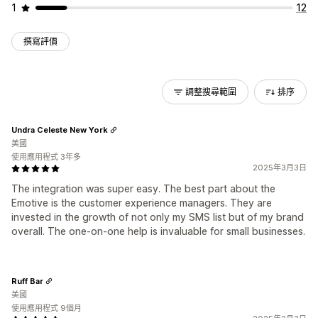
1
12
撰寫評價
調整搜尋範圍
排序
Undra Celeste New York
美國
使用應用程式 3年多
2025年3月3日
The integration was super easy. The best part about the
Emotive is the customer experience managers. They are
invested in the growth of not only my SMS list but of my brand
overall. The one-on-one help is invaluable for small businesses.
Ruff Bar
美國
使用應用程式 9個月