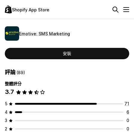
Shopify App Store
Emotive: SMS Marketing
安裝
評論
(89)
整體評分
3.7
5
71
4
6
3
0
2
0