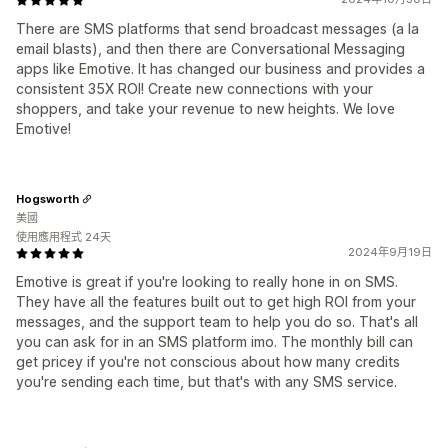
There are SMS platforms that send broadcast messages (a la
email blasts), and then there are Conversational Messaging
apps like Emotive. It has changed our business and provides a
consistent 35X ROI! Create new connections with your
shoppers, and take your revenue to new heights. We love
Emotive!
Hogsworth
美國
使用應用程式 24天
2024年9月19日
Emotive is great if you're looking to really hone in on SMS.
They have all the features built out to get high ROI from your
messages, and the support team to help you do so. That's all
you can ask for in an SMS platform imo. The monthly bill can
get pricey if you're not conscious about how many credits
you're sending each time, but that's with any SMS service.