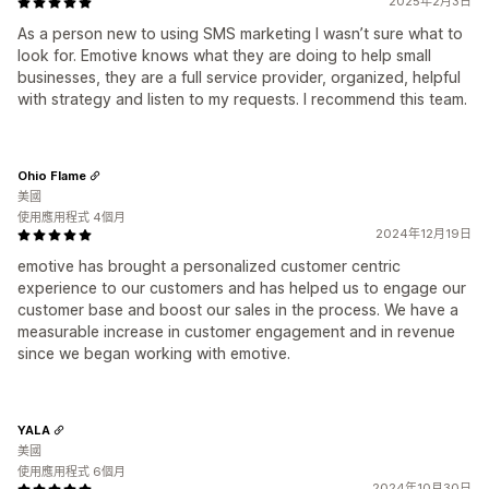
2025年2月3日
As a person new to using SMS marketing I wasn’t sure what to
look for. Emotive knows what they are doing to help small
businesses, they are a full service provider, organized, helpful
with strategy and listen to my requests. I recommend this team.
Ohio Flame
美國
使用應用程式 4個月
2024年12月19日
emotive has brought a personalized customer centric
experience to our customers and has helped us to engage our
customer base and boost our sales in the process. We have a
measurable increase in customer engagement and in revenue
since we began working with emotive.
YALA
美國
使用應用程式 6個月
2024年10月30日