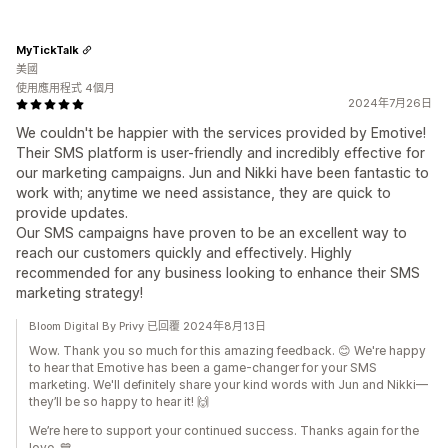
MyTickTalk
美國
使用應用程式 4個月
2024年7月26日
We couldn't be happier with the services provided by Emotive!
Their SMS platform is user-friendly and incredibly effective for
our marketing campaigns. Jun and Nikki have been fantastic to
work with; anytime we need assistance, they are quick to
provide updates.
Our SMS campaigns have proven to be an excellent way to
reach our customers quickly and effectively. Highly
recommended for any business looking to enhance their SMS
marketing strategy!
Bloom Digital By Privy 已回覆 2024年8月13日
Wow. Thank you so much for this amazing feedback. 😊 We're happy
to hear that Emotive has been a game-changer for your SMS
marketing. We'll definitely share your kind words with Jun and Nikki—
they’ll be so happy to hear it! 🙌
We’re here to support your continued success. Thanks again for the
love. 💙