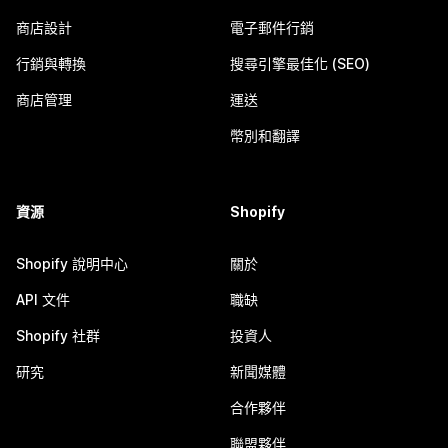
商店設計
電子郵件行銷
行銷與轉換
搜尋引擎最佳化 (SEO)
商店管理
運送
幣別和翻譯
資源
Shopify
Shopify 說明中心
關於
API 文件
職缺
Shopify 社群
投資人
研究
新聞媒體
合作夥伴
聯盟夥伴