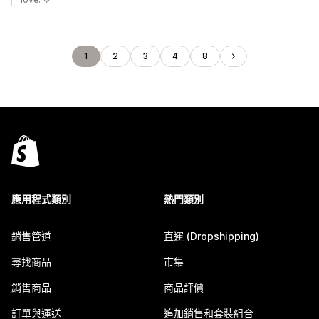
1
2
3
4
8
應用程式類別
熱門類別
銷售管道
直運 (Dropshipping)
尋找商品
市集
銷售商品
商品評價
訂單與運送
追加銷售和套裝組合