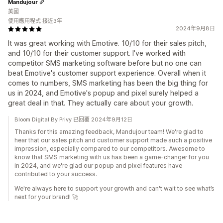
Mandujour
美國
使用應用程式 接近3年
2024年9月8日
It was great working with Emotive. 10/10 for their sales pitch,
and 10/10 for their customer support. I've worked with
competitor SMS marketing software before but no one can
beat Emotive's customer support experience. Overall when it
comes to numbers, SMS marketing has been the big thing for
us in 2024, and Emotive's popup and pixel surely helped a
great deal in that. They actually care about your growth.
Bloom Digital By Privy 已回覆 2024年9月12日
Thanks for this amazing feedback, Mandujour team! We're glad to
hear that our sales pitch and customer support made such a positive
impression, especially compared to our competitors. Awesome to
know that SMS marketing with us has been a game-changer for you
in 2024, and we're glad our popup and pixel features have
contributed to your success.
We're always here to support your growth and can't wait to see what’s
next for your brand! 🚀