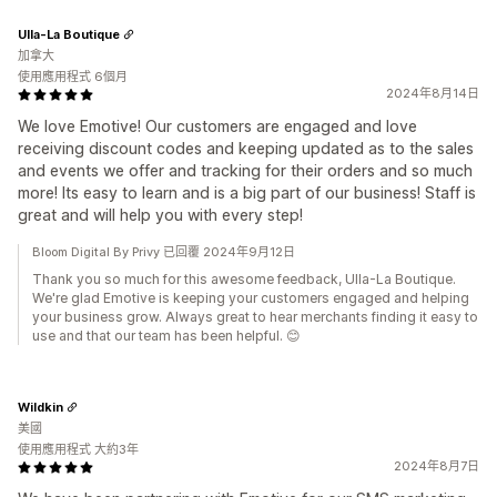
Ulla-La Boutique
加拿大
使用應用程式 6個月
2024年8月14日
We love Emotive! Our customers are engaged and love
receiving discount codes and keeping updated as to the sales
and events we offer and tracking for their orders and so much
more! Its easy to learn and is a big part of our business! Staff is
great and will help you with every step!
Bloom Digital By Privy 已回覆 2024年9月12日
Thank you so much for this awesome feedback, Ulla-La Boutique.
We're glad Emotive is keeping your customers engaged and helping
your business grow. Always great to hear merchants finding it easy to
use and that our team has been helpful. 😊
Wildkin
美國
使用應用程式 大約3年
2024年8月7日