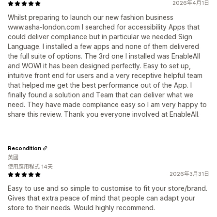
2026年4月1日
Whilst preparing to launch our new fashion business
www.asha-london.com I searched for accessibility Apps that
could deliver compliance but in particular we needed Sign
Language. I installed a few apps and none of them delivered
the full suite of options. The 3rd one I installed was EnableAll
and WOW! it has been designed perfectly. Easy to set up,
intuitive front end for users and a very receptive helpful team
that helped me get the best performance out of the App. I
finally found a solution and Team that can deliver what we
need. They have made compliance easy so I am very happy to
share this review. Thank you everyone involved at EnableAll.
Recondition
英國
使用應用程式 14天
2026年3月31日
Easy to use and so simple to customise to fit your store/brand.
Gives that extra peace of mind that people can adapt your
store to their needs. Would highly recommend.