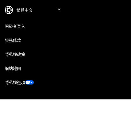
開發者登入
服務條款
隱私權政策
網站地圖
隱私權選項