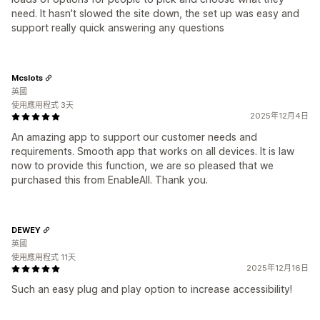
need. It hasn't slowed the site down, the set up was easy and
support really quick answering any questions
Mcslots
英國
使用應用程式 3天
2025年12月4日
An amazing app to support our customer needs and
requirements. Smooth app that works on all devices. It is law
now to provide this function, we are so pleased that we
purchased this from EnableAll. Thank you.
DEWEY
英國
使用應用程式 11天
2025年12月16日
Such an easy plug and play option to increase accessibility!