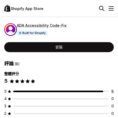
Shopify App Store
ADA Accessibility Code‑Fix
Built for Shopify
安裝
評論
(8)
整體評分
5
5
8
4
0
3
0
2
0