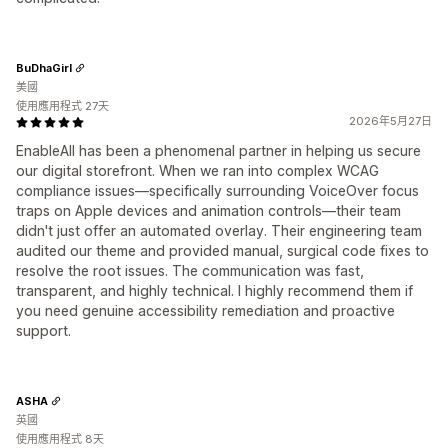
BuDhaGirl
美國
使用應用程式 27天
2026年5月27日
EnableAll has been a phenomenal partner in helping us secure
our digital storefront. When we ran into complex WCAG
compliance issues—specifically surrounding VoiceOver focus
traps on Apple devices and animation controls—their team
didn't just offer an automated overlay. Their engineering team
audited our theme and provided manual, surgical code fixes to
resolve the root issues. The communication was fast,
transparent, and highly technical. I highly recommend them if
you need genuine accessibility remediation and proactive
support.
ASHA
英國
使用應用程式 8天