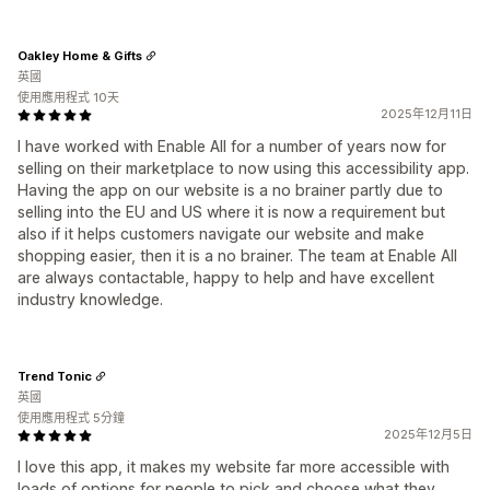
Oakley Home & Gifts
英國
使用應用程式 10天
2025年12月11日
I have worked with Enable All for a number of years now for
selling on their marketplace to now using this accessibility app.
Having the app on our website is a no brainer partly due to
selling into the EU and US where it is now a requirement but
also if it helps customers navigate our website and make
shopping easier, then it is a no brainer. The team at Enable All
are always contactable, happy to help and have excellent
industry knowledge.
Trend Tonic
英國
使用應用程式 5分鐘
2025年12月5日
I love this app, it makes my website far more accessible with
loads of options for people to pick and choose what they