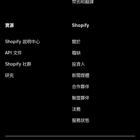
幣別和翻譯
資源
Shopify
Shopify 說明中心
關於
API 文件
職缺
Shopify 社群
投資人
研究
新聞媒體
合作夥伴
聯盟夥伴
法務
服務狀態