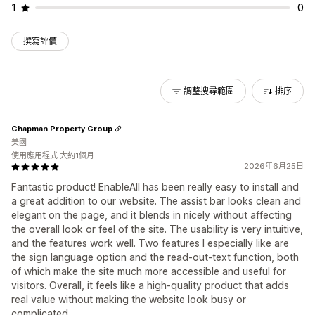
1
0
撰寫評價
調整搜尋範圍
排序
Chapman Property Group
美國
使用應用程式 大約1個月
2026年6月25日
Fantastic product! EnableAll has been really easy to install and
a great addition to our website. The assist bar looks clean and
elegant on the page, and it blends in nicely without affecting
the overall look or feel of the site. The usability is very intuitive,
and the features work well. Two features I especially like are
the sign language option and the read-out-text function, both
of which make the site much more accessible and useful for
visitors. Overall, it feels like a high-quality product that adds
real value without making the website look busy or
complicated.