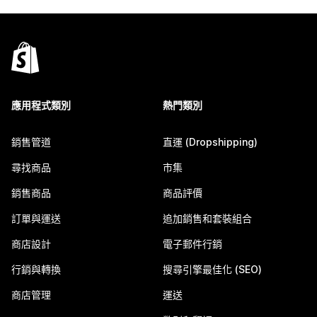
應用程式類別
熱門類別
銷售管道
直運 (Dropshipping)
尋找商品
市集
銷售商品
商品評價
訂單與運送
追加銷售和套裝組合
商店設計
電子郵件行銷
行銷與轉換
搜尋引擎最佳化 (SEO)
商店管理
運送