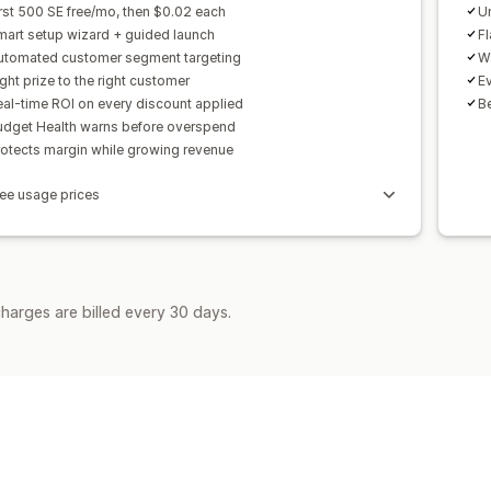
rst 500 SE free/mo, then $0.02 each
Un
mart setup wizard + guided launch
F
utomated customer segment targeting
Wa
ght prize to the right customer
Ev
al-time ROI on every discount applied
Be
udget Health warns before overspend
rotects margin while growing revenue
ee usage prices
harges are billed every 30 days.