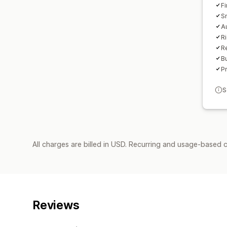
Fi
S
A
Ri
Re
B
P
S
All charges are billed in USD. Recurring and usage-based c
Reviews