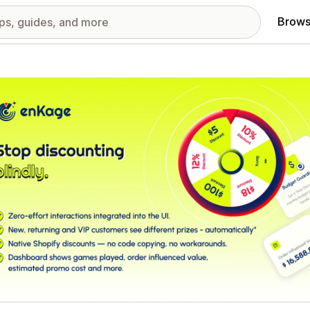
Brows
red images gallery