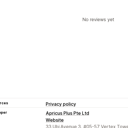
No reviews yet
rces
Privacy policy
oper
Apricus Plus Pte Ltd
Website
33 Ubi Avenue 3, #05-57 Vertex Towe