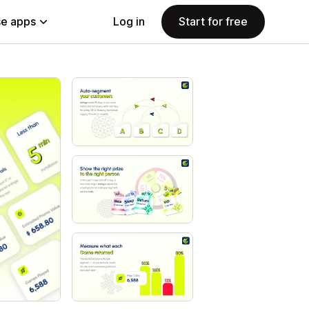
e apps
Log in
Start for free