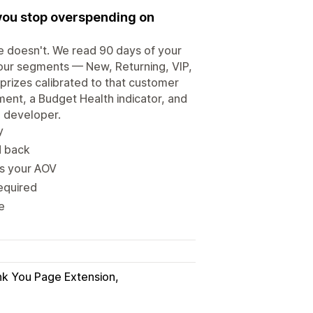
you stop overspending on
e doesn't. We read 90 days of your
 four segments — New, Returning, VIP,
 prizes calibrated to that customer
ent, a Budget Health indicator, and
o developer.
y
d back
ds your AOV
equired
e
k You Page Extension