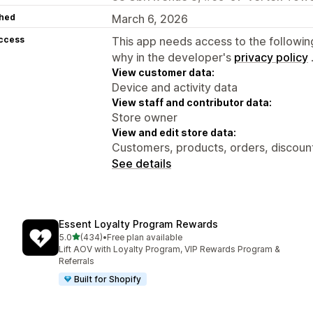
hed
March 6, 2026
access
This app needs access to the followin
why in the developer's
privacy policy
View customer data:
Device and activity data
View staff and contributor data:
Store owner
View and edit store data:
Customers, products, orders, discount
See details
Essent Loyalty Program Rewards
out of 5 stars
5.0
(434)
•
Free plan available
434 total reviews
Lift AOV with Loyalty Program, VIP Rewards Program &
Referrals
Built for Shopify