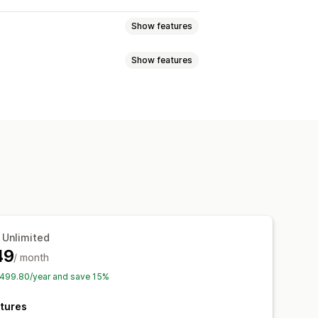
Show features
Show features
s
 Unlimited
49
/ month
$499.80/year and save 15%
tures