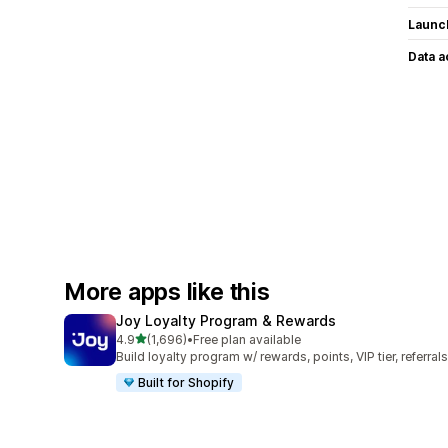
Launc
Data 
More apps like this
Joy Loyalty Program & Rewards
out of 5 stars
4.9
(1,696)
•
Free plan available
1696 total reviews
Build loyalty program w/ rewards, points, VIP tier, referrals
Built for Shopify