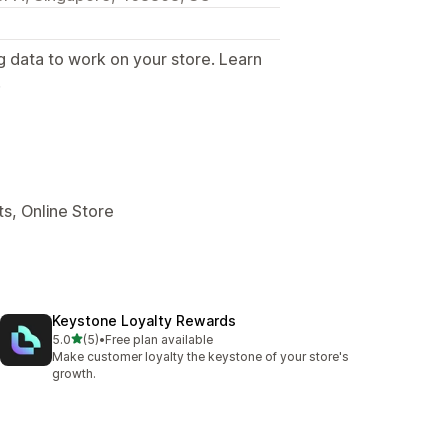
g data to work on your store. Learn
.
s, Online Store
Keystone Loyalty Rewards
out of 5 stars
5.0
(5)
•
Free plan available
5 total reviews
Make customer loyalty the keystone of your store's
growth.