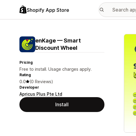
Shopify App Store
Featu
enKage — Smart
Discount Wheel
Pricing
Free to install. Usage charges apply.
Rating
0.0
(0 Reviews)
Developer
Apricus Plus Pte Ltd
Install