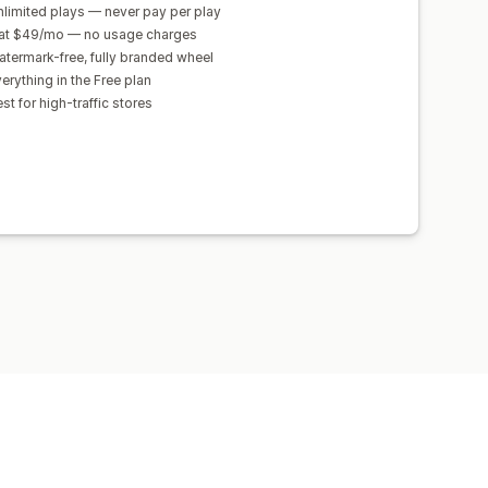
limited plays — never pay per play
lat $49/mo — no usage charges
termark-free, fully branded wheel
erything in the Free plan
st for high-traffic stores