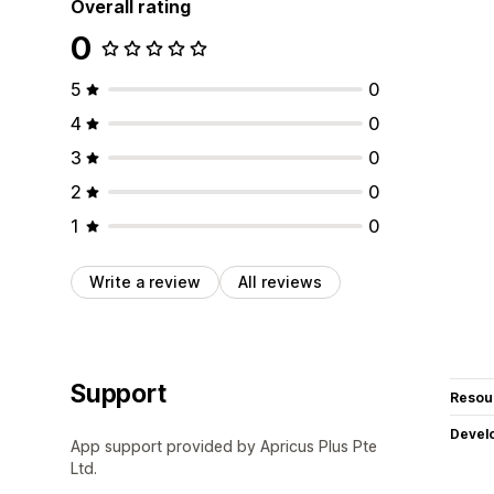
Overall rating
0
5
0
4
0
3
0
2
0
1
0
Write a review
All reviews
Support
Resou
Devel
App support provided by Apricus Plus Pte
Ltd.