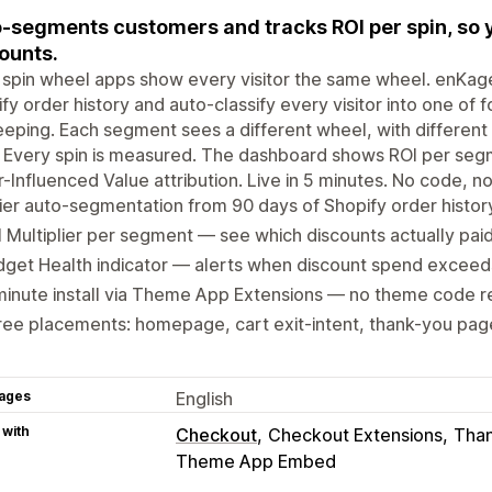
-segments customers and tracks ROI per spin, so 
ounts.
spin wheel apps show every visitor the same wheel. enKag
fy order history and auto-classify every visitor into one of
eeping. Each segment sees a different wheel, with different
 Every spin is measured. The dashboard shows ROI per segm
-Influenced Value attribution. Live in 5 minutes. No code, n
ier auto-segmentation from 90 days of Shopify order histor
 Multiplier per segment — see which discounts actually pai
dget Health indicator — alerts when discount spend excee
inute install via Theme App Extensions — no theme code r
ee placements: homepage, cart exit-intent, thank-you pag
ages
English
 with
Checkout
Checkout Extensions
Than
Theme App Embed