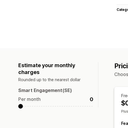
Categ
Pric
Estimate your monthly
charges
Choose
Rounded up to the nearest dollar
Smart Engagement(SE)
Fre
0
Per month
$
Plu
Fea