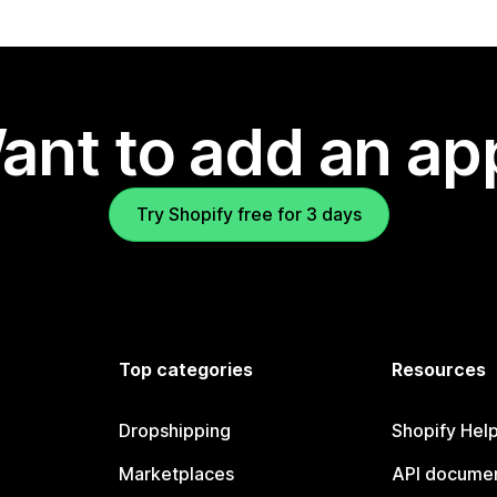
ant to add an ap
Try Shopify free for 3 days
Top categories
Resources
Dropshipping
Shopify Hel
Marketplaces
API documen