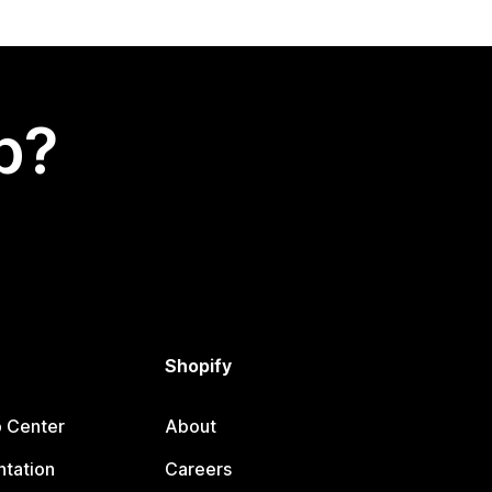
p?
Shopify
p Center
About
tation
Careers