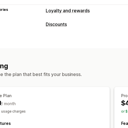
ories
Loyalty and rewards
Program types
Discounts
Reward programs
Game programs
Discount types
Rewards you can offer
Discount codes
Free shipping
Discounts
Free shipping
Managing discounts
ing
Automations
Segmentation
Analytic
 the plan that best fits your business.
e Plan
Pro
0
$
/ month
s usage charges
or 
tures
Fea