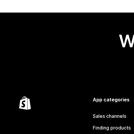
W
App categories
Sales channels
Finding products