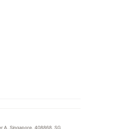
r A, Singapore, 408868, SG