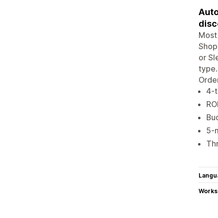
Auto
disc
Most 
Shopi
or Sl
type.
Order
4-t
ROI
Bu
5-m
Thr
Langu
Works