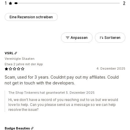
1
2
Eine Rezension schreiben
Anpassen
Sortieren
VSRL
Vereinigte Staaten
Etwa 2 jahre mit der App
4. Dezember 2025
Scam, used for 3 years. Couldnt pay out my affiliates. Could
not get in touch with the developers.
The Shop Tinkerers hat geantwortet 5. Dezember 2025
Hi, we don't have a record of you reaching out to us but we would
love to help. Can you please send us a message so we can help
resolve the issue?
Badge Beauties