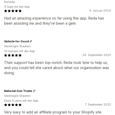
Kanada
9 tage mit der App
4. Januar 2024
Had an amazing experience so far using this app. Reda has
been assisting me and they've been a gem.
Vehicle for Good
Vereinigte Staaten
10 monate mit der App
29. September 2023
Their support has been top-notch. Reda took time to help us,
and you could tell she cared about what our organization was
doing.
National Gun Trusts
Vereinigte Staaten
Etwa 4 jahre mit der App
7. September 2023
Very easy to add an affiliate program to your Shopify site.