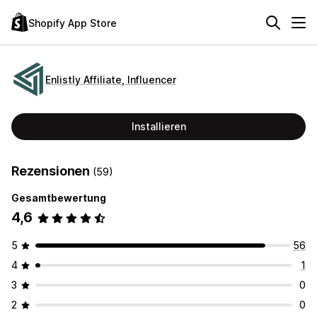
Shopify App Store
Enlistly Affiliate, Influencer
Installieren
Rezensionen
(59)
Gesamtbewertung
4,6
5
56
4
1
3
0
2
0