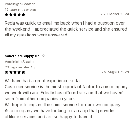
Vereinigte Staaten
19 tage mit der App
28. Oktober 2024
Reda was quick to email me back when I had a question over
the weekend, I appreciated the quick service and she ensured
all my questions were answered.
Sanctified Supply Co.
Vereinigte Staaten
23 tage mit der App
25. August 2024
We have had a great experience so far.
Customer service is the most important factor to any company
we work with and Enlistly has offered service that we haven’t
seen from other companies in years.
We hope to implant the same service for our own company.
As a company we have looking for an app that provides
affiliate services and are so happy to have it.