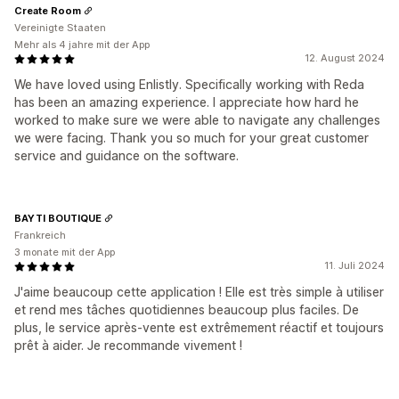
Create Room
Vereinigte Staaten
Mehr als 4 jahre mit der App
12. August 2024
We have loved using Enlistly. Specifically working with Reda
has been an amazing experience. I appreciate how hard he
worked to make sure we were able to navigate any challenges
we were facing. Thank you so much for your great customer
service and guidance on the software.
BAYTI BOUTIQUE
Frankreich
3 monate mit der App
11. Juli 2024
J'aime beaucoup cette application ! Elle est très simple à utiliser
et rend mes tâches quotidiennes beaucoup plus faciles. De
plus, le service après-vente est extrêmement réactif et toujours
prêt à aider. Je recommande vivement !