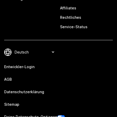
Affiliates
Rechtliches
Service-Status
Entwickler-Login
AGB
Datenschutzerklärung
Sitemap
Deine Datenschutz-Optionen