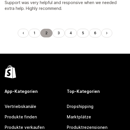
Support was very helpful and responsive when we needed
extra help. Highly recommend.
1
2
3
4
5
6
App-Kategorien
Top-Kategorien
Vertriebskanäle
Dropshipping
Produkte finden
Marktplätze
Produkte verkaufen
Produktrezensionen