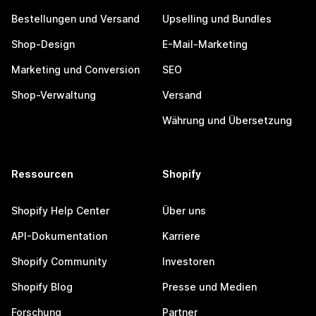
Bestellungen und Versand
Upselling und Bundles
Shop-Design
E-Mail-Marketing
Marketing und Conversion
SEO
Shop-Verwaltung
Versand
Währung und Übersetzung
Ressourcen
Shopify
Shopify Help Center
Über uns
API-Dokumentation
Karriere
Shopify Community
Investoren
Shopify Blog
Presse und Medien
Forschung
Partner