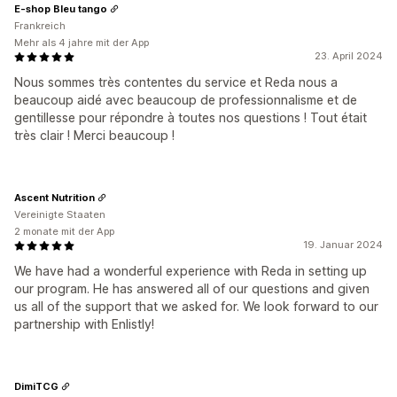
E-shop Bleu tango
Frankreich
Mehr als 4 jahre mit der App
23. April 2024
Nous sommes très contentes du service et Reda nous a
beaucoup aidé avec beaucoup de professionnalisme et de
gentillesse pour répondre à toutes nos questions ! Tout était
très clair ! Merci beaucoup !
Ascent Nutrition
Vereinigte Staaten
2 monate mit der App
19. Januar 2024
We have had a wonderful experience with Reda in setting up
our program. He has answered all of our questions and given
us all of the support that we asked for. We look forward to our
partnership with Enlistly!
DimiTCG