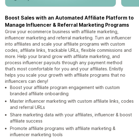
Boost Sales with an Automated Affiliate Platform to
Manage Influencer & Referral Marketing Programs
Grow your ecommerce business with affiliate marketing,
influencer marketing and referral marketing. Turn an influencer
into affiliates and scale your affiliate programs with custom
codes, affiliate links, trackable URLs, flexible commissions and
more. Help your brand grow with affiliate marketing, and
process influencer payouts through any payment method
that’s most comfortable for you and your affiliates. Enlistly
helps you scale your growth with affiliate programs that no
influencers can deny!
Boost your affiliate program engagement with custom
branded affiliate onboarding
Master influencer marketing with custom affiliate links, codes
and referral URLs
Share marketing data with your affiliates, influencer & boost
affiliate success
Promote affiliate programs with affiliate marketing &
influencer marketing tools