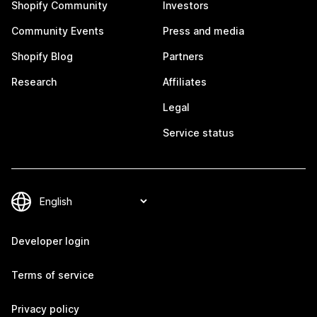
Shopify Community
Investors
Community Events
Press and media
Shopify Blog
Partners
Research
Affiliates
Legal
Service status
Developer login
Terms of service
Privacy policy