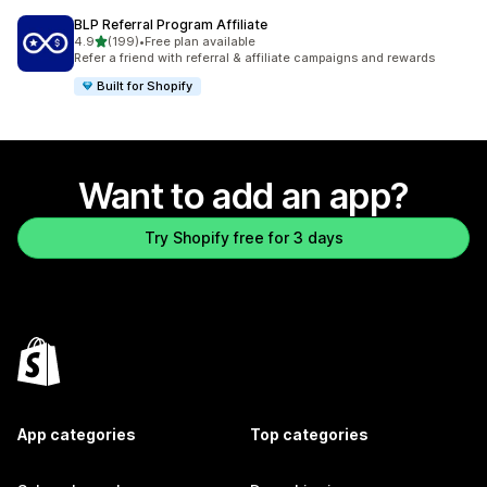
BLP Referral Program Affiliate
out of 5 stars
4.9
(199)
•
Free plan available
199 total reviews
Refer a friend with referral & affiliate campaigns and rewards
Built for Shopify
Want to add an app?
Try Shopify free for 3 days
App categories
Top categories