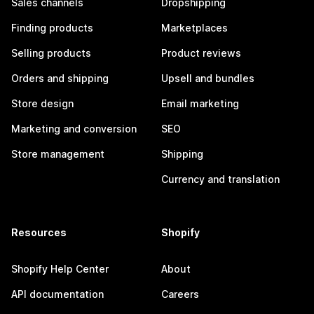
Sales channels
Dropshipping
Finding products
Marketplaces
Selling products
Product reviews
Orders and shipping
Upsell and bundles
Store design
Email marketing
Marketing and conversion
SEO
Store management
Shipping
Currency and translation
Resources
Shopify
Shopify Help Center
About
API documentation
Careers