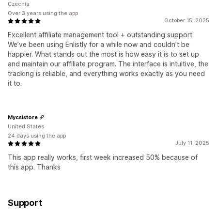
Czechia
Over 3 years using the app
October 15, 2025
Excellent affiliate management tool + outstanding support
We’ve been using Enlistly for a while now and couldn’t be
happier. What stands out the most is how easy it is to set up
and maintain our affiliate program. The interface is intuitive, the
tracking is reliable, and everything works exactly as you need
it to.
Mycsistore
United States
24 days using the app
July 11, 2025
This app really works, first week increased 50% because of
this app. Thanks
Support