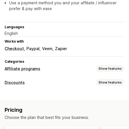
Use a payment method you and your affiliate / influencer
prefer & pay with ease
Languages
English
Works with
Checkout
Paypal
Veem
Zapier
Categories
Affiliate programs
Show features
Commission options
Discounts
Show features
Automated rules
Tracking
Custom commission
Discount types
Multi-level marketing
Product commission
Coupons
Cart discounts
Tiered benefits
Pricing
Managing discounts
Referral management
Choose the plan that best fits your business.
Automations
Tracking
Reporting
Analytics
Affiliate links
Analytics
Auto-tracking
Collection links