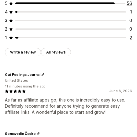
5
56
4
1
3
0
2
0
1
2
Write a review
All reviews
Gut Feelings Journal
United States
11 minutes using the app
June 8, 2026
As far as affiliate apps go, this one is incredibly easy to use.
Definitely recommend for anyone trying to generate easy
affiliate links. A wonderful place to start and grow!
Somavedic Česko