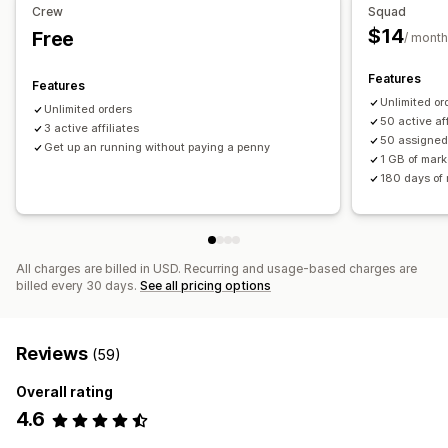
Discounts
Multi-level tracking
Product tracking
Crew
Squad
Real-time tracking
$14
Free
/ month
Affiliate experience
Features
Features
Custom dashboards
Custom registration
Branded portal
Unlimited or
Unlimited orders
Custom links and discounts
Custom forms
50 active aff
3 active affiliates
50 assigned
Custom branding
Get up an running without paying a penny
1 GB of mark
180 days of r
Payments
ACH payments
Bulk payouts
PayPal
Scheduled payouts
All charges are billed in USD. Recurring and usage-based charges are
billed every 30 days.
See all pricing options
Reviews
(59)
Overall rating
4.6