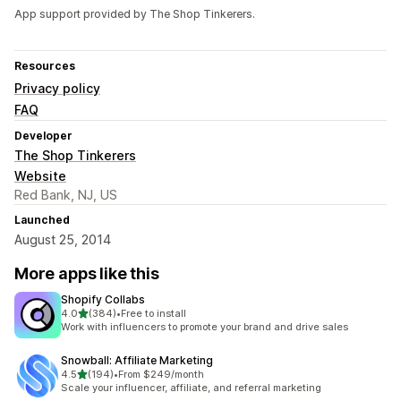
App support provided by The Shop Tinkerers.
Resources
Privacy policy
FAQ
Developer
The Shop Tinkerers
Website
Red Bank, NJ, US
Launched
August 25, 2014
More apps like this
Shopify Collabs
out of 5 stars
4.0
(384)
•
Free to install
384 total reviews
Work with influencers to promote your brand and drive sales
Snowball: Affiliate Marketing
out of 5 stars
4.5
(194)
•
From $249/month
194 total reviews
Scale your influencer, affiliate, and referral marketing