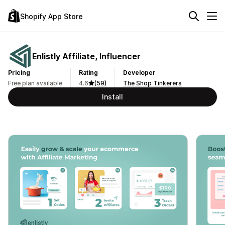
Shopify App Store
Enlistly Affiliate, Influencer
Pricing
Rating
Developer
Free plan available
4.6
(59)
The Shop Tinkerers
Install