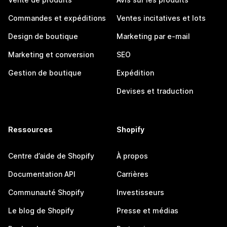
Commandes et expéditions
Ventes incitatives et lots
Design de boutique
Marketing par e-mail
Marketing et conversion
SEO
Gestion de boutique
Expédition
Devises et traduction
Ressources
Shopify
Centre d’aide de Shopify
À propos
Documentation API
Carrières
Communauté Shopify
Investisseurs
Le blog de Shopify
Presse et médias