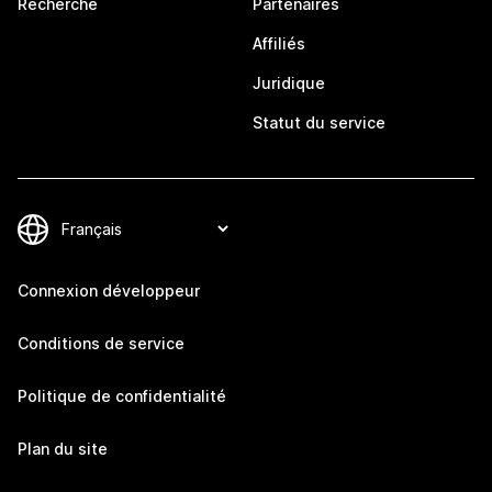
Recherche
Partenaires
Affiliés
Juridique
Statut du service
Connexion développeur
Conditions de service
Politique de confidentialité
Plan du site