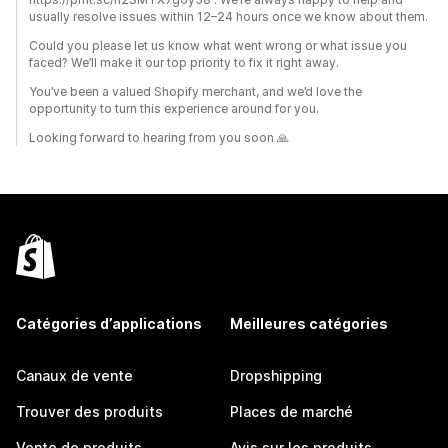
usually resolve issues within 12–24 hours once we know about them.
Could you please let us know what went wrong or what issue you
faced? We’ll make it our top priority to fix it right away.
You’ve been a valued Shopify merchant, and we’d love the
opportunity to turn this experience around for you.
Looking forward to hearing from you soon 🙏
Catégories d’applications
Meilleures catégories
Canaux de vente
Dropshipping
Trouver des produits
Places de marché
Vente de produits
Avis sur les produits