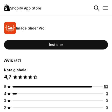
Shopify App Store
Image Slider Pro
Installer
Avis
(57)
Note globale
4,7
5
53
4
3
3
0
2
0