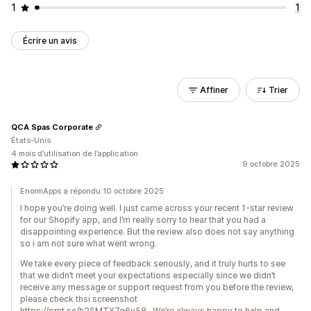
1
1
Écrire un avis
Affiner
Trier
QCA Spas Corporate
États-Unis
4 mois d’utilisation de l’application
9 octobre 2025
EnormApps a répondu 10 octobre 2025
I hope you’re doing well. I just came across your recent 1-star review
for our Shopify app, and I’m really sorry to hear that you had a
disappointing experience. But the review also does not say anything
so i am not sure what went wrong.
We take every piece of feedback seriously, and it truly hurts to see
that we didn’t meet your expectations especially since we didn’t
receive any message or support request from you before the review,
please check thsi screenshot
https://prnt.sc/h2SMTX7g6y58 . We’re always happy to help and