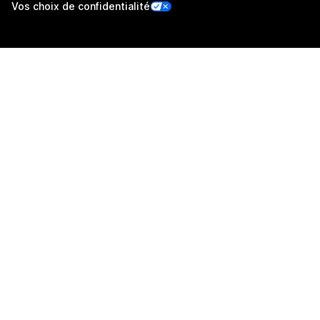
Vos choix de confidentialité