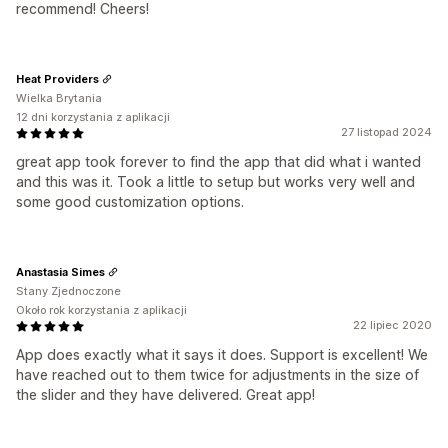
recommend! Cheers!
Heat Providers
Wielka Brytania
12 dni korzystania z aplikacji
27 listopad 2024
great app took forever to find the app that did what i wanted
and this was it. Took a little to setup but works very well and
some good customization options.
Anastasia Simes
Stany Zjednoczone
Około rok korzystania z aplikacji
22 lipiec 2020
App does exactly what it says it does. Support is excellent! We
have reached out to them twice for adjustments in the size of
the slider and they have delivered. Great app!