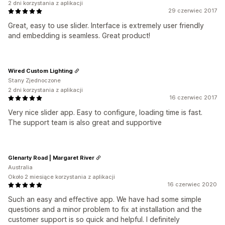
2 dni korzystania z aplikacji
29 czerwiec 2017
Great, easy to use slider. Interface is extremely user friendly
and embedding is seamless. Great product!
Wired Custom Lighting
Stany Zjednoczone
2 dni korzystania z aplikacji
16 czerwiec 2017
Very nice slider app. Easy to configure, loading time is fast.
The support team is also great and supportive
Glenarty Road | Margaret River
Australia
Około 2 miesiące korzystania z aplikacji
16 czerwiec 2020
Such an easy and effective app. We have had some simple
questions and a minor problem to fix at installation and the
customer support is so quick and helpful. I definitely