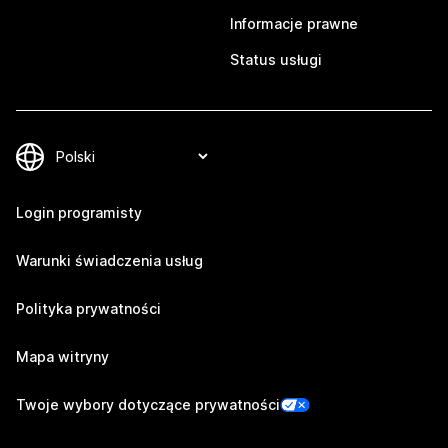
Informacje prawne
Status usługi
Login programisty
Warunki świadczenia usług
Polityka prywatności
Mapa witryny
Twoje wybory dotyczące prywatności