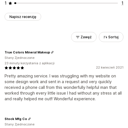
1
1
Napisz recenzję
Zawęź
Sortuj
True Colors Mineral Makeup
Stany Zjednoczone
23 minuty korzystania z aplikacji
22 kwiecień 2021
Pretty amazing service. I was struggling with my website on
some design work and sent in a request and very quickly
received a phone call from this wonderfully helpful man that
worked through every little issue I had without any stress at all
and really helped me out!! Wonderful experience.
Stock Mfg Co
Stany Zjednoczone