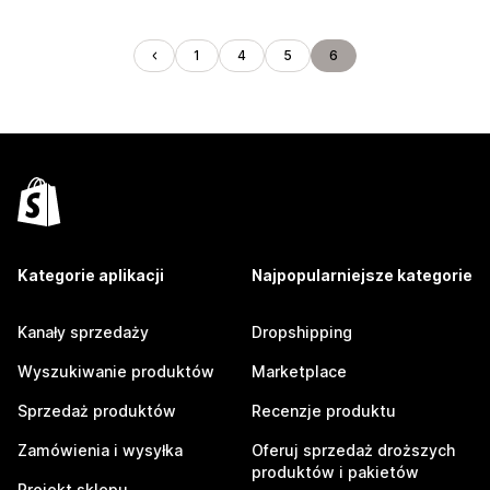
1
4
5
6
Kategorie aplikacji
Najpopularniejsze kategorie
Kanały sprzedaży
Dropshipping
Wyszukiwanie produktów
Marketplace
Sprzedaż produktów
Recenzje produktu
Zamówienia i wysyłka
Oferuj sprzedaż droższych
produktów i pakietów
Projekt sklepu