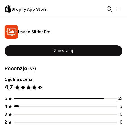
Shopify App Store
Image Slider Pro
Zainstaluj
Recenzje
(57)
Ogólna ocena
4,7
5
53
4
3
3
0
2
0