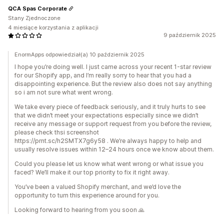
QCA Spas Corporate
Stany Zjednoczone
4 miesiące korzystania z aplikacji
9 październik 2025
EnormApps odpowiedział(a) 10 październik 2025
I hope you’re doing well. I just came across your recent 1-star review
for our Shopify app, and I’m really sorry to hear that you had a
disappointing experience. But the review also does not say anything
so i am not sure what went wrong.
We take every piece of feedback seriously, and it truly hurts to see
that we didn’t meet your expectations especially since we didn’t
receive any message or support request from you before the review,
please check thsi screenshot
https://prnt.sc/h2SMTX7g6y58 . We’re always happy to help and
usually resolve issues within 12–24 hours once we know about them.
Could you please let us know what went wrong or what issue you
faced? We’ll make it our top priority to fix it right away.
You’ve been a valued Shopify merchant, and we’d love the
opportunity to turn this experience around for you.
Looking forward to hearing from you soon 🙏