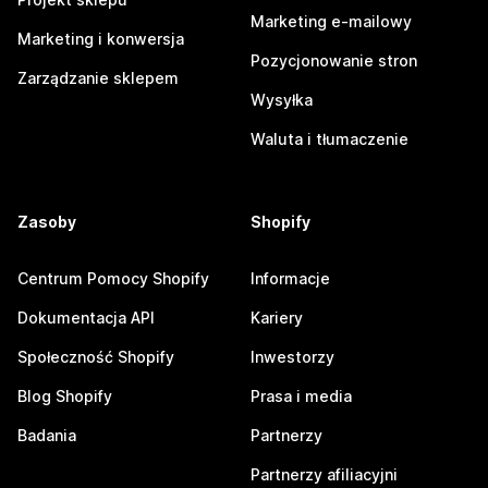
Marketing e-mailowy
Marketing i konwersja
Pozycjonowanie stron
Zarządzanie sklepem
Wysyłka
Waluta i tłumaczenie
Zasoby
Shopify
Centrum Pomocy Shopify
Informacje
Dokumentacja API
Kariery
Społeczność Shopify
Inwestorzy
Blog Shopify
Prasa i media
Badania
Partnerzy
Partnerzy afiliacyjni