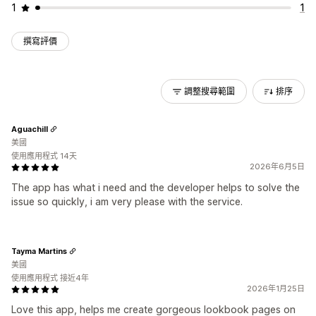
1
1
撰寫評價
調整搜尋範圍
排序
Aguachill
美國
使用應用程式 14天
2026年6月5日
The app has what i need and the developer helps to solve the
issue so quickly, i am very please with the service.
Tayma Martins
美國
使用應用程式 接近4年
2026年1月25日
Love this app, helps me create gorgeous lookbook pages on