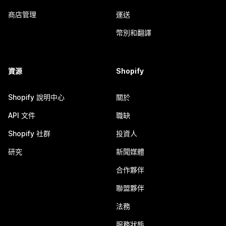
商店管理
運送
幣別和翻譯
資源
Shopify
Shopify 說明中心
關於
API 文件
職缺
Shopify 社群
投資人
研究
新聞媒體
合作夥伴
聯盟夥伴
法務
服務狀態