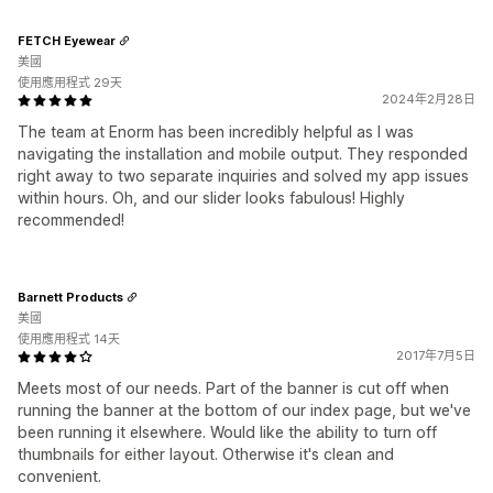
FETCH Eyewear
美國
使用應用程式 29天
2024年2月28日
The team at Enorm has been incredibly helpful as I was
navigating the installation and mobile output. They responded
right away to two separate inquiries and solved my app issues
within hours. Oh, and our slider looks fabulous! Highly
recommended!
Barnett Products
美國
使用應用程式 14天
2017年7月5日
Meets most of our needs. Part of the banner is cut off when
running the banner at the bottom of our index page, but we've
been running it elsewhere. Would like the ability to turn off
thumbnails for either layout. Otherwise it's clean and
convenient.