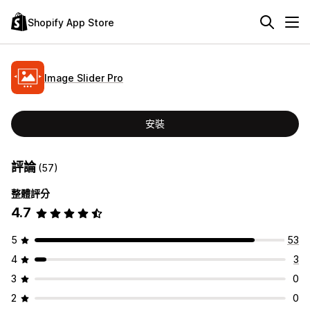
Shopify App Store
Image Slider Pro
安裝
評論
(57)
整體評分
4.7
5
53
4
3
3
0
2
0