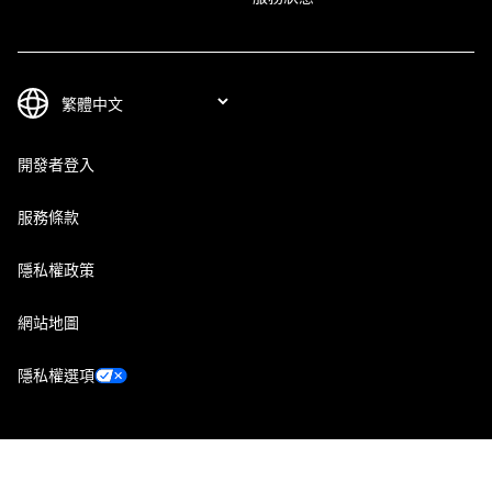
開發者登入
服務條款
隱私權政策
網站地圖
隱私權選項