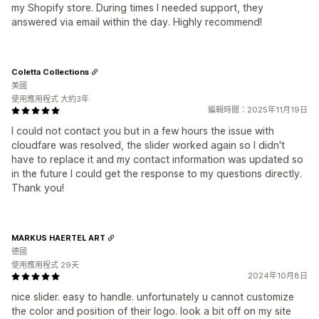
my Shopify store. During times I needed support, they
answered via email within the day. Highly recommend!
Coletta Collections
美國
使用應用程式 大約3年
編輯時間：2025年11月19日
I could not contact you but in a few hours the issue with
cloudfare was resolved, the slider worked again so I didn't
have to replace it and my contact information was updated so
in the future I could get the response to my questions directly.
Thank you!
MARKUS HAERTEL ART
德國
使用應用程式 29天
2024年10月8日
nice slider. easy to handle. unfortunately u cannot customize
the color and position of their logo. look a bit off on my site