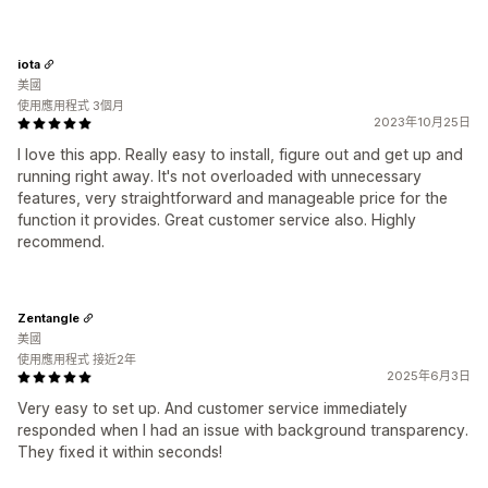
iota
美國
使用應用程式 3個月
2023年10月25日
I love this app. Really easy to install, figure out and get up and
running right away. It's not overloaded with unnecessary
features, very straightforward and manageable price for the
function it provides. Great customer service also. Highly
recommend.
Zentangle
美國
使用應用程式 接近2年
2025年6月3日
Very easy to set up. And customer service immediately
responded when I had an issue with background transparency.
They fixed it within seconds!