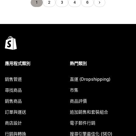
1
2
3
4
6
應用程式類別
熱門類別
銷售管道
直運 (Dropshipping)
尋找商品
市集
銷售商品
商品評價
訂單與運送
追加銷售和套裝組合
商店設計
電子郵件行銷
行銷與轉換
搜尋引擎最佳化 (SEO)