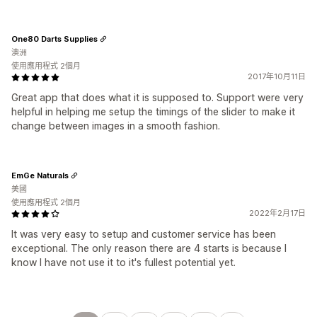
One80 Darts Supplies
澳洲
使用應用程式 2個月
2017年10月11日
Great app that does what it is supposed to. Support were very
helpful in helping me setup the timings of the slider to make it
change between images in a smooth fashion.
EmGe Naturals
美國
使用應用程式 2個月
2022年2月17日
It was very easy to setup and customer service has been
exceptional. The only reason there are 4 starts is because I
know I have not use it to it's fullest potential yet.