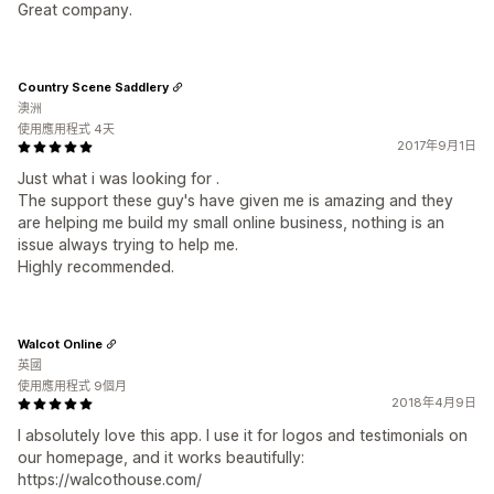
Great company.
Country Scene Saddlery
澳洲
使用應用程式 4天
2017年9月1日
Just what i was looking for .
The support these guy's have given me is amazing and they
are helping me build my small online business, nothing is an
issue always trying to help me.
Highly recommended.
Walcot Online
英國
使用應用程式 9個月
2018年4月9日
I absolutely love this app. I use it for logos and testimonials on
our homepage, and it works beautifully:
https://walcothouse.com/