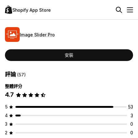
Shopify App Store
Image Slider Pro
安裝
評論
(57)
整體評分
4.7
5
53
4
3
3
0
2
0