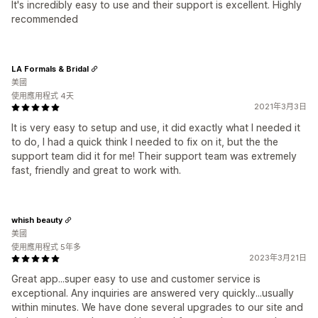
It's incredibly easy to use and their support is excellent. Highly
recommended
LA Formals & Bridal
美國
使用應用程式 4天
2021年3月3日
It is very easy to setup and use, it did exactly what I needed it
to do, I had a quick think I needed to fix on it, but the the
support team did it for me! Their support team was extremely
fast, friendly and great to work with.
whish beauty
美國
使用應用程式 5年多
2023年3月21日
Great app...super easy to use and customer service is
exceptional. Any inquiries are answered very quickly...usually
within minutes. We have done several upgrades to our site and