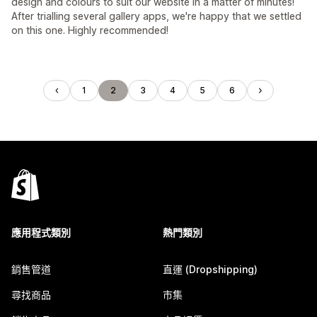
design and colours to suit our website in a matter of minutes!
After trialling several gallery apps, we're happy that we settled
on this one. Highly recommended!
1
2
3
4
5
6
應用程式類別
熱門類別
銷售管道
直運 (Dropshipping)
尋找商品
市集