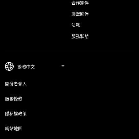
合作夥伴
聯盟夥伴
法務
服務狀態
開發者登入
服務條款
隱私權政策
網站地圖