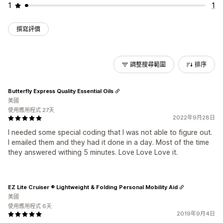
1
1
撰寫評價
調整搜尋範圍
排序
Butterfly Express Quality Essential Oils
美國
使用應用程式 27天
2022年9月28日
I needed some special coding that I was not able to figure out.
I emailed them and they had it done in a day. Most of the time
they answered withing 5 minutes. Love Love Love it.
EZ Lite Cruiser ® Lightweight & Folding Personal Mobility Aid
美國
使用應用程式 6天
2019年9月4日