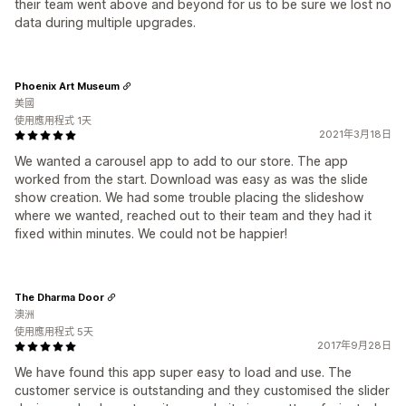
their team went above and beyond for us to be sure we lost no
data during multiple upgrades.
Phoenix Art Museum
美國
使用應用程式 1天
2021年3月18日
We wanted a carousel app to add to our store. The app
worked from the start. Download was easy as was the slide
show creation. We had some trouble placing the slideshow
where we wanted, reached out to their team and they had it
fixed within minutes. We could not be happier!
The Dharma Door
澳洲
使用應用程式 5天
2017年9月28日
We have found this app super easy to load and use. The
customer service is outstanding and they customised the slider