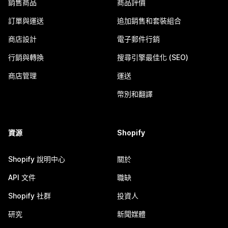
銷售商品
商品評價
訂單與運送
追加銷售和套裝組合
商店設計
電子郵件行銷
行銷與轉換
搜尋引擎最佳化 (SEO)
商店管理
運送
幣別和翻譯
資源
Shopify
Shopify 說明中心
關於
API 文件
職缺
Shopify 社群
投資人
研究
新聞媒體