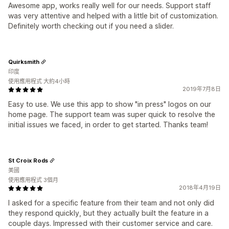
Awesome app, works really well for our needs. Support staff
was very attentive and helped with a little bit of customization.
Definitely worth checking out if you need a slider.
Quirksmith
印度
使用應用程式 大約4小時
2019年7月8日
Easy to use. We use this app to show "in press" logos on our
home page. The support team was super quick to resolve the
initial issues we faced, in order to get started. Thanks team!
St Croix Rods
美國
使用應用程式 3個月
2018年4月19日
I asked for a specific feature from their team and not only did
they respond quickly, but they actually built the feature in a
couple days. Impressed with their customer service and care.