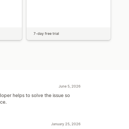
7-day free trial
June 5, 2026
oper helps to solve the issue so
ice.
January 25, 2026