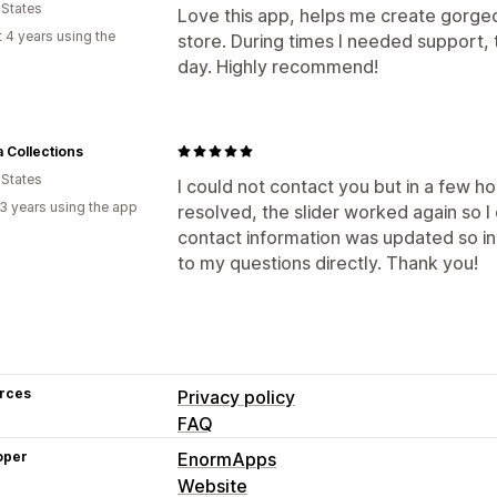
 States
Love this app, helps me create gorg
 4 years using the
store. During times I needed support, 
day. Highly recommend!
a Collections
 States
I could not contact you but in a few h
3 years using the app
resolved, the slider worked again so I 
contact information was updated so in
to my questions directly. Thank you!
rces
Privacy policy
FAQ
oper
EnormApps
Website