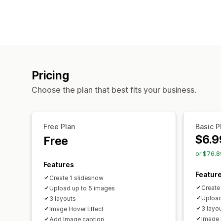
Pricing
Choose the plan that best fits your business.
Free Plan
Basic P
$6.9
Free
or $76.8
Features
Featur
Create 1 slideshow
Create
Upload up to 5 images
Upload
3 layouts
3 layo
Image Hover Effect
Image 
Add Image caption