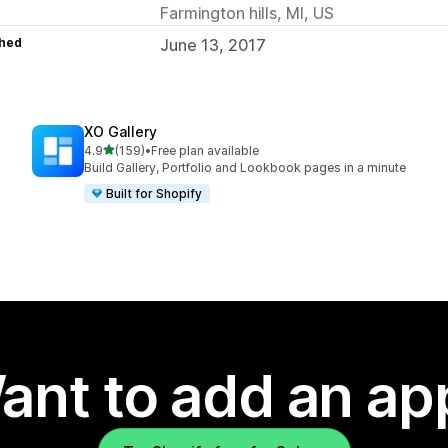
Farmington hills, MI, US
hed
June 13, 2017
XO Gallery
out of 5 stars
4.9
(159)
•
Free plan available
159 total reviews
Build Gallery, Portfolio and Lookbook pages in a minute
Built for Shopify
ant to add an ap