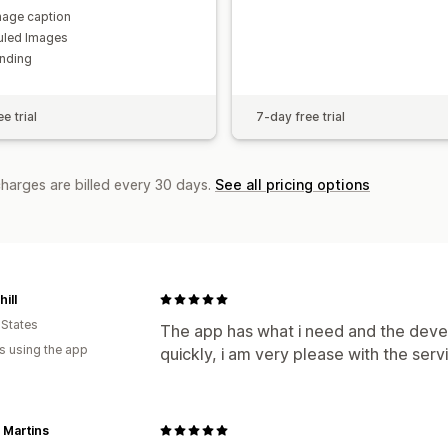
age caption
uled Images
nding
e trial
7-day free trial
charges are billed every 30 days.
See all pricing options
ill
 States
The app has what i need and the devel
s using the app
quickly, i am very please with the serv
 Martins