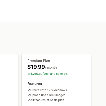
Lightbox
Portfolio
List
Slider
ition
Bulk upload
Captions
SEO
ntent scheduling
Premium Plan
$19.99
/ month
or $219.89/year and save 8%
Features
Create upto 12 slideshows
Upload up to 600 images
All features of basic plan