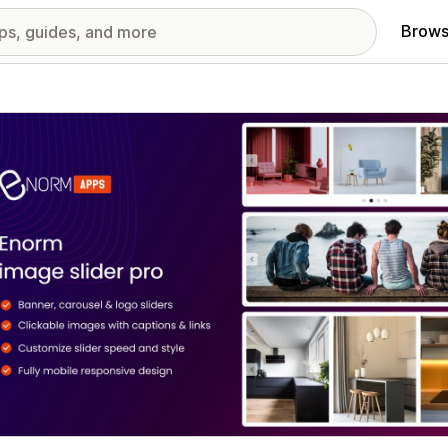
Brows
red images gallery