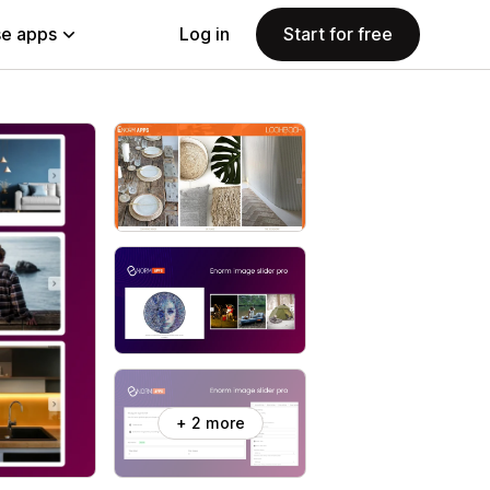
e apps
Log in
Start for free
+ 2 more