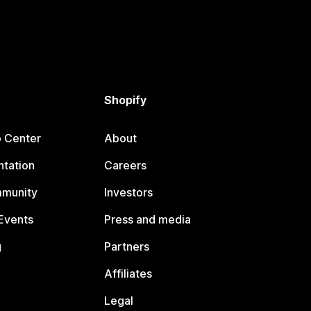
Shopify
p Center
About
tation
Careers
mmunity
Investors
Events
Press and media
g
Partners
Affiliates
Legal