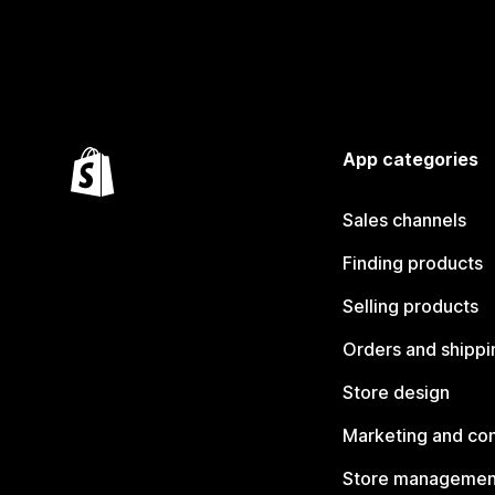
App categories
Sales channels
Finding products
Selling products
Orders and shippi
Store design
Marketing and co
Store managemen