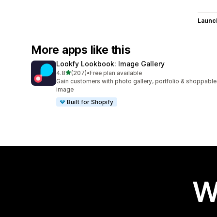
Launc
More apps like this
Lookfy Lookbook: Image Gallery
out of 5 stars
4.8
(207)
•
Free plan available
207 total reviews
Gain customers with photo gallery, portfolio & shoppable
image
Built for Shopify
W