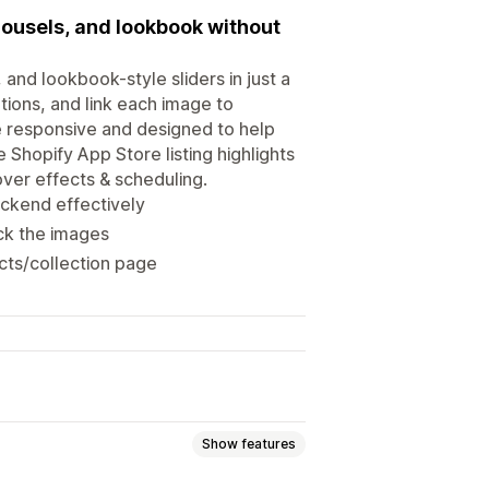
rousels, and lookbook without
and lookbook-style sliders in just a
tions, and link each image to
le responsive and designed to help
 Shopify App Store listing highlights
over effects & scheduling.
ckend effectively
ick the images
cts/collection page
Show features