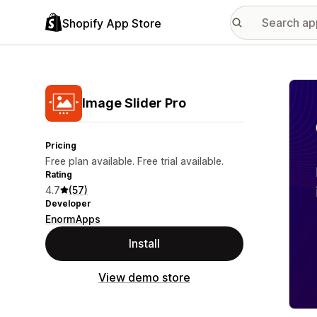
Shopify App Store
Featu
Image Slider Pro
Pricing
Free plan available. Free trial available.
Rating
4.7
(57)
Developer
EnormApps
Install
View demo store