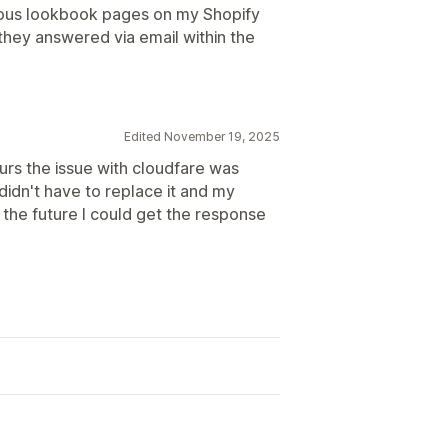
eous lookbook pages on my Shopify
they answered via email within the
Edited November 19, 2025
ours the issue with cloudfare was
didn't have to replace it and my
 the future I could get the response