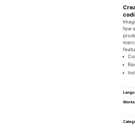
Crea
cod
Image
few s
produ
merch
featu
Cus
Red
Ins
Langu
Works
Categ