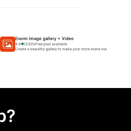
Enorm Image gallery + Video
out of 5 stars
4.9
(230)
•
Free plan available
230 total reviews
Create a beautiful gallery to make your store stand out
p?