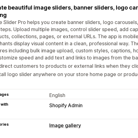
te beautiful image sliders, banner sliders, logo ca
ing
 Slider Pro helps you create banner sliders, logo carousels, 
teps. Upload multiple images, control slider speed, add cap
cts, collections, pages, or external URLs. The app is mobi
ants display visual content in a clean, professional way. The
res including bulk image upload, custom styles, captions, h
tomize speed and add text and links to images from the ba
irect customers to products or external links when they cl
tall logo slider anywhere on your store home page or produ
ages
English
 with
Shopify Admin
ories
Image gallery