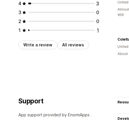
United
4
3
Almost
3
0
app
2
0
1
1
Colett
Write a review
All reviews
United
About 
Support
Resou
App support provided by EnormApps .
Devel