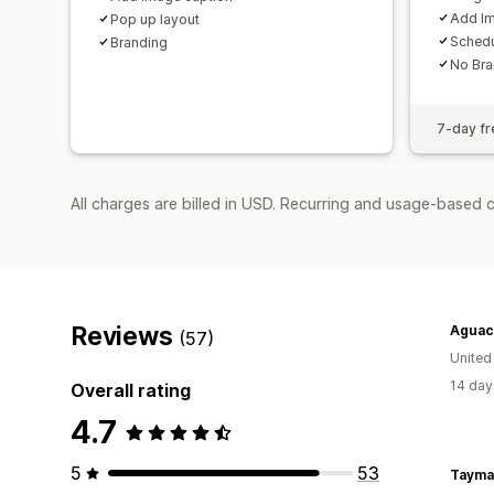
Add Im
Pop up layout
Sched
Branding
No Bra
7-day fre
All charges are billed in USD. Recurring and usage-based 
Reviews
Aguach
(57)
United
14 day
Overall rating
4.7
5
53
Tayma