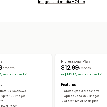
Gallery types
Images and media - Other
Carousel
Shop the look
Lookbook
Customization
Custom styles
Custom CSS
Icon pos
Hover effects
Mobile responsive
Co
lan
Professional Plan
9
$12.99
/ month
/ month
9/year and save 8%
or $142.89/year and save 8%
es
Features
 upto 3 slideshows
Create upto 8 slideshows
 up to 100 images
Upload up to 300 images
uts
All features of basic plan
Hover Effect