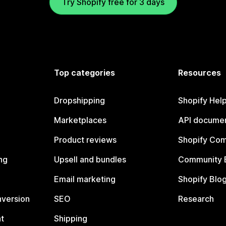
Try Shopify free for 3 days
Top categories
Resources
Dropshipping
Shopify Hel
Marketplaces
API documen
Product reviews
Shopify Co
ng
Upsell and bundles
Community 
Email marketing
Shopify Blo
nversion
SEO
Research
t
Shipping