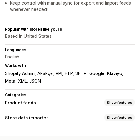
Keep control with manual sync for export and import feeds
whenever needed!
Popular with stores like yours
Based in United States
Languages
English
Works with
Shopify Admin
Akakçe
API, FTP, SFTP
Google
Klaviyo
Meta
XML, JSON
Categories
Product feeds
Show features
Feed customization
Store data importer
Show features
Attribute filtering
Attribute mapping
Metafields
Data sync
Custom formulas
Custom labels
Custom rules
Auto-update
Inventory sync
Price sync
Product sync