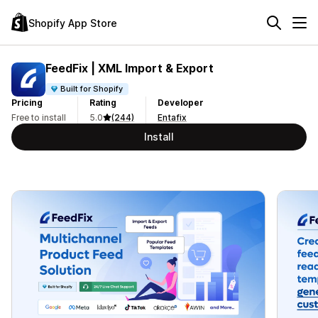
Shopify App Store
FeedFix | XML Import & Export
Built for Shopify
Pricing
Rating
Developer
Free to install
5.0
(244)
Entafix
Install