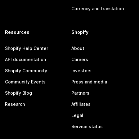
Currency and translation
Resources
Shopify
Shopify Help Center
About
API documentation
Careers
Shopify Community
Investors
Community Events
Press and media
Shopify Blog
Partners
Research
Affiliates
Legal
Service status