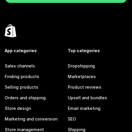
App categories
Top categories
Sales channels
Dropshipping
Finding products
Marketplaces
Selling products
Product reviews
Orders and shipping
Upsell and bundles
Store design
Email marketing
Marketing and conversion
SEO
Store management
Shipping