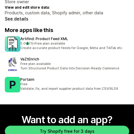
Store owner
View and edit store data:
Products, custom data, Shopify admin, other data
See details
More apps like this
Artifind: Product Feed XML
out of 5 stars
5.0
(1)
•
Free plan available
1 total reviews
Create accurate product feeds for Google, Meta and TikTok etc.
VaZtEnrich
Free plan available
Turn Structured Product Data Into Decision-Ready Commerce
Portaim
Free
Validate, fix, and import supplier product data from CSV/XLSX
Want to add an app?
Try Shopify free for 3 days