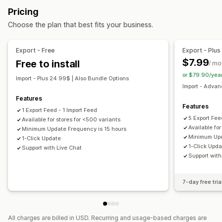
Local inventory
Localized feeds
Multi-currency
Pricing
Real-time sync
Scheduled sync
Multi-language
Variant sync
Choose the plan that best fits your business.
Data migration
Feed management
Bulk export
Bulk import
Scheduled export
Product sync
Scheduled sync
Product selection
Export - Free
Export - Plus
Scheduled import
Large file support
Bulk updates
Target-specific feeds
Feed optimization
Multi-format
$7.99
Free to install
/ mo
Collections
Metafields
or $79.90/yea
Import - Plus 24.99$ | Also Bundle Options
Import - Adva
Features
Features
1 Export Feed - 1 Import Feed
5 Export Fee
Available for stores for <500 variants
Available fo
Minimum Update Frequency is 15 hours
Minimum Upd
1-Click Update
1-Click Upd
Support with Live Chat
Support with
7-day free tria
All charges are billed in USD. Recurring and usage-based charges are