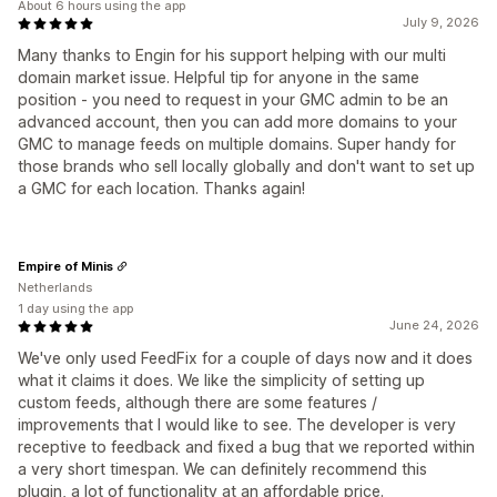
About 6 hours using the app
July 9, 2026
Many thanks to Engin for his support helping with our multi
domain market issue. Helpful tip for anyone in the same
position - you need to request in your GMC admin to be an
advanced account, then you can add more domains to your
GMC to manage feeds on multiple domains. Super handy for
those brands who sell locally globally and don't want to set up
a GMC for each location. Thanks again!
Empire of Minis
Netherlands
1 day using the app
June 24, 2026
We've only used FeedFix for a couple of days now and it does
what it claims it does. We like the simplicity of setting up
custom feeds, although there are some features /
improvements that I would like to see. The developer is very
receptive to feedback and fixed a bug that we reported within
a very short timespan. We can definitely recommend this
plugin, a lot of functionality at an affordable price.