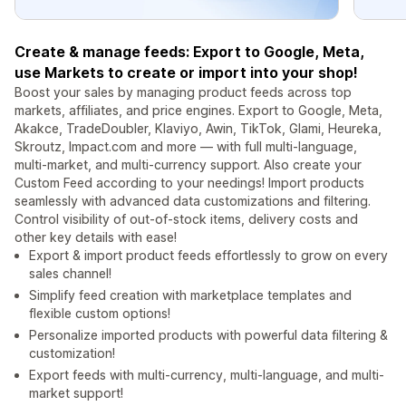
Create & manage feeds: Export to Google, Meta,
use Markets to create or import into your shop!
Boost your sales by managing product feeds across top
markets, affiliates, and price engines. Export to Google, Meta,
Akakce, TradeDoubler, Klaviyo, Awin, TikTok, Glami, Heureka,
Skroutz, Impact.com and more — with full multi-language,
multi-market, and multi-currency support. Also create your
Custom Feed according to your needings! Import products
seamlessly with advanced data customizations and filtering.
Control visibility of out-of-stock items, delivery costs and
other key details with ease!
Export & import product feeds effortlessly to grow on every
sales channel!
Simplify feed creation with marketplace templates and
flexible custom options!
Personalize imported products with powerful data filtering &
customization!
Export feeds with multi-currency, multi-language, and multi-
market support!