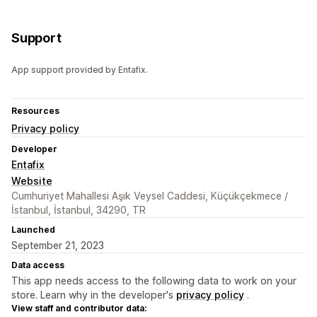
Support
App support provided by Entafix.
Resources
Privacy policy
Developer
Entafix
Website
Cumhuriyet Mahallesi Aşık Veysel Caddesi, Küçükçekmece /
İstanbul, İstanbul, 34290, TR
Launched
September 21, 2023
Data access
This app needs access to the following data to work on your
store. Learn why in the developer's
privacy policy
.
View staff and contributor data: