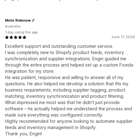
Moto Ridenow
Australia
1 day using the app
June 17, 2026
Excellent support and outstanding customer service.
I was completely new to Shopify product feeds, inventory
synchronization and supplier integrations. Engin guided me
through the entire process and helped set up a custom Ficeda
integration for my store.
He was patient, responsive and willing to answer all of my
questions. He also helped me develop a solution that fits my
business requirements, including supplier tagging, product
matching, inventory synchronization and product filtering.
What impressed me most was that he didn't just provide
software – he actually helped me understand the process and
made sure everything was configured correctly.
Highly recommended for anyone looking to automate supplier
feeds and inventory management in Shopify.
Thank you, Engin!