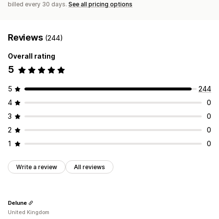
billed every 30 days.
See all pricing options
Reviews
(244)
Overall rating
5
5
244
4
0
3
0
2
0
1
0
Write a review
All reviews
Delune
United Kingdom