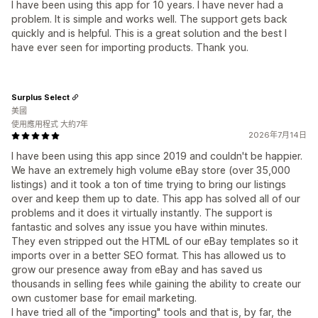
I have been using this app for 10 years. I have never had a
problem. It is simple and works well. The support gets back
quickly and is helpful. This is a great solution and the best I
have ever seen for importing products. Thank you.
Surplus Select
美國
使用應用程式 大約7年
2026年7月14日
I have been using this app since 2019 and couldn't be happier.
We have an extremely high volume eBay store (over 35,000
listings) and it took a ton of time trying to bring our listings
over and keep them up to date. This app has solved all of our
problems and it does it virtually instantly. The support is
fantastic and solves any issue you have within minutes.
They even stripped out the HTML of our eBay templates so it
imports over in a better SEO format. This has allowed us to
grow our presence away from eBay and has saved us
thousands in selling fees while gaining the ability to create our
own customer base for email marketing.
I have tried all of the "importing" tools and that is, by far, the