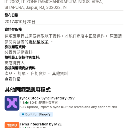
IT 2002, IT ZONE RAMCHANDRAPURA INDUS. AREA,
SITAPURA, Jaipur, RJ, 302022, IN
發布日期
2017年10月20日
資料存取權
這項應用程式需要存取以下資料，才能在商店中正常運作。 原因請
參閱開發者的
隱私權政策
。
檢視顧客資料:
裝置與活動資料
檢視員工與協作者資料:
商店擁有人
檢視與編輯商店資料:
產品、 訂單、 自訂資料、 其他資料
查看詳情
其他同類型應用程式
syncX Stock Sync Inventory CSV
滿分 5 顆星
4.8
(804)
•
提供免費方案
共有 804 則評價
Bulk update, import & sync multiple stores and any connections
Built for Shopify
Temu Integration by M2E