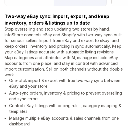
Two-way eBay sync: import, export, and keep
inventory, orders & listings up to date
Stop overselling and stop updating two stores by hand.
InfoShore connects eBay and Shopify with two-way sync built
for serious sellers. Import from eBay and export to eBay, and
keep orders, inventory and pricing in sync automatically. Keep
your eBay listings accurate with automatic listing revisions.
Map categories and attributes with AI, manage multiple eBay
accounts from one place, and stay in control with advanced
import customization. Sell on both channels without the double
work.
One-click import & export with true two-way sync between
eBay and your store
Auto-sync orders, inventory & pricing to prevent overselling
and sync errors
Control eBay listings with pricing rules, category mapping &
templates
Manage multiple eBay accounts & sales channels from one
dashboard