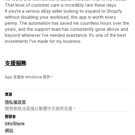
That level of customer care is incredibly rare these days.
If you're a serious eBay seller looking to expand to Shopify
without doubling your workload, this app is worth every
penny. The automation has saved me countless hours over the
years, and the support team has consistently gone above and
beyond whenever I've needed assistance. It's one of the best
investments I've made for my business.
支援服務
App 支援由 InfoShore 提供。
資源
隱私權政策
開發者無法直接以繁體中文提供支援。
開發者
InfoShore
網站