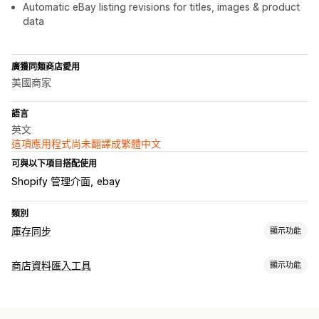
Automatic eBay listing revisions for titles, images & product
data
廣獲同類商店愛用
美國商家
語言
英文
這項應用程式尚未翻譯成繁體中文
可與以下項目搭配使用
Shopify 管理介面
ebay
類別
庫存同步
顯示功能
同步類型
商店資料匯入工具
顯示功能
訂單
價格
產品詳細資訊
子類
存貨單位 (SKU)
條碼
自動
資料同步處理
手動
大量
即時
已排程
自訂
自動更新
庫存同步
同步訂單
價格同步處理
產品同步處理