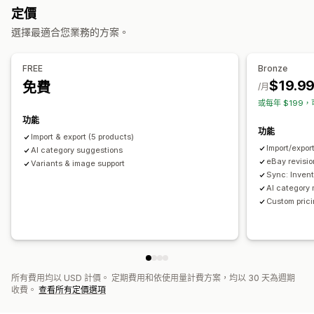
通知和報告
定價
雙向同步處理
即時同步處理
排程同步處理
自動化提醒
自訂通知
訂單最新資訊
電子郵件提示
錯誤報告
選擇最適合您業務的方案。
資料移轉
庫存提醒
庫存不足提醒
資料匯入和匯出
即時狀態
詳細記錄
大量匯出
大量匯入
排程匯出
排程匯入
大型檔案支援
CSV
FREE
Bronze
大量更新
商品系列
庫存
中繼欄位
訂單
商品
轉移平台
$19.9
免費
/月
或每年 $199，
功能
功能
Import & export (5 products)
Import/expor
AI category suggestions
eBay revisi
Variants & image support
Sync: Invent
AI category
Custom prici
所有費用均以 USD 計價。 定期費用和依使用量計費方案，均以 30 天為週期
收費。
查看所有定價選項