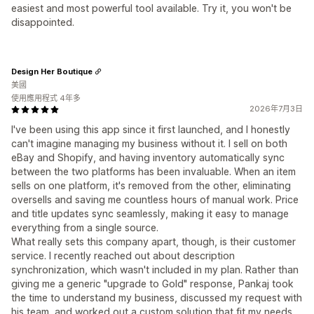
easiest and most powerful tool available. Try it, you won't be
disappointed.
Design Her Boutique
美國
使用應用程式 4年多
2026年7月3日
I've been using this app since it first launched, and I honestly
can't imagine managing my business without it. I sell on both
eBay and Shopify, and having inventory automatically sync
between the two platforms has been invaluable. When an item
sells on one platform, it's removed from the other, eliminating
oversells and saving me countless hours of manual work. Price
and title updates sync seamlessly, making it easy to manage
everything from a single source.
What really sets this company apart, though, is their customer
service. I recently reached out about description
synchronization, which wasn't included in my plan. Rather than
giving me a generic "upgrade to Gold" response, Pankaj took
the time to understand my business, discussed my request with
his team, and worked out a custom solution that fit my needs.