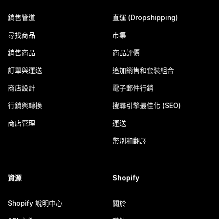
銷售管道
直運 (Dropshipping)
尋找商品
市集
銷售商品
商品評價
訂單與運送
追加銷售和套裝組合
商店設計
電子郵件行銷
行銷與轉換
搜尋引擎最佳化 (SEO)
商店管理
運送
幣別和翻譯
資源
Shopify
Shopify 說明中心
關於