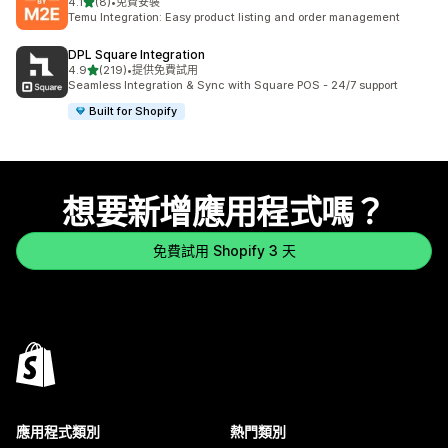
滿分 5 顆星
4.1
(8)
•
免費安裝
共有 8 則評價
Temu Integration: Easy product listing and order management
DPL Square Integration
滿分 5 顆星
4.9
(219)
•
提供免費試用
共有 219 則評價
Seamless Integration & Sync with Square POS - 24/7 support
Built for Shopify
想要新增應用程式嗎？
免費試用 Shopify 3 天
應用程式類別
熱門類別