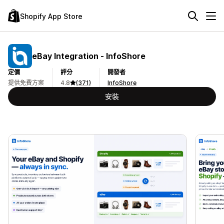
Shopify App Store
eBay Integration ‑ InfoShore
定價
評分
開發者
提供免費方案
4.8
(371)
InfoShore
安裝