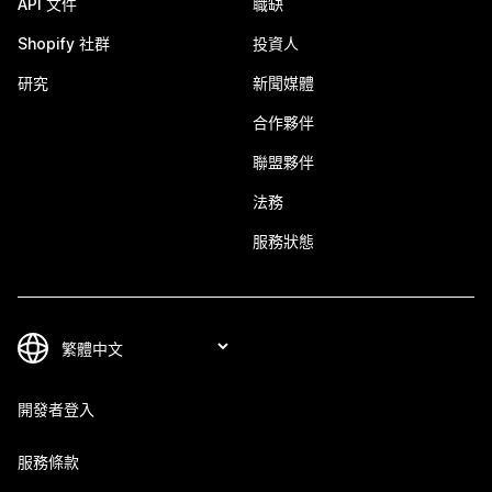
API 文件
職缺
Shopify 社群
投資人
研究
新聞媒體
合作夥伴
聯盟夥伴
法務
服務狀態
開發者登入
服務條款