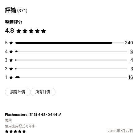
評論
(371)
整體評分
4.8
5
340
4
8
3
4
2
3
1
16
撰寫評價
所有評價
Flashmasters (513) 648-0444
美國
使用應用程式 8年多
2026年7月22日