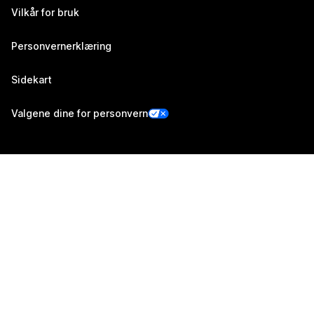
Vilkår for bruk
Personvernerklæring
Sidekart
Valgene dine for personvern