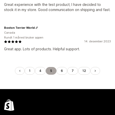
Great experience with the test product; I have decided to
stock it in my store. Good communication on shipping and fast.
Boston Terrier World
Canada
Rundt 1 måned bruker appen
14. desember 2023
Great app. Lots of products. Helpful support.
1
4
5
6
7
12