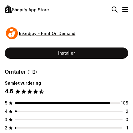
Shopify App Store
Inkedjoy ‑ Print On Demand
Installer
Omtaler
(112)
Samlet vurdering
4.6
5
105
4
2
3
0
2
1