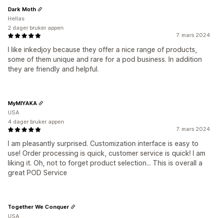
Dark Moth
Hellas
2 dager bruker appen
7. mars 2024
I like inkedjoy because they offer a nice range of products,
some of them unique and rare for a pod business. In addition
they are friendly and helpful.
MyMIYAKA
USA
4 dager bruker appen
7. mars 2024
I am pleasantly surprised. Customization interface is easy to
use! Order processing is quick, customer service is quick! I am
liking it. Oh, not to forget product selection... This is overall a
great POD Service
Together We Conquer
USA