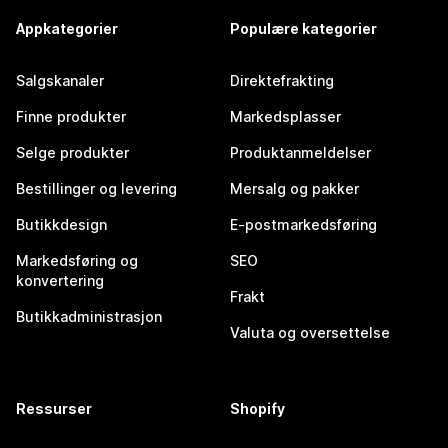
Appkategorier
Populære kategorier
Salgskanaler
Direktefrakting
Finne produkter
Markedsplasser
Selge produkter
Produktanmeldelser
Bestillinger og levering
Mersalg og pakker
Butikkdesign
E-postmarkedsføring
Markedsføring og
SEO
konvertering
Frakt
Butikkadministrasjon
Valuta og oversettelse
Ressurser
Shopify