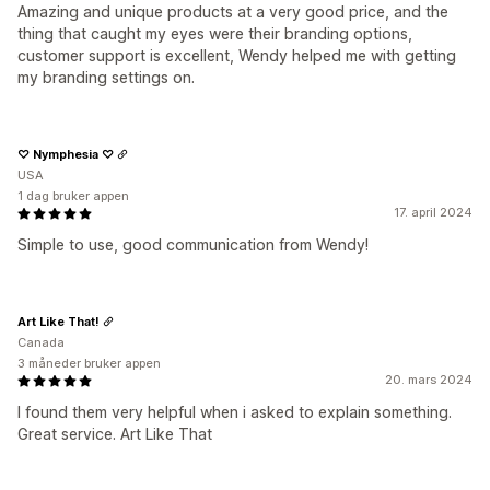
Amazing and unique products at a very good price, and the
thing that caught my eyes were their branding options,
customer support is excellent, Wendy helped me with getting
my branding settings on.
♡ Nymphesia ♡
USA
1 dag bruker appen
17. april 2024
Simple to use, good communication from Wendy!
Art Like That!
Canada
3 måneder bruker appen
20. mars 2024
I found them very helpful when i asked to explain something.
Great service. Art Like That