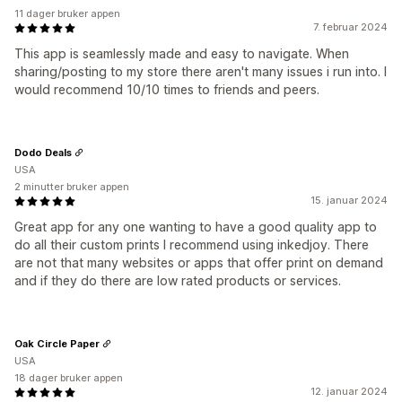
11 dager bruker appen
7. februar 2024
This app is seamlessly made and easy to navigate. When
sharing/posting to my store there aren't many issues i run into. I
would recommend 10/10 times to friends and peers.
Dodo Deals
USA
2 minutter bruker appen
15. januar 2024
Great app for any one wanting to have a good quality app to
do all their custom prints I recommend using inkedjoy. There
are not that many websites or apps that offer print on demand
and if they do there are low rated products or services.
Oak Circle Paper
USA
18 dager bruker appen
12. januar 2024