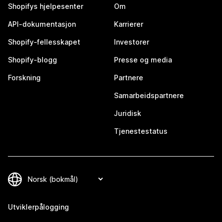
Shopifys hjelpesenter
Om
API-dokumentasjon
Karrierer
Shopify-fellesskapet
Investorer
Shopify-blogg
Presse og media
Forskning
Partnere
Samarbeidspartnere
Juridisk
Tjenestestatus
Utviklerpålogging