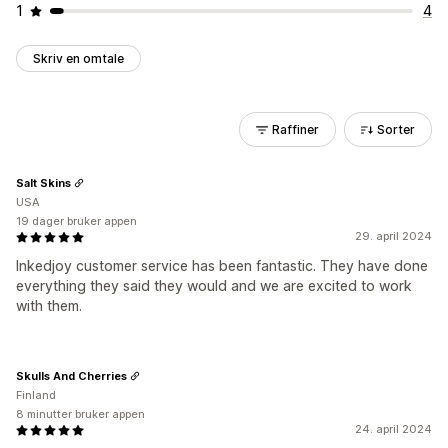
1
4
Skriv en omtale
Raffiner
Sorter
Salt Skins
USA
19 dager bruker appen
29. april 2024
Inkedjoy customer service has been fantastic. They have done
everything they said they would and we are excited to work
with them.
Skulls And Cherries
Finland
8 minutter bruker appen
24. april 2024