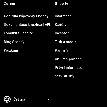
Zdroje
Shopify
Centrum nápovědy Shopify
Informace
Dokumentace k rozhraní API
Kariéry
Komunita Shopify
Investoři
Blog Shopify
Tisk a média
Průzkum
Partneři
Affiliate partneři
Právní informace
Stav služby