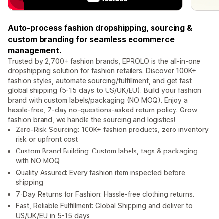
Auto-process fashion dropshipping, sourcing &
custom branding for seamless ecommerce
management.
Trusted by 2,700+ fashion brands, EPROLO is the all-in-one
dropshipping solution for fashion retailers. Discover 100K+
fashion styles, automate sourcing/fulfillment, and get fast
global shipping (5-15 days to US/UK/EU). Build your fashion
brand with custom labels/packaging (NO MOQ). Enjoy a
hassle-free, 7-day no-questions-asked return policy. Grow
fashion brand, we handle the sourcing and logistics!
Zero-Risk Sourcing: 100K+ fashion products, zero inventory
risk or upfront cost
Custom Brand Building: Custom labels, tags & packaging
with NO MOQ
Quality Assured: Every fashion item inspected before
shipping
7-Day Returns for Fashion: Hassle-free clothing returns.
Fast, Reliable Fulfillment: Global Shipping and deliver to
US/UK/EU in 5-15 days