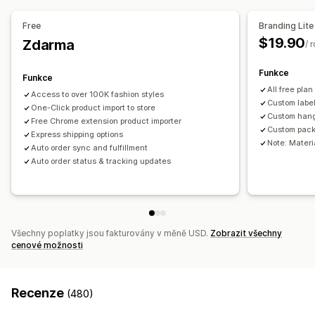
Sportovní zboží
Chovatelské potřeby
Nábytek
Free
Branding Lite
Firmy a kancelář
Hardware
Automobilový průmysl
$19.90
Zdarma
/ 
Produkty pro dospělé
Zdrojové lokality
Funkce
Funkce
Austrálie
Spojené království
Spojené státy
Čína
All free plan
Access to over 100K fashion styles
Custom labe
One-Click product import to store
Custom han
Free Chrome extension product importer
Custom pack
Express shipping options
Note: Materia
Auto order sync and fulfillment
Auto order status & tracking updates
Všechny poplatky jsou fakturovány v měně USD.
Zobrazit všechny
cenové možnosti
Recenze
(480)