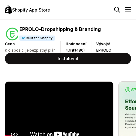
Shopify App Store
EPROLO‑Dropshipping & Branding
Built for Shopify
Cena
Hodnocení
Vývojář
K dispozici je bezplatný plán
4,9
(480)
EPROLO
Instalovat