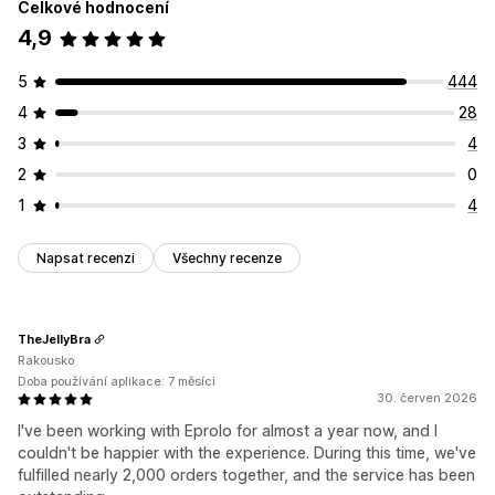
Celkové hodnocení
4,9
5
444
4
28
3
4
2
0
1
4
Napsat recenzi
Všechny recenze
TheJellyBra
Rakousko
Doba používání aplikace: 7 měsíci
30. červen 2026
I've been working with Eprolo for almost a year now, and I
couldn't be happier with the experience. During this time, we've
fulfilled nearly 2,000 orders together, and the service has been