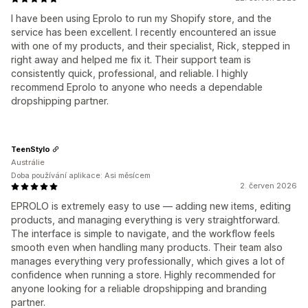
I have been using Eprolo to run my Shopify store, and the
service has been excellent. I recently encountered an issue
with one of my products, and their specialist, Rick, stepped in
right away and helped me fix it. Their support team is
consistently quick, professional, and reliable. I highly
recommend Eprolo to anyone who needs a dependable
dropshipping partner.
TeenStylo
Austrálie
Doba používání aplikace: Asi měsícem
2. červen 2026
EPROLO is extremely easy to use — adding new items, editing
products, and managing everything is very straightforward.
The interface is simple to navigate, and the workflow feels
smooth even when handling many products. Their team also
manages everything very professionally, which gives a lot of
confidence when running a store. Highly recommended for
anyone looking for a reliable dropshipping and branding
partner.