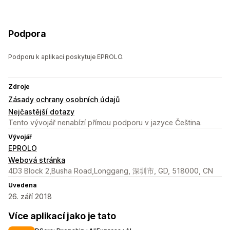
Podpora
Podporu k aplikaci poskytuje EPROLO.
Zdroje
Zásady ochrany osobních údajů
Nejčastější dotazy
Tento vývojář nenabízí přímou podporu v jazyce Čeština.
Vývojář
EPROLO
Webová stránka
4D3 Block 2,Busha Road,Longgang, 深圳市, GD, 518000, CN
Uvedena
26. září 2018
Více aplikací jako je tato