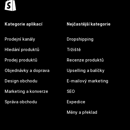
Kategorie aplikací
Nejčastější kategorie
Prodejní kanály
Dropshipping
Hledání produktů
Tržiště
Prodej produktů
Recenze produktů
Objednávky a doprava
Upselling a balíčky
Design obchodu
E-mailový marketing
Marketing a konverze
SEO
Správa obchodu
Expedice
Měny a překlad