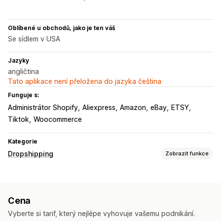
Oblíbené u obchodů, jako je ten váš
Se sídlem v USA
Jazyky
angličtina
Tato aplikace není přeložena do jazyka čeština
Funguje s:
Administrátor Shopify
Aliexpress
Amazon
eBay
ETSY
Tiktok
Woocommerce
Kategorie
Dropshipping
Zobrazit funkce
Produkty, které můžete prodávat
Oblečení a doplňky
Tašky a zavazadla
Dům a zahrada
Cena
Zdraví a krása
Elektronika
Umění a řemesla
Vyberte si tarif, který nejlépe vyhovuje vašemu podnikání.
Zábava a multimédia
Hračky a hry
Dětské zboží