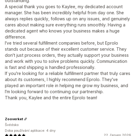
outstanding.
A special thank you goes to Kaylee, my dedicated account
manager. She has been incredibly helpful from day one. She
always replies quickly, follows up on any issues, and genuinely
cares about making sure everything runs smoothly. Having a
dedicated agent who knows your business makes a huge
difference.
I've tried several fulfillment companies before, but Eprolo
stands out because of their excellent customer service. They
don't just process orders, they actually support your business
and work with you to solve problems quickly. Communication
is fast and shipping is handled professionally.
If you're looking for a reliable fulfillment partner that truly cares
about its customers, I highly recommend Eprolo. They've
played an important role in helping me grow my business, and
I'm looking forward to continuing our partnership.
Thank you, Kaylee and the entire Eprolo team!
Zooverket
Švédsko
Doba používání aplikace: 4 dny
22. červen 2026