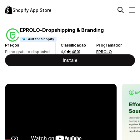
Shopify App Store
EPROLO‑Dropshipping & Branding
Built for Shopify
Preços
Classificação
Programador
Plano gratuito disponível
4,9
(480)
EPROLO
Instale