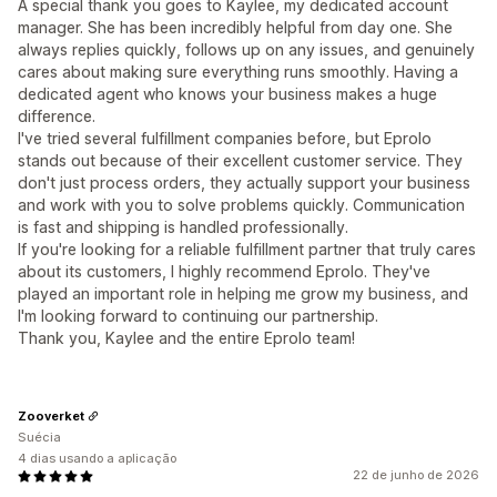
A special thank you goes to Kaylee, my dedicated account
manager. She has been incredibly helpful from day one. She
always replies quickly, follows up on any issues, and genuinely
cares about making sure everything runs smoothly. Having a
dedicated agent who knows your business makes a huge
difference.
I've tried several fulfillment companies before, but Eprolo
stands out because of their excellent customer service. They
don't just process orders, they actually support your business
and work with you to solve problems quickly. Communication
is fast and shipping is handled professionally.
If you're looking for a reliable fulfillment partner that truly cares
about its customers, I highly recommend Eprolo. They've
played an important role in helping me grow my business, and
I'm looking forward to continuing our partnership.
Thank you, Kaylee and the entire Eprolo team!
Zooverket
Suécia
4 dias usando a aplicação
22 de junho de 2026