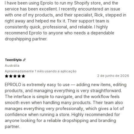
I have been using Eprolo to run my Shopify store, and the
service has been excellent. I recently encountered an issue
with one of my products, and their specialist, Rick, stepped in
right away and helped me fix it. Their support team is
consistently quick, professional, and reliable. I highly
recommend Eprolo to anyone who needs a dependable
dropshipping partner.
TeenStylo
Austrália
Aproximadamente 1 mês usando a aplicação
2 de junho de 2026
EPROLO is extremely easy to use — adding new items, editing
products, and managing everything is very straightforward.
The interface is simple to navigate, and the workflow feels
smooth even when handling many products. Their team also
manages everything very professionally, which gives a lot of
confidence when running a store. Highly recommended for
anyone looking for a reliable dropshipping and branding
partner.