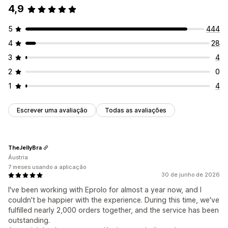
4,9
5
444
4
28
3
4
2
0
1
4
Escrever uma avaliação
Todas as avaliações
TheJellyBra
Áustria
7 meses usando a aplicação
30 de junho de 2026
I've been working with Eprolo for almost a year now, and I
couldn't be happier with the experience. During this time, we've
fulfilled nearly 2,000 orders together, and the service has been
outstanding.