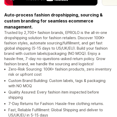
Auto-process fashion dropshipping, sourcing &
custom branding for seamless ecommerce
management.
Trusted by 2,700+ fashion brands, EPROLO is the all-in-one
dropshipping solution for fashion retailers. Discover 100K+
fashion styles, automate sourcing/fulfillment, and get fast
global shipping (5-15 days to US/UK/EU). Build your fashion
brand with custom labels/packaging (NO MOQ). Enjoy a
hassle-free, 7-day no-questions-asked return policy. Grow
fashion brand, we handle the sourcing and logistics!
Zero-Risk Sourcing: 100K+ fashion products, zero inventory
risk or upfront cost
Custom Brand Building: Custom labels, tags & packaging
with NO MOQ
Quality Assured: Every fashion item inspected before
shipping
7-Day Returns for Fashion: Hassle-free clothing returns.
Fast, Reliable Fulfillment: Global Shipping and deliver to
US/UK/EU in 5-15 days