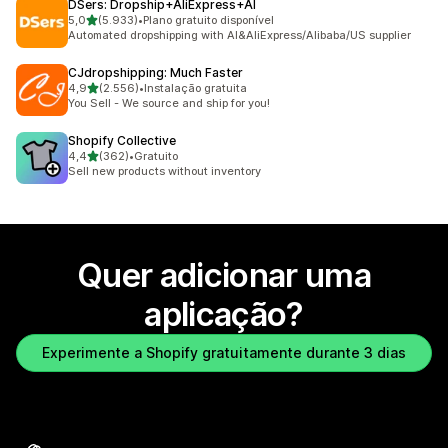
DSers: Dropship+AliExpress+AI
de 5 estrelas
5,0
(5.933)
•
Plano gratuito disponível
5933 total de avaliações
Automated dropshipping with AI&AliExpress/Alibaba/US supplier
CJdropshipping: Much Faster
de 5 estrelas
4,9
(2.556)
•
Instalação gratuita
2556 total de avaliações
You Sell - We source and ship for you!
Shopify Collective
de 5 estrelas
4,4
(362)
•
Gratuito
362 total de avaliações
Sell new products without inventory
Quer adicionar uma
aplicação?
Experimente a Shopify gratuitamente durante 3 dias