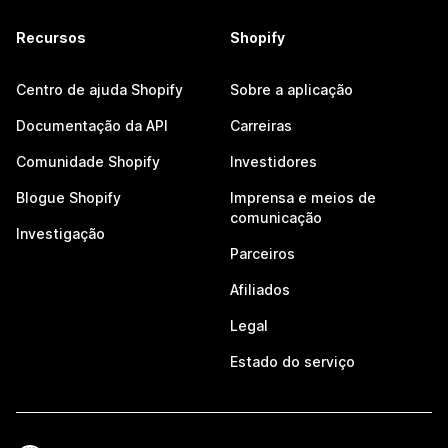
Recursos
Shopify
Centro de ajuda Shopify
Sobre a aplicação
Documentação da API
Carreiras
Comunidade Shopify
Investidores
Blogue Shopify
Imprensa e meios de
comunicação
Investigação
Parceiros
Afiliados
Legal
Estado do serviço