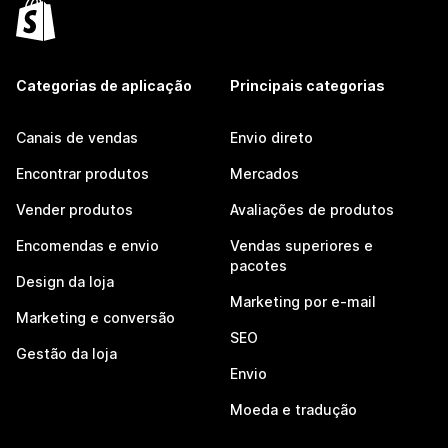
Categorias de aplicação
Principais categorias
Canais de vendas
Envio direto
Encontrar produtos
Mercados
Vender produtos
Avaliações de produtos
Encomendas e envio
Vendas superiores e
pacotes
Design da loja
Marketing por e-mail
Marketing e conversão
SEO
Gestão da loja
Envio
Moeda e tradução