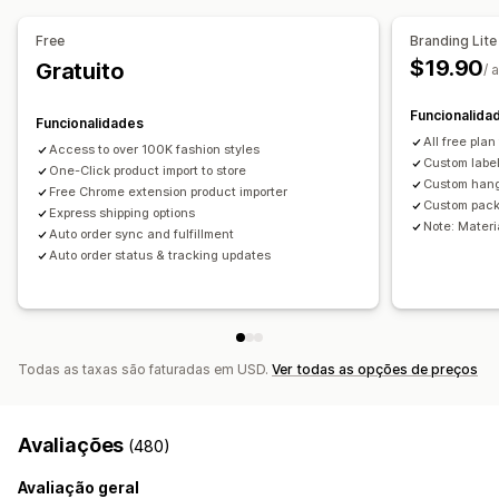
Brinquedos e jogos
Produtos de bebé
Free
Branding Lite
Produtos desportivos
Produtos para animais
Mobiliário
$19.90
Gratuito
/ 
Empresas e escritório
Equipamento
Automóveis
Produtos maduros
Funcionalida
Funcionalidades
Locais de aquisição
All free plan
Access to over 100K fashion styles
Custom labe
Austrália
One-Click product import to store
China
Estados Unidos
Reino Unido
Custom han
Free Chrome extension product importer
Custom pack
Express shipping options
Note: Materia
Auto order sync and fulfillment
Auto order status & tracking updates
Todas as taxas são faturadas em USD.
Ver todas as opções de preços
Avaliações
(480)
Avaliação geral