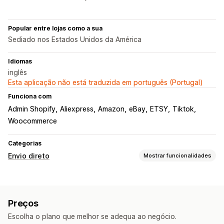
Popular entre lojas como a sua
Sediado nos Estados Unidos da América
Idiomas
inglês
Esta aplicação não está traduzida em português (Portugal)
Funciona com
Admin Shopify
Aliexpress
Amazon
eBay
ETSY
Tiktok
Woocommerce
Categorias
Envio direto
Mostrar funcionalidades
Produtos que pode vender
Vestuário e acessórios
Malas e bagagem
Casa e jardim
Preços
Saúde e beleza
Eletrónica
Artes e artesanato
Escolha o plano que melhor se adequa ao negócio.
Entretenimento e conteúdos multimédia