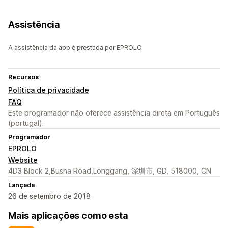
Assistência
A assistência da app é prestada por EPROLO.
Recursos
Política de privacidade
FAQ
Este programador não oferece assistência direta em Português
(portugal).
Programador
EPROLO
Website
4D3 Block 2,Busha Road,Longgang, 深圳市, GD, 518000, CN
Lançada
26 de setembro de 2018
Mais aplicações como esta