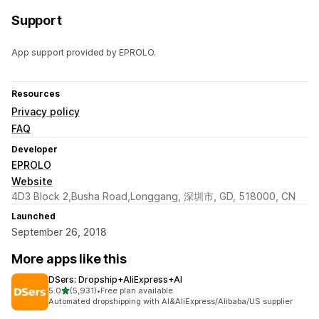
Support
App support provided by EPROLO.
Resources
Privacy policy
FAQ
Developer
EPROLO
Website
4D3 Block 2,Busha Road,Longgang, 深圳市, GD, 518000, CN
Launched
September 26, 2018
More apps like this
DSers: Dropship+AliExpress+AI
out of 5 stars
5.0
(5,931)
•
Free plan available
5931 total reviews
Automated dropshipping with AI&AliExpress/Alibaba/US supplier