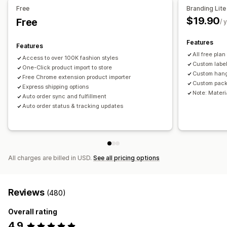
Free
Branding Lite
Business and office
Hardware
Automotive
$19.90
Free
/ 
Mature products
Sourcing locations
Features
Features
Australia
China
United Kingdom
United States
All free plan
Access to over 100K fashion styles
Custom labe
One-Click product import to store
Custom han
Free Chrome extension product importer
Custom pack
Express shipping options
Note: Materia
Auto order sync and fulfillment
Auto order status & tracking updates
All charges are billed in USD.
See all pricing options
Reviews
(480)
Overall rating
4.9