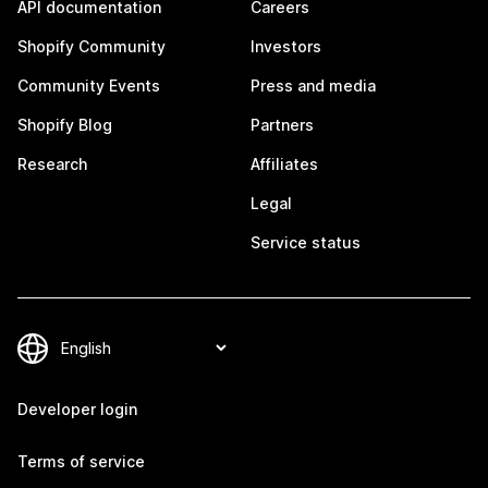
API documentation
Careers
Shopify Community
Investors
Community Events
Press and media
Shopify Blog
Partners
Research
Affiliates
Legal
Service status
Developer login
Terms of service