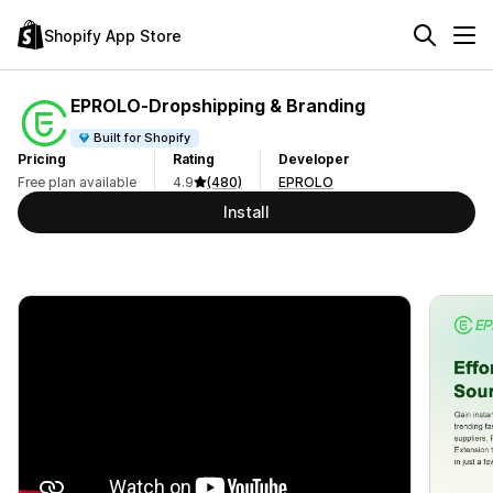
Shopify App Store
EPROLO‑Dropshipping & Branding
Built for Shopify
Pricing
Rating
Developer
Free plan available
4.9
(480)
EPROLO
Install