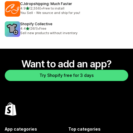
CJdropshipping: Much Faster
out of 5 stars
4.9
(2,556)
•
Free to install
2556 total reviews
You Sell - We source and ship for you!
Shopify Collective
out of 5 stars
4.4
(361)
•
Free
361 total reviews
Sell new products without inventory
Want to add an app?
Try Shopify free for 3 days
App categories
Top categories