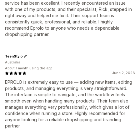
service has been excellent. I recently encountered an issue
with one of my products, and their specialist, Rick, stepped in
right away and helped me fix it. Their support team is
consistently quick, professional, and reliable. I highly
recommend Eprolo to anyone who needs a dependable
dropshipping partner.
TeenStylo
Australia
About 1 month using the app
June 2, 2026
EPROLO is extremely easy to use — adding new items, editing
products, and managing everything is very straightforward.
The interface is simple to navigate, and the workflow feels
smooth even when handling many products. Their team also
manages everything very professionally, which gives a lot of
confidence when running a store. Highly recommended for
anyone looking for a reliable dropshipping and branding
partner.