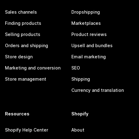
Sales channels
Dropshipping
Finding products
Marketplaces
Selling products
Product reviews
Orders and shipping
Upsell and bundles
Store design
Email marketing
Marketing and conversion
SEO
Store management
Shipping
Currency and translation
Resources
Shopify
Shopify Help Center
About