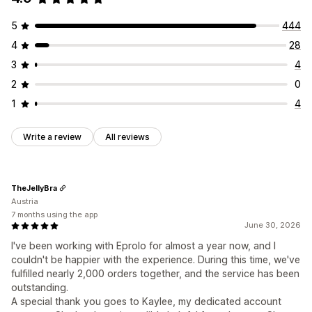
5
444
4
28
3
4
2
0
1
4
Write a review
All reviews
TheJellyBra
Austria
7 months using the app
June 30, 2026
I've been working with Eprolo for almost a year now, and I
couldn't be happier with the experience. During this time, we've
fulfilled nearly 2,000 orders together, and the service has been
outstanding.
A special thank you goes to Kaylee, my dedicated account