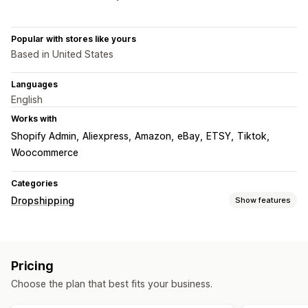
Popular with stores like yours
Based in United States
Languages
English
Works with
Shopify Admin
Aliexpress
Amazon
eBay
ETSY
Tiktok
Woocommerce
Categories
Dropshipping
Show features
Products you can sell
Clothing and accessories
Bags and luggage
Pricing
Home and garden
Health and beauty
Electronics
Choose the plan that best fits your business.
Arts and crafts
Entertainment and media
Toys and games
Baby products
Sports products
Pet products
Furniture