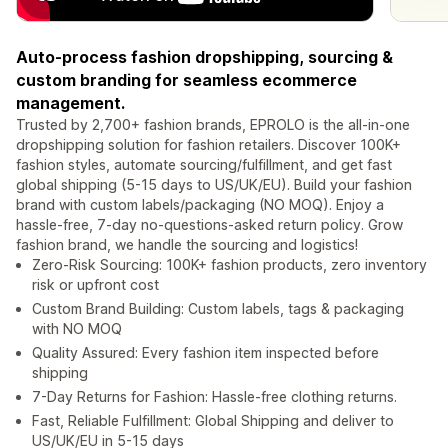
Auto-process fashion dropshipping, sourcing &
custom branding for seamless ecommerce
management.
Trusted by 2,700+ fashion brands, EPROLO is the all-in-one
dropshipping solution for fashion retailers. Discover 100K+
fashion styles, automate sourcing/fulfillment, and get fast
global shipping (5-15 days to US/UK/EU). Build your fashion
brand with custom labels/packaging (NO MOQ). Enjoy a
hassle-free, 7-day no-questions-asked return policy. Grow
fashion brand, we handle the sourcing and logistics!
Zero-Risk Sourcing: 100K+ fashion products, zero inventory
risk or upfront cost
Custom Brand Building: Custom labels, tags & packaging
with NO MOQ
Quality Assured: Every fashion item inspected before
shipping
7-Day Returns for Fashion: Hassle-free clothing returns.
Fast, Reliable Fulfillment: Global Shipping and deliver to
US/UK/EU in 5-15 days