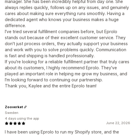
manager. She has been incredibly helpful from day one. She
always replies quickly, follows up on any issues, and genuinely
cares about making sure everything runs smoothly. Having a
dedicated agent who knows your business makes a huge
difference.
I've tried several fulfillment companies before, but Eprolo
stands out because of their excellent customer service. They
don't just process orders, they actually support your business
and work with you to solve problems quickly. Communication
is fast and shipping is handled professionally.
If you're looking for a reliable fulfillment partner that truly cares
about its customers, I highly recommend Eprolo. They've
played an important role in helping me grow my business, and
I'm looking forward to continuing our partnership.
Thank you, Kaylee and the entire Eprolo team!
Zooverket
Sweden
4 days using the app
June 22, 2026
I have been using Eprolo to run my Shopify store, and the