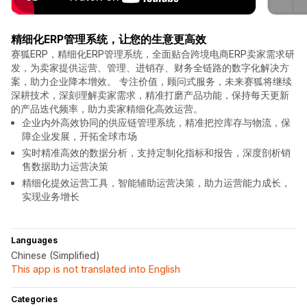
精细化ERP管理系统，让您的生意更高效
赛狐ERP，精细化ERP管理系统，全面贴合跨境电商ERP卖家需求研
发，为卖家提供运营、管理、进销存、财务全链路的数字化解决方
案，助力企业降本增效。 专注价值，顾问式服务，未来赛狐将继续
深耕技术，深刻理解卖家需求，精准打磨产品功能，保持每天更新
的产品迭代频率，助力卖家精细化高效运营。
企业内外高效协同的供应链管理系统，精准把控库存与物流，保
障企业发展，开拓全球市场
实时精准高效的数据分析，支持定制化指标和报告，深度剖析销
售数据助力运营决策
精细化提效运营工具，智能辅助运营决策，助力运营能力成长，
实现业务增长
Languages
Chinese (Simplified)
This app is not translated into English
Categories