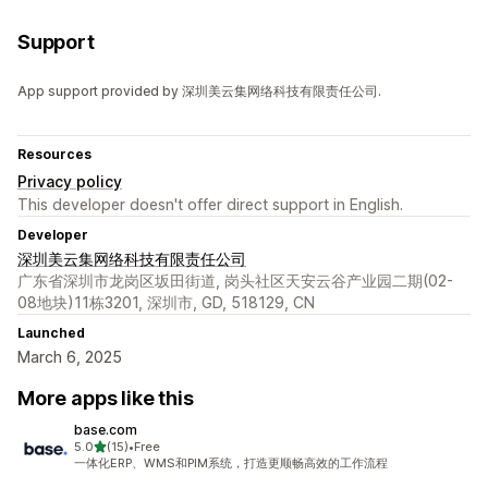
Tax calculation
Multi-currency
Support
App support provided by 深圳美云集网络科技有限责任公司.
Resources
Privacy policy
This developer doesn't offer direct support in English.
Developer
深圳美云集网络科技有限责任公司
广东省深圳市龙岗区坂田街道, 岗头社区天安云谷产业园二期(02-
08地块)11栋3201, 深圳市, GD, 518129, CN
Launched
March 6, 2025
More apps like this
base.com
out of 5 stars
5.0
(15)
•
Free
15 total reviews
一体化ERP、WMS和PIM系统，打造更顺畅高效的工作流程