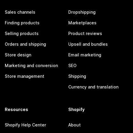
Sales channels
Dropshipping
Finding products
Marketplaces
Selling products
Product reviews
Orders and shipping
Upsell and bundles
Store design
Email marketing
Marketing and conversion
SEO
Store management
Shipping
Currency and translation
Resources
Shopify
Shopify Help Center
About