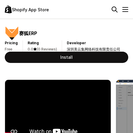
Shopify App Store
赛狐ERP
Pricing
Rating
Developer
Free
0.0
(0 Reviews)
深圳美云集网络科技有限责任公司
Install