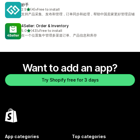
妙手
out of 5 stars
2.5
(4)
•
Free to install
4 total reviews
支持产品采集、发布和管理，订单同步和处理，帮助中国卖家更好管理店铺
4Seller: Order & Inventory
out of 5 stars
5.0
(43)
•
Free to install
43 total reviews
在一个位置集中管理多渠道订单、产品信息和库存
Want to add an app?
Try Shopify free for 3 days
App categories
Top categories