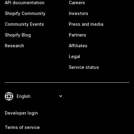
API documentation
Careers
Shopify Community
Investors
Community Events
Press and media
Shopify Blog
Partners
Research
Affiliates
Legal
Service status
Developer login
Terms of service