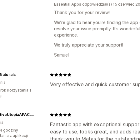
Essential Apps odpowiedział(a) 15 czerwiec 2
Thank you for your review!
We’re glad to hear you’re finding the app
resolve your issue promptly. It’s wonderf
experience.
We truly appreciate your support!
Samuel
Naturals
nia
Very effective and quick customer su
rok korzystania z
ji
SeductiveUtopiaAPAC.com
ia
Fantastic app with exceptional suppor
4 godziny
easy to use, looks great, and adds rea
ania z aplikacji
thank‑you to Matas for the outstanding