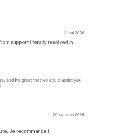
4 maj 2026
rom support literally resolved in
e, and it’s great that we could assist you
!
29 kwiecień 2026
écoute. Je recommande !