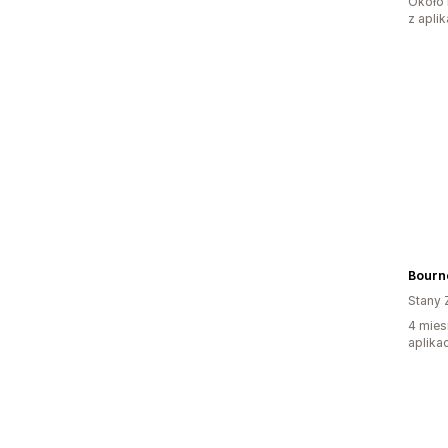
Około 
z aplik
Bourn
Stany 
4 mies
aplikac