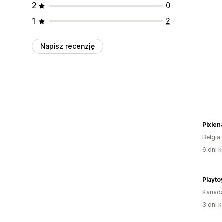
2
0
1
2
Napisz recenzję
Pixiena
Belgia
6 dni k
Playto
Kanad
3 dni k