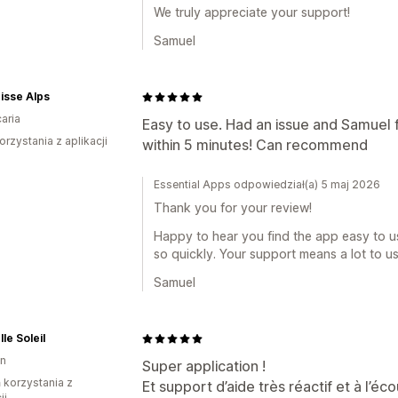
We truly appreciate your support!
Samuel
isse Alps
aria
Easy to use. Had an issue and Samuel f
orzystania z aplikacji
within 5 minutes! Can recommend
Essential Apps odpowiedział(a) 5 maj 2026
Thank you for your review!
Happy to hear you find the app easy to us
so quickly. Your support means a lot to us
Samuel
le Soleil
on
Super application !
ń korzystania z
Et support d’aide très réactif et à l’
ji