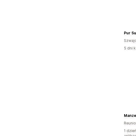
Pur Su
Szwajc
5 dni k
Manzel
Reuni
1 dzie
aplikac