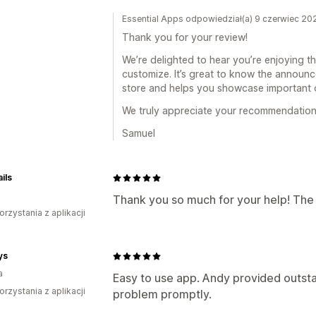
Essential Apps odpowiedział(a) 9 czerwiec 20
Thank you for your review!
We’re delighted to hear you’re enjoying t
customize. It’s great to know the announc
store and helps you showcase important o
We truly appreciate your recommendation
Samuel
ils
Thank you so much for your help! The 
orzystania z aplikacji
ys
a
Easy to use app. Andy provided outst
orzystania z aplikacji
problem promptly.