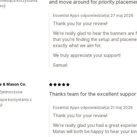
miesiąca korzystania
and move around for priority placeme
acji
Essential Apps odpowiedział(a) 27 maj 2026
Thank you for your review!
We’re really glad to hear the banners are 
that you’re finding the setup and placemen
exactly what we aim for.
We truly appreciate your support!
Samuel
e & Mason Co.
Zjednoczone
Thanks team for the excellent support
iące korzystania z
ji
Essential Apps odpowiedział(a) 21 maj 2026
Thank you for your review!
We’re really glad you had a great experi
Matas will both be happy to hear your ki