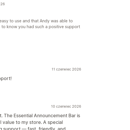
026
 easy to use and that Andy was able to
ul to know you had such a positive support
11 czerwiec 2026
pport!
10 czerwiec 2026
t. The Essential Announcement Bar is
l value to my store. A special
 support — fast, friendly, and