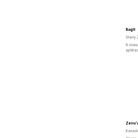
BagIt
Stany 
6 mies
aplikac
Zenu'a
Kanad