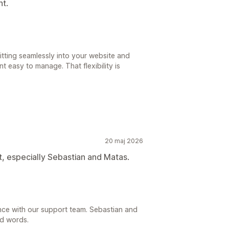
nt.
fitting seamlessly into your website and
t easy to manage. That flexibility is
20 maj 2026
, especially Sebastian and Matas.
ence with our support team. Sebastian and
nd words.