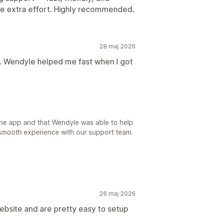
the extra effort. Highly recommended.
28 maj 2026
l. Wendyle helped me fast when I got
 the app and that Wendyle was able to help
 smooth experience with our support team.
26 maj 2026
bsite and are pretty easy to setup