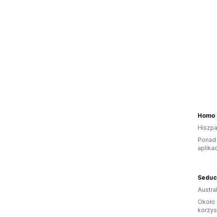
Homo 
Hiszpa
Ponad 
aplikac
Austral
Około 
korzyst