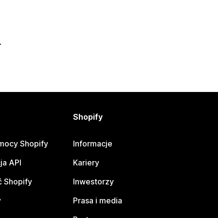
Shopify
mocy Shopify
Informacje
ja API
Kariery
 Shopify
Inwestorzy
y
Prasa i media