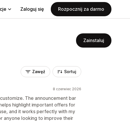
cje
Zaloguj się
Rozpocznij za darmo
Zainstaluj
Zawęź
Sortuj
8 czerwiec 2026
d customize. The announcement bar
helps highlight important offers for
use, and it works perfectly with my
r anyone looking to improve their