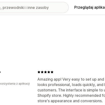
Przeglądaj aplika
a
Amazing app! Very easy to set up an
korzystania z aplikacji
looks professional, loads quickly, and 
customers. The interface is simple to 
Shopify store. Highly recommended fo
store's appearance and conversions.