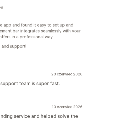
26
he app and found it easy to set up and
ement bar integrates seamlessly with your
ffers in a professional way.
 and support!
23 czerwiec 2026
support team is super fast.
13 czerwiec 2026
anding service and helped solve the