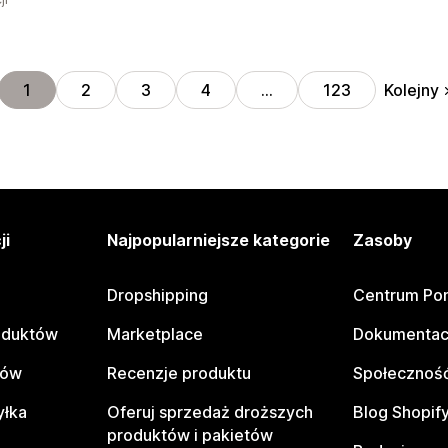
Kolejny
1
2
3
4
…
123
ji
Najpopularniejsze kategorie
Zasoby
Dropshipping
Centrum Po
oduktów
Marketplace
Dokumentac
tów
Recenzje produktu
Społeczność
yłka
Oferuj sprzedaż droższych
Blog Shopif
produktów i pakietów