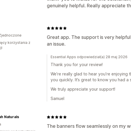
genuinely helpful. Really appreciate 
Zjednoczone
Great app. The support is very helpfu
ięcy korzystania z
an issue.
ji
Essential Apps odpowiedział(a) 28 maj 2026
Thank you for your review!
We’re really glad to hear you’re enjoying
you quickly. It’s great to know you had a
We truly appreciate your support!
Samuel
h Naturals
a
The banners flow seamlessly on my we