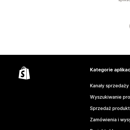
Kategorie aplikac
Kanały sprzedaży
Wyszukiwanie pr
Sprzedaż produk
Zamówienia i wys