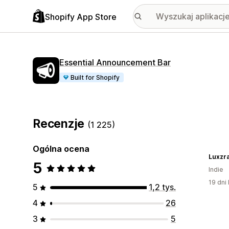
Shopify App Store
Essential Announcement Bar
Built for Shopify
Recenzje
(1 225)
Ogólna ocena
Luxzr
5
Indie
19 dni 
5
1,2 tys.
4
26
3
5