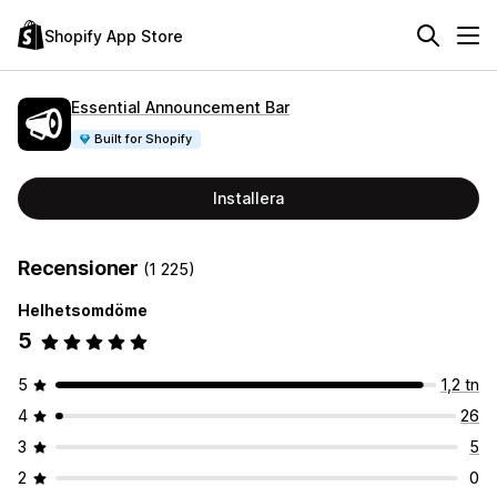
Shopify App Store
Essential Announcement Bar
Built for Shopify
Installera
Recensioner
(1 225)
Helhetsomdöme
5
5
1,2 tn
4
26
3
5
2
0