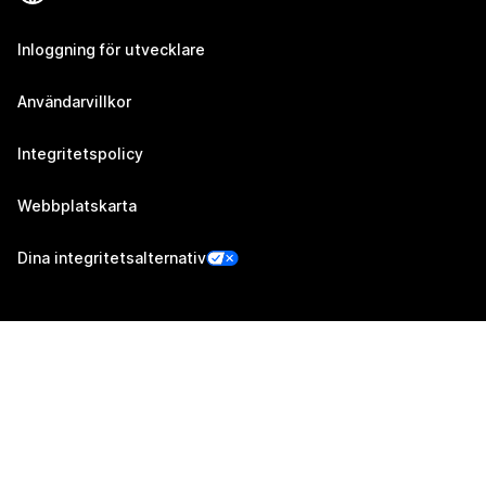
Inloggning för utvecklare
Användarvillkor
Integritetspolicy
Webbplatskarta
Dina integritetsalternativ