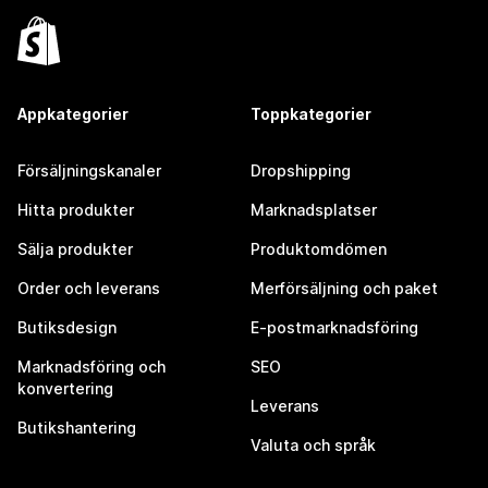
Appkategorier
Toppkategorier
Försäljningskanaler
Dropshipping
Hitta produkter
Marknadsplatser
Sälja produkter
Produktomdömen
Order och leverans
Merförsäljning och paket
Butiksdesign
E-postmarknadsföring
Marknadsföring och
SEO
konvertering
Leverans
Butikshantering
Valuta och språk