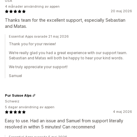
USA
4 månader användning av appen
20 maj 2026
Thanks team for the excellent support, especially Sebastian
and Matas.
Essential Apps svarade 21 maj 2026
Thank you for your review!
We’re really glad you had a great experience with our support team.
Sebastian and Matas will both be happy to hear your kind words.
We truly appreciate your support!
Samuel
Pur Suisse Alps
Schweiz
5 dagar användning av appen
4 maj 2026
Easy to use. Had an issue and Samuel from support literally
resolved in within 5 minutes! Can recommend