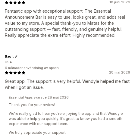
10 juni 2026
Fantastic app with exceptional support. The Essential
Announcement Bar is easy to use, looks great, and adds real
value to my store. A special thank‑you to Matas for the
outstanding support — fast, friendly, and genuinely helpful.
Really appreciate the extra effort. Highly recommended.
BagIt
USA
6 månader användning av appen
28 maj 2026
Great app. The support is very helpful. Wendyle helped me fast
when I got an issue.
Essential Apps svarade 28 maj 2026
Thank you for your review!
We’re really glad to hear you’re enjoying the app and that Wendyle
was able to help you quickly. It’s great to know you had a smooth
experience with our support team.
We truly appreciate your support!