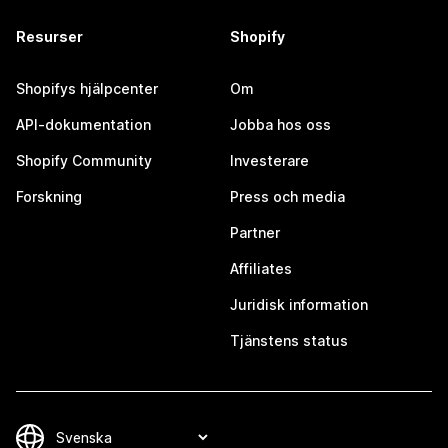
Resurser
Shopify
Shopifys hjälpcenter
Om
API-dokumentation
Jobba hos oss
Shopify Community
Investerare
Forskning
Press och media
Partner
Affiliates
Juridisk information
Tjänstens status