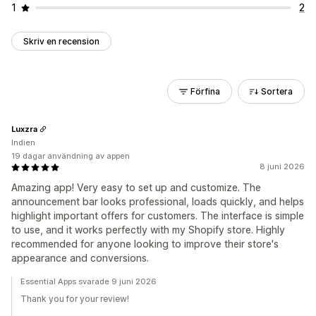
1
2
Skriv en recension
Förfina
Sortera
Luxzra
Indien
19 dagar användning av appen
8 juni 2026
Amazing app! Very easy to set up and customize. The
announcement bar looks professional, loads quickly, and helps
highlight important offers for customers. The interface is simple
to use, and it works perfectly with my Shopify store. Highly
recommended for anyone looking to improve their store's
appearance and conversions.
Essential Apps svarade 9 juni 2026
Thank you for your review!