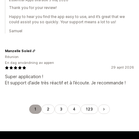
Essential Apps svarade 5 maj 2026
Thank you for your review!
Happy to hear you find the app easy to use, and it’s great that we
could assist you so quickly. Your support means a lot to us!
Samuel
Manzelle Soleil
Réunion
En dag användning av appen
29 april 2026
Super application !
Et support d’aide très réactif et à l’écoute. Je recommande !
1
2
3
4
123