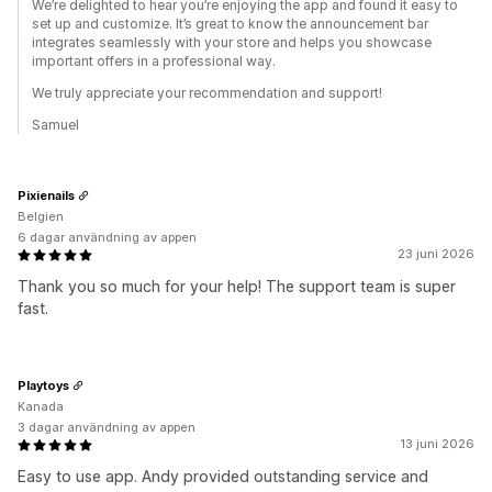
We’re delighted to hear you’re enjoying the app and found it easy to
set up and customize. It’s great to know the announcement bar
integrates seamlessly with your store and helps you showcase
important offers in a professional way.
We truly appreciate your recommendation and support!
Samuel
Pixienails
Belgien
6 dagar användning av appen
23 juni 2026
Thank you so much for your help! The support team is super
fast.
Playtoys
Kanada
3 dagar användning av appen
13 juni 2026
Easy to use app. Andy provided outstanding service and