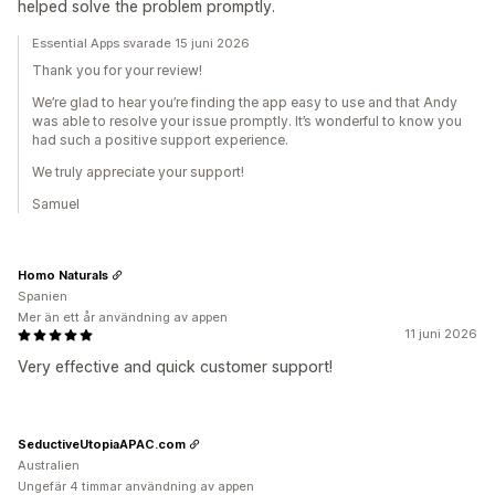
helped solve the problem promptly.
Essential Apps svarade 15 juni 2026
Thank you for your review!
We’re glad to hear you’re finding the app easy to use and that Andy
was able to resolve your issue promptly. It’s wonderful to know you
had such a positive support experience.
We truly appreciate your support!
Samuel
Homo Naturals
Spanien
Mer än ett år användning av appen
11 juni 2026
Very effective and quick customer support!
SeductiveUtopiaAPAC.com
Australien
Ungefär 4 timmar användning av appen