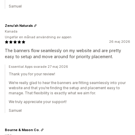
Samuel
Zenu'ah Naturals
Kanada
Ungefär en månad användning av appen
26 maj 2026
The banners flow seamlessly on my website and are pretty
easy to setup and move around for priority placement.
Essential Apps svarade 27 maj 2026
Thank you for your review!
We’re really glad to hear the banners are fitting seamlessly into your
website and that you’re finding the setup and placement easy to
manage. That flexibility is exactly what we aim for.
We truly appreciate your support!
Samuel
Bourne & Mason Co.