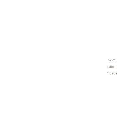
Invict
Italien
4 dage