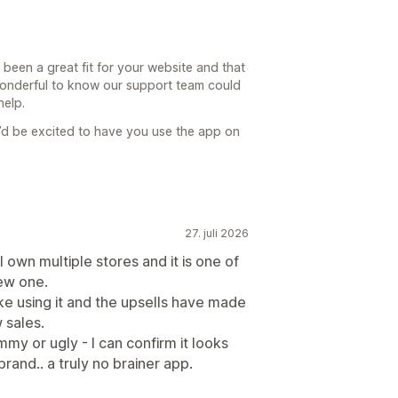
 been a great fit for your website and that
 wonderful to know our support team could
help.
’d be excited to have you use the app on
27. juli 2026
I own multiple stores and it is one of
new one.
like using it and the upsells have made
 sales.
mmy or ugly - I can confirm it looks
and.. a truly no brainer app.