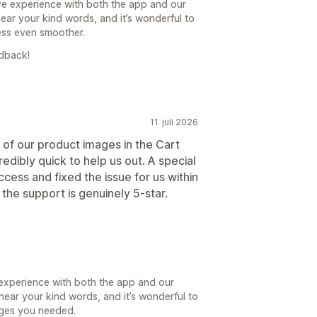
ive experience with both the app and our
ar your kind words, and it’s wonderful to
ess even smoother.
edback!
11. juli 2026
of our product images in the Cart
dibly quick to help us out. A special
ess and fixed the issue for us within
the support is genuinely 5-star.
 experience with both the app and our
hear your kind words, and it’s wonderful to
nges you needed.