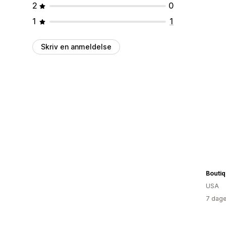
2
0
1
1
Skriv en anmeldelse
Boutiq
USA
7 dage