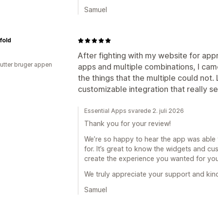
Samuel
fold
After fighting with my website for app
utter bruger appen
apps and multiple combinations, I came
the things that the multiple could not
customizable integration that really s
Essential Apps svarede 2. juli 2026
Thank you for your review!
We’re so happy to hear the app was able 
for. It’s great to know the widgets and c
create the experience you wanted for you
We truly appreciate your support and kin
Samuel