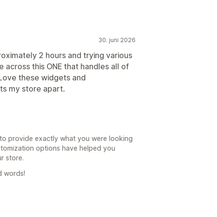
30. juni 2026
roximately 2 hours and trying various
 across this ONE that handles all of
. Love these widgets and
ets my store apart.
to provide exactly what you were looking
ustomization options have helped you
r store.
d words!