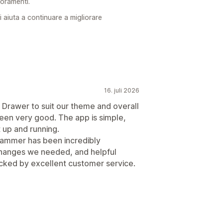
ioramenti.
 aiuta a continuare a migliorare
16. juli 2026
rt Drawer to suit our theme and overall
been very good. The app is simple,
t up and running.
hammer has been incredibly
changes we needed, and helpful
cked by excellent customer service.