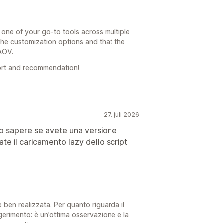
 one of your go-to tools across multiple
 the customization options and that the
 AOV.
ort and recommendation!
27. juli 2026
olo sapere se avete una versione
te il caricamento lazy dello script
 e ben realizzata. Per quanto riguarda il
ggerimento: è un’ottima osservazione e la