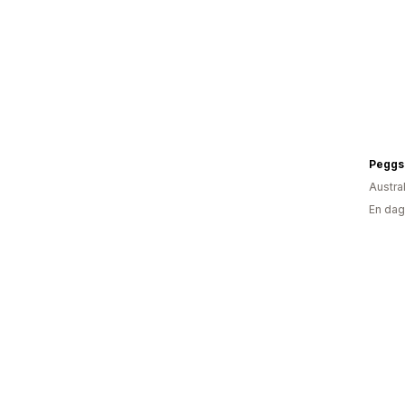
Peggs
Austra
En dag