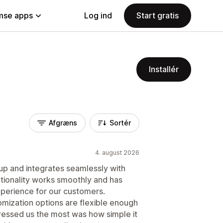
se apps
Log ind
Start gratis
Installér
Afgræns
Sortér
4. august 2026
 up and integrates seamlessly with
ctionality works smoothly and has
xperience for our customers.
tomization options are flexible enough
ressed us the most was how simple it