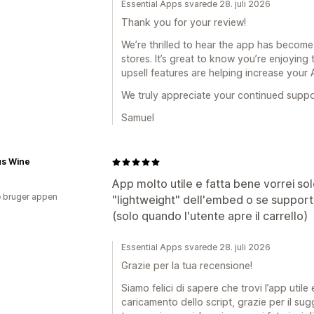
Essential Apps svarede 28. juli 2026
Thank you for your review!
We’re thrilled to hear the app has become
stores. It’s great to know you’re enjoying
upsell features are helping increase your
We truly appreciate your continued supp
Samuel
us Wine
App molto utile e fatta bene vorrei s
 bruger appen
"lightweight" dell'embed o se supporta
(solo quando l'utente apre il carrello)
Essential Apps svarede 28. juli 2026
Grazie per la tua recensione!
Siamo felici di sapere che trovi l’app utile
caricamento dello script, grazie per il su