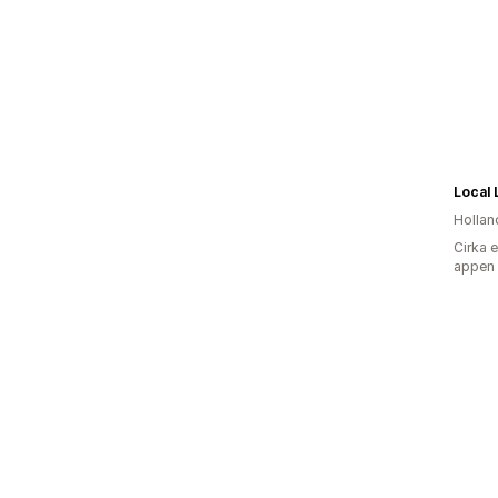
Local 
Hollan
Cirka 
appen