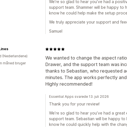
We’re so glad to hear you’ve had a posit
support team. Shammer will be happy to he
know he could help make the setup proc
We truly appreciate your support and fe
Samuel
Lines
d (Nederlandene)
We wanted to change the aspect ratio 
en måned bruger
Drawer, and the support team was incre
thanks to Sebastian, who requested acc
minutes. The app works perfectly and 
Highly recommended!
Essential Apps svarede 13. juli 2026
Thank you for your review!
We’re so glad to hear you’ve had a great
support team. Sebastian will be happy to 
know he could quickly help with the cha