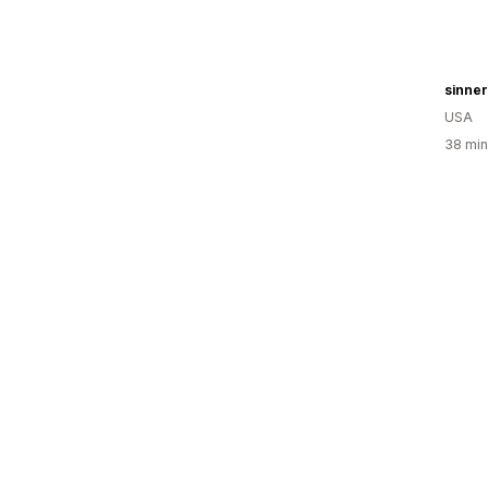
sinner
USA
38 min