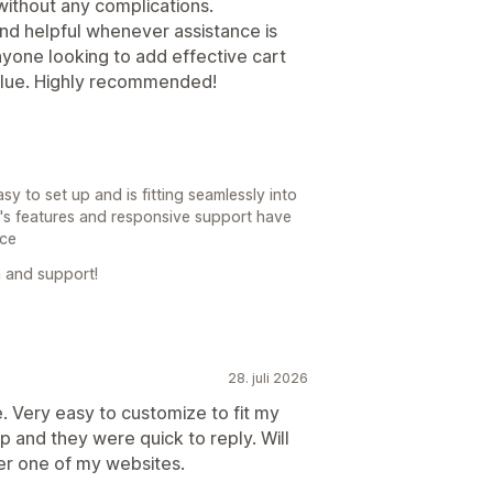
without any complications.
nd helpful whenever assistance is
anyone looking to add effective cart
alue. Highly recommended!
y to set up and is fitting seamlessly into
p's features and responsive support have
nce
 and support!
28. juli 2026
 Very easy to customize to fit my
 and they were quick to reply. Will
er one of my websites.