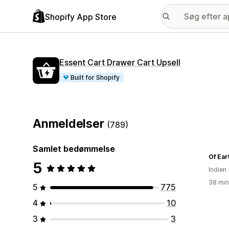
Shopify App Store
Essent Cart Drawer Cart Upsell
Built for Shopify
Anmeldelser
(789)
Samlet bedømmelse
Of Ear
5
Indien
38 min
5
775
4
10
3
3