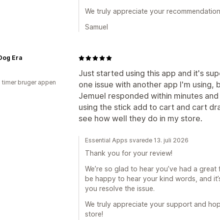
We truly appreciate your recommendation
Samuel
Dog Era
Just started using this app and it's sup
3 timer bruger appen
one issue with another app I'm using, 
Jemuel responded within minutes and 
using the stick add to cart and cart d
see how well they do in my store.
Essential Apps svarede 13. juli 2026
Thank you for your review!
We’re so glad to hear you’ve had a great f
be happy to hear your kind words, and it
you resolve the issue.
We truly appreciate your support and hope
store!