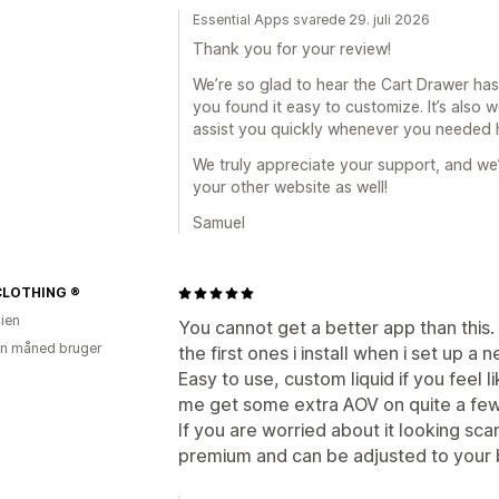
Essential Apps svarede 29. juli 2026
Thank you for your review!
We’re so glad to hear the Cart Drawer has
you found it easy to customize. It’s also
assist you quickly whenever you needed 
We truly appreciate your support, and we
your other website as well!
Samuel
CLOTHING ®
lien
You cannot get a better app than this. 
en måned bruger
the first ones i install when i set up a 
Easy to use, custom liquid if you feel 
me get some extra AOV on quite a few
If you are worried about it looking sca
premium and can be adjusted to your br