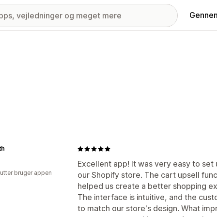
Gennem
th
Excellent app! It was very easy to set
utter bruger appen
our Shopify store. The cart upsell fun
helped us create a better shopping e
The interface is intuitive, and the cus
to match our store's design. What imp