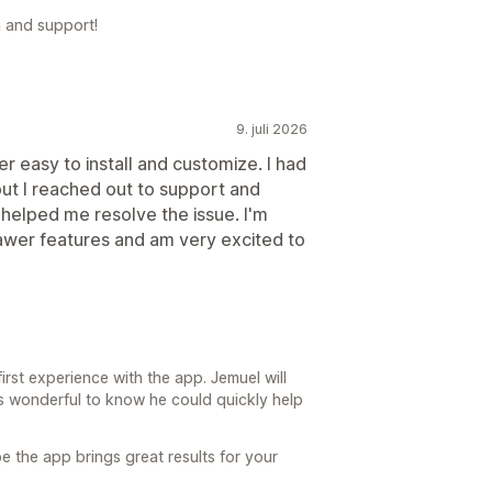
 and support!
9. juli 2026
er easy to install and customize. I had
but I reached out to support and
helped me resolve the issue. I'm
rawer features and am very excited to
irst experience with the app. Jemuel will
’s wonderful to know he could quickly help
 the app brings great results for your