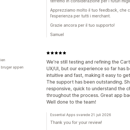
terremo in considerazione per i futuri migl
Apprezziamo molto il tuo feedback, che ci
l’esperienza per tutti i merchant.
Grazie ancora per il tuo supporto!
Samuel
lien
We're still testing and refining the Ca
 bruger appen
UX/UI, but our experience so far has 
intuitive and fast, making it easy to ge
The support has been outstanding. S
responsive, quick to understand the 
throughout the process. Great app ba
Well done to the team!
Essential Apps svarede 21. juli 2026
Thank you for your review!