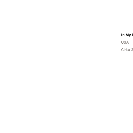
In My 
USA
Cirka 