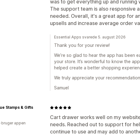
was to get everything up and running 
The support team is also responsive a
needed. Overall, it's a great app for 
upsells and increase average order v
Essential Apps svarede 5. august 2026
Thank you for your review!
We’re so glad to hear the app has been eas
your store. It’s wonderful to know the ap
helped create a better shopping experie
We truly appreciate your recommendation
Samuel
ue Stamps & Gifts
Cart drawer works well on my website.
 bruger appen
needs. Reached out to support for help
continue to use and may add to anoth