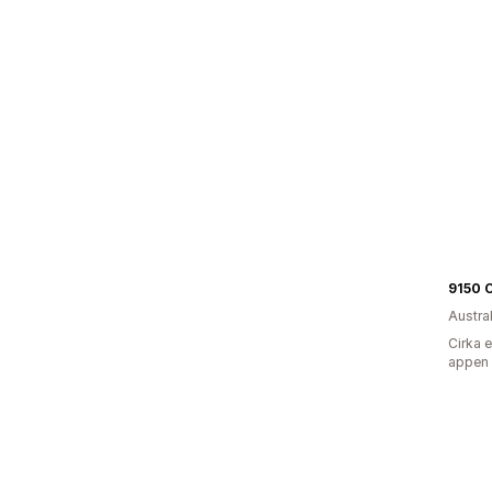
9150 
Austra
Cirka 
appen