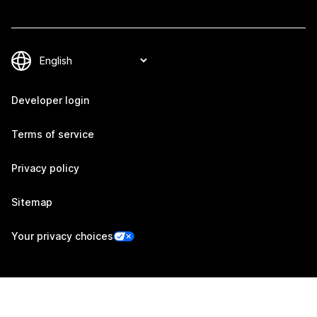
Developer login
Terms of service
Privacy policy
Sitemap
Your privacy choices