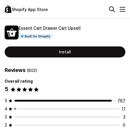
Shopify App Store
Essent Cart Drawer Cart Upsell
Built for Shopify
Install
Reviews
(802)
Overall rating
5
5
787
4
11
3
3
2
0