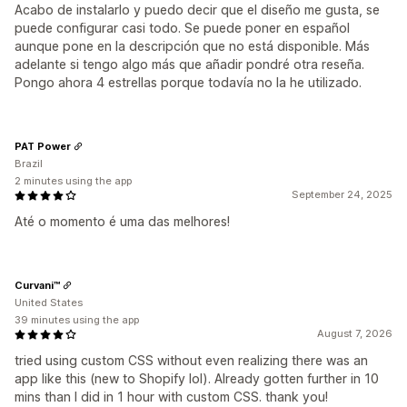
Acabo de instalarlo y puedo decir que el diseño me gusta, se
puede configurar casi todo. Se puede poner en español
aunque pone en la descripción que no está disponible. Más
adelante si tengo algo más que añadir pondré otra reseña.
Pongo ahora 4 estrellas porque todavía no la he utilizado.
PAT Power
Brazil
2 minutes using the app
September 24, 2025
Até o momento é uma das melhores!
Curvani™
United States
39 minutes using the app
August 7, 2026
tried using custom CSS without even realizing there was an
app like this (new to Shopify lol). Already gotten further in 10
mins than I did in 1 hour with custom CSS. thank you!