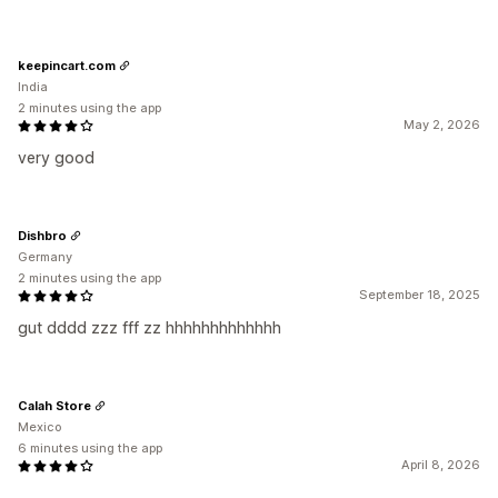
keepincart.com
India
2 minutes using the app
May 2, 2026
very good
Dishbro
Germany
2 minutes using the app
September 18, 2025
gut dddd zzz fff zz hhhhhhhhhhhhh
Calah Store
Mexico
6 minutes using the app
April 8, 2026