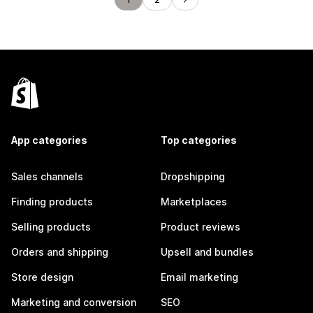
App categories
Top categories
Sales channels
Dropshipping
Finding products
Marketplaces
Selling products
Product reviews
Orders and shipping
Upsell and bundles
Store design
Email marketing
Marketing and conversion
SEO