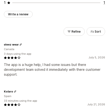
1
1
Write a review
Refine
Sort
steez wear
Canada
3 days using the app
July 5, 2026
The app is a huge help, I had some issues but there
development team solved it immediately with there customer
support.
Kolaro
Spain
33 minutes using the app
July 21, 2026