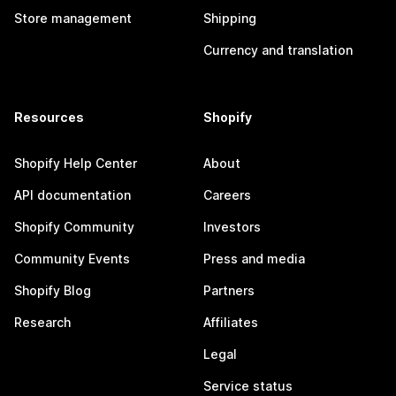
Store management
Shipping
Currency and translation
Resources
Shopify
Shopify Help Center
About
API documentation
Careers
Shopify Community
Investors
Community Events
Press and media
Shopify Blog
Partners
Research
Affiliates
Legal
Service status