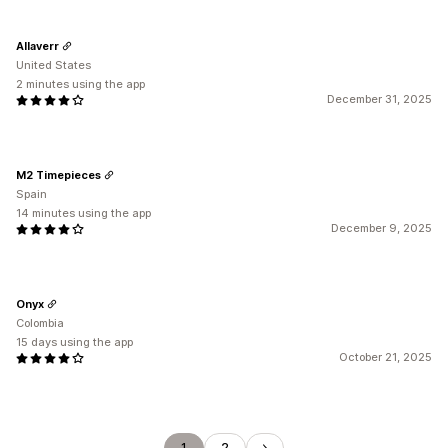
Allaverr
United States
2 minutes using the app
December 31, 2025
M2 Timepieces
Spain
14 minutes using the app
December 9, 2025
Onyx
Colombia
15 days using the app
October 21, 2025
1
2