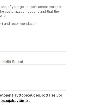
 one of your go-to tools across multiple
 the customization options and that the
 AOV.
ort and recommendation!
ielellä Suomi.
etojen käyttöoikeuden, jotta se voi
tosuojakäytäntö
.