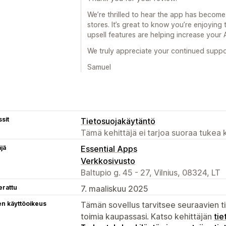
We’re thrilled to hear the app has become
stores. It’s great to know you’re enjoying
upsell features are helping increase your
We truly appreciate your continued supp
Samuel
sit
Tietosuojakäytäntö
Tämä kehittäjä ei tarjoa suoraa tukea k
äjä
Essential Apps
Verkkosivusto
Baltupio g. 45 - 27, Vilnius, 08324, LT
erattu
7. maaliskuu 2025
en käyttöoikeus
Tämän sovellus tarvitsee seuraavien ti
toimia kaupassasi. Katso kehittäjän
tie