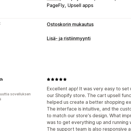
PageFly
Upsell apps
t
Ostoskorin mukautus
Ostoskorin näkymä
Lisä- ja ristiinmyynti
Ilmoitukset
Mukautetut tyylit
Mukaut
Mukautukset
Mukautettu HTML-koodi
Mukautettu
Ostoskorilisämyynti
Edistymispalkki
Kampanjat
Mobiiliresponsiivisuus
Ve
Yhden klikkauksen lisäosat (add-ons)
Paikallaan pysyvä ostoskori
Ajastime
Mukautettu CSS-koodi
Mukautettu 
th
Lisämyynti
Monta valuuttaa
Monikielisyys
Excellent app! It was very easy to set
Tuotesuositukset
Ilmainen toimitus
T
uuttia sovelluksen
Tarjoukset ja suositukset
our Shopify store. The cart upsell fun
Ilmaislahja
ä
helped us create a better shopping e
Takuut
Toimitussuoja
Ilmaislahja
Lah
The interface is intuitive, and the cus
Tuotteen lisäosat (add-ons)
Tuotesuo
to match our store's design. What imp
Usein yhdessä ostetut tuotteet
Tuote
was to get everything up and running 
Volyymialennukset
Porrastetut alenn
The support team is also responsive a