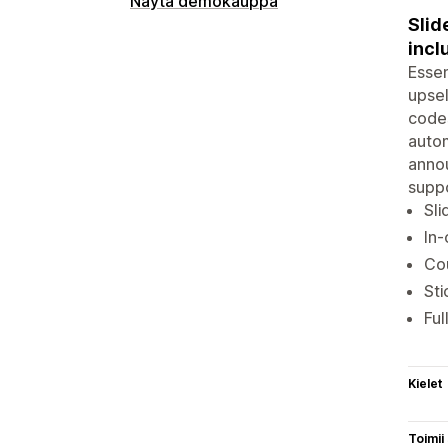
Näytä demokauppa
Slid
incl
Essen
upsel
codes
autom
annou
suppo
Sli
In-
Co
Sti
Ful
Kielet
Toimii