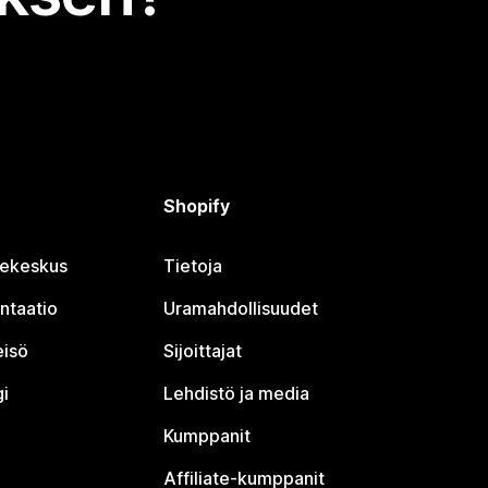
Shopify
jekeskus
Tietoja
ntaatio
Uramahdollisuudet
eisö
Sijoittajat
i
Lehdistö ja media
Kumppanit
Affiliate-kumppanit