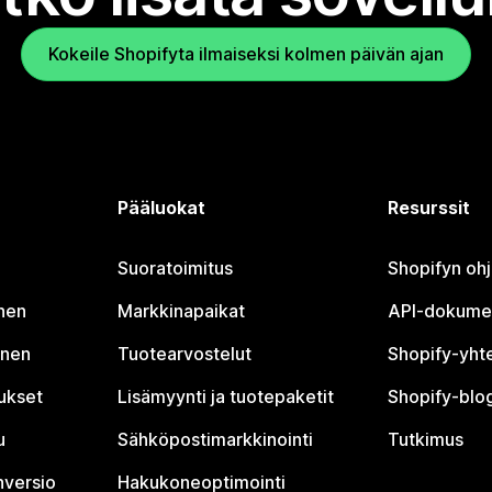
Kokeile Shopifyta ilmaiseksi kolmen päivän ajan
Pääluokat
Resurssit
Suoratoimitus
Shopifyn oh
nen
Markkinapaikat
API-dokume
inen
Tuotearvostelut
Shopify-yht
tukset
Lisämyynti ja tuotepaketit
Shopify-blog
u
Sähköpostimarkkinointi
Tutkimus
nversio
Hakukoneoptimointi