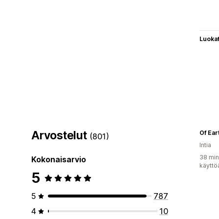
Luoka
Arvostelut
Of Ear
(801)
Intia
38 min
Kokonaisarvio
käyttö
5
5
787
4
10