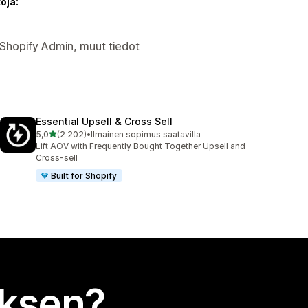
oja:
Shopify Admin, muut tiedot
Essential Upsell & Cross Sell
/ 5 tähteä
5,0
(2 202)
•
Ilmainen sopimus saatavilla
2202 arvostelua yhteensä
Lift AOV with Frequently Bought Together Upsell and
Cross-sell
Built for Shopify
uksen?