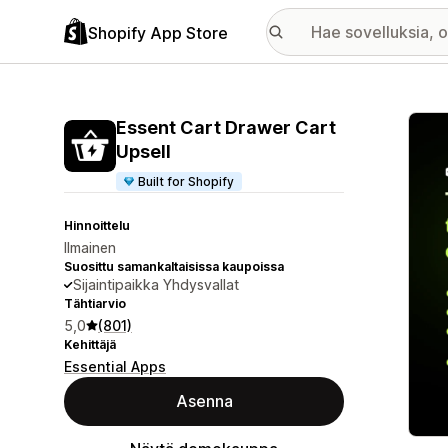
Shopify App Store
Esitt
Essent Cart Drawer Cart
Upsell
Built for Shopify
Hinnoittelu
Ilmainen
Suosittu samankaltaisissa kaupoissa
Sijaintipaikka Yhdysvallat
Tähtiarvio
5,0
(801)
Kehittäjä
Essential Apps
Asenna