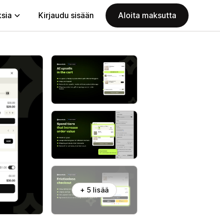
ksia
Kirjaudu sisään
Aloita maksutta
+ 5 lisää