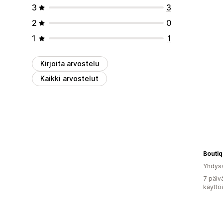
3
3
2
0
1
1
Kirjoita arvostelu
Kaikki arvostelut
Boutiq
Yhdysv
7 päiv
käyttö