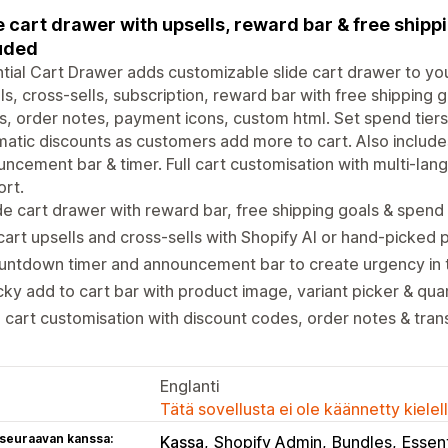
e cart drawer with upsells, reward bar & free shippi
uded
tial Cart Drawer adds customizable slide cart drawer to you
ls, cross-sells, subscription, reward bar with free shipping
, order notes, payment icons, custom html. Set spend tiers t
atic discounts as customers add more to cart. Also includes
ncement bar & timer. Full cart customisation with multi-la
rt.
de cart drawer with reward bar, free shipping goals & spend 
cart upsells and cross-sells with Shopify AI or hand-picked
untdown timer and announcement bar to create urgency in 
cky add to cart bar with product image, variant picker & qua
l cart customisation with discount codes, order notes & tran
Englanti
Tätä sovellusta ei ole käännetty kiele
 seuraavan kanssa:
Kassa
Shopify Admin
Bundles
Essent