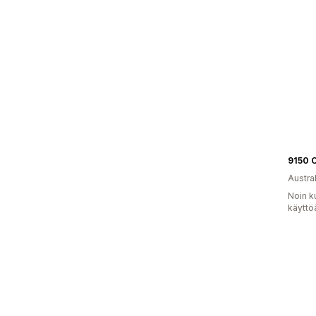
9150 
Austral
Noin k
käyttö