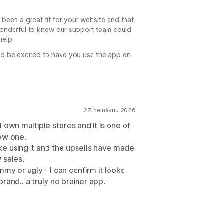
 been a great fit for your website and that
 wonderful to know our support team could
help.
’d be excited to have you use the app on
27. heinäkuu 2026
I own multiple stores and it is one of
new one.
like using it and the upsells have made
 sales.
mmy or ugly - I can confirm it looks
and.. a truly no brainer app.