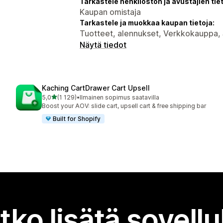
Tarkastele henkilöstön ja avustajien tiet
Kaupan omistaja
Tarkastele ja muokkaa kaupan tietoja:
Tuotteet, alennukset, Verkkokauppa, 
Näytä tiedot
Kaching CartDrawer Cart Upsell
/ 5 tähteä
5,0
(1 129)
•
Ilmainen sopimus saatavilla
1129 arvostelua yhteensä
Boost your AOV: slide cart, upsell cart & free shipping bar
Built for Shopify
tko lisätä sovell