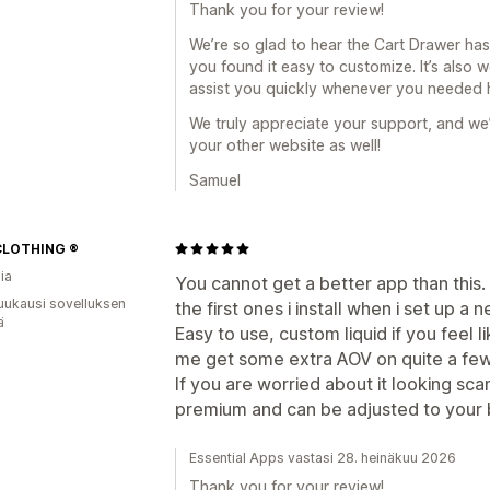
Thank you for your review!
We’re so glad to hear the Cart Drawer has
you found it easy to customize. It’s also
assist you quickly whenever you needed 
We truly appreciate your support, and we
your other website as well!
Samuel
CLOTHING ®
ia
You cannot get a better app than this. 
uukausi sovelluksen
the first ones i install when i set up a 
ä
Easy to use, custom liquid if you feel 
me get some extra AOV on quite a few
If you are worried about it looking sca
premium and can be adjusted to your br
Essential Apps vastasi 28. heinäkuu 2026
Thank you for your review!