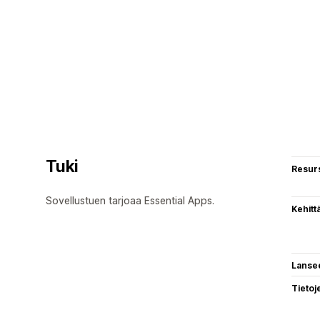
Tuki
Resurs
Sovellustuen tarjoaa Essential Apps.
Kehitt
Lanse
Tietoj