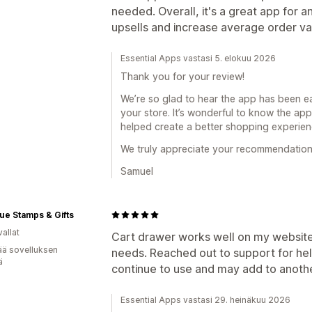
Kestotilauksen päivitys/korotus
needed. Overall, it's a great app for 
upsells and increase average order v
Analytiikka
Klikkausasteet
Konversioasteet
Essential Apps vastasi 5. elokuu 2026
Thank you for your review!
We’re so glad to hear the app has been eas
your store. It’s wonderful to know the ap
helped create a better shopping experie
We truly appreciate your recommendation
Samuel
ue Stamps & Gifts
allat
Cart drawer works well on my website.
ää sovelluksen
needs. Reached out to support for help
ä
continue to use and may add to anoth
Essential Apps vastasi 29. heinäkuu 2026