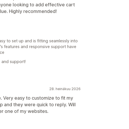
anyone looking to add effective cart
alue. Highly recommended!
y to set up and is fitting seamlessly into
p's features and responsive support have
nce
 and support!
28. heinäkuu 2026
 Very easy to customize to fit my
 and they were quick to reply. Will
er one of my websites.