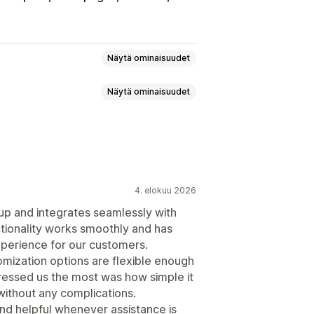
Näytä ominaisuudet
Näytä ominaisuudet
etut säännöt
 CSS-koodi
Alennuskentät
to-ostoskori
Veto-ostoskori
t
HTML-koodi
Vedä ja pudota -editori
4. elokuu 2026
 up and integrates seamlessly with
oimituspalkki
Porrastetut palkinnot
ctionality works smoothly and has
xperience for our customers.
jan paketointi
Ilmainen toimitus
tomization options are flexible enough
situkset
ressed us the most was how simple it
paketit
Määräalennukset
without any complications.
ukset
Tekoälysuositukset
nd helpful whenever assistance is