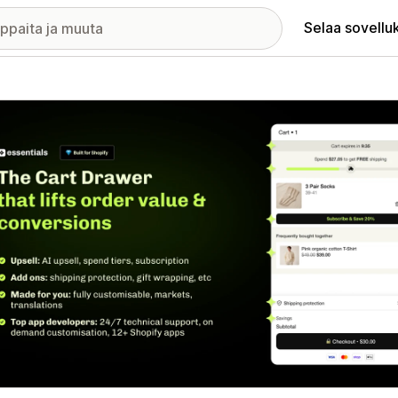
Selaa sovellu
elykuvagalleria