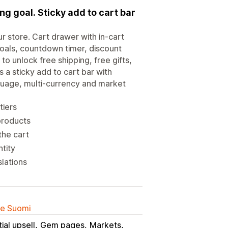
ng goal. Sticky add to cart bar
r store. Cart drawer with in-cart
 goals, countdown timer, discount
o unlock free shipping, free gifts,
 a sticky add to cart bar with
nguage, multi-currency and market
tiers
 products
the cart
ntity
slations
lle Suomi
ial upsell
Gem pages
Markets