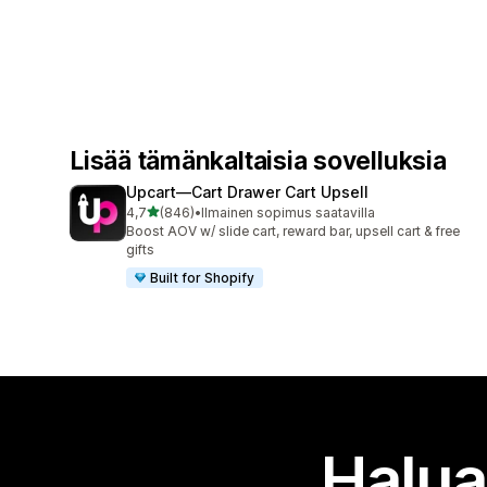
Lisää tämänkaltaisia sovelluksia
Upcart—Cart Drawer Cart Upsell
/ 5 tähteä
4,7
(846)
•
Ilmainen sopimus saatavilla
846 arvostelua yhteensä
Boost AOV w/ slide cart, reward bar, upsell cart & free
gifts
Built for Shopify
Halua