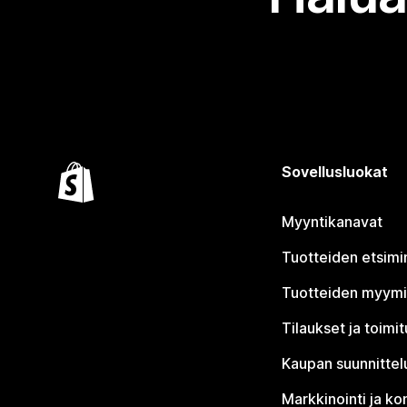
Sovellusluokat
Myyntikanavat
Tuotteiden etsimi
Tuotteiden myym
Tilaukset ja toimi
Kaupan suunnittel
Markkinointi ja ko