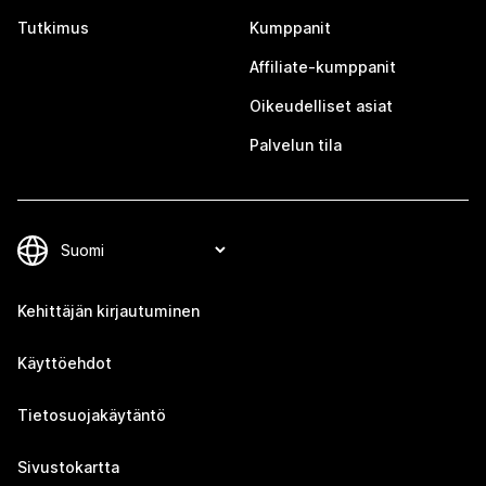
Tutkimus
Kumppanit
Affiliate-kumppanit
Oikeudelliset asiat
Palvelun tila
Kehittäjän kirjautuminen
Käyttöehdot
Tietosuojakäytäntö
Sivustokartta