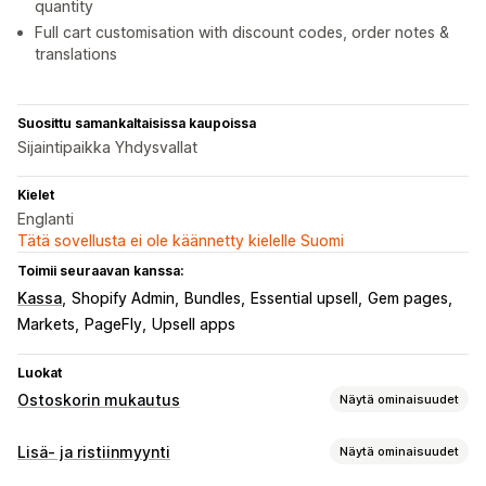
quantity
Full cart customisation with discount codes, order notes &
translations
Suosittu samankaltaisissa kaupoissa
Sijaintipaikka Yhdysvallat
Kielet
Englanti
Tätä sovellusta ei ole käännetty kielelle Suomi
Toimii seuraavan kanssa:
Kassa
Shopify Admin
Bundles
Essential upsell
Gem pages
Markets
PageFly
Upsell apps
Luokat
Ostoskorin mukautus
Näytä ominaisuudet
Ostoskorin näkymä
Lisä- ja ristiinmyynti
Näytä ominaisuudet
Ilmoitukset
Mukautetut tyylit
Mukautetut säännöt