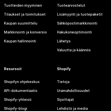
Tuotteiden myyminen
Tuotearvostelut
Tilaukset ja toimitukset
Lisämyynti ja tuotepaketit
Kaupan suunnittelu
Sähköpostimarkkinointi
Markkinointi ja konversio
Hakukoneoptimointi
Kaupan hallinnointi
Lähetys
Valuutta ja käännös
Resurssit
Shopify
Shopifyn ohjekeskus
Tietoja
API-dokumentaatio
Uramahdollisuudet
Shopify-yhteisö
Sijoittajat
Shopify-blogi
Lehdistö ja media