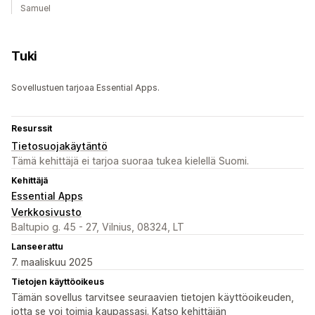
Samuel
Tuki
Sovellustuen tarjoaa Essential Apps.
Resurssit
Tietosuojakäytäntö
Tämä kehittäjä ei tarjoa suoraa tukea kielellä Suomi.
Kehittäjä
Essential Apps
Verkkosivusto
Baltupio g. 45 - 27, Vilnius, 08324, LT
Lanseerattu
7. maaliskuu 2025
Tietojen käyttöoikeus
Tämän sovellus tarvitsee seuraavien tietojen käyttöoikeuden,
jotta se voi toimia kaupassasi. Katso kehittäjän