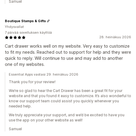
Samuel
Boutique Stamps & Gifts
Yhdysvallat
7 päivää sovelluksen käyttöä
28. heinäkuu 2026
Cart drawer works well on my website. Very easy to customize
to fit my needs. Reached out to support for help and they were
quick to reply. Will continue to use and may add to another
one of my websites.
Essential Apps vastasi 29. heinäkuu 2026
Thank you for your review!
We’re so glad to hear the Cart Drawer has been a great fit for your
website and that you found it easy to customize. It’s also wonderful to
know our support team could assist you quickly whenever you
needed help.
We truly appreciate your support, and we’d be excited to have you
use the app on your other website as well!
Samuel