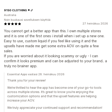
9150 CLOTHING ®
Australia
Noin kuukausi sovelluksen käyttöä
27. heinäkuu 2026
You cannot get a better app than this. I own multiple stores
and it is one of the first ones i install when i set up a new one.
Easy to use, custom liquid if you feel like using it and the
upsells have made me get some extra AOV on quite a few
sales.
If you are worried about it looking scammy or ugly - I can
confirm it looks premium and can be adjusted to your brand.. a
truly no brainer app.
Essential Apps vastasi 28. heinäkuu 2026
Thank you for your review!
We’re thrilled to hear the app has become one of your go-to tools
across multiple stores. It’s great to know you’re enjoying the
customization options and that the upsell features are helping
increase your AOV.
We truly appreciate your continued support and recommendation!