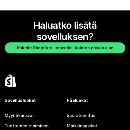
Haluatko lisätä
sovelluksen?
Kokeile Shopifyta ilmaiseksi kolmen päivän ajan
Sovellusluokat
Pääluokat
Myyntikanavat
Suoratoimitus
Tuotteiden etsiminen
Markkinapaikat