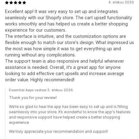
4. elokuu 2026
Excellent app! It was very easy to set up and integrates
seamlessly with our Shopify store. The cart upsell functionality
works smoothly and has helped us create a better shopping
experience for our customers.
The interface is intuitive, and the customization options are
flexible enough to match our store's design. What impressed us
the most was how simple it was to get everything up and
running without any complications.
The support team is also responsive and helpful whenever
assistance is needed. Overall, it's a great app for anyone
looking to add effective cart upsells and increase average
order value. Highly recommended!
Essential Apps vastasi 5. elokuu 2026
Thank you for your review!
We’re so glad to hear the app has been easy to set up and is fitting
seamlessly into your store. It’s wonderful to know the app's features
and responsive support have helped create a better shopping
experience
We truly appreciate your recommendation and support!