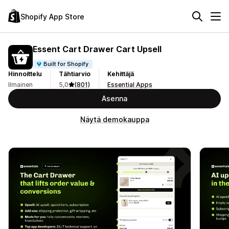
Shopify App Store
Essent Cart Drawer Cart Upsell
Built for Shopify
Hinnoittelu
Tähtiarvio
Kehittäjä
Ilmainen
5,0
(801)
Essential Apps
Asenna
Näytä demokauppa