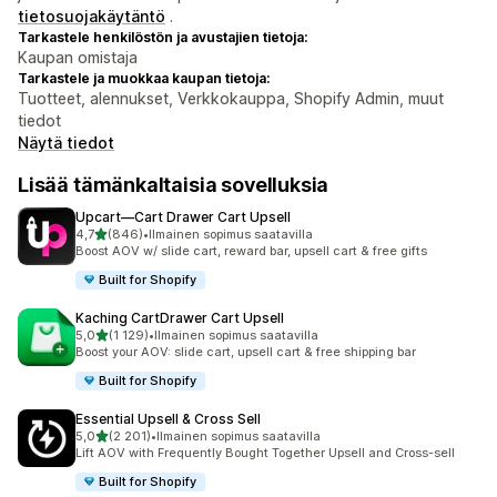
tietosuojakäytäntö
.
Tarkastele henkilöstön ja avustajien tietoja:
Kaupan omistaja
Tarkastele ja muokkaa kaupan tietoja:
Tuotteet, alennukset, Verkkokauppa, Shopify Admin, muut
tiedot
Näytä tiedot
Lisää tämänkaltaisia sovelluksia
Upcart—Cart Drawer Cart Upsell
/ 5 tähteä
4,7
(846)
•
Ilmainen sopimus saatavilla
846 arvostelua yhteensä
Boost AOV w/ slide cart, reward bar, upsell cart & free gifts
Built for Shopify
Kaching CartDrawer Cart Upsell
/ 5 tähteä
5,0
(1 129)
•
Ilmainen sopimus saatavilla
1129 arvostelua yhteensä
Boost your AOV: slide cart, upsell cart & free shipping bar
Built for Shopify
Essential Upsell & Cross Sell
/ 5 tähteä
5,0
(2 201)
•
Ilmainen sopimus saatavilla
2201 arvostelua yhteensä
Lift AOV with Frequently Bought Together Upsell and Cross-sell
Built for Shopify