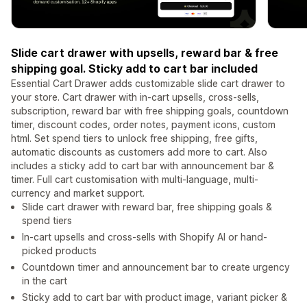
Slide cart drawer with upsells, reward bar & free
shipping goal. Sticky add to cart bar included
Essential Cart Drawer adds customizable slide cart drawer to
your store. Cart drawer with in-cart upsells, cross-sells,
subscription, reward bar with free shipping goals, countdown
timer, discount codes, order notes, payment icons, custom
html. Set spend tiers to unlock free shipping, free gifts,
automatic discounts as customers add more to cart. Also
includes a sticky add to cart bar with announcement bar &
timer. Full cart customisation with multi-language, multi-
currency and market support.
Slide cart drawer with reward bar, free shipping goals &
spend tiers
In-cart upsells and cross-sells with Shopify AI or hand-
picked products
Countdown timer and announcement bar to create urgency
in the cart
Sticky add to cart bar with product image, variant picker &