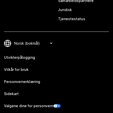
Samarbeidspartnere
Juridisk
Tjenestestatus
Utviklerpålogging
Vilkår for bruk
Personvernerklæring
Sidekart
Valgene dine for personvern