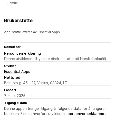
Samuel
Brukerstøtte
App-støtte leveres av Essential Apps.
Ressurser
Personvernerklæring
Denne utvikleren tilbyr ikke direkte støtte på Norsk (bokmål).
Utvikler
Essential Apps
Nettsted
Baltupio g. 45 - 27, Vilnius, 08324, LT
Lansert
7. mars 2025
Tilgang til data
Denne appen trenger tilgang til følgende data for å fungere i
butikken. Finn ut hvorfor i utviklerens
personvernerklæring
.