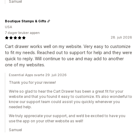
Samuel
Boutique Stamps & Gifts
USA
7 dager bruker appen
28. juli 2026
Cart drawer works well on my website. Very easy to customize
to fit my needs. Reached out to support for help and they were
quick to reply. Will continue to use and may add to another
one of my websites.
Essential Apps svarte 29. juli 2026
Thank you for your review!
We’re so glad to hear the Cart Drawer has been a great fit for your
website and that you found it easy to customize. It’s also wonderful to
know our support team could assist you quickly whenever you
needed help.
We truly appreciate your support, and we’d be excited to have you
use the app on your other website as well!
Samuel