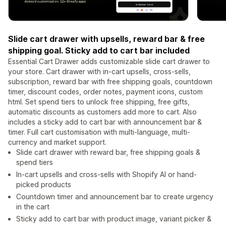
Slide cart drawer with upsells, reward bar & free
shipping goal. Sticky add to cart bar included
Essential Cart Drawer adds customizable slide cart drawer to
your store. Cart drawer with in-cart upsells, cross-sells,
subscription, reward bar with free shipping goals, countdown
timer, discount codes, order notes, payment icons, custom
html. Set spend tiers to unlock free shipping, free gifts,
automatic discounts as customers add more to cart. Also
includes a sticky add to cart bar with announcement bar &
timer. Full cart customisation with multi-language, multi-
currency and market support.
Slide cart drawer with reward bar, free shipping goals &
spend tiers
In-cart upsells and cross-sells with Shopify AI or hand-
picked products
Countdown timer and announcement bar to create urgency
in the cart
Sticky add to cart bar with product image, variant picker &