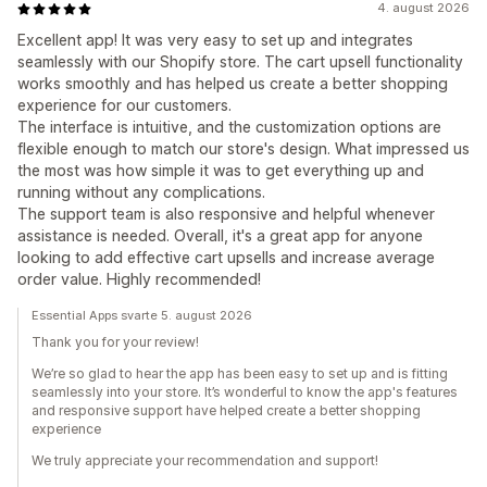
4. august 2026
Excellent app! It was very easy to set up and integrates
seamlessly with our Shopify store. The cart upsell functionality
works smoothly and has helped us create a better shopping
experience for our customers.
The interface is intuitive, and the customization options are
flexible enough to match our store's design. What impressed us
the most was how simple it was to get everything up and
running without any complications.
The support team is also responsive and helpful whenever
assistance is needed. Overall, it's a great app for anyone
looking to add effective cart upsells and increase average
order value. Highly recommended!
Essential Apps svarte 5. august 2026
Thank you for your review!
We’re so glad to hear the app has been easy to set up and is fitting
seamlessly into your store. It’s wonderful to know the app's features
and responsive support have helped create a better shopping
experience
We truly appreciate your recommendation and support!