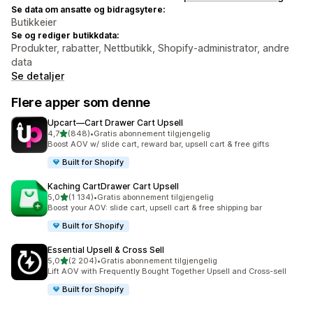
Se data om ansatte og bidragsytere:
Butikkeier
Se og rediger butikkdata:
Produkter, rabatter, Nettbutikk, Shopify-administrator, andre
data
Se detaljer
Flere apper som denne
Upcart—Cart Drawer Cart Upsell
av 5 stjerner
4,7
(848)
•
Gratis abonnement tilgjengelig
Totalt 848 omtaler
Boost AOV w/ slide cart, reward bar, upsell cart & free gifts
Built for Shopify
Kaching CartDrawer Cart Upsell
av 5 stjerner
5,0
(1 134)
•
Gratis abonnement tilgjengelig
Totalt 1134 omtaler
Boost your AOV: slide cart, upsell cart & free shipping bar
Built for Shopify
Essential Upsell & Cross Sell
av 5 stjerner
5,0
(2 204)
•
Gratis abonnement tilgjengelig
Totalt 2204 omtaler
Lift AOV with Frequently Bought Together Upsell and Cross-sell
Built for Shopify