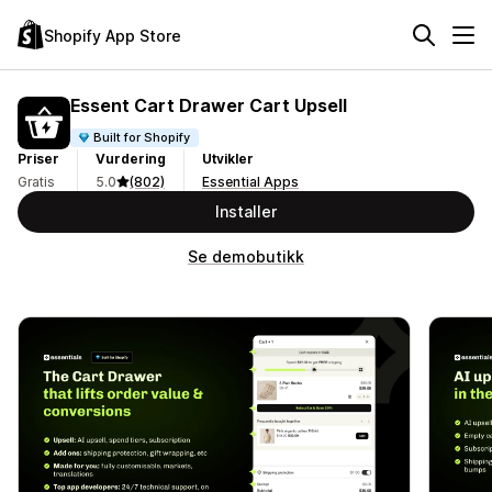
Shopify App Store
Essent Cart Drawer Cart Upsell
Built for Shopify
Priser
Vurdering
Utvikler
Gratis
5.0
(802)
Essential Apps
Installer
Se demobutikk