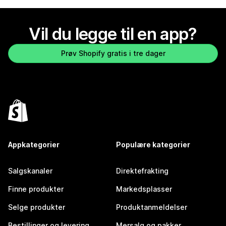
Vil du legge til en app?
Prøv Shopify gratis i tre dager
Appkategorier
Populære kategorier
Salgskanaler
Direktefrakting
Finne produkter
Markedsplasser
Selge produkter
Produktanmeldelser
Bestillinger og levering
Mersalg og pakker