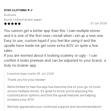
9150 CLOTHING ®
Australia
Rundt 1 måned bruker appen
27. juli 2026
You cannot get a better app than this. I own multiple stores
and it is one of the first ones i install when i set up a new one.
Easy to use, custom liquid if you feel like using it and the
upsells have made me get some extra AOV on quite a few
sales.
If you are worried about it looking scammy or ugly - I can
confirm it looks premium and can be adjusted to your brand.. a
truly no brainer app.
Essential Apps svarte 28. juli 2026
Thank you for your review!
We’re thrilled to hear the app has become one of your go-to tools
across multiple stores. It’s great to know you’re enjoying the
customization options and that the upsell features are helping
increase your AOV.
We truly appreciate your continued support and recommendation!