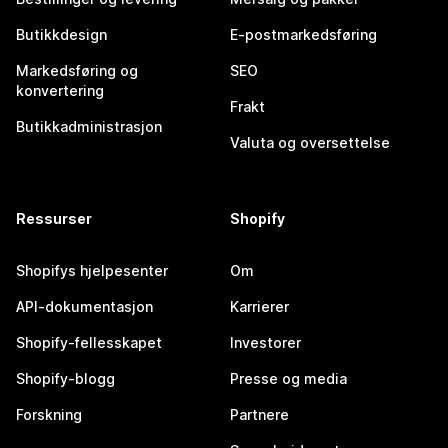
Butikkdesign
E-postmarkedsføring
Markedsføring og
SEO
konvertering
Frakt
Butikkadministrasjon
Valuta og oversettelse
Ressurser
Shopify
Shopifys hjelpesenter
Om
API-dokumentasjon
Karrierer
Shopify-fellesskapet
Investorer
Shopify-blogg
Presse og media
Forskning
Partnere