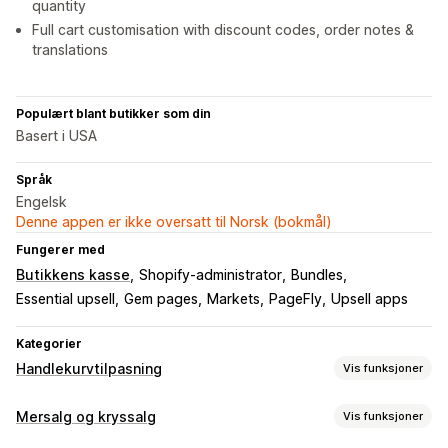
quantity
Full cart customisation with discount codes, order notes &
translations
Populært blant butikker som din
Basert i USA
Språk
Engelsk
Denne appen er ikke oversatt til Norsk (bokmål)
Fungerer med
Butikkens kasse
Shopify-administrator
Bundles
Essential upsell
Gem pages
Markets
PageFly
Upsell apps
Kategorier
Handlekurvtilpasning
Vis funksjoner
Handlekurv-visning
Mersalg og kryssalg
Vis funksjoner
Kunngjøringer
Tilpassede stiler
Tilpassede regler