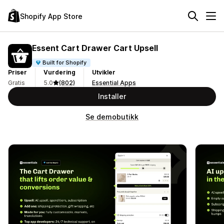
Shopify App Store
Essent Cart Drawer Cart Upsell
Built for Shopify
Priser
Vurdering
Utvikler
Gratis
5.0
(802)
Essential Apps
Installer
Se demobutikk