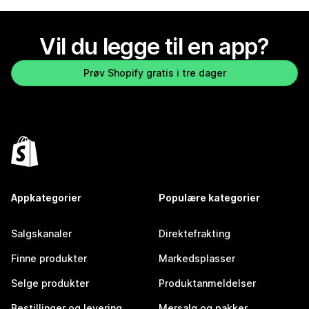
Vil du legge til en app?
Prøv Shopify gratis i tre dager
Appkategorier
Populære kategorier
Salgskanaler
Direktefrakting
Finne produkter
Markedsplasser
Selge produkter
Produktanmeldelser
Bestillinger og levering
Mersalg og pakker