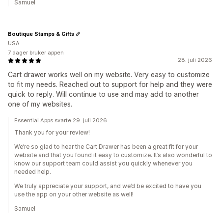
Samuel
Boutique Stamps & Gifts
USA
7 dager bruker appen
28. juli 2026
Cart drawer works well on my website. Very easy to customize
to fit my needs. Reached out to support for help and they were
quick to reply. Will continue to use and may add to another
one of my websites.
Essential Apps svarte 29. juli 2026
Thank you for your review!
We’re so glad to hear the Cart Drawer has been a great fit for your
website and that you found it easy to customize. It’s also wonderful to
know our support team could assist you quickly whenever you
needed help.
We truly appreciate your support, and we’d be excited to have you
use the app on your other website as well!
Samuel