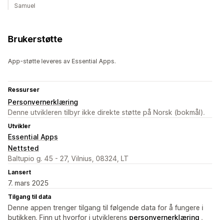
Samuel
Brukerstøtte
App-støtte leveres av Essential Apps.
Ressurser
Personvernerklæring
Denne utvikleren tilbyr ikke direkte støtte på Norsk (bokmål).
Utvikler
Essential Apps
Nettsted
Baltupio g. 45 - 27, Vilnius, 08324, LT
Lansert
7. mars 2025
Tilgang til data
Denne appen trenger tilgang til følgende data for å fungere i
butikken. Finn ut hvorfor i utviklerens
personvernerklæring
.