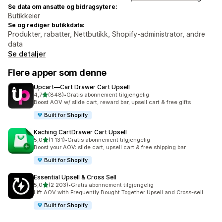
Se data om ansatte og bidragsytere:
Butikkeier
Se og rediger butikkdata:
Produkter, rabatter, Nettbutikk, Shopify-administrator, andre
data
Se detaljer
Flere apper som denne
Upcart—Cart Drawer Cart Upsell
av 5 stjerner
4,7
(848)
•
Gratis abonnement tilgjengelig
Totalt 848 omtaler
Boost AOV w/ slide cart, reward bar, upsell cart & free gifts
Built for Shopify
Kaching CartDrawer Cart Upsell
av 5 stjerner
5,0
(1 131)
•
Gratis abonnement tilgjengelig
Totalt 1131 omtaler
Boost your AOV: slide cart, upsell cart & free shipping bar
Built for Shopify
Essential Upsell & Cross Sell
av 5 stjerner
5,0
(2 203)
•
Gratis abonnement tilgjengelig
Totalt 2203 omtaler
Lift AOV with Frequently Bought Together Upsell and Cross-sell
Built for Shopify