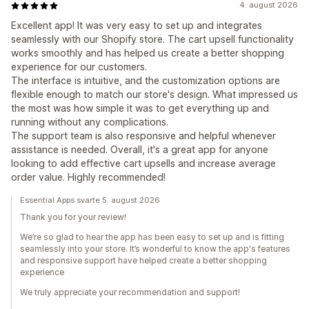
4. august 2026
Excellent app! It was very easy to set up and integrates
seamlessly with our Shopify store. The cart upsell functionality
works smoothly and has helped us create a better shopping
experience for our customers.
The interface is intuitive, and the customization options are
flexible enough to match our store's design. What impressed us
the most was how simple it was to get everything up and
running without any complications.
The support team is also responsive and helpful whenever
assistance is needed. Overall, it's a great app for anyone
looking to add effective cart upsells and increase average
order value. Highly recommended!
Essential Apps svarte 5. august 2026
Thank you for your review!
We’re so glad to hear the app has been easy to set up and is fitting
seamlessly into your store. It’s wonderful to know the app's features
and responsive support have helped create a better shopping
experience
We truly appreciate your recommendation and support!