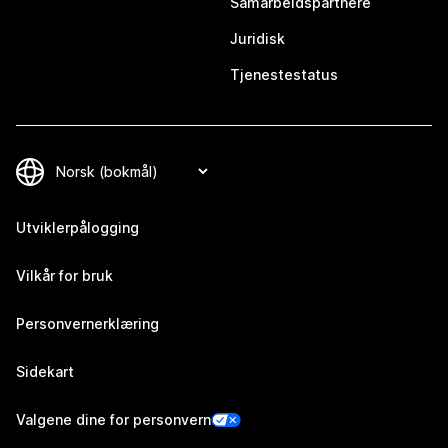
Samarbeidspartnere
Juridisk
Tjenestestatus
Utviklerpålogging
Vilkår for bruk
Personvernerklæring
Sidekart
Valgene dine for personvern