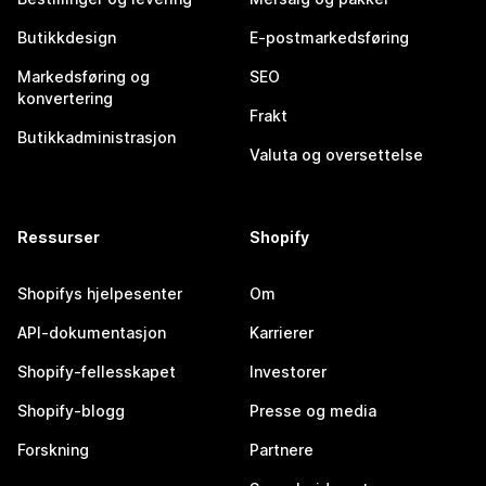
Butikkdesign
E-postmarkedsføring
Markedsføring og
SEO
konvertering
Frakt
Butikkadministrasjon
Valuta og oversettelse
Ressurser
Shopify
Shopifys hjelpesenter
Om
API-dokumentasjon
Karrierer
Shopify-fellesskapet
Investorer
Shopify-blogg
Presse og media
Forskning
Partnere