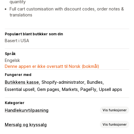
quantity
Full cart customisation with discount codes, order notes &
translations
Populært blant butikker som din
Basert i USA
Språk
Engelsk
Denne appen er ikke oversatt til Norsk (bokmål)
Fungerer med
Butikkens kasse
Shopify-administrator
Bundles
Essential upsell
Gem pages
Markets
PageFly
Upsell apps
Kategorier
Handlekurvtilpasning
Vis funksjoner
Handlekurv-visning
Mersalg og kryssalg
Vis funksjoner
Kunngjøringer
Tilpassede stiler
Tilpassede regler