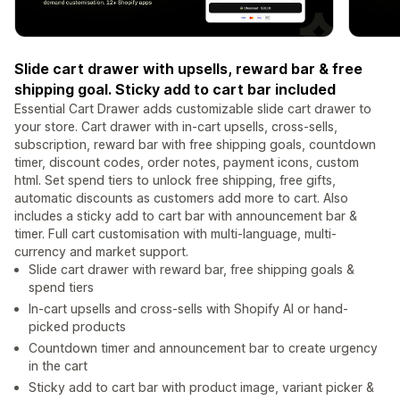
Slide cart drawer with upsells, reward bar & free
shipping goal. Sticky add to cart bar included
Essential Cart Drawer adds customizable slide cart drawer to
your store. Cart drawer with in-cart upsells, cross-sells,
subscription, reward bar with free shipping goals, countdown
timer, discount codes, order notes, payment icons, custom
html. Set spend tiers to unlock free shipping, free gifts,
automatic discounts as customers add more to cart. Also
includes a sticky add to cart bar with announcement bar &
timer. Full cart customisation with multi-language, multi-
currency and market support.
Slide cart drawer with reward bar, free shipping goals &
spend tiers
In-cart upsells and cross-sells with Shopify AI or hand-
picked products
Countdown timer and announcement bar to create urgency
in the cart
Sticky add to cart bar with product image, variant picker &