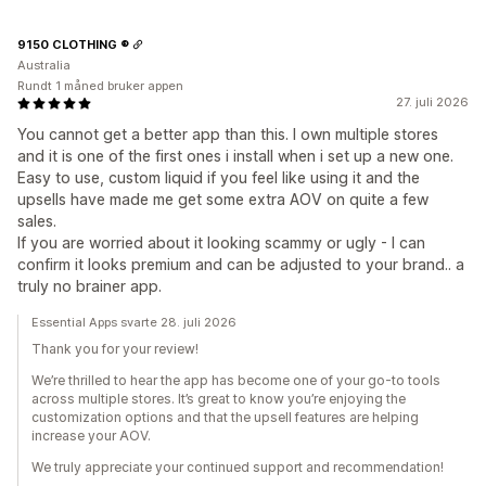
9150 CLOTHING ®
Australia
Rundt 1 måned bruker appen
27. juli 2026
You cannot get a better app than this. I own multiple stores
and it is one of the first ones i install when i set up a new one.
Easy to use, custom liquid if you feel like using it and the
upsells have made me get some extra AOV on quite a few
sales.
If you are worried about it looking scammy or ugly - I can
confirm it looks premium and can be adjusted to your brand.. a
truly no brainer app.
Essential Apps svarte 28. juli 2026
Thank you for your review!
We’re thrilled to hear the app has become one of your go-to tools
across multiple stores. It’s great to know you’re enjoying the
customization options and that the upsell features are helping
increase your AOV.
We truly appreciate your continued support and recommendation!