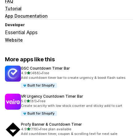
FAQ
Tutorial
App Documentation
Developer
Essential Apps
Website
More apps like this
GSC Countdown Timer Bar
out of 5 stars
4.9
(488)
•
Free
488 total reviews
Add countdown timer bar to create urgency & boost flash sales
Built for Shopify
VR Urgency Countdown Timer Bar
out of 5 stars
5.0
(81)
•
Free
81 total reviews
Create scarcity with low stock counter and sticky add to cart
Built for Shopify
Profy Banner & Countdown Timer
out of 5 stars
4.9
(119)
•
Free plan available
119 total reviews
Add countdown timer, coupon & scrolling text for next sale