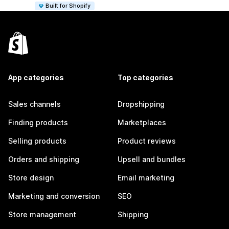
Built for Shopify
App categories
Top categories
Sales channels
Dropshipping
Finding products
Marketplaces
Selling products
Product reviews
Orders and shipping
Upsell and bundles
Store design
Email marketing
Marketing and conversion
SEO
Store management
Shipping