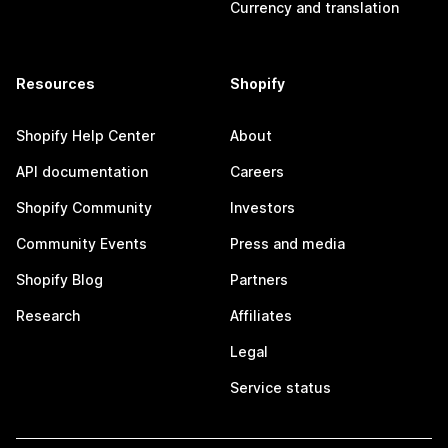
Currency and translation
Resources
Shopify
Shopify Help Center
About
API documentation
Careers
Shopify Community
Investors
Community Events
Press and media
Shopify Blog
Partners
Research
Affiliates
Legal
Service status