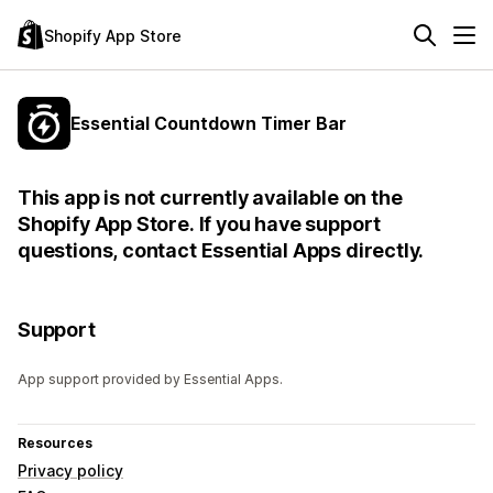
Shopify App Store
Essential Countdown Timer Bar
This app is not currently available on the
Shopify App Store. If you have support
questions, contact Essential Apps directly.
Support
App support provided by Essential Apps.
Resources
Privacy policy