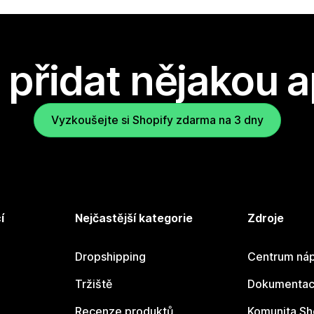
přidat nějakou a
Vyzkoušejte si Shopify zdarma na 3 dny
í
Nejčastější kategorie
Zdroje
Dropshipping
Centrum náp
Tržiště
Dokumentace
Recenze produktů
Komunita Sh