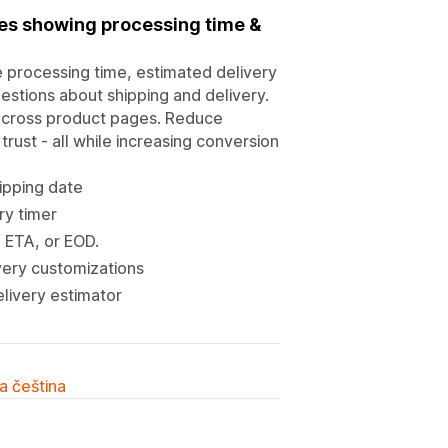
ies showing processing time &
e processing time, estimated delivery
estions about shipping and delivery.
 across product pages. Reduce
trust - all while increasing conversion
ipping date
ry timer
, ETA, or EOD.
very customizations
elivery estimator
a čeština