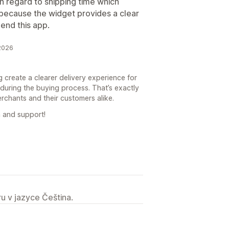
 in regard to shipping time which
because the widget provides a clear
mend this app.
 2026
g create a clearer delivery experience for
during the buying process. That’s exactly
erchants and their customers alike.
 and support!
u v jazyce Čeština.