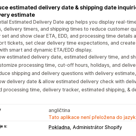
ce estimated delivery date & shipping date inquir
very estimate
tial Estimated Delivery Date app helps you display real-tim
, delivery timers, and shipping times to reduce customer qu
y set and show clear ETA, EDD, and processing time details
rt tickets, set clear delivery time expectations, and create 
with smart and dynamic ETA/EDD display.
w estimated delivery date, estimated delivery time, and sh
tomize processing time, cut-off hours, holidays, and delive
uce shipping and delivery questions with delivery estimate
w delivery date & allow estimated delivery check with deli
 processing time, delivery tracker, estimated shipping, & d
y
angličtina
Tato aplikace není přeložena do jazyk
e s:
Pokladna
Administrátor Shopify