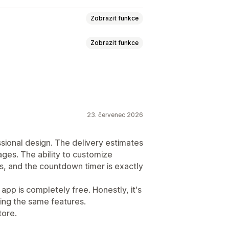
Zobrazit funkce
Zobrazit funkce
času
kace
Více jazyků
23. červenec 2026
ssional design. The delivery estimates
ages. The ability to customize
ys, and the countdown timer is exactly
 app is completely free. Honestly, it's
ing the same features.
tore.