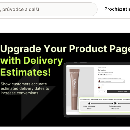
Procházet 
ie propagovaných obrázků