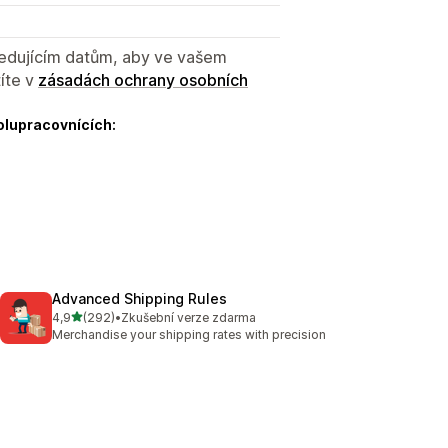
sledujícím datům, aby ve vašem
íte v
zásadách ochrany osobních
olupracovnících:
Advanced Shipping Rules
z 5 hvězd
4,9
(292)
•
Zkušební verze zdarma
Celkový počet recenzí: 292
Merchandise your shipping rates with precision