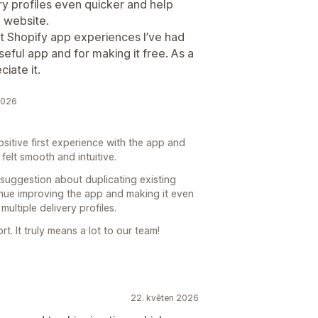
ry profiles even quicker and help
 website.
st Shopify app experiences I’ve had
seful app and for making it free. As a
iate it.
2026
ositive first experience with the app and
felt smooth and intuitive.
 suggestion about duplicating existing
inue improving the app and making it even
ltiple delivery profiles.
. It truly means a lot to our team!
22. květen 2026