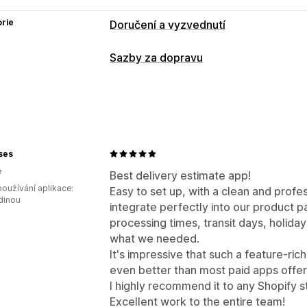
rie
Doručení a vyzvednutí
Možnosti doručení
Sazby za dopravu
Blokovaní dat
Nástroje pro odpočet 
Přizpůsobení
Datum doručení
Čas doručení
Geolo
ses
e
Best delivery estimate app!
oužívání aplikace:
Easy to set up, with a clean and profe
dinou
integrate perfectly into our product p
processing times, transit days, holida
what we needed.
It's impressive that such a feature-rich
even better than most paid apps offer
I highly recommend it to any Shopify s
Excellent work to the entire team!