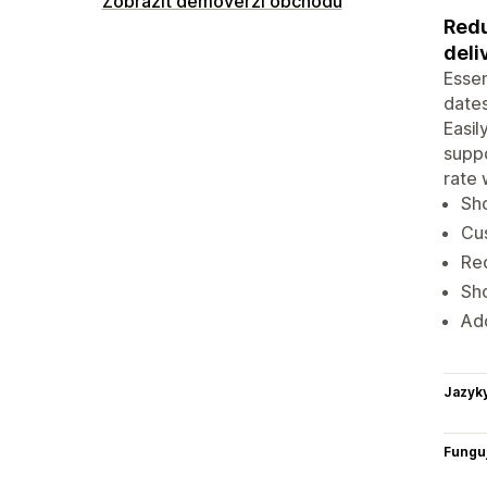
Zobrazit demoverzi obchodu
Redu
deli
Essen
dates
Easil
suppo
rate 
Sho
Cus
Red
Sho
Add
Jazyk
Funguj