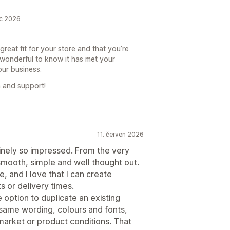
ec 2026
reat fit for your store and that you’re
’s wonderful to know it has met your
our business.
 and support!
11. červen 2026
nuinely so impressed. From the very
smooth, simple and well thought out.
e, and I love that I can create
s or delivery times.
option to duplicate an existing
same wording, colours and fonts,
market or product conditions. That