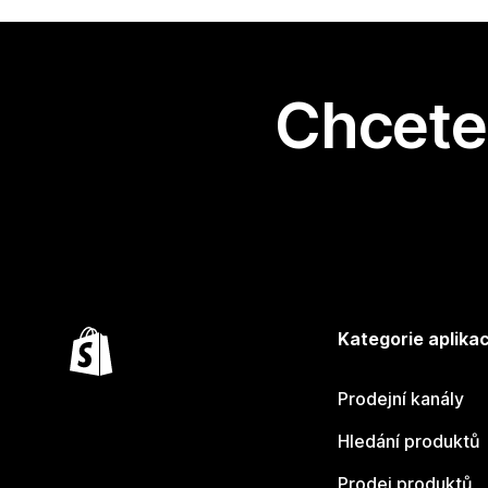
Chcete 
Kategorie aplikac
Prodejní kanály
Hledání produktů
Prodej produktů