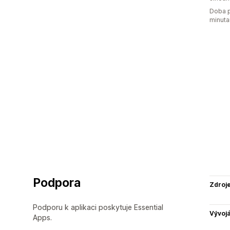
Doba p
minuta
Podpora
Zdroj
Podporu k aplikaci poskytuje Essential
Vývojá
Apps.