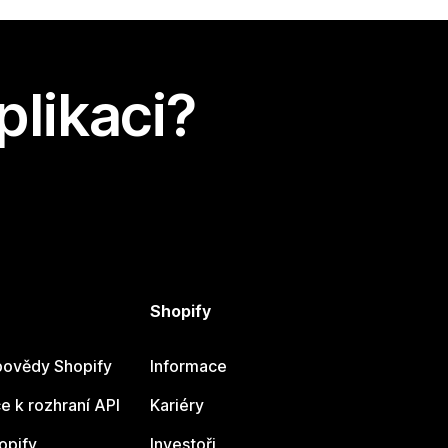
plikaci?
Shopify
ovědy Shopify
Informace
 k rozhraní API
Kariéry
opify
Investoři