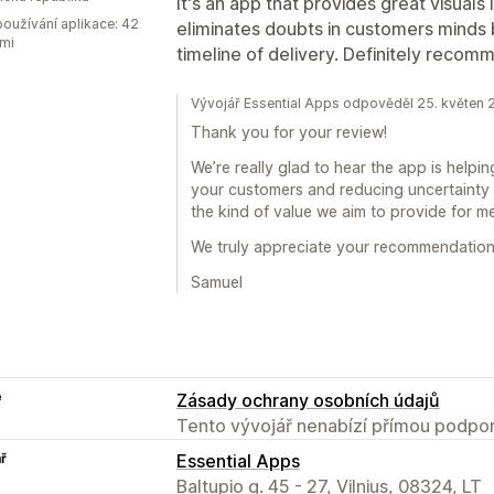
It's an app that provides great visuals
oužívání aplikace: 42
eliminates doubts in customers minds 
mi
timeline of delivery. Definitely recom
Vývojář Essential Apps odpověděl 25. květen
Thank you for your review!
We’re really glad to hear the app is helpin
your customers and reducing uncertainty 
the kind of value we aim to provide for m
We truly appreciate your recommendation
Samuel
e
Zásady ochrany osobních údajů
Tento vývojář nenabízí přímou podpor
ř
Essential Apps
Baltupio g. 45 - 27, Vilnius, 08324, LT