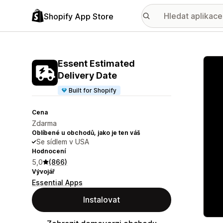
Shopify App Store
Galer
Essent Estimated
Delivery Date
Built for Shopify
Cena
Zdarma
Oblíbené u obchodů, jako je ten váš
Se sídlem v USA
Hodnocení
5,0
(866)
Vývojář
Essential Apps
Instalovat