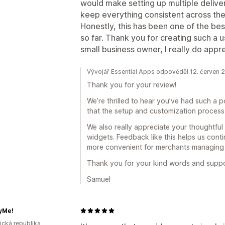
would make setting up multiple delive
keep everything consistent across the
Honestly, this has been one of the be
so far. Thank you for creating such a u
small business owner, I really do apprec
Vývojář Essential Apps odpověděl 12. červen 
Thank you for your review!
We’re thrilled to hear you’ve had such a p
that the setup and customization process 
We also really appreciate your thoughtful
widgets. Feedback like this helps us cont
more convenient for merchants managing mu
Thank you for your kind words and support
Samuel
yMe!
rická republika