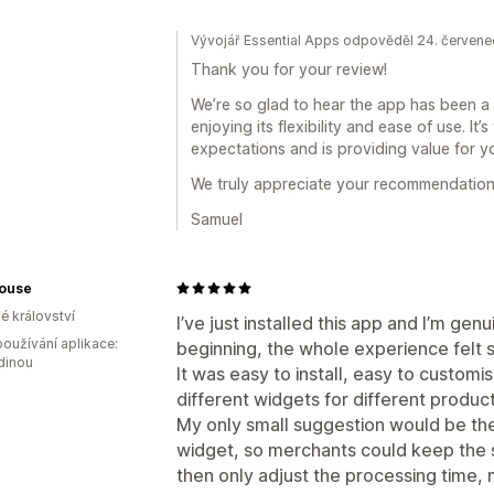
Vývojář Essential Apps odpověděl 24. červen
Thank you for your review!
We’re so glad to hear the app has been a g
enjoying its flexibility and ease of use. It
expectations and is providing value for y
We truly appreciate your recommendation
Samuel
House
é království
I’ve just installed this app and I’m ge
oužívání aplikace:
beginning, the whole experience felt 
dinou
It was easy to install, easy to customis
different widgets for different product
My only small suggestion would be the 
widget, so merchants could keep the 
then only adjust the processing time, 