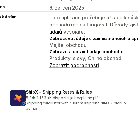
na
6. červen 2025
p k datům
Tato aplikace potřebuje přístup k ná
obchodu mohla fungovat. Důvody zjist
údajů
vývojáře.
Zobrazovat údaje o zaměstnancích a sp
Majitel obchodu
Zobrazit a upravit údaje obchodu:
Produkty, slevy, Online obchod
Zobrazit podrobnosti
ShipX ‑ Shipping Rates & Rules
z 5 hvězd
5,0
(1 163)
•
K dispozici je bezplatný plán
Celkový počet recenzí: 1163
Shipping calculator with custom shipping rules & pickup
points