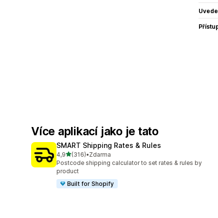
Uvede
Přístu
Více aplikací jako je tato
SMART Shipping Rates & Rules
z 5 hvězd
4,9
(316)
•
Zdarma
Celkový počet recenzí: 316
Postcode shipping calculator to set rates & rules by
product
Built for Shopify