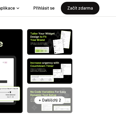
aplikace
Přihlásit se
Začít zdarma
+ Další(ch) 2