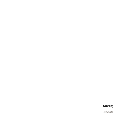
SoVer
Jihoaf