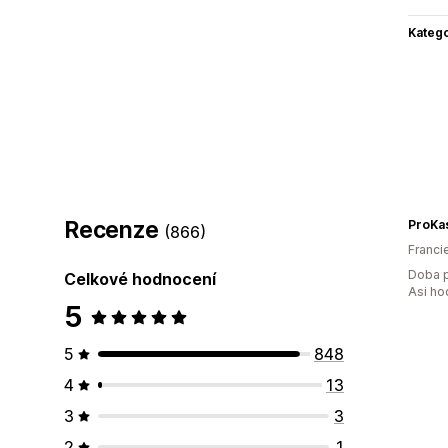
Katego
Recenze
ProKa
(866)
Franci
Doba p
Celkové hodnocení
Asi ho
5
5
848
4
13
3
3
2
1