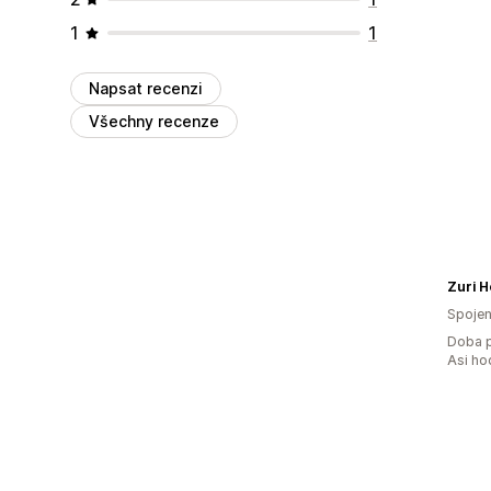
1
1
Napsat recenzi
Všechny recenze
Zuri 
Spojen
Doba p
Asi ho