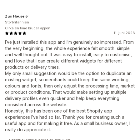
Zuri House
Storbritannien
Cirka en time bruger appen
11. juni 2026
I’ve just installed this app and I’m genuinely so impressed. From
the very beginning, the whole experience felt smooth, simple
and well thought out. It was easy to install, easy to customise,
and I love that I can create different widgets for different
products or delivery times.
My only small suggestion would be the option to duplicate an
existing widget, so merchants could keep the same wording,
colours and fonts, then only adjust the processing time, market
or product conditions. That would make setting up multiple
delivery profiles even quicker and help keep everything
consistent across the website.
Honestly, this has been one of the best Shopify app
experiences I’ve had so far. Thank you for creating such a
useful app and for making it free. As a small business owner, I
really do appreciate it.