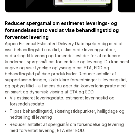
Reducer spørgsmål om estimeret leverings- og
forsendelsesdato ved at vise behandlingstid og
forventet levering
Appen Essential Estimated Delivery Date hjælper dig med at
vise behandlingstid i realtid, estimerede leveringsdatoer,
nedtælling til levering og forsendelsestider for at reducere
kundernes spørgsmål om forsendelse og levering. Du kan nemt
angive og vise tydelige oplysninger om ETA, EDD og
behandlingstid på dine produktsider. Reducer antallet af
supportanmodninger, skab klare forventninger til leveringstid,
og opbyg tillid – alt imens du øger din konverteringsrate med
en smart og dynamisk visning af ETA og EDD.
Vis estimeret leveringsdato, estimeret leveringstid og
forsendelsesdato
Tilpas behandlingstid, skæringstidspunkter, helligdage og
nedtælling til levering
Reducer antallet af spørgsmål om forsendelse og levering
med forventet levering, ETA eller EOD.