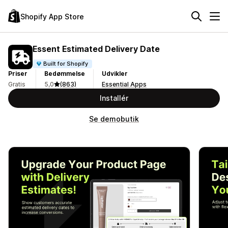
Shopify App Store
Essent Estimated Delivery Date
Built for Shopify
Priser
Bedømmelse
Udvikler
Gratis
5,0
(863)
Essential Apps
Installér
Se demobutik