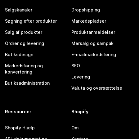
Salgskanaler
Dropshipping
Søgning efter produkter
Markedspladser
Salg af produkter
Produktanmeldelser
Ordrer og levering
Mersalg og sampak
Butiksdesign
E-mailmarkedsføring
Markedsføring og
SEO
konvertering
Levering
Butiksadministration
Valuta og oversættelse
Ressourcer
Shopify
Shopify Hjælp
Om
API-dokumentation
Karriere