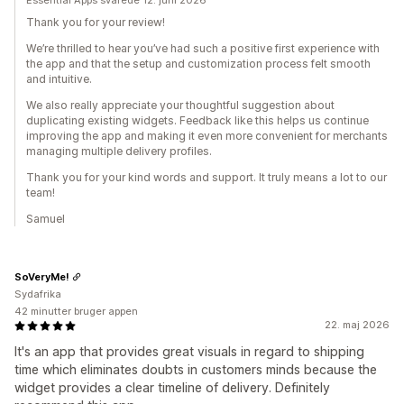
Essential Apps svarede 12. juni 2026
Thank you for your review!
We’re thrilled to hear you’ve had such a positive first experience with
the app and that the setup and customization process felt smooth
and intuitive.
We also really appreciate your thoughtful suggestion about
duplicating existing widgets. Feedback like this helps us continue
improving the app and making it even more convenient for merchants
managing multiple delivery profiles.
Thank you for your kind words and support. It truly means a lot to our
team!
Samuel
SoVeryMe!
Sydafrika
42 minutter bruger appen
22. maj 2026
It's an app that provides great visuals in regard to shipping
time which eliminates doubts in customers minds because the
widget provides a clear timeline of delivery. Definitely