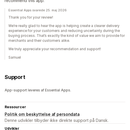
recommend this app.
Essential Apps svarede 25. maj 2026
Thank you for your review!
We’re really glad to hear the app is helping create a clearer delivery
experience for your customers and reducing uncertainty during the
buying process. That’s exactly the kind of value we aim to provide for
merchants and their customers alike.
We truly appreciate your recommendation and support!
Samuel
Support
App-support leveres af Essential Apps.
Ressourcer
Politik om beskyttelse af persondata
Denne udvikler tilbyder ikke direkte support på Dansk.
Udvikler