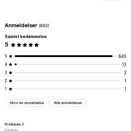
Datoblokke
Nedtællingsure
Tilpasning
Leveringsdato
Leveringstidspunkt
Geolokation
Anmeldelser
(863)
Flere sprog
Samlet bedømmelse
5
5
845
4
13
3
3
2
1
1
1
Skriv en anmeldelse
Alle anmeldelser
ProKases
Frankrig