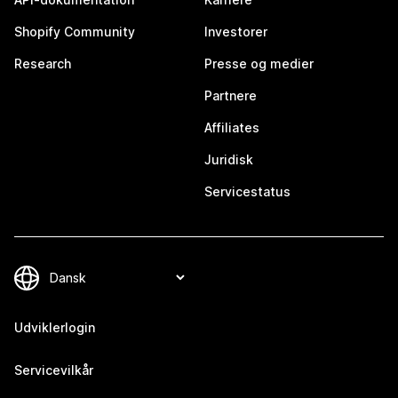
Shopify Community
Investorer
Research
Presse og medier
Partnere
Affiliates
Juridisk
Servicestatus
Udviklerlogin
Servicevilkår