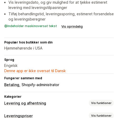
Vis leveringsdato, og giv mulighed for at tjekke estimeret
levering med leveringstilpasninger
Tilføj behandlingstid, leveringssporing, estimeret forsendelse
og leveringsberegner
Indeholder maskinoversat tekst
Vis oprindelig
Populær hos butikker som din
Hjemmehørende i USA
Sprog
Engelsk
Denne app er ikke oversat til Dansk
Fungerer sammen med
Betaling
Shopify-administrator
Kategorier
Levering og afhentning
Vis funktioner
Leveringsmuligheder
Leveringspriser
Vis funktioner