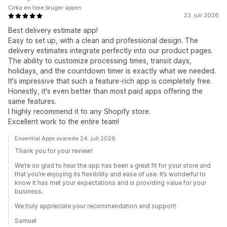
Cirka en time bruger appen
23. juli 2026
Best delivery estimate app!
Easy to set up, with a clean and professional design. The
delivery estimates integrate perfectly into our product pages.
The ability to customize processing times, transit days,
holidays, and the countdown timer is exactly what we needed.
It's impressive that such a feature-rich app is completely free.
Honestly, it's even better than most paid apps offering the
same features.
I highly recommend it to any Shopify store.
Excellent work to the entire team!
Essential Apps svarede 24. juli 2026
Thank you for your review!
We’re so glad to hear the app has been a great fit for your store and
that you’re enjoying its flexibility and ease of use. It’s wonderful to
know it has met your expectations and is providing value for your
business.
We truly appreciate your recommendation and support!
Samuel