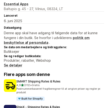
Essential Apps
Baltupio g. 45 - 27, Vilnius, 08324, LT
Lanceret
6. juni 2025
Dataadgang
Denne app skal have adgang til følgende data for at kunne
fungere i din butik. Se hvorfor i udviklerens
politik om
beskyttelse af persondata
.
Se data om medarbejdere og bidragydere:
Butiksejer
Se og rediger butiksdata:
Produkter, rabatter, Webshop
Se detaljer
Flere apps som denne
SMART Shipping Rates & Rules
ud af 5 stjerner
4,9
(312)
•
Gratis
312 anmeldelser i alt
Postnummerbaseret fragtberegner til at angive priser og regler pr.
produkt
Built for Shopify
ShipX ‑ Shipping Rates & Rules