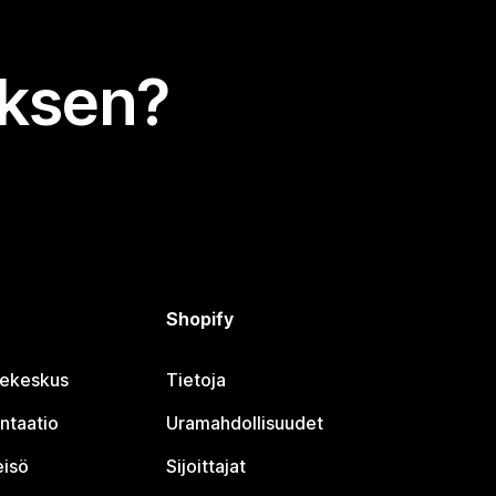
uksen?
Shopify
jekeskus
Tietoja
ntaatio
Uramahdollisuudet
eisö
Sijoittajat