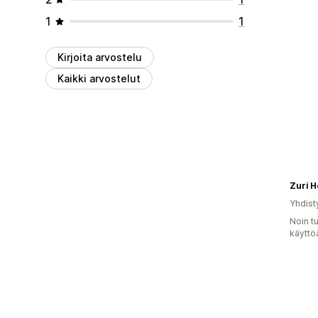
1
1
Kirjoita arvostelu
Kaikki arvostelut
Zuri 
Yhdist
Noin t
käyttö