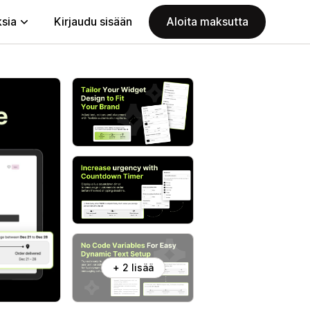
ksia
Kirjaudu sisään
Aloita maksutta
+ 2 lisää