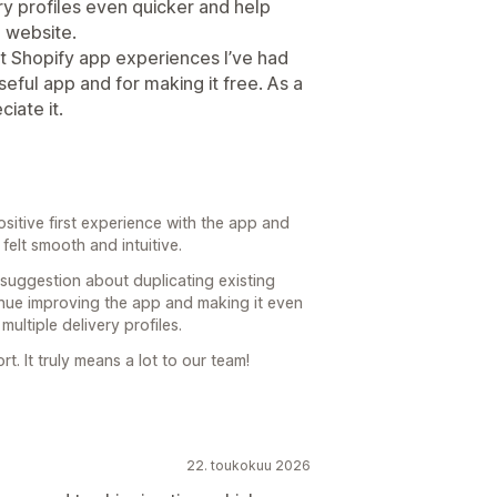
ry profiles even quicker and help
 website.
st Shopify app experiences I’ve had
seful app and for making it free. As a
iate it.
ositive first experience with the app and
felt smooth and intuitive.
 suggestion about duplicating existing
inue improving the app and making it even
ltiple delivery profiles.
. It truly means a lot to our team!
22. toukokuu 2026