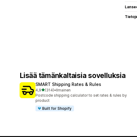
Lanse
Tietoj
Lisää tämänkaltaisia sovelluksia
SMART Shipping Rates & Rules
/ 5 tähteä
4,9
(314)
•
Ilmainen
314 arvostelua yhteensä
Postcode shipping calculator to set rates & rules by
product
Built for Shopify