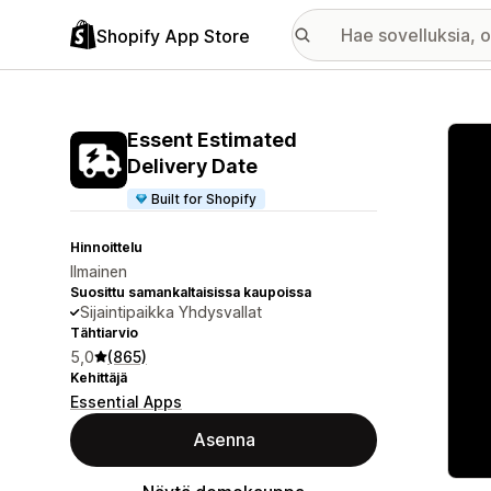
Shopify App Store
Esitt
Essent Estimated
Delivery Date
Built for Shopify
Hinnoittelu
Ilmainen
Suosittu samankaltaisissa kaupoissa
Sijaintipaikka Yhdysvallat
Tähtiarvio
5,0
(865)
Kehittäjä
Essential Apps
Asenna