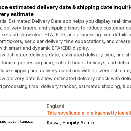
ce estimated delivery date & shipping date inquir
very estimate
tial Estimated Delivery Date app helps you display real-tim
, delivery timers, and shipping times to reduce customer qu
y set and show clear ETA, EDD, and processing time details
rt tickets, set clear delivery time expectations, and create 
with smart and dynamic ETA/EDD display.
w estimated delivery date, estimated delivery time, and sh
tomize processing time, cut-off hours, holidays, and delive
uce shipping and delivery questions with delivery estimate
w delivery date & allow estimated delivery check with deli
 processing time, delivery tracker, estimated shipping, & d
Englanti
Tätä sovellusta ei ole käännetty kiele
 seuraavan kanssa:
Kassa
Shopify Admin