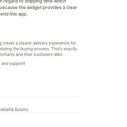
 in regard to shipping time which
because the widget provides a clear
mend this app.
g create a clearer delivery experience for
during the buying process. That’s exactly
erchants and their customers alike.
 and support!
ielellä Suomi.