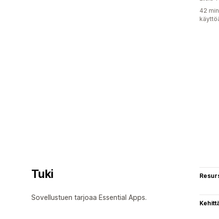
42 min
käyttö
Tuki
Resurs
Sovellustuen tarjoaa Essential Apps.
Kehitt