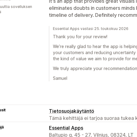
It's an app that provides great visuals
uuttia sovelluksen
eliminates doubts in customers minds 
ä
timeline of delivery. Definitely recom
Essential Apps vastasi 25. toukokuu 2026
Thank you for your review!
We’re really glad to hear the app is helpin
your customers and reducing uncertainty 
the kind of value we aim to provide for m
We truly appreciate your recommendation
Samuel
sit
Tietosuojakäytäntö
Tämä kehittäjä ei tarjoa suoraa tukea k
äjä
Essential Apps
Baltupio g. 45 - 27, Vilnius, 08324, LT