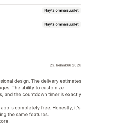
Näytä ominaisuudet
Näytä ominaisuudet
atio
Monikielisyys
23. heinäkuu 2026
ssional design. The delivery estimates
ages. The ability to customize
ys, and the countdown timer is exactly
 app is completely free. Honestly, it's
ing the same features.
tore.