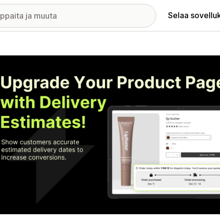
Selaa sovellu
elykuvagalleria