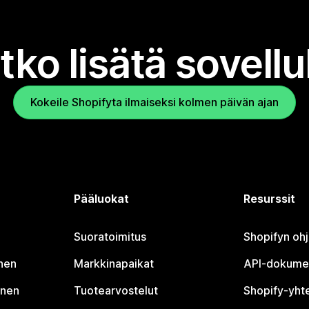
tko lisätä sovell
Kokeile Shopifyta ilmaiseksi kolmen päivän ajan
Pääluokat
Resurssit
Suoratoimitus
Shopifyn oh
nen
Markkinapaikat
API-dokume
inen
Tuotearvostelut
Shopify-yht