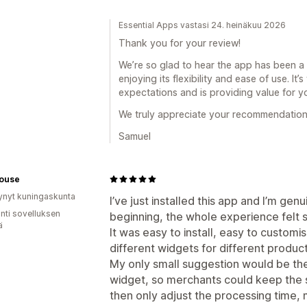
Essential Apps vastasi 24. heinäkuu 2026
Thank you for your review!
We’re so glad to hear the app has been a g
enjoying its flexibility and ease of use. It
expectations and is providing value for y
We truly appreciate your recommendation
Samuel
House
ynyt kuningaskunta
I’ve just installed this app and I’m ge
unti sovelluksen
beginning, the whole experience felt 
ä
It was easy to install, easy to customis
different widgets for different product
My only small suggestion would be the 
widget, so merchants could keep the 
then only adjust the processing time, 