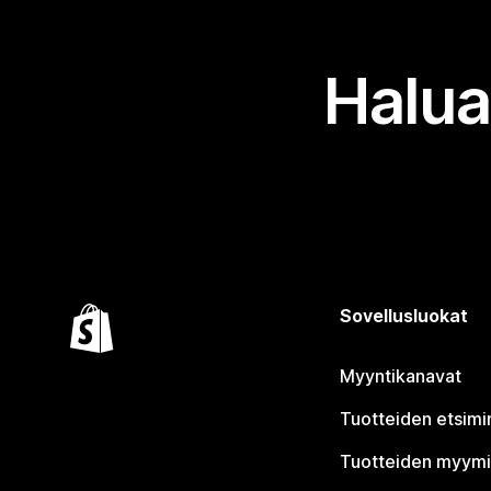
Halua
Sovellusluokat
Myyntikanavat
Tuotteiden etsimi
Tuotteiden myym