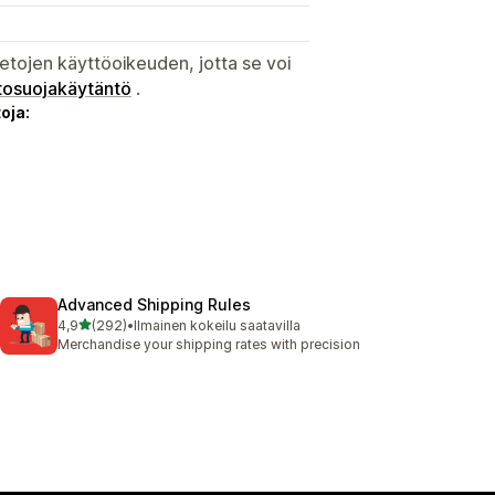
etojen käyttöoikeuden, jotta se voi
tosuojakäytäntö
.
oja:
Advanced Shipping Rules
/ 5 tähteä
4,9
(292)
•
Ilmainen kokeilu saatavilla
292 arvostelua yhteensä
Merchandise your shipping rates with precision