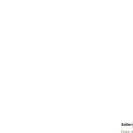
SoVer
Etelä-