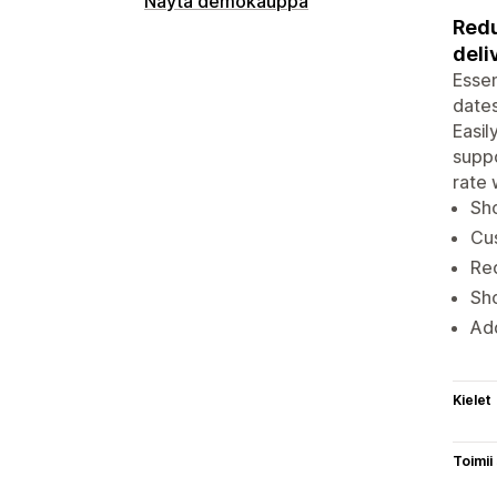
Näytä demokauppa
Redu
deli
Essen
dates
Easil
suppo
rate 
Sho
Cus
Red
Sho
Add
Kielet
Toimii