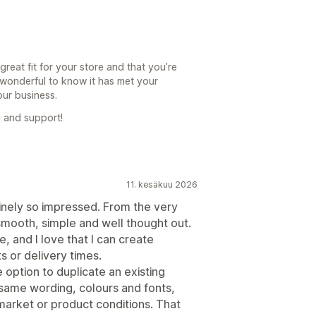
reat fit for your store and that you’re
’s wonderful to know it has met your
our business.
 and support!
11. kesäkuu 2026
nuinely so impressed. From the very
smooth, simple and well thought out.
e, and I love that I can create
s or delivery times.
option to duplicate an existing
same wording, colours and fonts,
market or product conditions. That