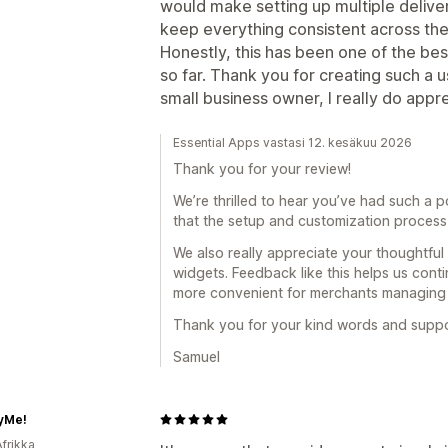
would make setting up multiple delive
keep everything consistent across the
Honestly, this has been one of the be
so far. Thank you for creating such a u
small business owner, I really do apprec
Essential Apps vastasi 12. kesäkuu 2026
Thank you for your review!
We’re thrilled to hear you’ve had such a p
that the setup and customization process 
We also really appreciate your thoughtful
widgets. Feedback like this helps us cont
more convenient for merchants managing mu
Thank you for your kind words and support
Samuel
yMe!
Afrikka