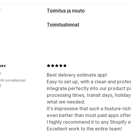
t
Toimitus ja nouto
Toimitusvaihtoehdot
Toimitushinnat
Päivämäärien esto
Ajastimet
Mukautukset
Toimituspäivä
Toimitusaika
Geoloka
ses
a
Best delivery estimate app!
unti sovelluksen
Easy to set up, with a clean and profe
ä
integrate perfectly into our product p
processing times, transit days, holida
what we needed.
It's impressive that such a feature-rich
even better than most paid apps offer
I highly recommend it to any Shopify s
Excellent work to the entire team!