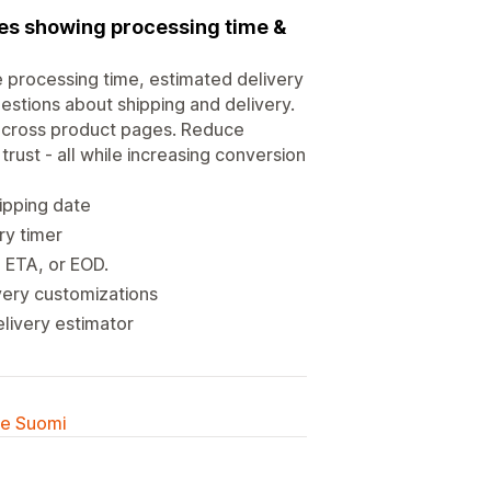
ies showing processing time &
e processing time, estimated delivery
estions about shipping and delivery.
 across product pages. Reduce
trust - all while increasing conversion
ipping date
ry timer
, ETA, or EOD.
very customizations
elivery estimator
lle Suomi