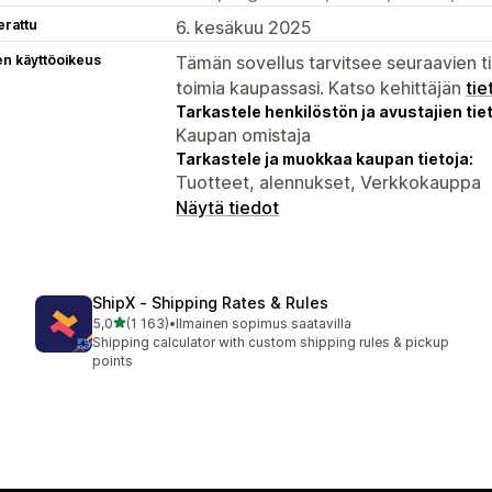
erattu
6. kesäkuu 2025
en käyttöoikeus
Tämän sovellus tarvitsee seuraavien ti
toimia kaupassasi. Katso kehittäjän
tie
Tarkastele henkilöstön ja avustajien tiet
Kaupan omistaja
Tarkastele ja muokkaa kaupan tietoja:
Tuotteet, alennukset, Verkkokauppa
Näytä tiedot
ShipX ‑ Shipping Rates & Rules
/ 5 tähteä
5,0
(1 163)
•
Ilmainen sopimus saatavilla
1163 arvostelua yhteensä
Shipping calculator with custom shipping rules & pickup
points