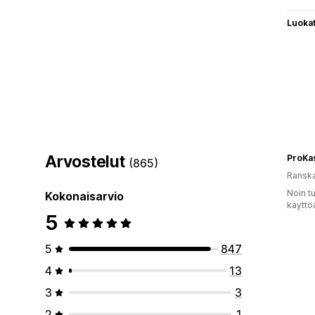
Luoka
Arvostelut
ProKa
(865)
Ransk
Noin t
Kokonaisarvio
käyttö
5
5
847
4
13
3
3
2
1