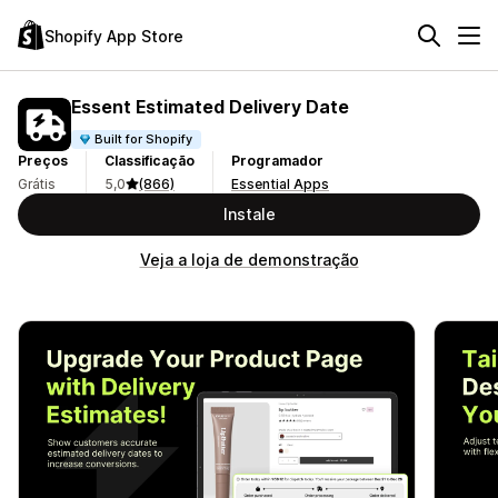
Shopify App Store
Essent Estimated Delivery Date
Built for Shopify
Preços
Classificação
Programador
Grátis
5,0
(866)
Essential Apps
Instale
Veja a loja de demonstração