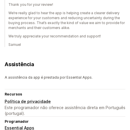
Thank you for your review!
We’re really glad to hear the app is helping create a clearer delivery
experience for your customers and reducing uncertainty during the
buying process. That’s exactly the kind of value we aim to provide for
merchants and their customers alike.
We truly appreciate your recommendation and support!
Samuel
Assistência
A assistência da app é prestada por Essential Apps.
Recursos
Política de privacidade
Este programador não oferece assistência direta em Português
(portugal).
Programador
Essential Apps