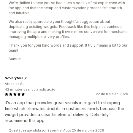
We’re thrilled to hear you’ve had such a positive first experience with
the app and that the setup and customization process felt smooth
and intuitive.
We also really appreciate your thoughtful suggestion about
duplicating existing widgets. Feedback like this helps us continue
improving the app and making it even more convenient for merchants
managing multiple delivery profiles.
Thank you for your kind words and support. It truly means a lot to our
team!
Samuel
SoVeryMe!
África do Sul
42 minutos usando a aplicação
22 de maio de 2026
It's an app that provides great visuals in regard to shipping
time which eliminates doubts in customers minds because the
widget provides a clear timeline of delivery. Definitely
recommend this app.
Questão respondida por Essential Apps 25 de maio de 2026