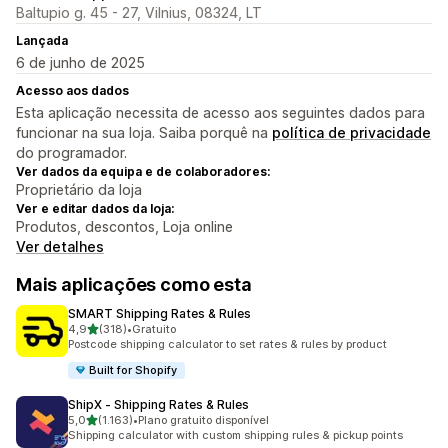
Baltupio g. 45 - 27, Vilnius, 08324, LT
Lançada
6 de junho de 2025
Acesso aos dados
Esta aplicação necessita de acesso aos seguintes dados para
funcionar na sua loja. Saiba porquê na
política de privacidade
do programador.
Ver dados da equipa e de colaboradores:
Proprietário da loja
Ver e editar dados da loja:
Produtos, descontos, Loja online
Ver detalhes
Mais aplicações como esta
SMART Shipping Rates & Rules
de 5 estrelas
4,9
(318)
•
Gratuito
318 total de avaliações
Postcode shipping calculator to set rates & rules by product
Built for Shopify
ShipX ‑ Shipping Rates & Rules
de 5 estrelas
5,0
(1.163)
•
Plano gratuito disponível
1163 total de avaliações
Shipping calculator with custom shipping rules & pickup points