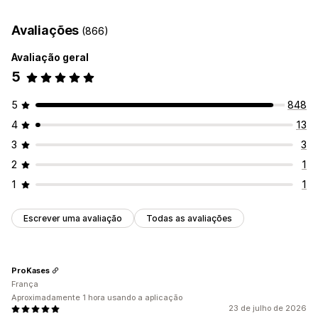
Data de entrega
Tempo de entrega
Geolocalização
Avaliações
(866)
Multilingue
Avaliação geral
5
5
848
4
13
3
3
2
1
1
1
Escrever uma avaliação
Todas as avaliações
ProKases
França
Aproximadamente 1 hora usando a aplicação
23 de julho de 2026