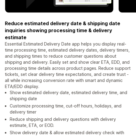
Reduce estimated delivery date & shipping date
inquiries showing processing time & delivery
estimate
Essential Estimated Delivery Date app helps you display real-
time processing time, estimated delivery dates, delivery timers,
and shipping times to reduce customer questions about
shipping and delivery. Easily set and show clear ETA, EDD, and
processing time details across product pages. Reduce support
tickets, set clear delivery time expectations, and create trust -
all while increasing conversion rate with smart and dynamic
ETA/EDD display.
Show estimated delivery date, estimated delivery time, and
shipping date
Customize processing time, cut-off hours, holidays, and
delivery timer
Reduce shipping and delivery questions with delivery
estimate, ETA, or EOD.
Show delivery date & allow estimated delivery check with