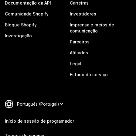
Documentação da API
Carreiras
Comunidade Shopify
Investidores
Blogue Shopify
Imprensa e meios de
comunicação
Investigação
Parceiros
Afiliados
Legal
Estado do serviço
Início de sessão de programador
Termos de serviço