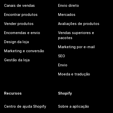
Canais de vendas
Envio direto
Encontrar produtos
Mercados
Vender produtos
Avaliações de produtos
Encomendas e envio
Vendas superiores e
pacotes
Design da loja
Marketing por e-mail
Marketing e conversão
SEO
Gestão da loja
Envio
Moeda e tradução
Recursos
Shopify
Centro de ajuda Shopify
Sobre a aplicação