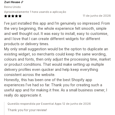
Zuri House
Reino Unido
Aproximadamente 1 hora usando a aplicação
11 de junho de 2026
I’ve just installed this app and I’m genuinely so impressed. From
the very beginning, the whole experience felt smooth, simple
and well thought out. It was easy to install, easy to customise,
and I love that I can create different widgets for different
products or delivery times.
My only small suggestion would be the option to duplicate an
existing widget, so merchants could keep the same wording,
colours and fonts, then only adjust the processing time, market
or product conditions. That would make setting up multiple
delivery profiles even quicker and help keep everything
consistent across the website.
Honestly, this has been one of the best Shopify app
experiences I’ve had so far. Thank you for creating such a
useful app and for making it free. As a small business owner, I
really do appreciate it.
Questão respondida por Essential Apps 12 de junho de 2026
Thank you for your review!