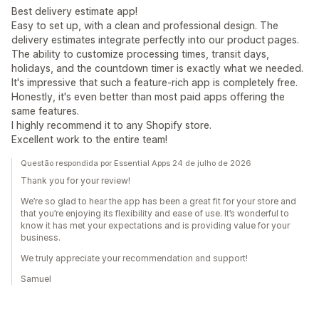
Best delivery estimate app!
Easy to set up, with a clean and professional design. The
delivery estimates integrate perfectly into our product pages.
The ability to customize processing times, transit days,
holidays, and the countdown timer is exactly what we needed.
It's impressive that such a feature-rich app is completely free.
Honestly, it's even better than most paid apps offering the
same features.
I highly recommend it to any Shopify store.
Excellent work to the entire team!
Questão respondida por Essential Apps 24 de julho de 2026
Thank you for your review!
We’re so glad to hear the app has been a great fit for your store and
that you’re enjoying its flexibility and ease of use. It’s wonderful to
know it has met your expectations and is providing value for your
business.
We truly appreciate your recommendation and support!
Samuel