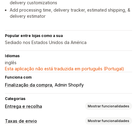
delivery customizations
Add processing time, delivery tracker, estimated shipping, &
delivery estimator
Popular entre lojas como a sua
Sediado nos Estados Unidos da América
Idiomas
inglês
Esta aplicação não está traduzida em português (Portugal)
Funciona com
Finalização da compra
Admin Shopify
Categorias
Entrega e recolha
Mostrar funcionalidades
Opções de entrega
Taxas de envio
Mostrar funcionalidades
Datas de bloqueio
Personalização
Temporizadores de contagem decrescente